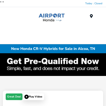
"
"
Today : Closed
Menu
New Honda CR-V Hybrids for Sale in Alcoa, TN
Great Deal
Play Video