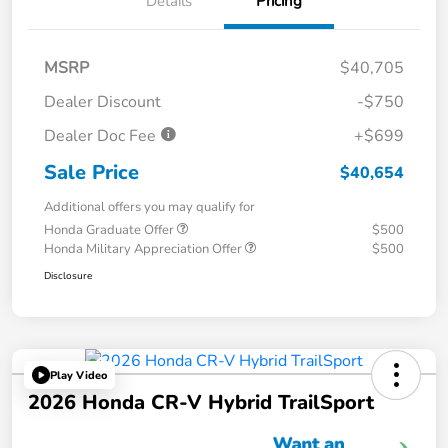
Details
Pricing
MSRP
$40,705
Dealer Discount
-$750
Dealer Doc Fee
+$699
Sale Price
$40,654
Additional offers you may qualify for
Honda Graduate Offer
$500
Honda Military Appreciation Offer
$500
Disclosure
Play Video
2026 Honda CR-V Hybrid TrailSport