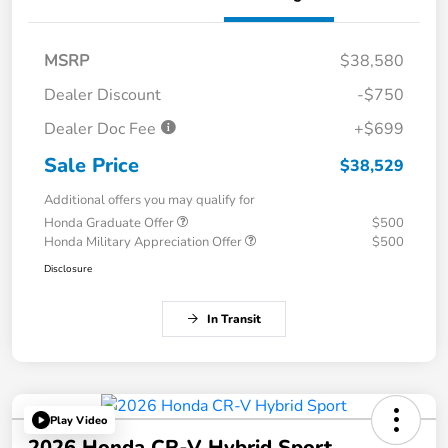
MSRP
$38,580
Dealer Discount
-$750
Dealer Doc Fee
+$699
Sale Price
$38,529
Additional offers you may qualify for
Honda Graduate Offer
$500
Honda Military Appreciation Offer
$500
Disclosure
In Transit
Play Video
2026 Honda CR-V Hybrid Sport