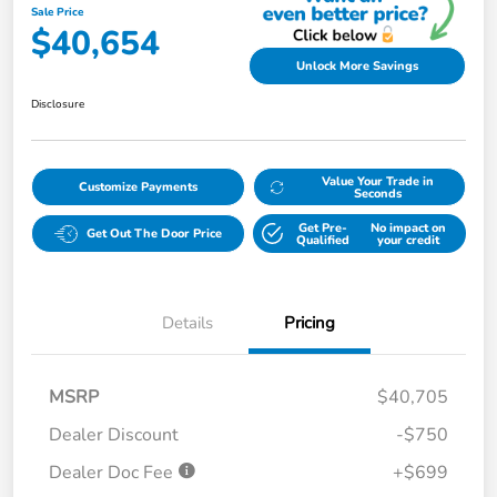
Sale Price
$40,654
Unlock More Savings
Disclosure
Value Your Trade in
Customize Payments
Seconds
Get Pre-
No impact on
Get Out The Door Price
Qualified
your credit
Details
Pricing
MSRP
$40,705
Dealer Discount
-$750
Dealer Doc Fee
+$699