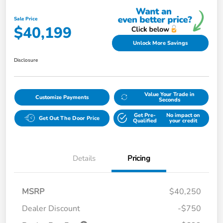
Sale Price
$40,199
Unlock More Savings
Disclosure
Value Your Trade in
Customize Payments
Seconds
Get Pre-
No impact on
Get Out The Door Price
Qualified
your credit
Details
Pricing
MSRP
$40,250
Dealer Discount
-$750