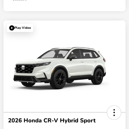
Play Video
2026 Honda CR-V Hybrid Sport