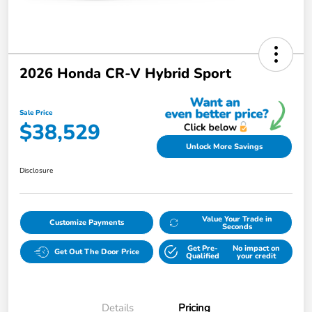
2026 Honda CR-V Hybrid Sport
Sale Price
$38,529
Unlock More Savings
Disclosure
Value Your Trade in
Customize Payments
Seconds
Get Pre-
No impact on
Get Out The Door Price
Qualified
your credit
Details
Pricing