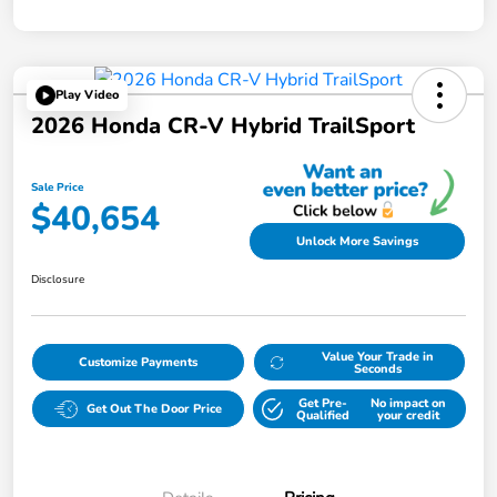
Play Video
2026 Honda CR-V Hybrid TrailSport
Sale Price
$40,654
Unlock More Savings
Disclosure
Value Your Trade in
Customize Payments
Seconds
Get Pre-
No impact on
Get Out The Door Price
Qualified
your credit