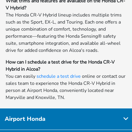
What trims and features are available on the Honda CR-
V Hybrid?
The Honda CR-V Hybrid lineup includes multiple trims
such as the Sport, EX-L, and Touring. Each one offers a
unique combination of comfort, technology, and
performance—featuring the Honda Sensing® safety
suite, smartphone integration, and available all-wheel
drive for added confidence on Alcoa's roads.
How can I schedule a test drive for the Honda CR-V
Hybrid in Alcoa?
You can easily
schedule a test drive
online or contact our
sales team to experience the Honda CR-V Hybrid in
person at Airport Honda, conveniently located near
Maryville and Knoxville, TN.
Airport Honda