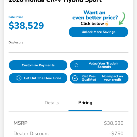
Sale Price
$38,529
Unlock More Savings
Disclosure
Value Your Trade in
Customize Payments
Seconds
Get Pre-
No impact on
Get Out The Door Price
Qualified
your credit
Details
Pricing
MSRP
$38,580
Dealer Discount
-$750