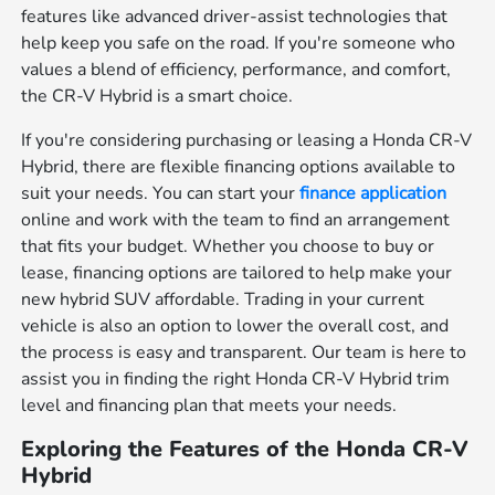
features like advanced driver-assist technologies that
help keep you safe on the road. If you're someone who
values a blend of efficiency, performance, and comfort,
the CR-V Hybrid is a smart choice.
If you're considering purchasing or leasing a Honda CR-V
Hybrid, there are flexible financing options available to
suit your needs. You can start your
finance application
online and work with the team to find an arrangement
that fits your budget. Whether you choose to buy or
lease, financing options are tailored to help make your
new hybrid SUV affordable. Trading in your current
vehicle is also an option to lower the overall cost, and
the process is easy and transparent. Our team is here to
assist you in finding the right Honda CR-V Hybrid trim
level and financing plan that meets your needs.
Exploring the Features of the Honda CR-V
Hybrid