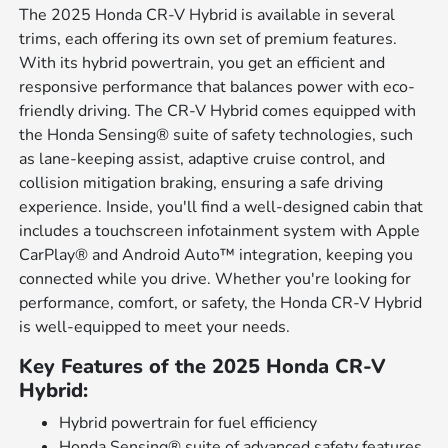
The 2025 Honda CR-V Hybrid is available in several
trims, each offering its own set of premium features.
With its hybrid powertrain, you get an efficient and
responsive performance that balances power with eco-
friendly driving. The CR-V Hybrid comes equipped with
the Honda Sensing® suite of safety technologies, such
as lane-keeping assist, adaptive cruise control, and
collision mitigation braking, ensuring a safe driving
experience. Inside, you'll find a well-designed cabin that
includes a touchscreen infotainment system with Apple
CarPlay® and Android Auto™ integration, keeping you
connected while you drive. Whether you're looking for
performance, comfort, or safety, the Honda CR-V Hybrid
is well-equipped to meet your needs.
Key Features of the 2025 Honda CR-V
Hybrid:
Hybrid powertrain for fuel efficiency
Honda Sensing® suite of advanced safety features