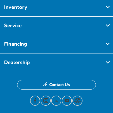
Inventory
Service
Financing
Dealership
Contact Us