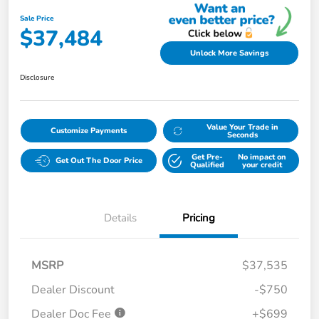
Sale Price
$37,484
Unlock More Savings
Disclosure
Value Your Trade in
Customize Payments
Seconds
Get Pre-
No impact on
Get Out The Door Price
Qualified
your credit
Details
Pricing
MSRP
$37,535
Dealer Discount
-$750
Dealer Doc Fee
+$699