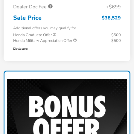
Dealer Doc Fee
+$699
Sale Price
$38,529
Additional offers you may qualify for
Honda Graduate Offer
$500
Honda Military Appreciation Offer
$500
Disclosure