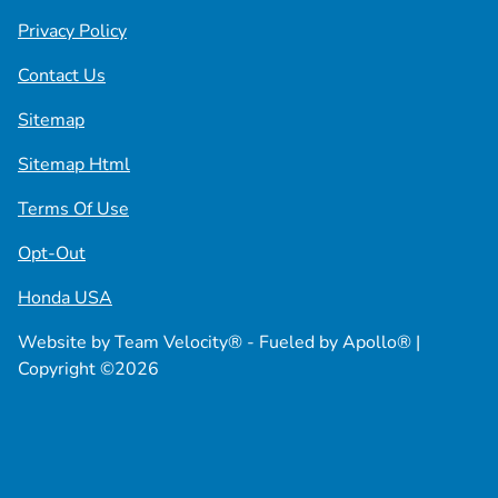
Privacy Policy
Contact Us
Sitemap
Sitemap Html
Terms Of Use
Opt-Out
Honda USA
Website by
Team Velocity®
- Fueled by Apollo® |
Copyright ©2026