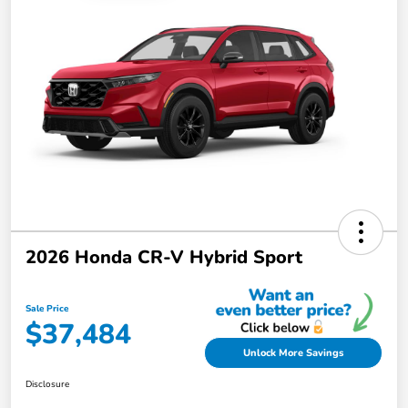
2026 Honda CR-V Hybrid Sport
Sale Price
$37,484
Unlock More Savings
Disclosure