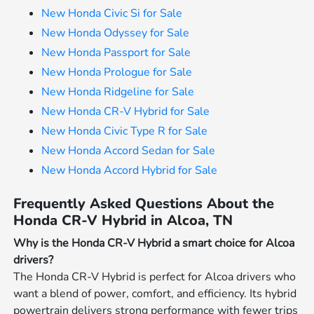
New Honda Civic Si for Sale
New Honda Odyssey for Sale
New Honda Passport for Sale
New Honda Prologue for Sale
New Honda Ridgeline for Sale
New Honda CR-V Hybrid for Sale
New Honda Civic Type R for Sale
New Honda Accord Sedan for Sale
New Honda Accord Hybrid for Sale
Frequently Asked Questions About the
Honda CR-V Hybrid in Alcoa, TN
Why is the Honda CR-V Hybrid a smart choice for Alcoa
drivers?
The Honda CR-V Hybrid is perfect for Alcoa drivers who
want a blend of power, comfort, and efficiency. Its hybrid
powertrain delivers strong performance with fewer trips