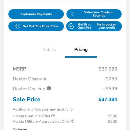
Value Your Trade in
Customize Payments
Seconds
Get Pre-
No impact on
Get Out The Door Price
Qualified
your credit
Details
Pricing
MSRP
$37,535
Dealer Discount
-$750
Dealer Doc Fee
+$699
Sale Price
$37,484
Additional offers you may qualify for
Honda Graduate Offer
$500
Honda Military Appreciation Offer
$500
Disclosure