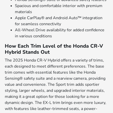
Spacious and comfortable interior with premium
materials
Apple CarPlay® and Android Auto™ integration
for seamless connectivity
All-Wheel Drive availability for added confidence
in various conditions
How Each Trim Level of the Honda CR-V
Hybrid Stands Out
The 2025 Honda CR-V Hybrid offers a variety of trims,
each designed to meet different preferences. The base
trim comes with essential features like the Honda
Sensing® safety suite and a rearview camera, providing
value and convenience. The Sport trim adds sportier
styling, larger wheels, and upgraded interior materials,
making it a great option for those looking for a more
dynamic design. The EX-L trim brings even more luxury,
with features like leather-trimmed seats, a power-