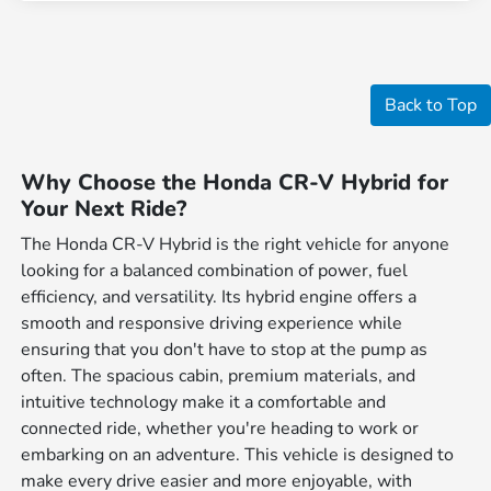
Back to Top
Why Choose the Honda CR-V Hybrid for
Your Next Ride?
The Honda CR-V Hybrid is the right vehicle for anyone
looking for a balanced combination of power, fuel
efficiency, and versatility. Its hybrid engine offers a
smooth and responsive driving experience while
ensuring that you don't have to stop at the pump as
often. The spacious cabin, premium materials, and
intuitive technology make it a comfortable and
connected ride, whether you're heading to work or
embarking on an adventure. This vehicle is designed to
make every drive easier and more enjoyable, with