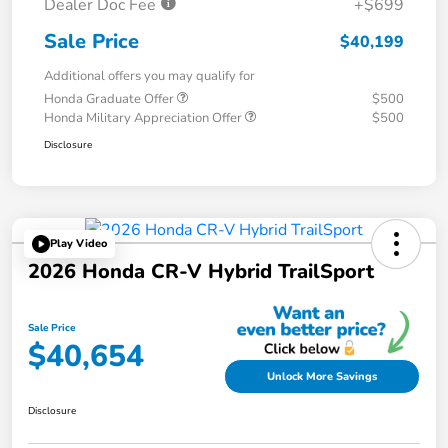
Dealer Doc Fee
+$699
Sale Price
$40,199
Additional offers you may qualify for
Honda Graduate Offer
$500
Honda Military Appreciation Offer
$500
Disclosure
Play Video
2026 Honda CR-V Hybrid TrailSport
Sale Price
$40,654
Unlock More Savings
Disclosure