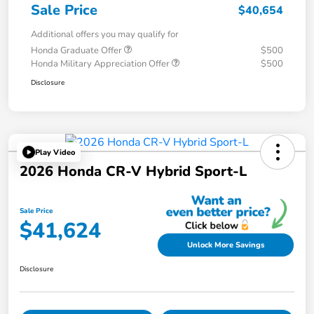
Sale Price
$40,654
Additional offers you may qualify for
Honda Graduate Offer
$500
Honda Military Appreciation Offer
$500
Disclosure
Play Video
2026 Honda CR-V Hybrid Sport-L
Sale Price
$41,624
Unlock More Savings
Disclosure