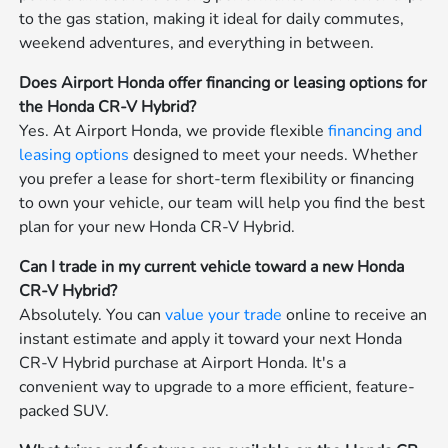
to the gas station, making it ideal for daily commutes,
weekend adventures, and everything in between.
Does Airport Honda offer financing or leasing options for
the Honda CR-V Hybrid?
Yes. At Airport Honda, we provide flexible
financing and
leasing options
designed to meet your needs. Whether
you prefer a lease for short-term flexibility or financing
to own your vehicle, our team will help you find the best
plan for your new Honda CR-V Hybrid.
Can I trade in my current vehicle toward a new Honda
CR-V Hybrid?
Absolutely. You can
value your trade
online to receive an
instant estimate and apply it toward your next Honda
CR-V Hybrid purchase at Airport Honda. It's a
convenient way to upgrade to a more efficient, feature-
packed SUV.