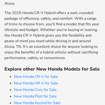
Alcoa.
The 2025 Honda CR-V Hybrid offers a well-rounded
package of efficiency, safety, and comfort. With a range
of trims to choose from, you'll find a model that fits your
lifestyle and budget. Whether you're buying or leasing,
the Honda CR-V Hybrid gives you the flexibility and
peace of mind you need while driving in and around
Alcoa, TN. It's an excellent choice for anyone looking to
enjoy the benefits of a hybrid vehicle without sacrificing
performance, safety, or convenience.
Explore other New Honda Models for Sale
New Honda CR-V for Sale
New Honda HR-V for Sale
New Honda Civic for Sale
New Honda Pilot for Sale
New Honda Accord for Sale