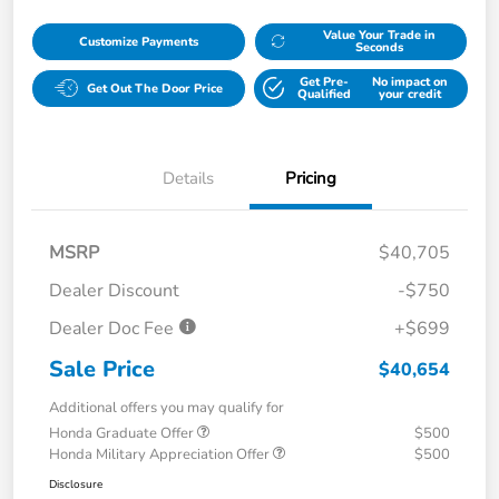
Value Your Trade in
Customize Payments
Seconds
Get Pre-
No impact on
Get Out The Door Price
Qualified
your credit
Details
Pricing
MSRP
$40,705
Dealer Discount
-$750
Dealer Doc Fee
+$699
Sale Price
$40,654
Additional offers you may qualify for
Honda Graduate Offer
$500
Honda Military Appreciation Offer
$500
Disclosure