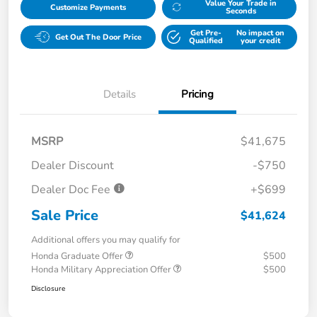
Value Your Trade in
Customize Payments
Seconds
Get Pre-
No impact on
Get Out The Door Price
Qualified
your credit
Details
Pricing
MSRP
$41,675
Dealer Discount
-$750
Dealer Doc Fee
+$699
Sale Price
$41,624
Additional offers you may qualify for
Honda Graduate Offer
$500
Honda Military Appreciation Offer
$500
Disclosure