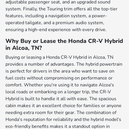
adjustable passenger seat, and an upgraded sound
system. Finally, the Touring trim offers all the top-tier
features, including a navigation system, a power-
operated tailgate, and a premium audio system,
ensuring a high-end experience with every drive.
Why Buy or Lease the Honda CR-V Hybrid
in Alcoa, TN?
Buying or leasing a Honda CR-V Hybrid in Alcoa, TN
provides a number of advantages. The hybrid powertrain
is perfect for drivers in the area who want to save on
fuel costs without compromising on performance or
comfort. Whether you're using it to navigate Alcoa's
local roads or embarking on a longer trip, the CR-V
Hybrid is built to handle it all with ease. The spacious
cabin makes it an excellent choice for families or anyone
needing extra room for their gear. The combination of
Honda's reputation for reliability and the hybrid model's
eco-friendly benefits makes it a standout option in