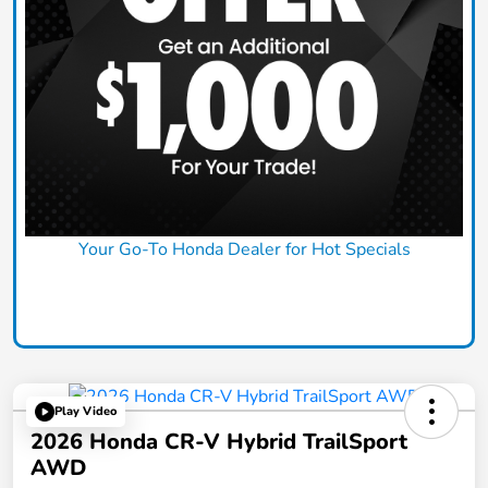
Your Go-To Honda Dealer for Hot Specials
Claim Today
Play Video
2026 Honda CR-V Hybrid TrailSport
AWD