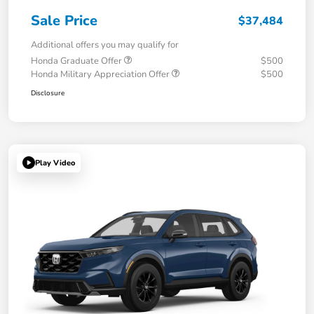
Sale Price
$37,484
Additional offers you may qualify for
Honda Graduate Offer
$500
Honda Military Appreciation Offer
$500
Disclosure
Play Video