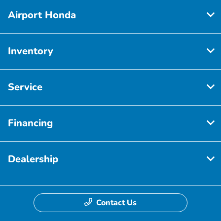
Airport Honda
Inventory
Service
Financing
Dealership
Contact Us