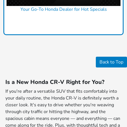
Your Go-To Honda Dealer for Hot Specials
Claim Today
Back to Top
Is a New Honda CR-V Right for You?
If you're after a versatile SUV that fits comfortably into
your daily routine, the Honda CR-V is definitely worth a
closer look. It's easy to drive whether you're weaving
through city traffic or hitting the highway, and the
spacious cabin means everyone — and everything — can
come along for the ride. Plus, with thoughtful tech and a