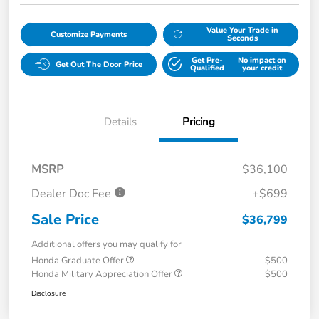
Value Your Trade in
Customize Payments
Seconds
Get Pre-
No impact on
Get Out The Door Price
Qualified
your credit
Details
Pricing
MSRP
$36,100
Dealer Doc Fee
+$699
Sale Price
$36,799
Additional offers you may qualify for
Honda Graduate Offer
$500
Honda Military Appreciation Offer
$500
Disclosure