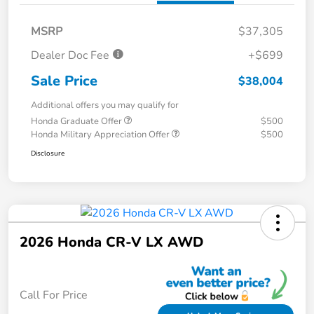
MSRP
$37,305
Dealer Doc Fee
+$699
Sale Price
$38,004
Additional offers you may qualify for
Honda Graduate Offer
$500
Honda Military Appreciation Offer
$500
Disclosure
2026 Honda CR-V LX AWD
Call For Price