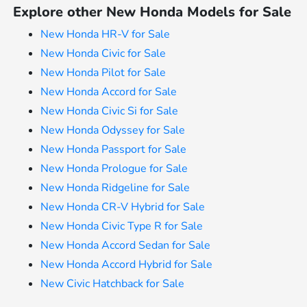
Explore other New Honda Models for Sale
New Honda HR-V for Sale
New Honda Civic for Sale
New Honda Pilot for Sale
New Honda Accord for Sale
New Honda Civic Si for Sale
New Honda Odyssey for Sale
New Honda Passport for Sale
New Honda Prologue for Sale
New Honda Ridgeline for Sale
New Honda CR-V Hybrid for Sale
New Honda Civic Type R for Sale
New Honda Accord Sedan for Sale
New Honda Accord Hybrid for Sale
New Civic Hatchback for Sale