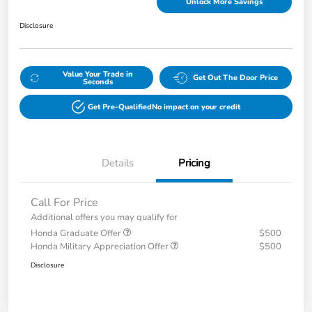
Unlock More Savings
Disclosure
Value Your Trade in
Get Out The Door Price
Seconds
Get Pre-Qualified
No impact on your credit
Details
Pricing
Call For Price
Additional offers you may qualify for
Honda Graduate Offer
$500
Honda Military Appreciation Offer
$500
Disclosure