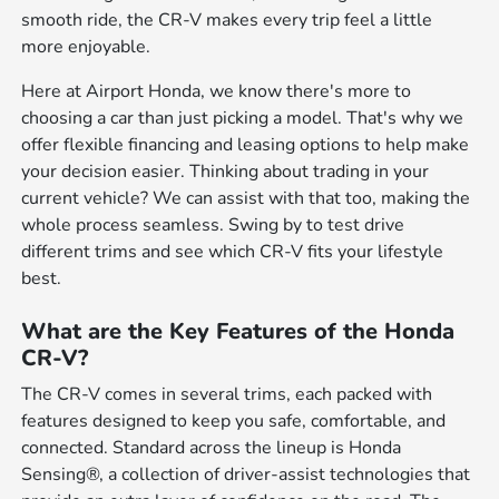
smooth ride, the CR-V makes every trip feel a little
more enjoyable.
Here at Airport Honda, we know there's more to
choosing a car than just picking a model. That's why we
offer flexible financing and leasing options to help make
your decision easier. Thinking about trading in your
current vehicle? We can assist with that too, making the
whole process seamless. Swing by to test drive
different trims and see which CR-V fits your lifestyle
best.
What are the Key Features of the Honda
CR-V?
The CR-V comes in several trims, each packed with
features designed to keep you safe, comfortable, and
connected. Standard across the lineup is Honda
Sensing®, a collection of driver-assist technologies that