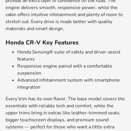
provide an extra layer of confidence on the road. The
engine delivers smooth, responsive power, while the
cabin offers intuitive infotainment and plenty of room to
stretch out. Every drive is made better with quality
materials and smart design.
Honda CR-V Key Features
Honda Sensing® suite of safety and driver-assist
features
Responsive engine paired with a comfortable
suspension
Advanced infotainment system with smartphone
integration
Every trim has its own flavor. The base model covers the
essentials with reliable tech and comfort, while the
upper trims bring in extras like leather-trimmed seats,
bigger touchscreen displays, and premium sound
systems — perfect for those who want a little extra