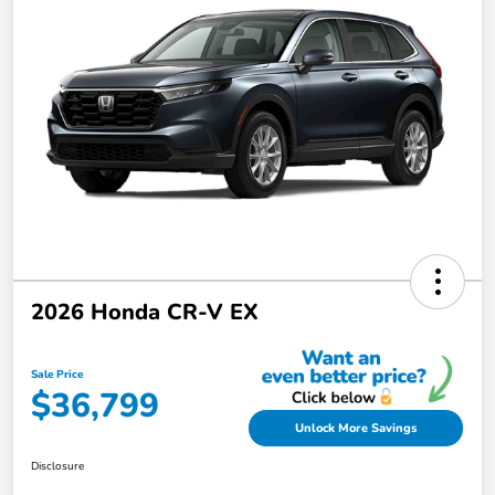
2026 Honda CR-V EX
Sale Price
$36,799
Unlock More Savings
Disclosure