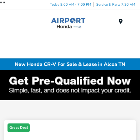
"
"
Today 9:00 AM - 7:00 PM
Service & Parts 7:30 AM
Menu
New Honda CR-V For Sale & Lease in Alcoa TN
Great Deal