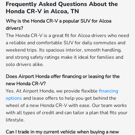
Frequently Asked Questions About the
Honda CR-V in Alcoa, TN
Why is the Honda CR-V a popular SUV for Alcoa
drivers?
The Honda CR-V is a great fit for Alcoa drivers who need
a reliable and comfortable SUV for daily commutes and
weekend trips. Its spacious interior, smooth handling,
and strong safety ratings make it ideal for families and
solo drivers alike.
Does Airport Honda offer financing or leasing for the
new Honda CR-V?
Yes. At Airport Honda, we provide flexible
financing
options
and lease offers to help you get behind the
wheel of a new Honda CR-V with ease. Our team works
with all types of credit and can tailor a plan that fits your
lifestyle.
Can I trade in my current vehicle when buying a new