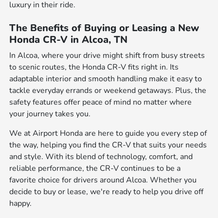
luxury in their ride.
The Benefits of Buying or Leasing a New
Honda CR-V in Alcoa, TN
In Alcoa, where your drive might shift from busy streets
to scenic routes, the Honda CR-V fits right in. Its
adaptable interior and smooth handling make it easy to
tackle everyday errands or weekend getaways. Plus, the
safety features offer peace of mind no matter where
your journey takes you.
We at Airport Honda are here to guide you every step of
the way, helping you find the CR-V that suits your needs
and style. With its blend of technology, comfort, and
reliable performance, the CR-V continues to be a
favorite choice for drivers around Alcoa. Whether you
decide to buy or lease, we're ready to help you drive off
happy.