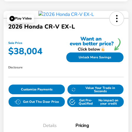
Play Video
2026 Honda CR-V EX-L
Sale Price
$38,004
Unlock More Savings
Disclosure
Value Your Trade in
Customize Payments
Seconds
Get Pre-
No impact on
Get Out The Door Price
Qualified
your credit
Details
Pricing