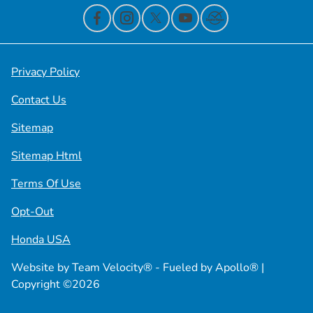
Privacy Policy
Contact Us
Sitemap
Sitemap Html
Terms Of Use
Opt-Out
Honda USA
Website by
Team Velocity®
- Fueled by Apollo® |
Copyright ©2026