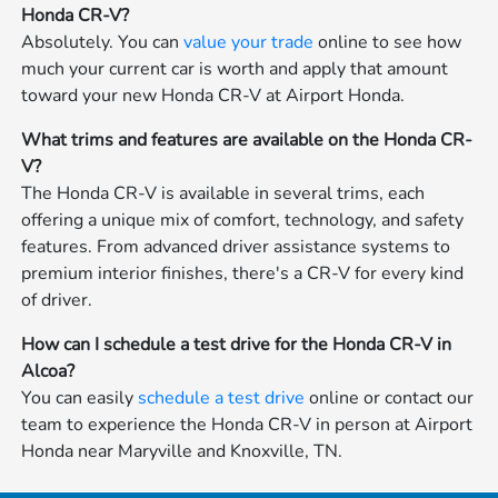
Honda CR-V?
Absolutely. You can
value your trade
online to see how
much your current car is worth and apply that amount
toward your new Honda CR-V at Airport Honda.
What trims and features are available on the Honda CR-
V?
The Honda CR-V is available in several trims, each
offering a unique mix of comfort, technology, and safety
features. From advanced driver assistance systems to
premium interior finishes, there's a CR-V for every kind
of driver.
How can I schedule a test drive for the Honda CR-V in
Alcoa?
You can easily
schedule a test drive
online or contact our
team to experience the Honda CR-V in person at Airport
Honda near Maryville and Knoxville, TN.