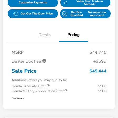
Value Your Trade in
Customize Payments
Seconds
Get Pre-
No impact on
Get Out The Door Price
Qualified
your credit
Details
Pricing
MSRP
$44,745
Dealer Doc Fee
+$699
Sale Price
$45,444
Additional offers you may qualify for
Honda Graduate Offer
$500
Honda Military Appreciation Offer
$500
Disclosure