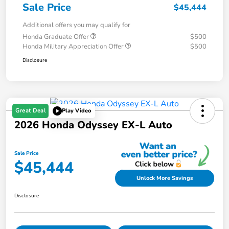
Sale Price
$45,444
Additional offers you may qualify for
Honda Graduate Offer
$500
Honda Military Appreciation Offer
$500
Disclosure
Great Deal
Play Video
2026 Honda Odyssey EX-L Auto
Sale Price
$45,444
Unlock More Savings
Disclosure