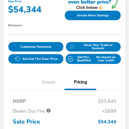
Sale Price
$54,344
Unlock More Savings
Disclosure
Value Your Trade in
Customize Payments
Seconds
Get Pre-
No impact on
Get Out The Door Price
Qualified
your credit
Details
Pricing
MSRP
$53,645
Dealer Doc Fee
+$699
Sale Price
$54,344