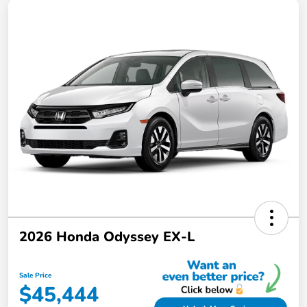
2026 Honda Odyssey EX-L
Sale Price
$45,444