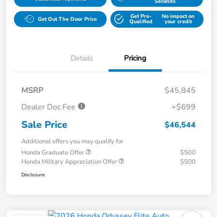
Seconds
Get Pre-
No impact on
Get Out The Door Price
Qualified
your credit
Details
Pricing
MSRP
$45,845
Dealer Doc Fee
+$699
Sale Price
$46,544
Additional offers you may qualify for
Honda Graduate Offer
$500
Honda Military Appreciation Offer
$500
Disclosure