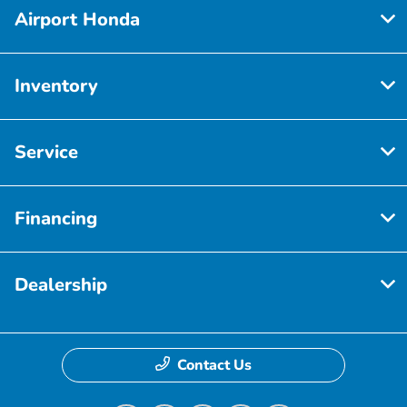
Airport Honda
Inventory
Service
Financing
Dealership
Contact Us