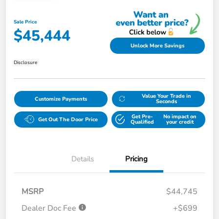
Sale Price
$45,444
Unlock More Savings
Disclosure
Value Your Trade in
Customize Payments
Seconds
Get Pre-
No impact on
Get Out The Door Price
Qualified
your credit
Details
Pricing
MSRP
$44,745
Dealer Doc Fee
+$699