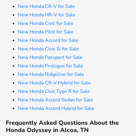
New Honda CR-V for Sale
New Honda HR-V for Sale
New Honda Civic for Sale
New Honda Pilot for Sale
New Honda Accord for Sale
New Honda Civic Si for Sale
New Honda Passport for Sale
New Honda Prologue for Sale
New Honda Ridgeline for Sale
New Honda CR-V Hybrid for Sale
New Honda Civic Type R for Sale
New Honda Accord Sedan for Sale
New Honda Accord Hybrid for Sale
Frequently Asked Questions About the
Honda Odyssey in Alcoa, TN