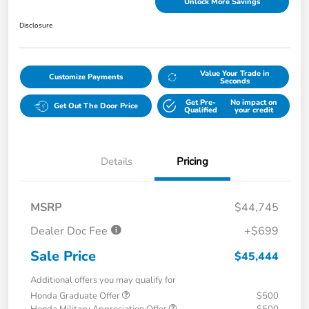
Unlock More Savings
Disclosure
Value Your Trade in
Customize Payments
Seconds
Get Pre-
No impact on
Get Out The Door Price
Qualified
your credit
Details
Pricing
MSRP
$44,745
Dealer Doc Fee
+$699
Sale Price
$45,444
Additional offers you may qualify for
Honda Graduate Offer
$500