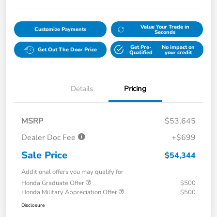
Value Your Trade in
Customize Payments
Seconds
Get Pre-
No impact on
Get Out The Door Price
Qualified
your credit
Details
Pricing
MSRP
$53,645
Dealer Doc Fee
+$699
Sale Price
$54,344
Additional offers you may qualify for
Honda Graduate Offer
$500
Honda Military Appreciation Offer
$500
Disclosure