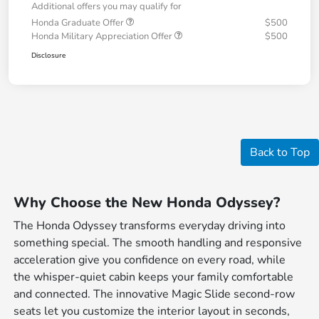
Additional offers you may qualify for
Honda Graduate Offer
$500
Honda Military Appreciation Offer
$500
Disclosure
Back to Top
Why Choose the New Honda Odyssey?
The Honda Odyssey transforms everyday driving into
something special. The smooth handling and responsive
acceleration give you confidence on every road, while
the whisper-quiet cabin keeps your family comfortable
and connected. The innovative Magic Slide second-row
seats let you customize the interior layout in seconds,