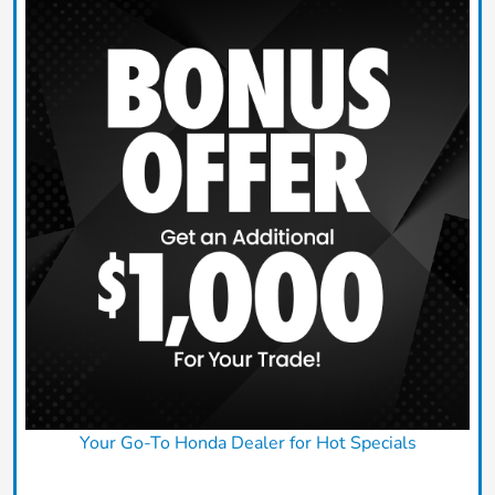
Your Go-To Honda Dealer for Hot Specials
Claim Today