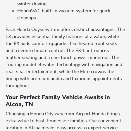
winter driving
HondaVAC built-in vacuum system for quick
cleanups
Each Honda Odyssey trim offers distinct advantages. The
LX provides essential family features at a value, while
the EX adds comfort upgrades like heated front seats
and tri-zone climate control. The EX-L introduces
leather seating and a one-touch power moonroof. The
Touring model elevates technology with navigation and
rear-seat entertainment, while the Elite crowns the
lineup with premium audio and luxurious appointments
throughout.
Your Perfect Family Vehicle Awaits in
Alcoa, TN
Choosing a Honda Odyssey from Airport Honda brings
extra value to East Tennessee families. Our convenient
location in Alcoa means easy access to expert service