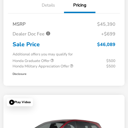
Details
Pricing
MSRP
$45,390
Dealer Doc Fee
+$699
Sale Price
$46,089
Additional offers you may qualify for
Honda Graduate Offer
$500
Honda Military Appreciation Offer
$500
Disclosure
Play Video