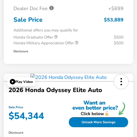
Dealer Doc Fee
+$699
Sale Price
$53,889
Additional offers you may qualify for
Honda Graduate Offer
$500
Honda Military Appreciation Offer
$500
Disclosure
Play Video
2026 Honda Odyssey Elite Auto
Sale Price
$54,344
Unlock More Savings
Disclosure