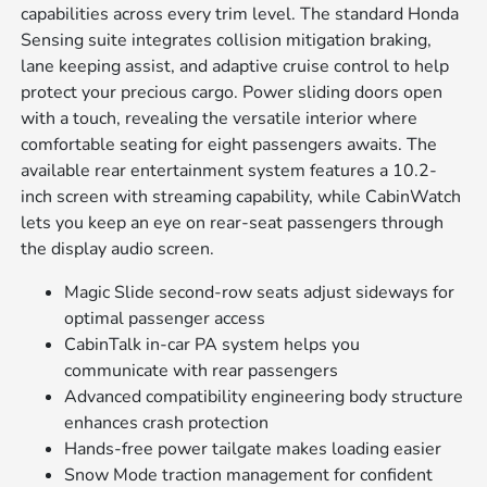
capabilities across every trim level. The standard Honda
Sensing suite integrates collision mitigation braking,
lane keeping assist, and adaptive cruise control to help
protect your precious cargo. Power sliding doors open
with a touch, revealing the versatile interior where
comfortable seating for eight passengers awaits. The
available rear entertainment system features a 10.2-
inch screen with streaming capability, while CabinWatch
lets you keep an eye on rear-seat passengers through
the display audio screen.
Magic Slide second-row seats adjust sideways for
optimal passenger access
CabinTalk in-car PA system helps you
communicate with rear passengers
Advanced compatibility engineering body structure
enhances crash protection
Hands-free power tailgate makes loading easier
Snow Mode traction management for confident