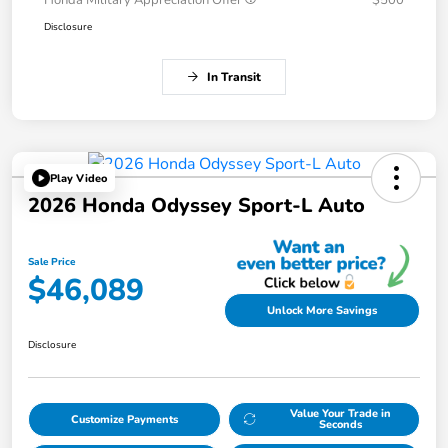
Honda Military Appreciation Offer
$500
Disclosure
In Transit
Play Video
2026 Honda Odyssey Sport-L Auto
Sale Price
$46,089
Unlock More Savings
Disclosure
Value Your Trade in
Customize Payments
Seconds