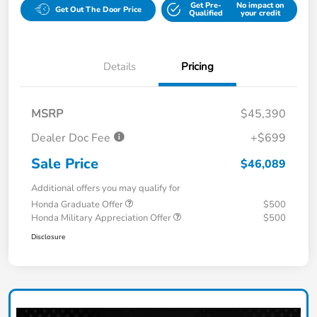
Get Pre-
No impact on
Get Out The Door Price
Qualified
your credit
Details
Pricing
MSRP
$45,390
Dealer Doc Fee
+$699
Sale Price
$46,089
Additional offers you may qualify for
Honda Graduate Offer
$500
Honda Military Appreciation Offer
$500
Disclosure