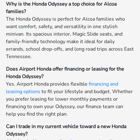
Why is the Honda Odyssey a top choice for Alcoa
families?
The Honda Odyssey is perfect for Alcoa families who
want comfort, safety, and versatility in one stylish
minivan. Its spacious interior, Magic Slide seats, and
family-friendly technology make it ideal for daily
errands, school drop-offs, and long road trips across East
Tennessee.
Does Airport Honda offer financing or leasing for the
Honda Odyssey?
Yes. Airport Honda provides flexible
financing and
leasing options
to fit your lifestyle and budget. Whether
you prefer leasing for lower monthly payments or
financing to own your Odyssey, our finance team can
help you find the right plan.
Can I trade in my current vehicle toward a new Honda
Odyssey?