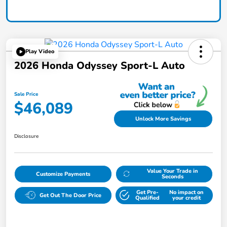
Play Video
2026 Honda Odyssey Sport-L Auto
Sale Price
$46,089
Unlock More Savings
Disclosure
Value Your Trade in
Customize Payments
Seconds
Get Pre-
No impact on
Get Out The Door Price
Qualified
your credit