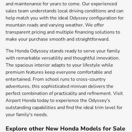
and maintenance for years to come. Our experienced
sales team understands local driving conditions and can
help match you with the ideal Odyssey configuration for
mountain roads and varying weather. We offer
transparent pricing and multiple financing solutions to
make your purchase smooth and straightforward.
The Honda Odyssey stands ready to serve your family
with remarkable versatility and thoughtful innovation.
The spacious interior adapts to your lifestyle while
premium features keep everyone comfortable and
entertained. From school runs to cross-country
adventures, this sophisticated minivan delivers the
perfect combination of practicality and refinement. Visit
Airport Honda today to experience the Odyssey's
outstanding capabilities and find the ideal trim level for
your family's needs.
Explore other New Honda Models for Sale