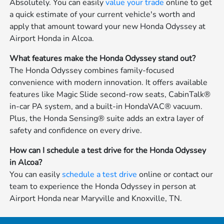
Absolutely. You can easily
value your trade
online to get
a quick estimate of your current vehicle's worth and
apply that amount toward your new Honda Odyssey at
Airport Honda in Alcoa.
What features make the Honda Odyssey stand out?
The Honda Odyssey combines family-focused
convenience with modern innovation. It offers available
features like Magic Slide second-row seats, CabinTalk®
in-car PA system, and a built-in HondaVAC® vacuum.
Plus, the Honda Sensing® suite adds an extra layer of
safety and confidence on every drive.
How can I schedule a test drive for the Honda Odyssey
in Alcoa?
You can easily
schedule a test drive
online or contact our
team to experience the Honda Odyssey in person at
Airport Honda near Maryville and Knoxville, TN.