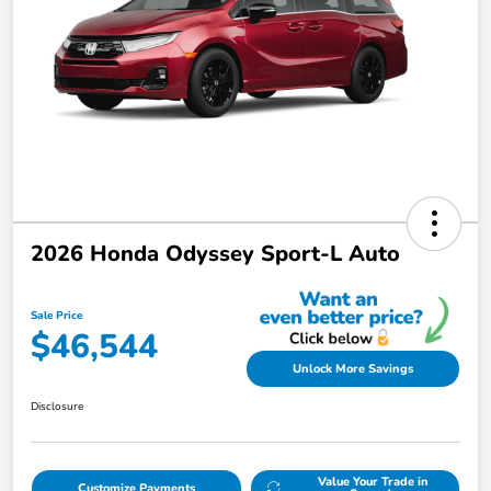
2026 Honda Odyssey Sport-L Auto
Sale Price
$46,544
Unlock More Savings
Disclosure
Value Your Trade in
Customize Payments