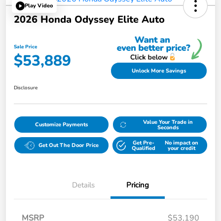
Play Video
2026 Honda Odyssey Elite Auto
Sale Price
$53,889
Unlock More Savings
Disclosure
Value Your Trade in
Customize Payments
Seconds
Get Pre-
No impact on
Get Out The Door Price
Qualified
your credit
Details
Pricing
MSRP
$53,190