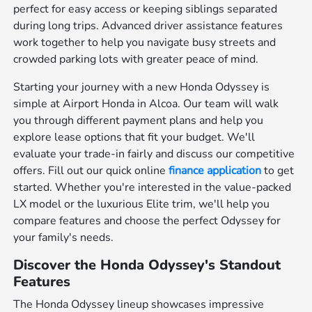
perfect for easy access or keeping siblings separated
during long trips. Advanced driver assistance features
work together to help you navigate busy streets and
crowded parking lots with greater peace of mind.
Starting your journey with a new Honda Odyssey is
simple at Airport Honda in Alcoa. Our team will walk
you through different payment plans and help you
explore lease options that fit your budget. We'll
evaluate your trade-in fairly and discuss our competitive
offers. Fill out our quick online
finance application
to get
started. Whether you're interested in the value-packed
LX model or the luxurious Elite trim, we'll help you
compare features and choose the perfect Odyssey for
your family's needs.
Discover the Honda Odyssey's Standout
Features
The Honda Odyssey lineup showcases impressive