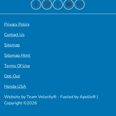
Privacy Policy
Contact Us
Sitemap
Sitemap Html
Terms Of Use
Opt-Out
Honda USA
Website by
Team Velocity®
- Fueled by Apollo® |
Copyright ©2026