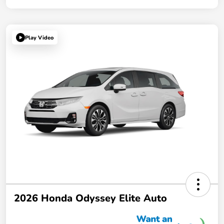
Play Video
2026 Honda Odyssey Elite Auto