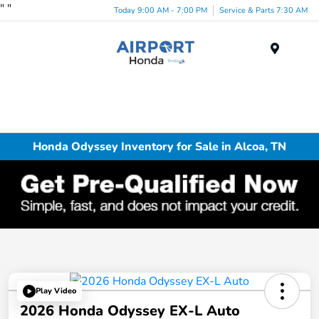
"
"
Today 9:00 AM - 7:00 PM
Service & Parts 7:30 AM
Menu
Honda Odyssey Inventory for Sale in Alcoa, TN
Play Video
2026 Honda Odyssey EX-L Auto