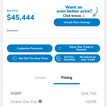
Sale Price
$45,444
Unlock More Savings
Disclosure
Value Your Trade in
Customize Payments
Seconds
Get Pre-
No impact on
Get Out The Door Price
Qualified
your credit
Details
Pricing
MSRP
$44,745
Dealer Doc Fee
+$699