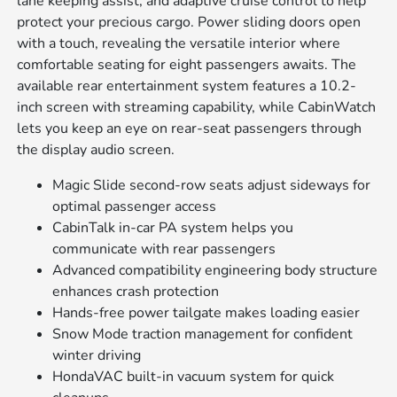
lane keeping assist, and adaptive cruise control to help
protect your precious cargo. Power sliding doors open
with a touch, revealing the versatile interior where
comfortable seating for eight passengers awaits. The
available rear entertainment system features a 10.2-
inch screen with streaming capability, while CabinWatch
lets you keep an eye on rear-seat passengers through
the display audio screen.
Magic Slide second-row seats adjust sideways for
optimal passenger access
CabinTalk in-car PA system helps you
communicate with rear passengers
Advanced compatibility engineering body structure
enhances crash protection
Hands-free power tailgate makes loading easier
Snow Mode traction management for confident
winter driving
HondaVAC built-in vacuum system for quick