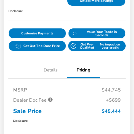
Unlock More Savings
Disclosure
Value Your Trade in
Customize Payments
Seconds
Get Pre-
No impact on
Get Out The Door Price
Qualified
your credit
Details
Pricing
MSRP
$44,745
Dealer Doc Fee
+$699
Sale Price
$45,444
Disclosure