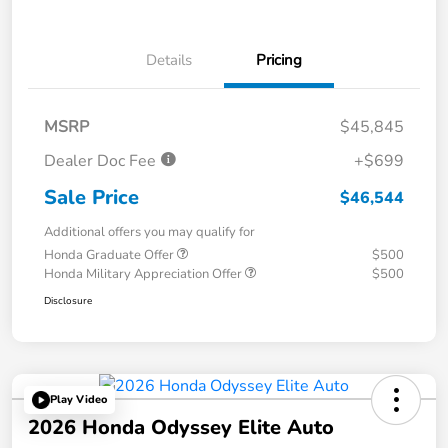
Details
Pricing
MSRP
$45,845
Dealer Doc Fee
+$699
Sale Price
$46,544
Additional offers you may qualify for
Honda Graduate Offer
$500
Honda Military Appreciation Offer
$500
Disclosure
Play Video
2026 Honda Odyssey Elite Auto