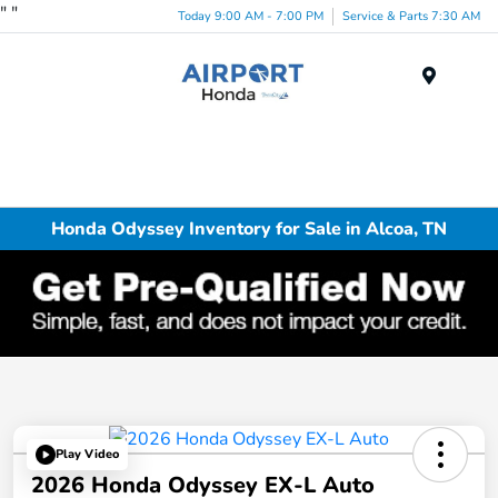
"
"
Today 9:00 AM - 7:00 PM
Service & Parts 7:30 AM
Menu
Honda Odyssey Inventory for Sale in Alcoa, TN
Play Video
2026 Honda Odyssey EX-L Auto