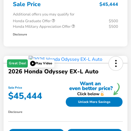
Sale Price
$45,444
Additional offers you may qualify for
Honda Graduate Offer
$500
Honda Military Appreciation Offer
$500
Disclosure
Great Deal
Play Video
2026 Honda Odyssey EX-L Auto
Sale Price
$45,444
Unlock More Savings
Disclosure