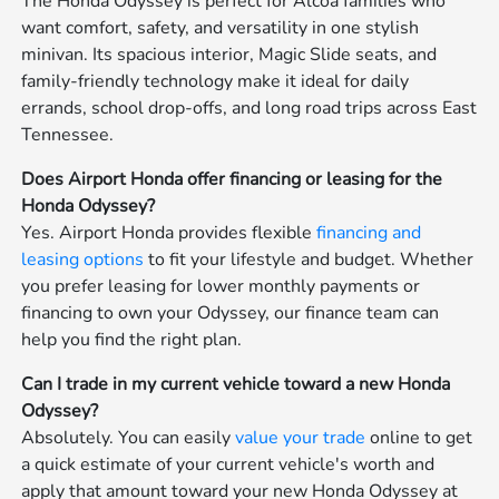
The Honda Odyssey is perfect for Alcoa families who
want comfort, safety, and versatility in one stylish
minivan. Its spacious interior, Magic Slide seats, and
family-friendly technology make it ideal for daily
errands, school drop-offs, and long road trips across East
Tennessee.
Does Airport Honda offer financing or leasing for the
Honda Odyssey?
Yes. Airport Honda provides flexible
financing and
leasing options
to fit your lifestyle and budget. Whether
you prefer leasing for lower monthly payments or
financing to own your Odyssey, our finance team can
help you find the right plan.
Can I trade in my current vehicle toward a new Honda
Odyssey?
Absolutely. You can easily
value your trade
online to get
a quick estimate of your current vehicle's worth and
apply that amount toward your new Honda Odyssey at