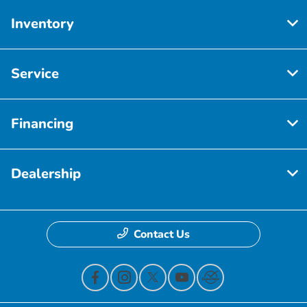
Inventory
Service
Financing
Dealership
Contact Us