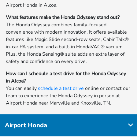
Airport Honda in Alcoa.
What features make the Honda Odyssey stand out?
The Honda Odyssey combines family-focused
convenience with modern innovation. It offers available
features like Magic Slide second-row seats, CabinTalk®
in-car PA system, and a built-in HondaVAC® vacuum.
Plus, the Honda Sensing® suite adds an extra layer of
safety and confidence on every drive.
How can I schedule a test drive for the Honda Odyssey
in Alcoa?
You can easily
schedule a test drive
online or contact our
team to experience the Honda Odyssey in person at
Airport Honda near Maryville and Knoxville, TN.
Airport Honda