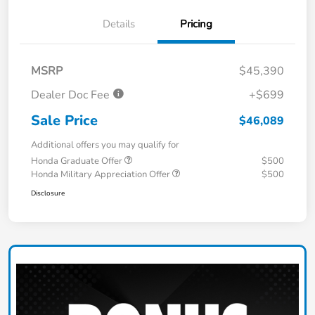
Details
Pricing
MSRP
$45,390
Dealer Doc Fee
+$699
Sale Price
$46,089
Additional offers you may qualify for
Honda Graduate Offer
$500
Honda Military Appreciation Offer
$500
Disclosure