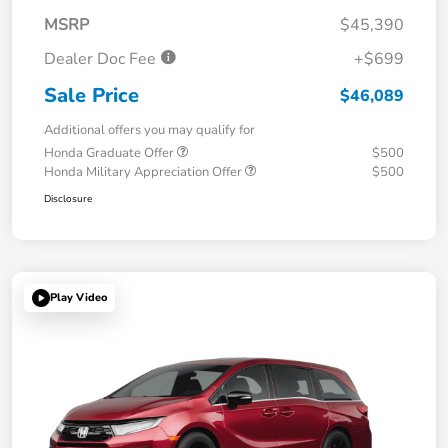
MSRP
$45,390
Dealer Doc Fee
+$699
Sale Price
$46,089
Additional offers you may qualify for
Honda Graduate Offer
$500
Honda Military Appreciation Offer
$500
Disclosure
Play Video