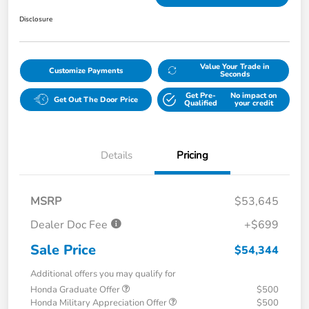
Disclosure
Value Your Trade in
Customize Payments
Seconds
Get Pre-
No impact on
Get Out The Door Price
Qualified
your credit
Details
Pricing
MSRP
$53,645
Dealer Doc Fee
+$699
Sale Price
$54,344
Additional offers you may qualify for
Honda Graduate Offer
$500
Honda Military Appreciation Offer
$500