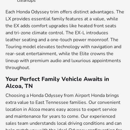
cleanups
Each Honda Odyssey trim offers distinct advantages. The
LX provides essential family features at a value, while
the EX adds comfort upgrades like heated front seats
and tri-zone climate control. The EX-L introduces
leather seating and a one-touch power moonroof. The
Touring model elevates technology with navigation and
rear-seat entertainment, while the Elite crowns the
lineup with premium audio and luxurious appointments
throughout.
Your Perfect Family Vehicle Awaits in
Alcoa, TN
Choosing a Honda Odyssey from Airport Honda brings
extra value to East Tennessee families. Our convenient
location in Alcoa means easy access to expert service
and maintenance for years to come. Our experienced
sales team understands local driving conditions and can