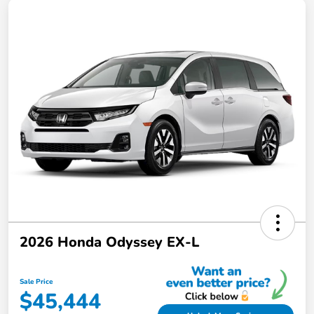
2026 Honda Odyssey EX-L
Sale Price
$45,444