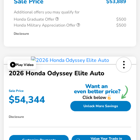
Sale Price
$53,889
Additional offers you may qualify for
Honda Graduate Offer
$500
Honda Military Appreciation Offer
$500
Disclosure
Play Video
2026 Honda Odyssey Elite Auto
Sale Price
$54,344
Unlock More Savings
Disclosure
Value Your Trade in