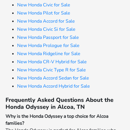
New Honda Civic for Sale
New Honda Pilot for Sale
New Honda Accord for Sale
New Honda Civic Si for Sale
New Honda Passport for Sale
New Honda Prologue for Sale
New Honda Ridgeline for Sale
New Honda CR-V Hybrid for Sale
New Honda Civic Type R for Sale
New Honda Accord Sedan for Sale
New Honda Accord Hybrid for Sale
Frequently Asked Questions About the
Honda Odyssey in Alcoa, TN
Why is the Honda Odyssey a top choice for Alcoa
families?