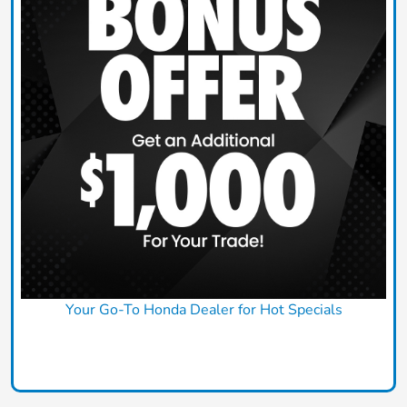
Your Go-To Honda Dealer for Hot Specials
Claim Today