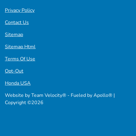
Privacy Policy
Contact Us
Sitemap
Sitemap Html
Terms Of Use
Opt-Out
Honda USA
Website by
Team Velocity®
- Fueled by Apollo® |
Copyright ©2026