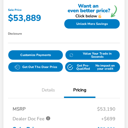
Sale Price
$53,889
Unlock More Savings
Disclosure
Value Your Trade in
Customize Payments
Seconds
Get Pre-
No impact on
Get Out The Door Price
Qualified
your credit
Details
Pricing
MSRP
$53,190
Dealer Doc Fee
+$699