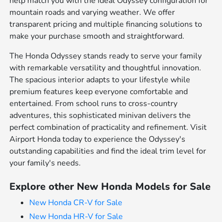
help match you with the ideal Odyssey configuration for
mountain roads and varying weather. We offer
transparent pricing and multiple financing solutions to
make your purchase smooth and straightforward.
The Honda Odyssey stands ready to serve your family
with remarkable versatility and thoughtful innovation.
The spacious interior adapts to your lifestyle while
premium features keep everyone comfortable and
entertained. From school runs to cross-country
adventures, this sophisticated minivan delivers the
perfect combination of practicality and refinement. Visit
Airport Honda today to experience the Odyssey's
outstanding capabilities and find the ideal trim level for
your family's needs.
Explore other New Honda Models for Sale
New Honda CR-V for Sale
New Honda HR-V for Sale