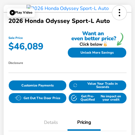
Play Video
2026 Honda Odyssey Sport-L Auto
Sale Price
$46,089
Unlock More Savings
Disclosure
Value Your Trade in
Customize Payments
Seconds
Get Pre-
No impact on
Get Out The Door Price
Qualified
your credit
Details
Pricing