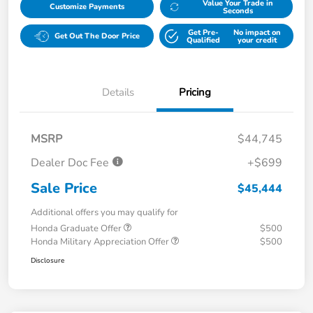
Value Your Trade in
Customize Payments
Seconds
Get Pre-
No impact on
Get Out The Door Price
Qualified
your credit
Details
Pricing
MSRP
$44,745
Dealer Doc Fee
+$699
Sale Price
$45,444
Additional offers you may qualify for
Honda Graduate Offer
$500
Honda Military Appreciation Offer
$500
Disclosure