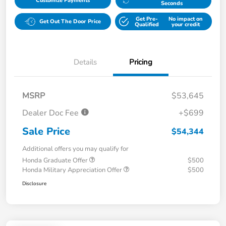
Customize Payments
Seconds
Get Pre-
No impact on
Get Out The Door Price
Qualified
your credit
Details
Pricing
MSRP
$53,645
Dealer Doc Fee
+$699
Sale Price
$54,344
Additional offers you may qualify for
Honda Graduate Offer
$500
Honda Military Appreciation Offer
$500
Disclosure