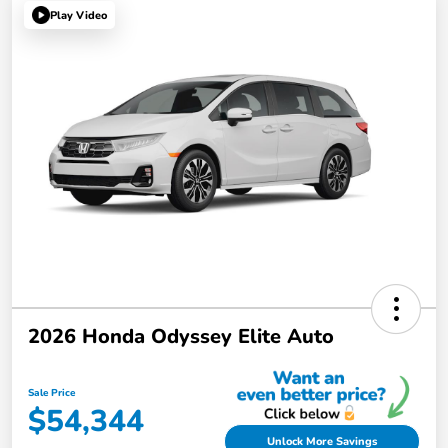
Play Video
2026 Honda Odyssey Elite Auto
Sale Price
$54,344
Unlock More Savings