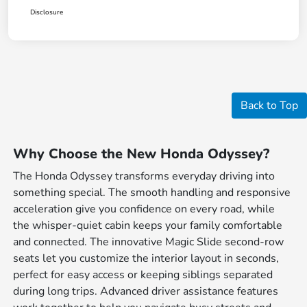
Disclosure
Back to Top
Why Choose the New Honda Odyssey?
The Honda Odyssey transforms everyday driving into
something special. The smooth handling and responsive
acceleration give you confidence on every road, while
the whisper-quiet cabin keeps your family comfortable
and connected. The innovative Magic Slide second-row
seats let you customize the interior layout in seconds,
perfect for easy access or keeping siblings separated
during long trips. Advanced driver assistance features