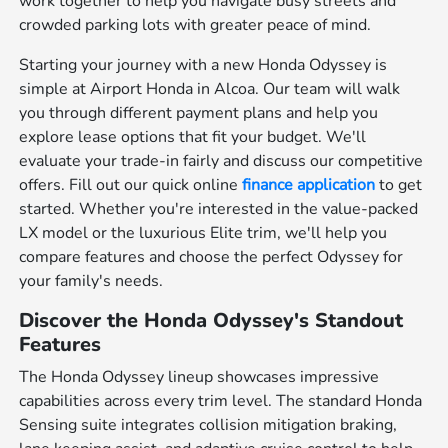
work together to help you navigate busy streets and
crowded parking lots with greater peace of mind.
Starting your journey with a new Honda Odyssey is
simple at Airport Honda in Alcoa. Our team will walk
you through different payment plans and help you
explore lease options that fit your budget. We'll
evaluate your trade-in fairly and discuss our competitive
offers. Fill out our quick online
finance application
to get
started. Whether you're interested in the value-packed
LX model or the luxurious Elite trim, we'll help you
compare features and choose the perfect Odyssey for
your family's needs.
Discover the Honda Odyssey's Standout
Features
The Honda Odyssey lineup showcases impressive
capabilities across every trim level. The standard Honda
Sensing suite integrates collision mitigation braking,