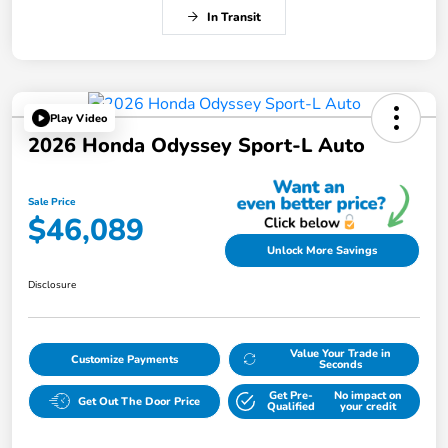
In Transit
Play Video
2026 Honda Odyssey Sport-L Auto
Sale Price
$46,089
Unlock More Savings
Disclosure
Value Your Trade in
Customize Payments
Seconds
Get Pre-
No impact on
Get Out The Door Price
Qualified
your credit