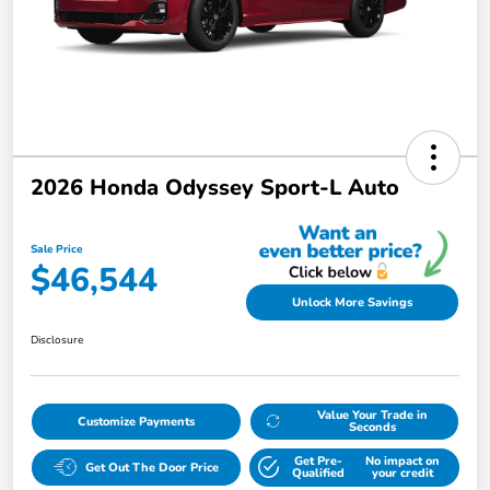
2026 Honda Odyssey Sport-L Auto
Sale Price
$46,544
Unlock More Savings
Disclosure
Value Your Trade in
Customize Payments
Seconds
Get Pre-
No impact on
Get Out The Door Price
Qualified
your credit