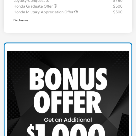
Loyalty/Conquest
$750
Honda Graduate Offer
$500
Honda Military Appreciation Offer
$500
Disclosure