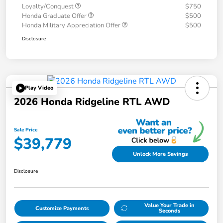
Loyalty/Conquest
$750
Honda Graduate Offer
$500
Honda Military Appreciation Offer
$500
Disclosure
Play Video
2026 Honda Ridgeline RTL AWD
Sale Price
$39,779
Unlock More Savings
Disclosure
Value Your Trade in
Customize Payments
Seconds