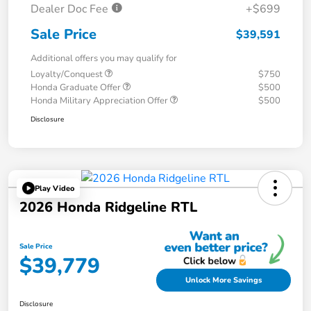
Dealer Doc Fee
+$699
Sale Price
$39,591
Additional offers you may qualify for
Loyalty/Conquest
$750
Honda Graduate Offer
$500
Honda Military Appreciation Offer
$500
Disclosure
Play Video
2026 Honda Ridgeline RTL
Sale Price
$39,779
Unlock More Savings
Disclosure