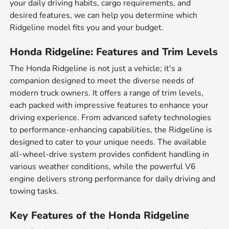
your daily driving habits, cargo requirements, and
desired features, we can help you determine which
Ridgeline model fits you and your budget.
Honda Ridgeline: Features and Trim Levels
The Honda Ridgeline is not just a vehicle; it's a
companion designed to meet the diverse needs of
modern truck owners. It offers a range of trim levels,
each packed with impressive features to enhance your
driving experience. From advanced safety technologies
to performance-enhancing capabilities, the Ridgeline is
designed to cater to your unique needs. The available
all-wheel-drive system provides confident handling in
various weather conditions, while the powerful V6
engine delivers strong performance for daily driving and
towing tasks.
Key Features of the Honda Ridgeline