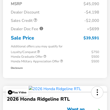
MSRP
$45,090
Dealer Discount
-$4,198
Sales Credit
-$2,000
Dealer Doc Fee
+$699
Sale Price
$39,591
Additional offers you may qualify for
Loyalty/Conquest
$750
Honda Graduate Offer
$500
Honda Military Appreciation Offer
$500
Disclosure
Play Video
2026 Honda Ridgeline RTL