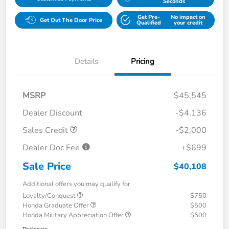
Seconds
Get Pre-
No impact on
Get Out The Door Price
Qualified
your credit
Details
Pricing
MSRP
$45,545
Dealer Discount
-$4,136
Sales Credit
-$2,000
Dealer Doc Fee
+$699
Sale Price
$40,108
Additional offers you may qualify for
Loyalty/Conquest
$750
Honda Graduate Offer
$500
Honda Military Appreciation Offer
$500
Disclosure