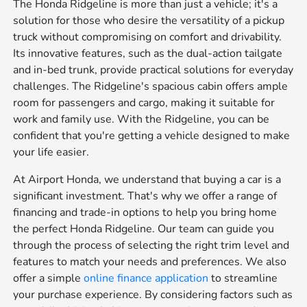
The Honda Ridgeline is more than just a vehicle; it's a
solution for those who desire the versatility of a pickup
truck without compromising on comfort and drivability.
Its innovative features, such as the dual-action tailgate
and in-bed trunk, provide practical solutions for everyday
challenges. The Ridgeline's spacious cabin offers ample
room for passengers and cargo, making it suitable for
work and family use. With the Ridgeline, you can be
confident that you're getting a vehicle designed to make
your life easier.
At Airport Honda, we understand that buying a car is a
significant investment. That's why we offer a range of
financing and trade-in options to help you bring home
the perfect Honda Ridgeline. Our team can guide you
through the process of selecting the right trim level and
features to match your needs and preferences. We also
offer a simple
online finance application
to streamline
your purchase experience. By considering factors such as