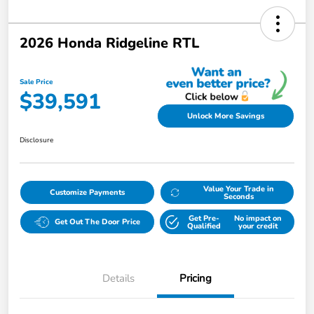
2026 Honda Ridgeline RTL
Sale Price
$39,591
Unlock More Savings
Disclosure
Value Your Trade in
Customize Payments
Seconds
Get Pre-
No impact on
Get Out The Door Price
Qualified
your credit
Details
Pricing