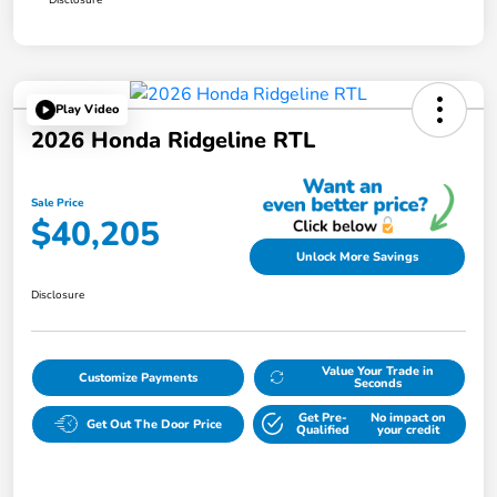
Play Video
2026 Honda Ridgeline RTL
Sale Price
$40,205
Unlock More Savings
Disclosure
Value Your Trade in
Customize Payments
Seconds
Get Pre-
No impact on
Get Out The Door Price
Qualified
your credit