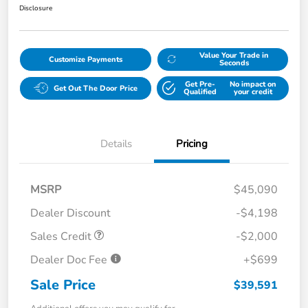
Disclosure
Value Your Trade in
Customize Payments
Seconds
Get Pre-
No impact on
Get Out The Door Price
Qualified
your credit
Details
Pricing
MSRP
$45,090
Dealer Discount
-$4,198
Sales Credit
-$2,000
Dealer Doc Fee
+$699
Sale Price
$39,591