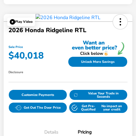
Play Video
2026 Honda Ridgeline RTL
Sale Price
$40,018
Unlock More Savings
Disclosure
Value Your Trade in
Customize Payments
Seconds
Get Pre-
No impact on
Get Out The Door Price
Qualified
your credit
Details
Pricing