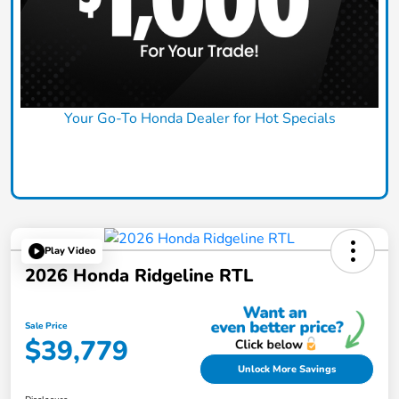
Your Go-To Honda Dealer for Hot Specials
Claim Today
Play Video
2026 Honda Ridgeline RTL
Sale Price
$39,779
Unlock More Savings