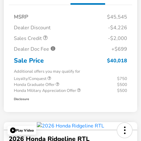
MSRP
$45,545
Dealer Discount
-$4,226
Sales Credit
-$2,000
Dealer Doc Fee
+$699
Sale Price
$40,018
Additional offers you may qualify for
Loyalty/Conquest
$750
Honda Graduate Offer
$500
Honda Military Appreciation Offer
$500
Disclosure
Play Video
2026 Honda Ridgeline RTL