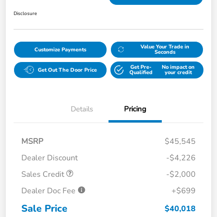
Disclosure
Value Your Trade in
Customize Payments
Seconds
Get Pre-
No impact on
Get Out The Door Price
Qualified
your credit
Details
Pricing
MSRP
$45,545
Dealer Discount
-$4,226
Sales Credit
-$2,000
Dealer Doc Fee
+$699
Sale Price
$40,018