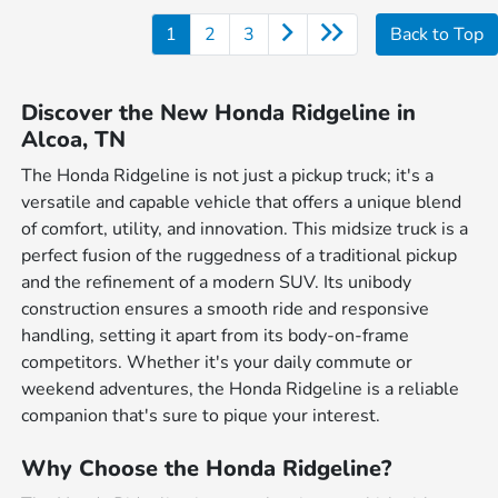
1
2
3
Back to Top
Discover the New Honda Ridgeline in
Alcoa, TN
The Honda Ridgeline is not just a pickup truck; it's a
versatile and capable vehicle that offers a unique blend
of comfort, utility, and innovation. This midsize truck is a
perfect fusion of the ruggedness of a traditional pickup
and the refinement of a modern SUV. Its unibody
construction ensures a smooth ride and responsive
handling, setting it apart from its body-on-frame
competitors. Whether it's your daily commute or
weekend adventures, the Honda Ridgeline is a reliable
companion that's sure to pique your interest.
Why Choose the Honda Ridgeline?