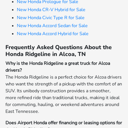
New Honda Prologue for Sale
New Honda CR-V Hybrid for Sale
New Honda Civic Type R for Sale
New Honda Accord Sedan for Sale
New Honda Accord Hybrid for Sale
Frequently Asked Questions About the
Honda Ridgeline in Alcoa, TN
Why is the Honda Ridgeline a great truck for Alcoa
drivers?
The Honda Ridgeline is a perfect choice for Alcoa drivers
who want the strength of a pickup with the comfort of an
SUV. Its unibody construction provides a smoother,
more refined ride than traditional trucks, making it ideal
for commuting, hauling, or weekend adventures around
East Tennessee.
Does Airport Honda offer financing or leasing options for