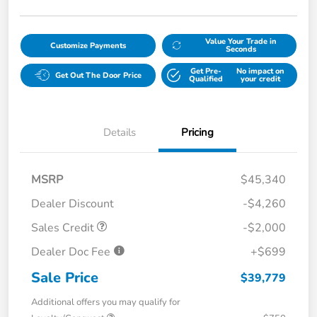
Value Your Trade in
Customize Payments
Seconds
Get Pre-
No impact on
Get Out The Door Price
Qualified
your credit
Details
Pricing
MSRP
$45,340
Dealer Discount
-$4,260
Sales Credit
-$2,000
Dealer Doc Fee
+$699
Sale Price
$39,779
Additional offers you may qualify for