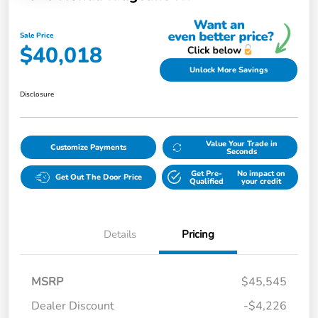
Sale Price
$40,018
Unlock More Savings
Disclosure
Value Your Trade in
Customize Payments
Seconds
Get Pre-
No impact on
Get Out The Door Price
Qualified
your credit
Details
Pricing
MSRP
$45,545
Dealer Discount
-$4,226