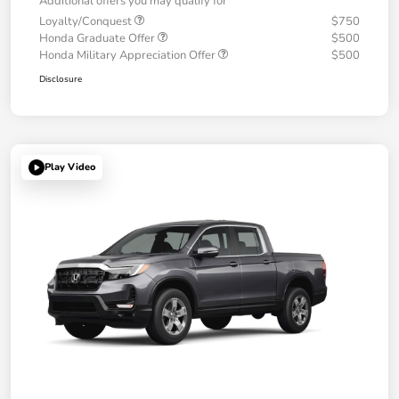
Additional offers you may qualify for
Loyalty/Conquest
$750
Honda Graduate Offer
$500
Honda Military Appreciation Offer
$500
Disclosure
Play Video