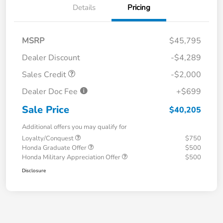
Details
Pricing
MSRP
$45,795
Dealer Discount
-$4,289
Sales Credit
-$2,000
Dealer Doc Fee
+$699
Sale Price
$40,205
Additional offers you may qualify for
Loyalty/Conquest
$750
Honda Graduate Offer
$500
Honda Military Appreciation Offer
$500
Disclosure