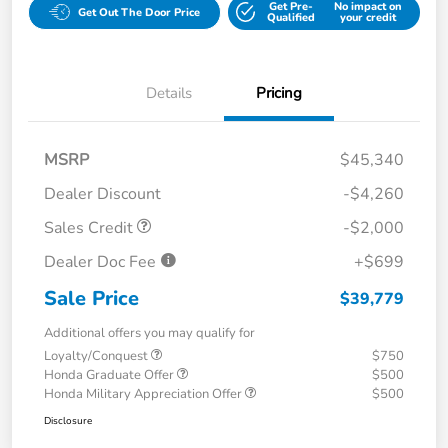
Get Pre-
No impact on
Get Out The Door Price
Qualified
your credit
Details
Pricing
MSRP
$45,340
Dealer Discount
-$4,260
Sales Credit
-$2,000
Dealer Doc Fee
+$699
Sale Price
$39,779
Additional offers you may qualify for
Loyalty/Conquest
$750
Honda Graduate Offer
$500
Honda Military Appreciation Offer
$500
Disclosure