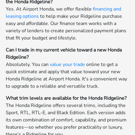
the Honda Ridgeline?
Yes. At Airport Honda, we offer flexible
financing and
leasing options
to help make your Ridgeline purchase
easy and affordable. Our finance team works with a
variety of lenders to create personalized payment plans
that fit your budget and lifestyle.
Can I trade in my current vehicle toward a new Honda
Ridgeline?
Absolutely. You can
value your trade
online to get a
quick estimate and apply that value toward your new
Honda Ridgeline at Airport Honda. It's a convenient way
to upgrade to a reliable and versatile truck.
What trim levels are available for the Honda Ridgeline?
The Honda Ridgeline offers several trims, including the
Sport, RTL, RTL-E, and Black Edition. Each version adds
its own combination of comfort, capability, and premium
features—so whether you prefer practicality or luxury,
there's a Ridgeline for you.