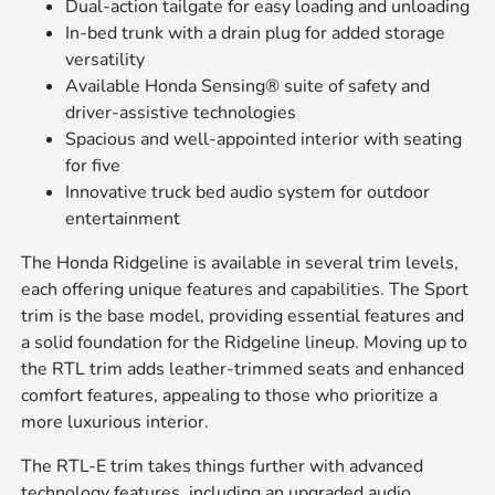
Dual-action tailgate for easy loading and unloading
In-bed trunk with a drain plug for added storage
versatility
Available Honda Sensing® suite of safety and
driver-assistive technologies
Spacious and well-appointed interior with seating
for five
Innovative truck bed audio system for outdoor
entertainment
The Honda Ridgeline is available in several trim levels,
each offering unique features and capabilities. The Sport
trim is the base model, providing essential features and
a solid foundation for the Ridgeline lineup. Moving up to
the RTL trim adds leather-trimmed seats and enhanced
comfort features, appealing to those who prioritize a
more luxurious interior.
The RTL-E trim takes things further with advanced
technology features, including an upgraded audio