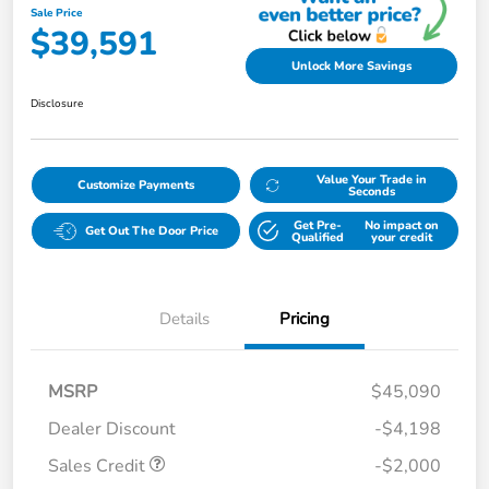
Sale Price
$39,591
Unlock More Savings
Disclosure
Value Your Trade in
Customize Payments
Seconds
Get Pre-
No impact on
Get Out The Door Price
Qualified
your credit
Details
Pricing
MSRP
$45,090
Dealer Discount
-$4,198
Sales Credit
-$2,000