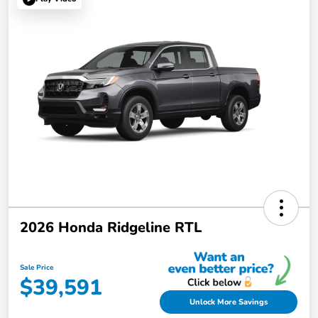
2026 Honda Ridgeline RTL
Sale Price
$39,591
Unlock More Savings