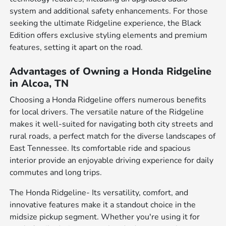
system and additional safety enhancements. For those
seeking the ultimate Ridgeline experience, the Black
Edition offers exclusive styling elements and premium
features, setting it apart on the road.
Advantages of Owning a Honda Ridgeline
in Alcoa, TN
Choosing a Honda Ridgeline offers numerous benefits
for local drivers. The versatile nature of the Ridgeline
makes it well-suited for navigating both city streets and
rural roads, a perfect match for the diverse landscapes of
East Tennessee. Its comfortable ride and spacious
interior provide an enjoyable driving experience for daily
commutes and long trips.
The Honda Ridgeline- Its versatility, comfort, and
innovative features make it a standout choice in the
midsize pickup segment. Whether you're using it for