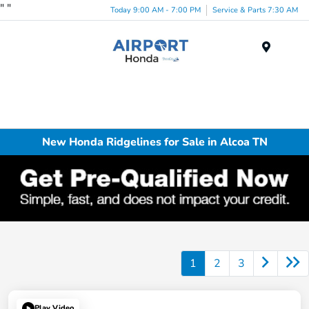
"
"
Today 9:00 AM - 7:00 PM
Service & Parts 7:30 AM
Menu
New Honda Ridgelines for Sale in Alcoa TN
1
2
3
Play Video