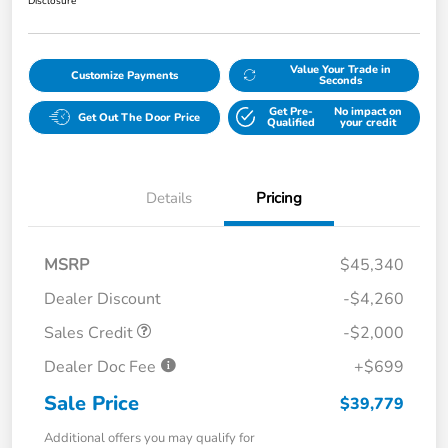
Disclosure
Value Your Trade in
Customize Payments
Seconds
Get Pre-
No impact on
Get Out The Door Price
Qualified
your credit
Details
Pricing
MSRP
$45,340
Dealer Discount
-$4,260
Sales Credit
-$2,000
Dealer Doc Fee
+$699
Sale Price
$39,779
Additional offers you may qualify for