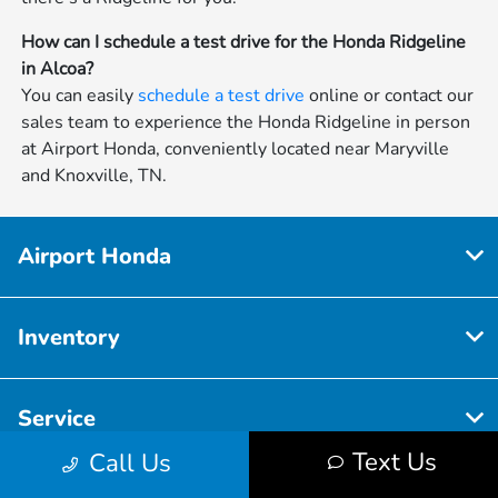
How can I schedule a test drive for the Honda Ridgeline
in Alcoa?
You can easily
schedule a test drive
online or contact our
sales team to experience the Honda Ridgeline in person
at Airport Honda, conveniently located near Maryville
and Knoxville, TN.
Airport Honda
Inventory
Service
Text Us
Call Us