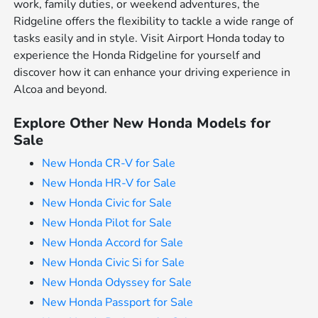
work, family duties, or weekend adventures, the
Ridgeline offers the flexibility to tackle a wide range of
tasks easily and in style. Visit Airport Honda today to
experience the Honda Ridgeline for yourself and
discover how it can enhance your driving experience in
Alcoa and beyond.
Explore Other New Honda Models for
Sale
New Honda CR-V for Sale
New Honda HR-V for Sale
New Honda Civic for Sale
New Honda Pilot for Sale
New Honda Accord for Sale
New Honda Civic Si for Sale
New Honda Odyssey for Sale
New Honda Passport for Sale