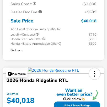
Sales Credit
-$2,000
Dealer Doc Fee
+$699
Sale Price
$40,018
Additional offers you may qualify for
Loyalty/Conquest
$750
Honda Graduate Offer
$500
Honda Military Appreciation Offer
$500
Disclosure
Play Video
2026 Honda Ridgeline RTL
Sale Price
$40,018
Unlock More Savings