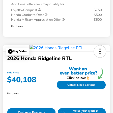
Additional offers you may qualify for
Loyalty/Conquest
$750
Honda Graduate Offer
$500
Honda Military Appreciation Offer
$500
Disclosure
Play Video
2026 Honda Ridgeline RTL
Sale Price
$40,108
Unlock More Savings
Disclosure
Value Your Trade in
Customize Payments