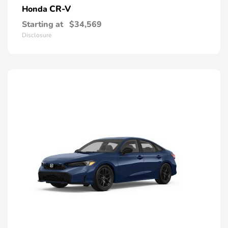
CR-V
Honda
Starting at
$34,569
Disclosure