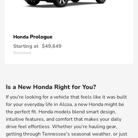
Prologue
Honda
Starting at
$49,649
Disclosure
Is a New Honda Right for You?
If you're looking for a vehicle that feels like it was built
for your everyday life in Alcoa, a new Honda might be
the perfect fit. Honda models blend smart design,
intuitive features, and comfort that makes your daily
drive feel effortless. Whether you're hauling gear,
getting through Tennessee's seasonal weather, or just