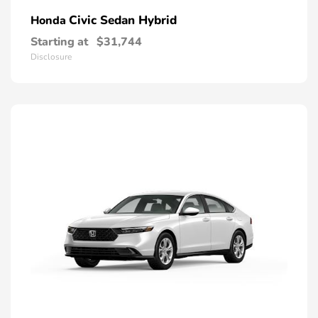
Civic Sedan Hybrid
Honda
Starting at
$31,744
Disclosure