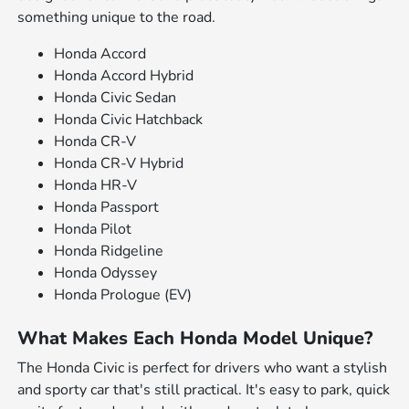
something unique to the road.
Honda Accord
Honda Accord Hybrid
Honda Civic Sedan
Honda Civic Hatchback
Honda CR-V
Honda CR-V Hybrid
Honda HR-V
Honda Passport
Honda Pilot
Honda Ridgeline
Honda Odyssey
Honda Prologue (EV)
What Makes Each Honda Model Unique?
The Honda Civic is perfect for drivers who want a stylish
and sporty car that's still practical. It's easy to park, quick