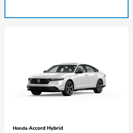
Claim Today
Accord Hybrid
Honda