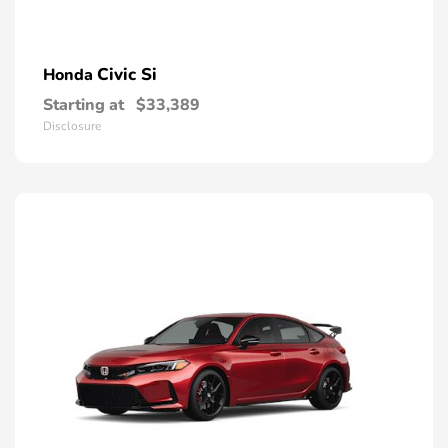
Civic Si
Honda
Starting at
$33,389
Disclosure