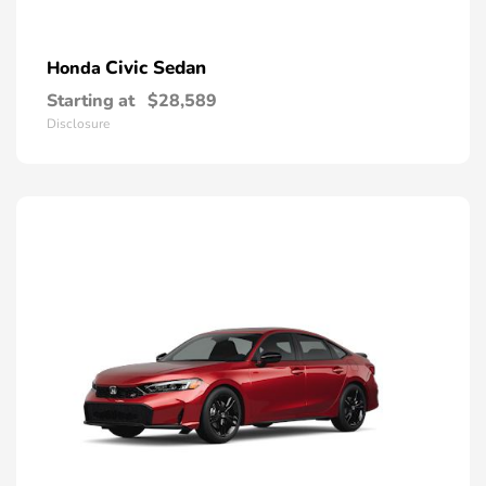
Civic Sedan
Honda
Starting at
$28,589
Disclosure