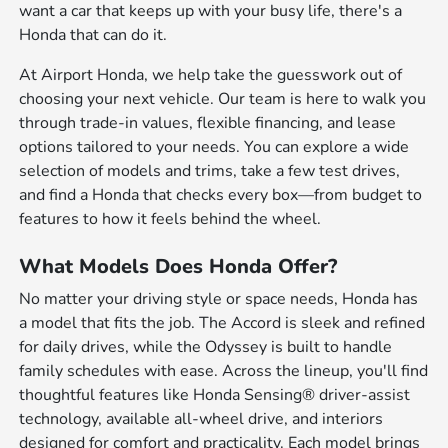
want a car that keeps up with your busy life, there's a
Honda that can do it.
At Airport Honda, we help take the guesswork out of
choosing your next vehicle. Our team is here to walk you
through trade-in values, flexible financing, and lease
options tailored to your needs. You can explore a wide
selection of models and trims, take a few test drives,
and find a Honda that checks every box—from budget to
features to how it feels behind the wheel.
What Models Does Honda Offer?
No matter your driving style or space needs, Honda has
a model that fits the job. The Accord is sleek and refined
for daily drives, while the Odyssey is built to handle
family schedules with ease. Across the lineup, you'll find
thoughtful features like Honda Sensing® driver-assist
technology, available all-wheel drive, and interiors
designed for comfort and practicality. Each model brings