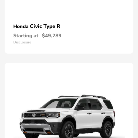
Civic Type R
Honda
Starting at
$49,289
Disclosure