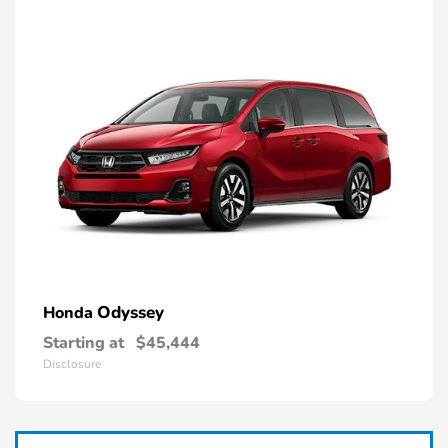
Odyssey
Honda
Starting at
$45,444
Disclosure