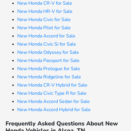
New Honda CR-V for Sale
New Honda HR-V for Sale
New Honda Civic for Sale
New Honda Pilot for Sale
New Honda Accord for Sale
New Honda Civic Si for Sale
New Honda Odyssey for Sale
New Honda Passport for Sale
New Honda Prologue for Sale
New Honda Ridgeline for Sale
New Honda CR-V Hybrid for Sale
New Honda Civic Type R for Sale
New Honda Accord Sedan for Sale
New Honda Accord Hybrid for Sale
Frequently Asked Questions About New
Honda Vehicles in Alcoa, TN