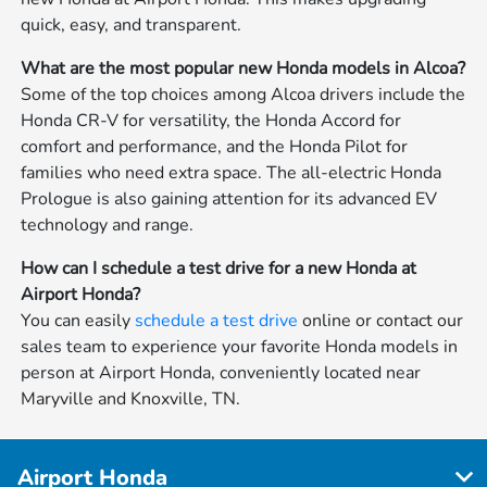
quick, easy, and transparent.
What are the most popular new Honda models in Alcoa?
Some of the top choices among Alcoa drivers include the
Honda CR-V for versatility, the Honda Accord for
comfort and performance, and the Honda Pilot for
families who need extra space. The all-electric Honda
Prologue is also gaining attention for its advanced EV
technology and range.
How can I schedule a test drive for a new Honda at
Airport Honda?
You can easily
schedule a test drive
online or contact our
sales team to experience your favorite Honda models in
person at Airport Honda, conveniently located near
Maryville and Knoxville, TN.
Airport Honda