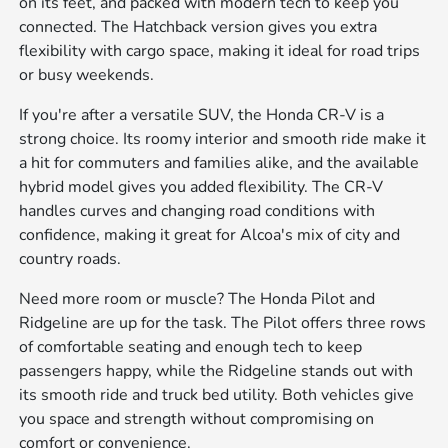
on its feet, and packed with modern tech to keep you
connected. The Hatchback version gives you extra
flexibility with cargo space, making it ideal for road trips
or busy weekends.
If you're after a versatile SUV, the Honda CR-V is a
strong choice. Its roomy interior and smooth ride make it
a hit for commuters and families alike, and the available
hybrid model gives you added flexibility. The CR-V
handles curves and changing road conditions with
confidence, making it great for Alcoa's mix of city and
country roads.
Need more room or muscle? The Honda Pilot and
Ridgeline are up for the task. The Pilot offers three rows
of comfortable seating and enough tech to keep
passengers happy, while the Ridgeline stands out with
its smooth ride and truck bed utility. Both vehicles give
you space and strength without compromising on
comfort or convenience.