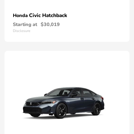
Civic Hatchback
Honda
Starting at
$30,019
Disclosure