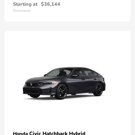
Starting at
$36,144
Disclosure
Civic Hatchback Hybrid
Honda