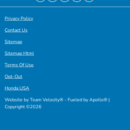
Privacy Policy
Contact Us
Sitemap
Sitemap Html
Terms Of Use
Opt-Out
Honda USA
Website by
Team Velocity®
- Fueled by Apollo® |
Copyright ©2026