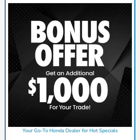
Your Go-To Honda Dealer for Hot Specials