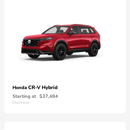
CR-V Hybrid
Honda
Starting at
$37,484
Disclosure