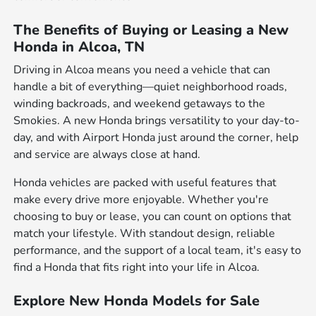
The Benefits of Buying or Leasing a New
Honda in Alcoa, TN
Driving in Alcoa means you need a vehicle that can
handle a bit of everything—quiet neighborhood roads,
winding backroads, and weekend getaways to the
Smokies. A new Honda brings versatility to your day-to-
day, and with Airport Honda just around the corner, help
and service are always close at hand.
Honda vehicles are packed with useful features that
make every drive more enjoyable. Whether you're
choosing to buy or lease, you can count on options that
match your lifestyle. With standout design, reliable
performance, and the support of a local team, it's easy to
find a Honda that fits right into your life in Alcoa.
Explore New Honda Models for Sale