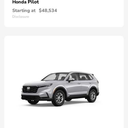
Pilot
Honda
Starting at
$48,534
Disclosure