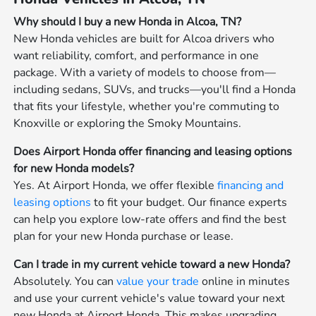
Why should I buy a new Honda in Alcoa, TN?
New Honda vehicles are built for Alcoa drivers who
want reliability, comfort, and performance in one
package. With a variety of models to choose from—
including sedans, SUVs, and trucks—you'll find a Honda
that fits your lifestyle, whether you're commuting to
Knoxville or exploring the Smoky Mountains.
Does Airport Honda offer financing and leasing options
for new Honda models?
Yes. At Airport Honda, we offer flexible
financing and
leasing options
to fit your budget. Our finance experts
can help you explore low-rate offers and find the best
plan for your new Honda purchase or lease.
Can I trade in my current vehicle toward a new Honda?
Absolutely. You can
value your trade
online in minutes
and use your current vehicle's value toward your next
new Honda at Airport Honda. This makes upgrading