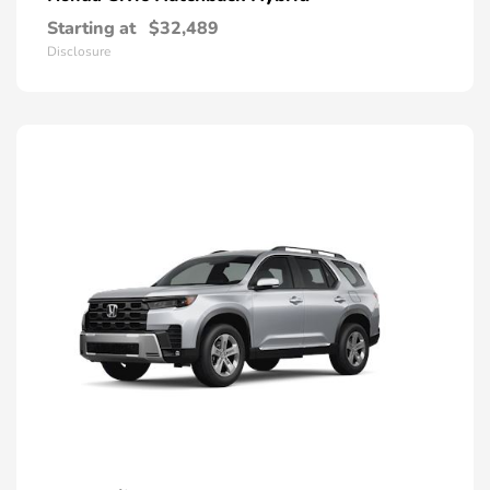
Starting at
$32,489
Disclosure