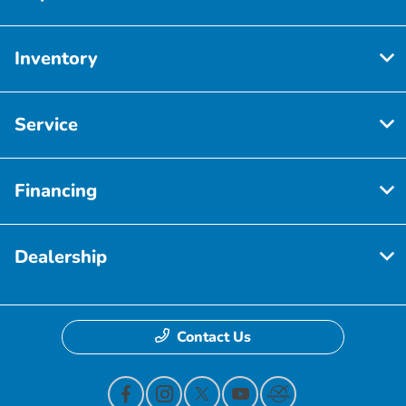
Inventory
Service
Financing
Dealership
Contact Us