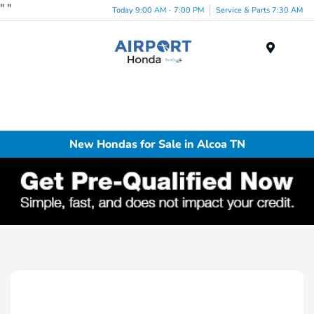
"
"
Today 9:00 AM - 7:00 PM
Service & Parts 7:30 AM
Menu
New Hondas for Sale in Alcoa TN