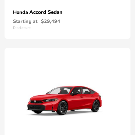
Accord Sedan
Honda
Starting at
$29,494
Disclosure