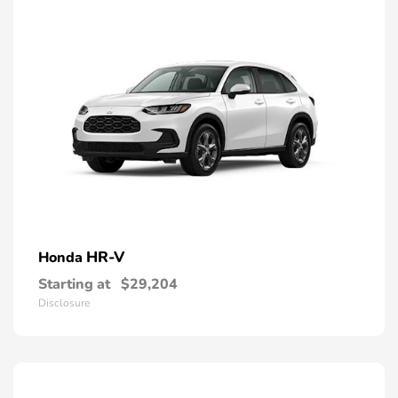
HR-V
Honda
Starting at
$29,204
Disclosure