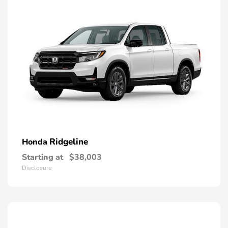
Ridgeline
Honda
Starting at
$38,003
Disclosure