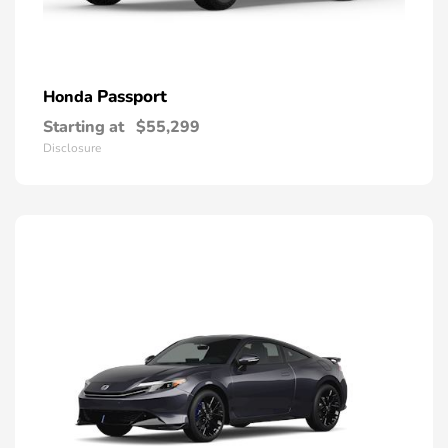
Passport
Honda
Starting at
$55,299
Disclosure