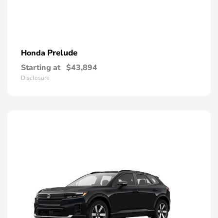
Prelude
Honda
Starting at
$43,894
Disclosure