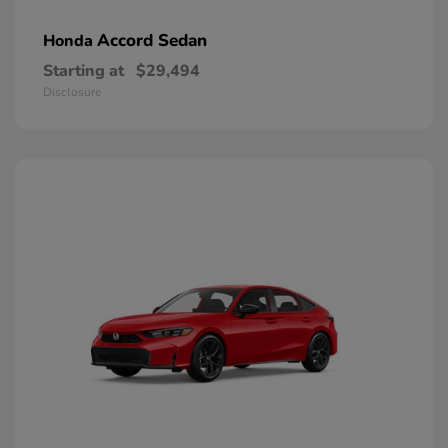
Accord Sedan
Honda
Starting at
$29,494
Disclosure