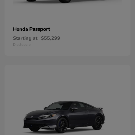
Passport
Honda
Starting at
$55,299
Disclosure