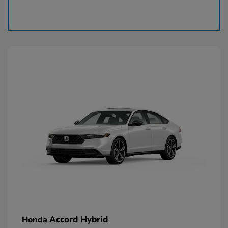
Claim Today
Accord Hybrid
Honda