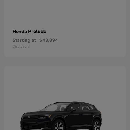
Prelude
Honda
Starting at
$43,894
Disclosure