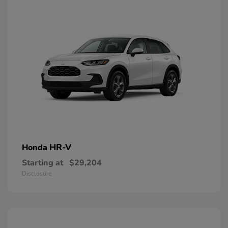
HR-V
Honda
Starting at
$29,204
Disclosure