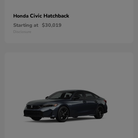
Civic Hatchback
Honda
Starting at
$30,019
Disclosure