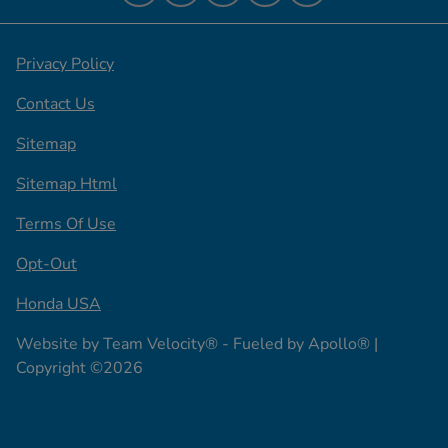
Privacy Policy
Contact Us
Sitemap
Sitemap Html
Terms Of Use
Opt-Out
Honda USA
Website by
Team Velocity®
- Fueled by Apollo® |
Copyright ©2026