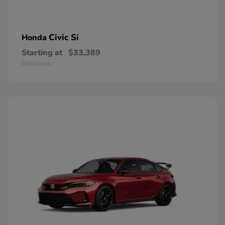
Civic Si
Honda
Starting at
$33,389
Disclosure