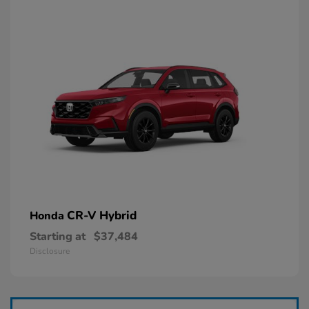
CR-V Hybrid
Honda
Starting at
$37,484
Disclosure