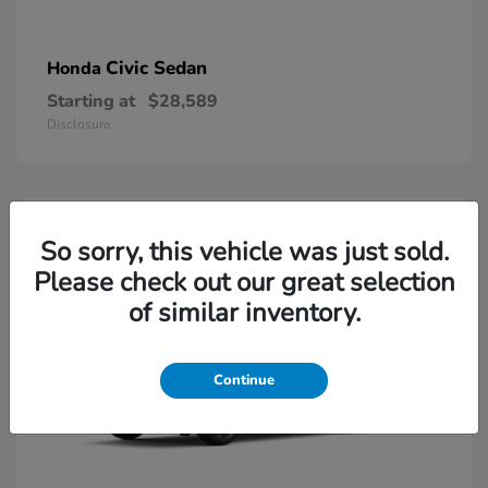
Civic Sedan
Honda
Starting at
$28,589
Disclosure
So sorry, this vehicle was just sold.
Please check out our great selection
of similar inventory.
Continue