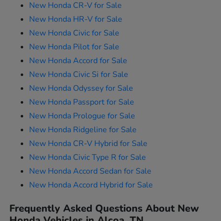
New Honda CR-V for Sale
New Honda HR-V for Sale
New Honda Civic for Sale
New Honda Pilot for Sale
New Honda Accord for Sale
New Honda Civic Si for Sale
New Honda Odyssey for Sale
New Honda Passport for Sale
New Honda Prologue for Sale
New Honda Ridgeline for Sale
New Honda CR-V Hybrid for Sale
New Honda Civic Type R for Sale
New Honda Accord Sedan for Sale
New Honda Accord Hybrid for Sale
Frequently Asked Questions About New
Honda Vehicles in Alcoa, TN