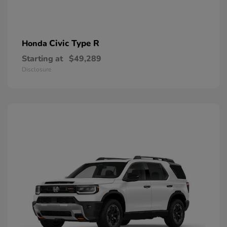
Civic Type R
Honda
Starting at
$49,289
Disclosure