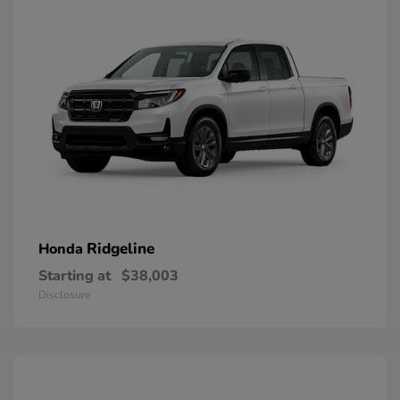
Ridgeline
Honda
Starting at
$38,003
Disclosure