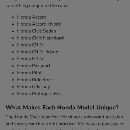
something unique to the road.
Honda Accord
Honda Accord Hybrid
Honda Civic Sedan
Honda Civic Hatchback
Honda CR-V
Honda CR-V Hybrid
Honda HR-V
Honda Passport
Honda Pilot
Honda Ridgeline
Honda Odyssey
Honda Prologue (EV)
What Makes Each Honda Model Unique?
The Honda Civic is perfect for drivers who want a stylish
and sporty car that's still practical. It's easy to park, quick