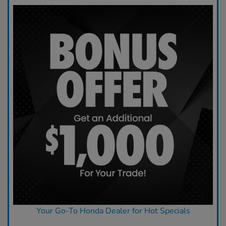
Your Go-To Honda Dealer for Hot Specials