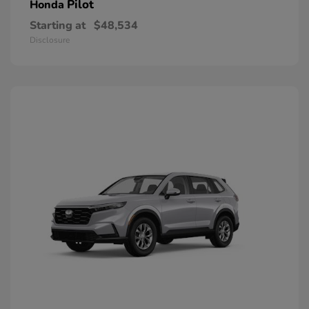
Pilot
Honda
Starting at
$48,534
Disclosure