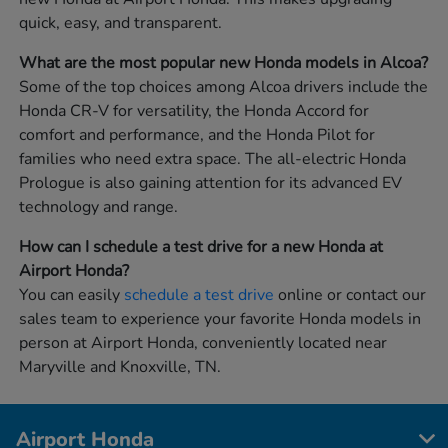
quick, easy, and transparent.
What are the most popular new Honda models in Alcoa?
Some of the top choices among Alcoa drivers include the
Honda CR-V for versatility, the Honda Accord for
comfort and performance, and the Honda Pilot for
families who need extra space. The all-electric Honda
Prologue is also gaining attention for its advanced EV
technology and range.
How can I schedule a test drive for a new Honda at
Airport Honda?
You can easily
schedule a test drive
online or contact our
sales team to experience your favorite Honda models in
person at Airport Honda, conveniently located near
Maryville and Knoxville, TN.
Airport Honda