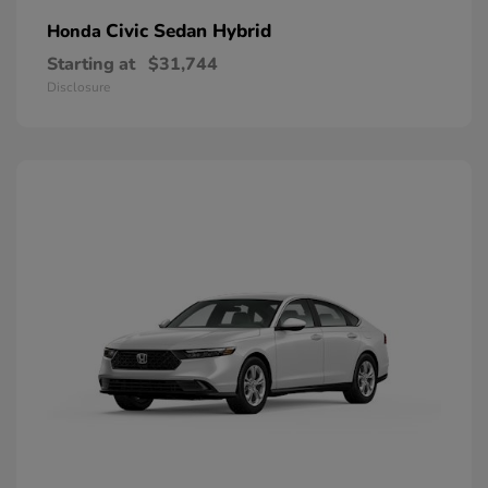
Civic Sedan Hybrid
Honda
Starting at
$31,744
Disclosure