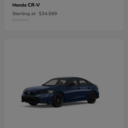
CR-V
Honda
Starting at
$34,569
Disclosure