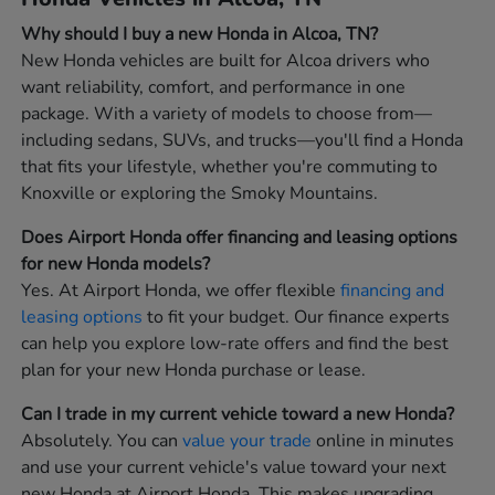
Why should I buy a new Honda in Alcoa, TN?
New Honda vehicles are built for Alcoa drivers who
want reliability, comfort, and performance in one
package. With a variety of models to choose from—
including sedans, SUVs, and trucks—you'll find a Honda
that fits your lifestyle, whether you're commuting to
Knoxville or exploring the Smoky Mountains.
Does Airport Honda offer financing and leasing options
for new Honda models?
Yes. At Airport Honda, we offer flexible
financing and
leasing options
to fit your budget. Our finance experts
can help you explore low-rate offers and find the best
plan for your new Honda purchase or lease.
Can I trade in my current vehicle toward a new Honda?
Absolutely. You can
value your trade
online in minutes
and use your current vehicle's value toward your next
new Honda at Airport Honda. This makes upgrading