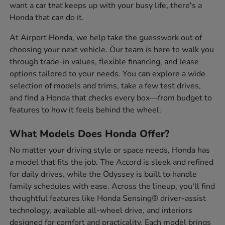
want a car that keeps up with your busy life, there's a
Honda that can do it.
At Airport Honda, we help take the guesswork out of
choosing your next vehicle. Our team is here to walk you
through trade-in values, flexible financing, and lease
options tailored to your needs. You can explore a wide
selection of models and trims, take a few test drives,
and find a Honda that checks every box—from budget to
features to how it feels behind the wheel.
What Models Does Honda Offer?
No matter your driving style or space needs, Honda has
a model that fits the job. The Accord is sleek and refined
for daily drives, while the Odyssey is built to handle
family schedules with ease. Across the lineup, you'll find
thoughtful features like Honda Sensing® driver-assist
technology, available all-wheel drive, and interiors
designed for comfort and practicality. Each model brings