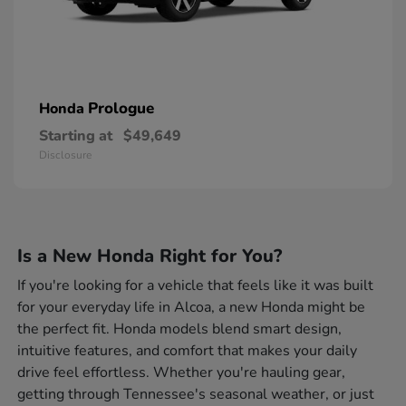
Prologue
Honda
Starting at
$49,649
Disclosure
Is a New Honda Right for You?
If you're looking for a vehicle that feels like it was built
for your everyday life in Alcoa, a new Honda might be
the perfect fit. Honda models blend smart design,
intuitive features, and comfort that makes your daily
drive feel effortless. Whether you're hauling gear,
getting through Tennessee's seasonal weather, or just