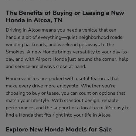
The Benefits of Buying or Leasing a New
Honda in Alcoa, TN
Driving in Alcoa means you need a vehicle that can
handle a bit of everything—quiet neighborhood roads,
winding backroads, and weekend getaways to the
Smokies. A new Honda brings versatility to your day-to-
day, and with Airport Honda just around the corner, help
and service are always close at hand.
Honda vehicles are packed with useful features that
make every drive more enjoyable. Whether you're
choosing to buy or lease, you can count on options that
match your lifestyle. With standout design, reliable
performance, and the support of a local team, it's easy to
find a Honda that fits right into your life in Alcoa.
Explore New Honda Models for Sale