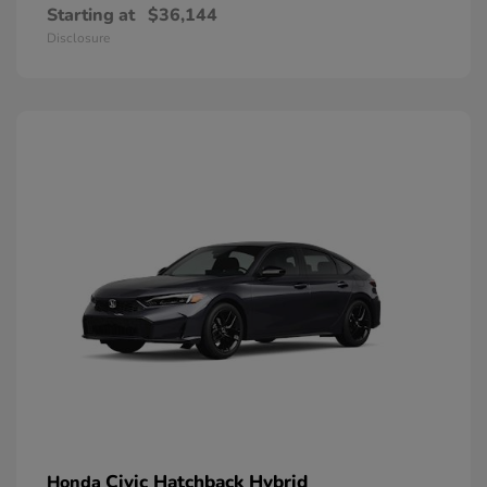
Starting at
$36,144
Disclosure
Civic Hatchback Hybrid
Honda