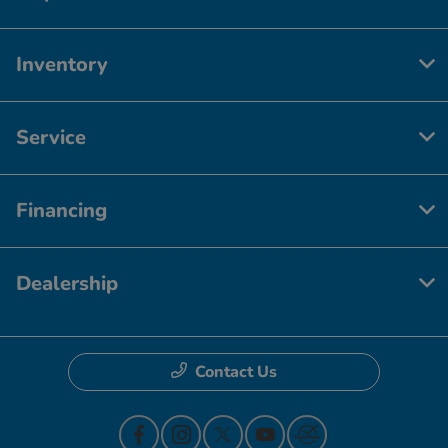
Inventory
Service
Financing
Dealership
Contact Us