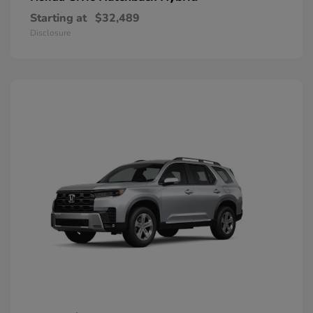
Starting at
$32,489
Disclosure