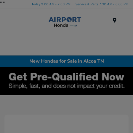
"
"
Today 9:00 AM - 7:00 PM
Service & Parts 7:30 AM - 6:00 PM
Menu
New Hondas for Sale in Alcoa TN