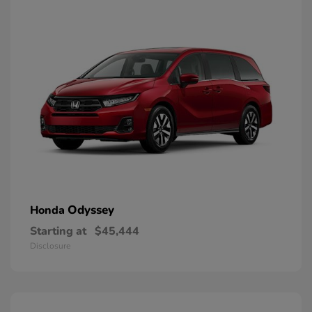
Odyssey
Honda
Starting at
$45,444
Disclosure