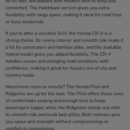
on its feet, and packed with modern tech to keep you
connected. The Hatchback version gives you extra
flexibility with cargo space, making it ideal for road trips
or busy weekends.
If you're after a versatile SUV, the Honda CR-V is a
strong choice. Its roomy interior and smooth ride make it
a hit for commuters and families alike, and the available
hybrid model gives you added flexibility. The CR-V
handles curves and changing road conditions with
confidence, making it great for Alcoa's mix of city and
country roads.
Need more room or muscle? The Honda Pilot and
Ridgeline are up for the task. The Pilot offers three rows
of comfortable seating and enough tech to keep
passengers happy, while the Ridgeline stands out with
its smooth ride and truck bed utility. Both vehicles give
you space and strength without compromising on
comfort or convenience.