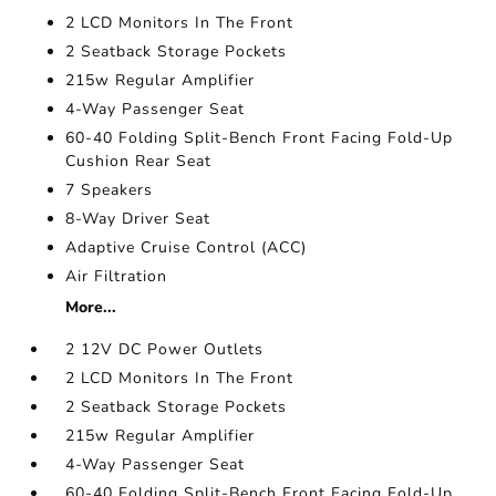
2 LCD Monitors In The Front
2 Seatback Storage Pockets
215w Regular Amplifier
4-Way Passenger Seat
60-40 Folding Split-Bench Front Facing Fold-Up
Cushion Rear Seat
7 Speakers
8-Way Driver Seat
Adaptive Cruise Control (ACC)
Air Filtration
More...
2 12V DC Power Outlets
2 LCD Monitors In The Front
2 Seatback Storage Pockets
215w Regular Amplifier
4-Way Passenger Seat
60-40 Folding Split-Bench Front Facing Fold-Up