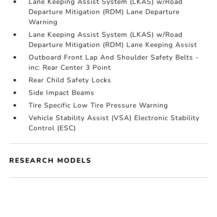
Lane Keeping Assist System (LKAS) w/Road
Departure Mitigation (RDM) Lane Departure
Warning
Lane Keeping Assist System (LKAS) w/Road
Departure Mitigation (RDM) Lane Keeping Assist
Outboard Front Lap And Shoulder Safety Belts -
inc: Rear Center 3 Point
Rear Child Safety Locks
Side Impact Beams
Tire Specific Low Tire Pressure Warning
Vehicle Stability Assist (VSA) Electronic Stability
Control (ESC)
RESEARCH MODELS