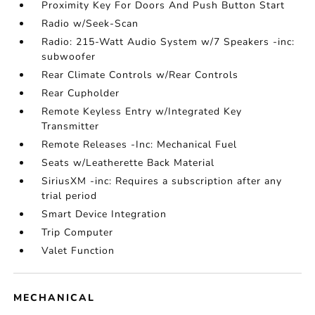
Proximity Key For Doors And Push Button Start
Radio w/Seek-Scan
Radio: 215-Watt Audio System w/7 Speakers -inc:
subwoofer
Rear Climate Controls w/Rear Controls
Rear Cupholder
Remote Keyless Entry w/Integrated Key
Transmitter
Remote Releases -Inc: Mechanical Fuel
Seats w/Leatherette Back Material
SiriusXM -inc: Requires a subscription after any
trial period
Smart Device Integration
Trip Computer
Valet Function
MECHANICAL