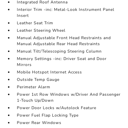
Integrated Roof Antenna
Interior Trim -inc: Metal-Look Instrument Panel
Insert
Leather Seat Trim
Leather Steering Wheel
Manual Adjustable Front Head Restraints and
Manual Adjustable Rear Head Restraints
Manual Tilt/Telescoping Steering Column
Memory Settings -inc: Driver Seat and Door
Mirrors
Mobile Hotspot Internet Access
Outside Temp Gauge
Perimeter Alarm
Power 1st Row Windows w/Driver And Passenger
1-Touch Up/Down
Power Door Locks w/Autolock Feature
Power Fuel Flap Locking Type
Power Rear Windows