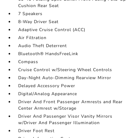
Cushion Rear Seat
7 Speakers
8-Way Driver Seat
Adaptive Cruise Control (ACC)
Air Filtration
Audio Theft Deterrent
Bluetooth® HandsFreeLink
Compass
Cruise Control w/Steering Wheel Controls
Day-Night Auto-Dimming Rearview Mirror
Delayed Accessory Power
Digital/Analog Appearance
Driver And Front Passenger Armrests and Rear
Center Armrest w/Storage
Driver And Passenger Visor Vanity Mirrors
w/Driver And Passenger Illumination
Driver Foot Rest