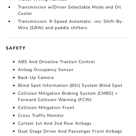
Transmission w/Driver Selectable Mode and Oil
Cooler
Transmission: 9-Speed Automatic -inc: Shift-By-
Wire (SBW) and paddle shifters
SAFETY
ABS And Driveline Traction Control
Airbag Occupancy Sensor
Back-Up Camera
Blind Spot Information (BSI) System Blind Spot
Collision Mitigation Braking System (CMBS) +
Forward Collision Warning (FCW)
Collision Mitigation-Front
Cross Traffic Monitor
Curtain 1st And 2nd Row Airbags
Dual Stage Driver And Passenger Front Airbags