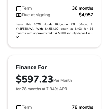
Term
36 months
Due at signing
$4,957
Lease this 2026 Honda Ridgeline RTL (Model #:
YK3F5TJNW). With $4,554.00 down at $403 for 36
months with approved credit. A $0.00 security deposit is ...
Finance For
$597.23
Per Month
for 78 months at 7.34% APR
Term
78 months