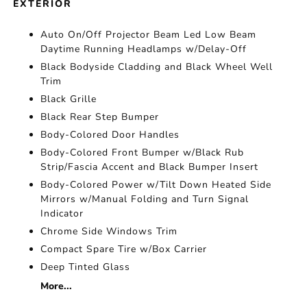
EXTERIOR
Auto On/Off Projector Beam Led Low Beam
Daytime Running Headlamps w/Delay-Off
Black Bodyside Cladding and Black Wheel Well
Trim
Black Grille
Black Rear Step Bumper
Body-Colored Door Handles
Body-Colored Front Bumper w/Black Rub
Strip/Fascia Accent and Black Bumper Insert
Body-Colored Power w/Tilt Down Heated Side
Mirrors w/Manual Folding and Turn Signal
Indicator
Chrome Side Windows Trim
Compact Spare Tire w/Box Carrier
Deep Tinted Glass
More...