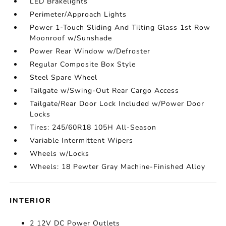
LED Brakelights
Perimeter/Approach Lights
Power 1-Touch Sliding And Tilting Glass 1st Row
Moonroof w/Sunshade
Power Rear Window w/Defroster
Regular Composite Box Style
Steel Spare Wheel
Tailgate w/Swing-Out Rear Cargo Access
Tailgate/Rear Door Lock Included w/Power Door
Locks
Tires: 245/60R18 105H All-Season
Variable Intermittent Wipers
Wheels w/Locks
Wheels: 18 Pewter Gray Machine-Finished Alloy
INTERIOR
2 12V DC Power Outlets