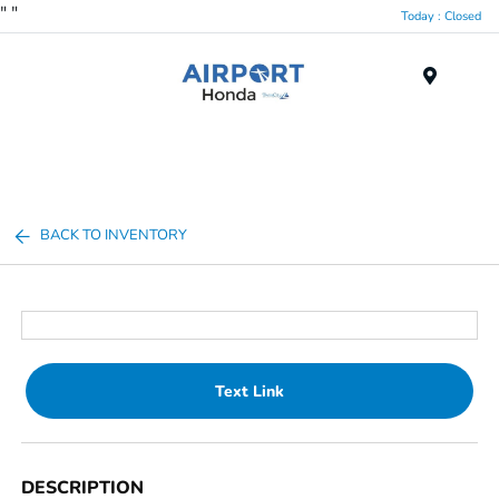
"
"
Today : Closed
Menu
BACK TO INVENTORY
Text Link
DESCRIPTION