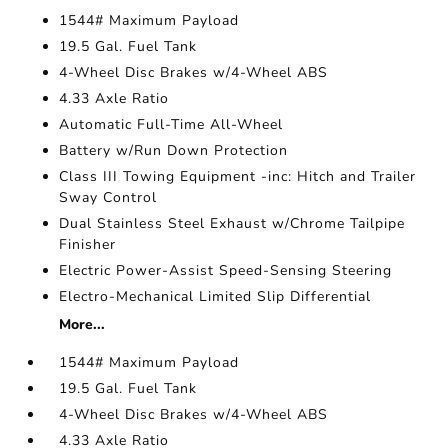
1544# Maximum Payload
19.5 Gal. Fuel Tank
4-Wheel Disc Brakes w/4-Wheel ABS
4.33 Axle Ratio
Automatic Full-Time All-Wheel
Battery w/Run Down Protection
Class III Towing Equipment -inc: Hitch and Trailer
Sway Control
Dual Stainless Steel Exhaust w/Chrome Tailpipe
Finisher
Electric Power-Assist Speed-Sensing Steering
Electro-Mechanical Limited Slip Differential
More...
1544# Maximum Payload
19.5 Gal. Fuel Tank
4-Wheel Disc Brakes w/4-Wheel ABS
4.33 Axle Ratio