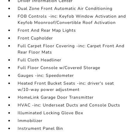
Driver Information Center
Dual Zone Front Automatic Air Conditioning
FOB Controls -inc: Keyfob Window Activation and
Keyfob Moonroof/Convertible Roof Activation
Front And Rear Map Lights
Front Cupholder
Full Carpet Floor Covering -inc: Carpet Front And
Rear Floor Mats
Full Cloth Headliner
Full Floor Console w/Covered Storage
Gauges -inc: Speedometer
Heated Front Bucket Seats -inc: driver's seat
w/10-way power adjustment
HomeLink Garage Door Transmitter
HVAC -inc: Underseat Ducts and Console Ducts
Illuminated Locking Glove Box
Immobilizer
Instrument Panel Bin