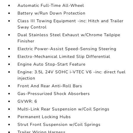
Automatic Full-Time All-Wheel
Battery w/Run Down Protection
Class III Towing Equipment -inc: Hitch and Trailer
Sway Control
Dual Stainless Steel Exhaust w/Chrome Tailpipe
Finisher
Electric Power-Assist Speed-Sensing Steering
Electro-Mechanical Limited Slip Differential
Engine Auto Stop-Start Feature
Engine: 3.5L 24V SOHC i-VTEC V6 -inc: direct fuel
injection
Front And Rear Anti-Roll Bars
Gas-Pressurized Shock Absorbers
GVWR: 6
Multi-Link Rear Suspension w/Coil Springs
Permanent Locking Hubs
Strut Front Suspension w/Coil Springs
Trailer Wiring Harness