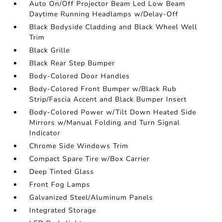
Auto On/Off Projector Beam Led Low Beam
Daytime Running Headlamps w/Delay-Off
Black Bodyside Cladding and Black Wheel Well
Trim
Black Grille
Black Rear Step Bumper
Body-Colored Door Handles
Body-Colored Front Bumper w/Black Rub
Strip/Fascia Accent and Black Bumper Insert
Body-Colored Power w/Tilt Down Heated Side
Mirrors w/Manual Folding and Turn Signal
Indicator
Chrome Side Windows Trim
Compact Spare Tire w/Box Carrier
Deep Tinted Glass
Front Fog Lamps
Galvanized Steel/Aluminum Panels
Integrated Storage