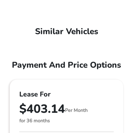
Similar Vehicles
Payment And Price Options
Lease For
$403.14
Per Month
for 36 months