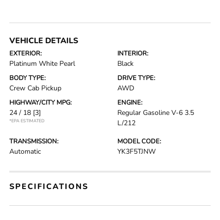
VEHICLE DETAILS
EXTERIOR:
INTERIOR:
Platinum White Pearl
Black
BODY TYPE:
DRIVE TYPE:
Crew Cab Pickup
AWD
HIGHWAY/CITY MPG:
ENGINE:
24 / 18
[3]
Regular Gasoline V-6 3.5
*EPA ESTIMATED
L/212
TRANSMISSION:
MODEL CODE:
Automatic
YK3F5TJNW
SPECIFICATIONS