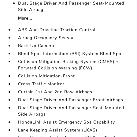
Dual Stage Driver And Passenger Seat-Mounted
Side Airbags
More...
ABS And Driveline Traction Control
Airbag Occupancy Sensor
Back-Up Camera
Blind Spot Information (BSI) System Blind Spot
Collision Mitigation Braking System (CMBS) +
Forward Collision Warning (FCW)
Collision Mitigation-Front
Cross Traffic Monitor
Curtain 1st And 2nd Row Airbags
Dual Stage Driver And Passenger Front Airbags
Dual Stage Driver And Passenger Seat-Mounted
Side Airbags
HondaLink Assist Emergency Sos Capability
Lane Keeping Assist System (LKAS)