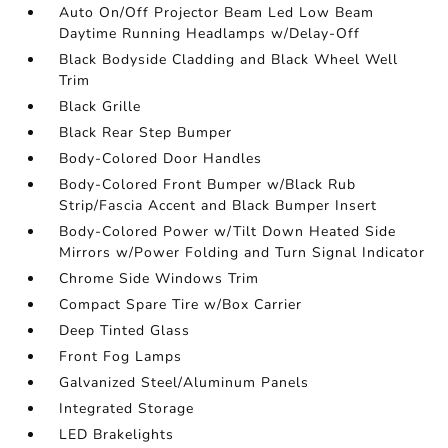
Auto On/Off Projector Beam Led Low Beam
Daytime Running Headlamps w/Delay-Off
Black Bodyside Cladding and Black Wheel Well
Trim
Black Grille
Black Rear Step Bumper
Body-Colored Door Handles
Body-Colored Front Bumper w/Black Rub
Strip/Fascia Accent and Black Bumper Insert
Body-Colored Power w/Tilt Down Heated Side
Mirrors w/Power Folding and Turn Signal Indicator
Chrome Side Windows Trim
Compact Spare Tire w/Box Carrier
Deep Tinted Glass
Front Fog Lamps
Galvanized Steel/Aluminum Panels
Integrated Storage
LED Brakelights