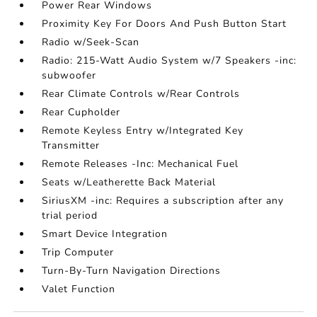
Power Rear Windows
Proximity Key For Doors And Push Button Start
Radio w/Seek-Scan
Radio: 215-Watt Audio System w/7 Speakers -inc:
subwoofer
Rear Climate Controls w/Rear Controls
Rear Cupholder
Remote Keyless Entry w/Integrated Key
Transmitter
Remote Releases -Inc: Mechanical Fuel
Seats w/Leatherette Back Material
SiriusXM -inc: Requires a subscription after any
trial period
Smart Device Integration
Trip Computer
Turn-By-Turn Navigation Directions
Valet Function