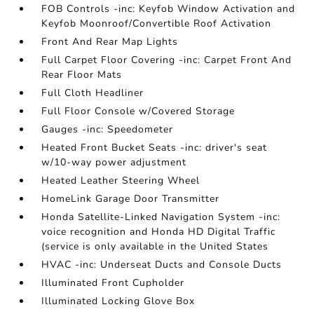
FOB Controls -inc: Keyfob Window Activation and
Keyfob Moonroof/Convertible Roof Activation
Front And Rear Map Lights
Full Carpet Floor Covering -inc: Carpet Front And
Rear Floor Mats
Full Cloth Headliner
Full Floor Console w/Covered Storage
Gauges -inc: Speedometer
Heated Front Bucket Seats -inc: driver's seat
w/10-way power adjustment
Heated Leather Steering Wheel
HomeLink Garage Door Transmitter
Honda Satellite-Linked Navigation System -inc:
voice recognition and Honda HD Digital Traffic
(service is only available in the United States
HVAC -inc: Underseat Ducts and Console Ducts
Illuminated Front Cupholder
Illuminated Locking Glove Box