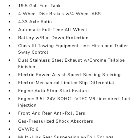
19.5 Gal. Fuel Tank
4-Wheel Disc Brakes w/4-Wheel ABS
4.33 Axle Ratio
Automatic Full-Time All-Wheel
Battery w/Run Down Protection
Class III Towing Equipment -inc: Hitch and Trailer
Sway Control
Dual Stainless Steel Exhaust w/Chrome Tailpipe
Finisher
Electric Power-Assist Speed-Sensing Steering
Electro-Mechanical Limited Slip Differential
Engine Auto Stop-Start Feature
Engine: 3.5L 24V SOHC i-VTEC V6 -inc: direct fuel
injection
Front And Rear Anti-Roll Bars
Gas-Pressurized Shock Absorbers
GVWR: 6
Multi-Link Rear Suspension w/Coil Springs