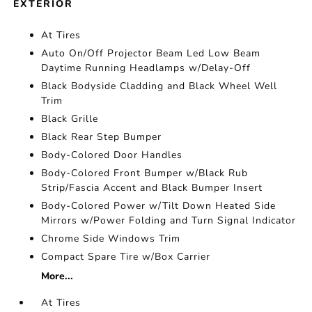
EXTERIOR
At Tires
Auto On/Off Projector Beam Led Low Beam
Daytime Running Headlamps w/Delay-Off
Black Bodyside Cladding and Black Wheel Well
Trim
Black Grille
Black Rear Step Bumper
Body-Colored Door Handles
Body-Colored Front Bumper w/Black Rub
Strip/Fascia Accent and Black Bumper Insert
Body-Colored Power w/Tilt Down Heated Side
Mirrors w/Power Folding and Turn Signal Indicator
Chrome Side Windows Trim
Compact Spare Tire w/Box Carrier
More...
At Tires