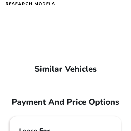
RESEARCH MODELS
Similar Vehicles
Payment And Price Options
Lease For