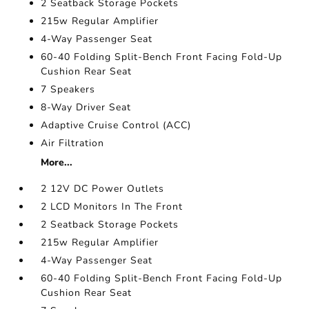
2 Seatback Storage Pockets
215w Regular Amplifier
4-Way Passenger Seat
60-40 Folding Split-Bench Front Facing Fold-Up
Cushion Rear Seat
7 Speakers
8-Way Driver Seat
Adaptive Cruise Control (ACC)
Air Filtration
More...
2 12V DC Power Outlets
2 LCD Monitors In The Front
2 Seatback Storage Pockets
215w Regular Amplifier
4-Way Passenger Seat
60-40 Folding Split-Bench Front Facing Fold-Up
Cushion Rear Seat