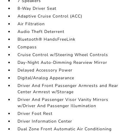
7 Speakers
8-Way Driver Seat
Adaptive Cruise Control (ACC)
Air Filtration
Audio Theft Deterrent
Bluetooth® HandsFreeLink
Compass
Cruise Control w/Steering Wheel Controls
Day-Night Auto-Dimming Rearview Mirror
Delayed Accessory Power
Digital/Analog Appearance
Driver And Front Passenger Armrests and Rear
Center Armrest w/Storage
Driver And Passenger Visor Vanity Mirrors
w/Driver And Passenger Illumination
Driver Foot Rest
Driver Information Center
Dual Zone Front Automatic Air Conditioning