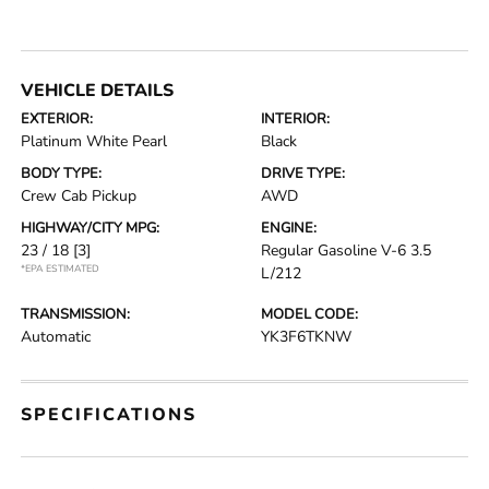
VEHICLE DETAILS
EXTERIOR:
INTERIOR:
Platinum White Pearl
Black
BODY TYPE:
DRIVE TYPE:
Crew Cab Pickup
AWD
HIGHWAY/CITY MPG:
ENGINE:
23 / 18
[3]
Regular Gasoline V-6 3.5
*EPA ESTIMATED
L/212
TRANSMISSION:
MODEL CODE:
Automatic
YK3F6TKNW
SPECIFICATIONS