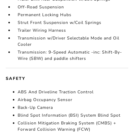
Off-Road Suspension
Permanent Locking Hubs
Strut Front Suspension w/Coil Springs
Trailer Wiring Harness
Transmission w/Driver Selectable Mode and Oil
Cooler
Transmission: 9-Speed Automatic -inc: Shift-By-
Wire (SBW) and paddle shifters
SAFETY
ABS And Driveline Traction Control
Airbag Occupancy Sensor
Back-Up Camera
Blind Spot Information (BSI) System Blind Spot
Collision Mitigation Braking System (CMBS) +
Forward Collision Warning (FCW)