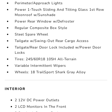
Perimeter/Approach Lights
Power 1-Touch Sliding And Tilting Glass 1st Row
Moonroof w/Sunshade
Power Rear Window w/Defroster
Regular Composite Box Style
Steel Spare Wheel
Tailgate w/Swing-Out Rear Cargo Access
Tailgate/Rear Door Lock Included w/Power Door
Locks
Tires: 245/60R18 105H All-Terrain
Variable Intermittent Wipers
Wheels: 18 TrailSport Shark Gray Alloy
INTERIOR
2 12V DC Power Outlets
2 LCD Monitors In The Front