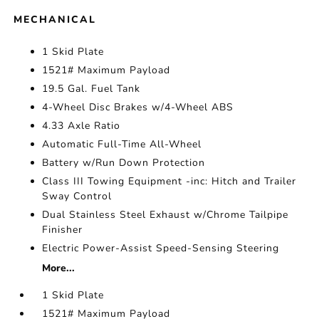
MECHANICAL
1 Skid Plate
1521# Maximum Payload
19.5 Gal. Fuel Tank
4-Wheel Disc Brakes w/4-Wheel ABS
4.33 Axle Ratio
Automatic Full-Time All-Wheel
Battery w/Run Down Protection
Class III Towing Equipment -inc: Hitch and Trailer
Sway Control
Dual Stainless Steel Exhaust w/Chrome Tailpipe
Finisher
Electric Power-Assist Speed-Sensing Steering
More...
1 Skid Plate
1521# Maximum Payload