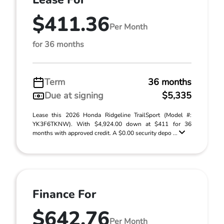
$411.36
Per Month
for 36 months
Term
36 months
Due at signing
$5,335
Lease this 2026 Honda Ridgeline TrailSport (Model #:
YK3F6TKNW). With $4,924.00 down at $411 for 36
months with approved credit. A $0.00 security depo ...
Finance For
$642.76
Per Month