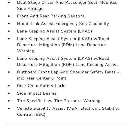
Dual Stage Driver And Passenger Seat-Mounted
Side Airbags
Front And Rear Parking Sensors
HondaLink Assist Emergency Sos Capability
Lane Keeping Assist System (LKAS)
Lane Keeping Assist System (LKAS) w/Road
Departure Mitigation (RDM) Lane Departure
Warning
Lane Keeping Assist System (LKAS) w/Road
Departure Mitigation (RDM) Lane Keeping Assist
Outboard Front Lap And Shoulder Safety Belts -
inc: Rear Center 3 Point
Rear Child Safety Locks
Side Impact Beams
Tire Specific Low Tire Pressure Warning
Vehicle Stability Assist (VSA) Electronic Stability
Control (ESC)