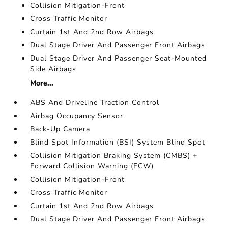
Collision Mitigation-Front
Cross Traffic Monitor
Curtain 1st And 2nd Row Airbags
Dual Stage Driver And Passenger Front Airbags
Dual Stage Driver And Passenger Seat-Mounted
Side Airbags
More...
ABS And Driveline Traction Control
Airbag Occupancy Sensor
Back-Up Camera
Blind Spot Information (BSI) System Blind Spot
Collision Mitigation Braking System (CMBS) +
Forward Collision Warning (FCW)
Collision Mitigation-Front
Cross Traffic Monitor
Curtain 1st And 2nd Row Airbags
Dual Stage Driver And Passenger Front Airbags