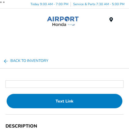
"
"
Today 9:00 AM - 7:00 PM
Service & Parts 7:30 AM - 5:00 PM
Menu
BACK TO INVENTORY
Text Link
DESCRIPTION