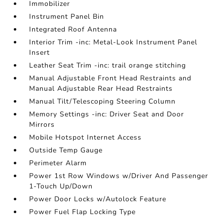
Immobilizer
Instrument Panel Bin
Integrated Roof Antenna
Interior Trim -inc: Metal-Look Instrument Panel
Insert
Leather Seat Trim -inc: trail orange stitching
Manual Adjustable Front Head Restraints and
Manual Adjustable Rear Head Restraints
Manual Tilt/Telescoping Steering Column
Memory Settings -inc: Driver Seat and Door
Mirrors
Mobile Hotspot Internet Access
Outside Temp Gauge
Perimeter Alarm
Power 1st Row Windows w/Driver And Passenger
1-Touch Up/Down
Power Door Locks w/Autolock Feature
Power Fuel Flap Locking Type