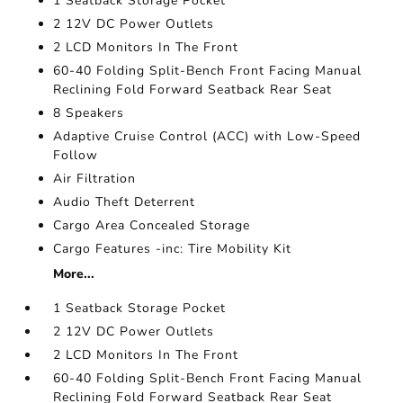
1 Seatback Storage Pocket
2 12V DC Power Outlets
2 LCD Monitors In The Front
60-40 Folding Split-Bench Front Facing Manual
Reclining Fold Forward Seatback Rear Seat
8 Speakers
Adaptive Cruise Control (ACC) with Low-Speed
Follow
Air Filtration
Audio Theft Deterrent
Cargo Area Concealed Storage
Cargo Features -inc: Tire Mobility Kit
More...
1 Seatback Storage Pocket
2 12V DC Power Outlets
2 LCD Monitors In The Front
60-40 Folding Split-Bench Front Facing Manual
Reclining Fold Forward Seatback Rear Seat