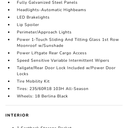
Fully Galvanized Steel Panels
Headlights-Automatic Highbeams
LED Brakelights
Lip Spoiler
Perimeter/Approach Lights
Power 1-Touch Sliding And Tilting Glass 1st Row
Moonroof w/Sunshade
Power Liftgate Rear Cargo Access
Speed Sensitive Variable Intermittent Wipers
Tailgate/Rear Door Lock Included w/Power Door
Locks
Tire Mobility Kit
Tires: 235/60R18 103H All-Season
Wheels: 18 Berlina Black
INTERIOR