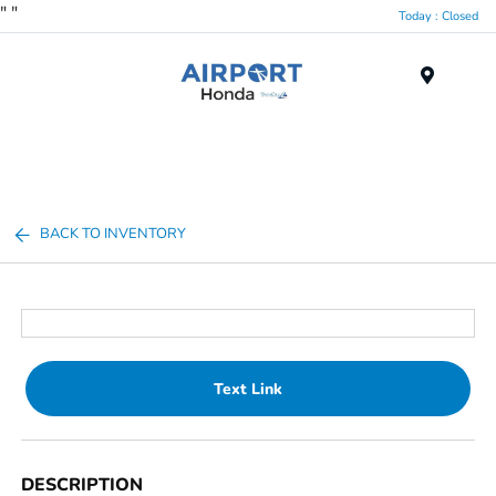
"
"
Today : Closed
Menu
BACK TO INVENTORY
Text Link
DESCRIPTION