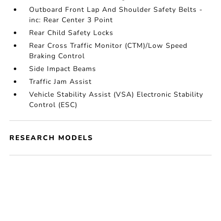
Outboard Front Lap And Shoulder Safety Belts -
inc: Rear Center 3 Point
Rear Child Safety Locks
Rear Cross Traffic Monitor (CTM)/Low Speed
Braking Control
Side Impact Beams
Traffic Jam Assist
Vehicle Stability Assist (VSA) Electronic Stability
Control (ESC)
RESEARCH MODELS