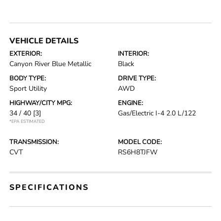
VEHICLE DETAILS
EXTERIOR:
INTERIOR:
Canyon River Blue Metallic
Black
BODY TYPE:
DRIVE TYPE:
Sport Utility
AWD
HIGHWAY/CITY MPG:
ENGINE:
34 / 40
[3]
Gas/Electric I-4 2.0 L/122
*EPA ESTIMATED
TRANSMISSION:
MODEL CODE:
CVT
RS6H8TJFW
SPECIFICATIONS