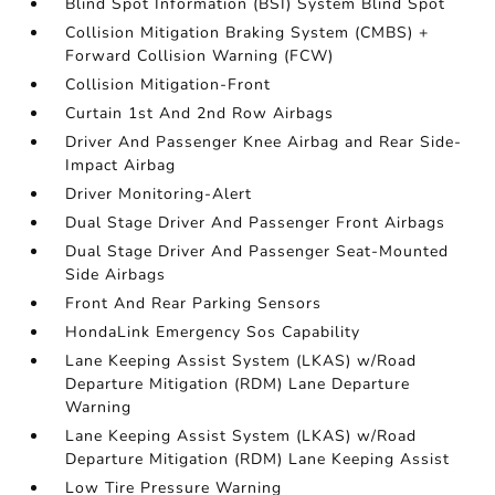
Blind Spot Information (BSI) System Blind Spot
Collision Mitigation Braking System (CMBS) +
Forward Collision Warning (FCW)
Collision Mitigation-Front
Curtain 1st And 2nd Row Airbags
Driver And Passenger Knee Airbag and Rear Side-
Impact Airbag
Driver Monitoring-Alert
Dual Stage Driver And Passenger Front Airbags
Dual Stage Driver And Passenger Seat-Mounted
Side Airbags
Front And Rear Parking Sensors
HondaLink Emergency Sos Capability
Lane Keeping Assist System (LKAS) w/Road
Departure Mitigation (RDM) Lane Departure
Warning
Lane Keeping Assist System (LKAS) w/Road
Departure Mitigation (RDM) Lane Keeping Assist
Low Tire Pressure Warning