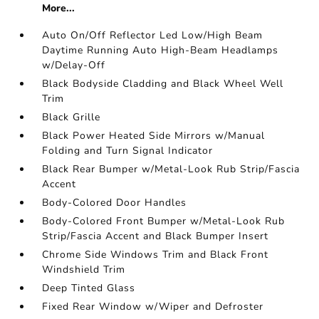
More...
Auto On/Off Reflector Led Low/High Beam
Daytime Running Auto High-Beam Headlamps
w/Delay-Off
Black Bodyside Cladding and Black Wheel Well
Trim
Black Grille
Black Power Heated Side Mirrors w/Manual
Folding and Turn Signal Indicator
Black Rear Bumper w/Metal-Look Rub Strip/Fascia
Accent
Body-Colored Door Handles
Body-Colored Front Bumper w/Metal-Look Rub
Strip/Fascia Accent and Black Bumper Insert
Chrome Side Windows Trim and Black Front
Windshield Trim
Deep Tinted Glass
Fixed Rear Window w/Wiper and Defroster