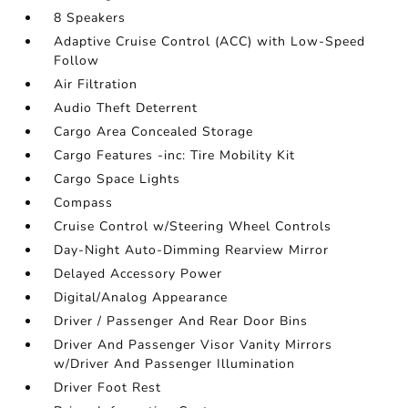
8 Speakers
Adaptive Cruise Control (ACC) with Low-Speed
Follow
Air Filtration
Audio Theft Deterrent
Cargo Area Concealed Storage
Cargo Features -inc: Tire Mobility Kit
Cargo Space Lights
Compass
Cruise Control w/Steering Wheel Controls
Day-Night Auto-Dimming Rearview Mirror
Delayed Accessory Power
Digital/Analog Appearance
Driver / Passenger And Rear Door Bins
Driver And Passenger Visor Vanity Mirrors
w/Driver And Passenger Illumination
Driver Foot Rest