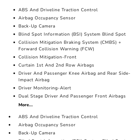
ABS And Driveline Traction Control
Airbag Occupancy Sensor
Back-Up Camera
Blind Spot Information (BSI) System Blind Spot
Collision Mitigation Braking System (CMBS) +
Forward Collision Warning (FCW)
Collision Mitigation-Front
Curtain 1st And 2nd Row Airbags
Driver And Passenger Knee Airbag and Rear Side-
Impact Airbag
Driver Monitoring-Alert
Dual Stage Driver And Passenger Front Airbags
More...
ABS And Driveline Traction Control
Airbag Occupancy Sensor
Back-Up Camera