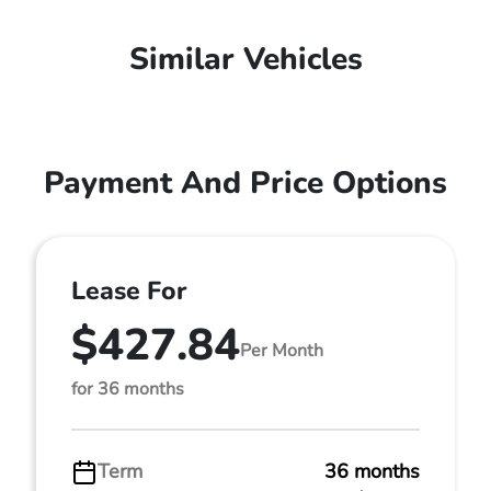
Similar Vehicles
Payment And Price Options
Lease For
$427.84
Per Month
for 36 months
Term
36 months