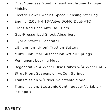
Dual Stainless Steel Exhaust w/Chrome Tailpipe
Finisher
Electric Power-Assist Speed-Sensing Steering
Engine: 2.0L I-4 16-Valve DOHC Dual-VTC
Front And Rear Anti-Roll Bars
Gas-Pressurized Shock Absorbers
Hybrid Starter Generator
Lithium Ion (li-Ion) Traction Battery
Multi-Link Rear Suspension w/Coil Springs
Permanent Locking Hubs
Regenerative 4-Wheel Disc Brakes w/4-Wheel ABS
Strut Front Suspension w/Coil Springs
Transmission w/Driver Selectable Mode
Transmission: Electronic Continuously Variable -
inc: sport
SAFETY