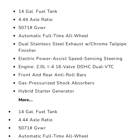
14 Gal. Fuel Tank
4.44 Axle Ratio
5071# Gvwr
Automatic Full-Time All-Wheel
Dual Stainless Steel Exhaust w/Chrome Tailpipe
Finisher
Electric Power-Assist Speed-Sensing Steering
Engine: 2.0L I-4 16-Valve DOHC Dual-VTC
Front And Rear Anti-Roll Bars
Gas-Pressurized Shock Absorbers
Hybrid Starter Generator
More...
14 Gal. Fuel Tank
4.44 Axle Ratio
5071# Gvwr
Automatic Full-Time All-Wheel