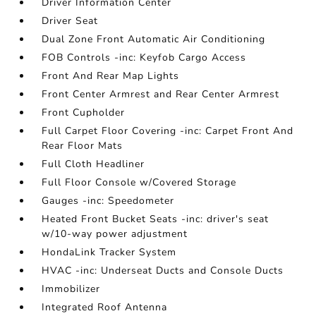
Driver Information Center
Driver Seat
Dual Zone Front Automatic Air Conditioning
FOB Controls -inc: Keyfob Cargo Access
Front And Rear Map Lights
Front Center Armrest and Rear Center Armrest
Front Cupholder
Full Carpet Floor Covering -inc: Carpet Front And
Rear Floor Mats
Full Cloth Headliner
Full Floor Console w/Covered Storage
Gauges -inc: Speedometer
Heated Front Bucket Seats -inc: driver's seat
w/10-way power adjustment
HondaLink Tracker System
HVAC -inc: Underseat Ducts and Console Ducts
Immobilizer
Integrated Roof Antenna