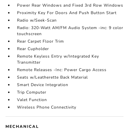
Power Rear Windows and Fixed 3rd Row Windows
Proximity Key For Doors And Push Button Start
Radio w/Seek-Scan
Radio: 320-Watt AM/FM Audio System -inc: 9 color
touchscreen
Rear Carpet Floor Trim
Rear Cupholder
Remote Keyless Entry w/Integrated Key
Transmitter
Remote Releases -Inc: Power Cargo Access
Seats w/Leatherette Back Material
Smart Device Integration
Trip Computer
Valet Function
Wireless Phone Connectivity
MECHANICAL