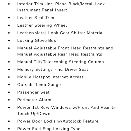
Interior Trim -inc: Piano Black/Metal-Look
Instrument Panel Insert
Leather Seat Trim
Leather Steering Wheel
Leather/Metal-Look Gear Shifter Material
Locking Glove Box
Manual Adjustable Front Head Restraints and
Manual Adjustable Rear Head Restraints
Manual Tilt/Telescoping Steering Column
Memory Settings -inc: Driver Seat
Mobile Hotspot Internet Access
Outside Temp Gauge
Passenger Seat
Perimeter Alarm
Power 1st Row Windows w/Front And Rear 1-
Touch Up/Down
Power Door Locks w/Autolock Feature
Power Fuel Flap Locking Type