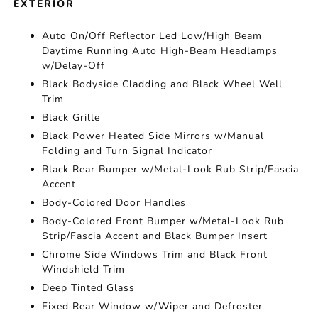
EXTERIOR
Auto On/Off Reflector Led Low/High Beam
Daytime Running Auto High-Beam Headlamps
w/Delay-Off
Black Bodyside Cladding and Black Wheel Well
Trim
Black Grille
Black Power Heated Side Mirrors w/Manual
Folding and Turn Signal Indicator
Black Rear Bumper w/Metal-Look Rub Strip/Fascia
Accent
Body-Colored Door Handles
Body-Colored Front Bumper w/Metal-Look Rub
Strip/Fascia Accent and Black Bumper Insert
Chrome Side Windows Trim and Black Front
Windshield Trim
Deep Tinted Glass
Fixed Rear Window w/Wiper and Defroster