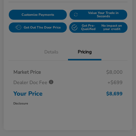
Value Your Trade in
Customize Payments
Seconds
Get Pre-
No impact on
Get Out The Door Price
Qualified
your credit
Details
Pricing
Market Price
$8,000
Dealer Doc Fee
+$699
Your Price
$8,699
Disclosure