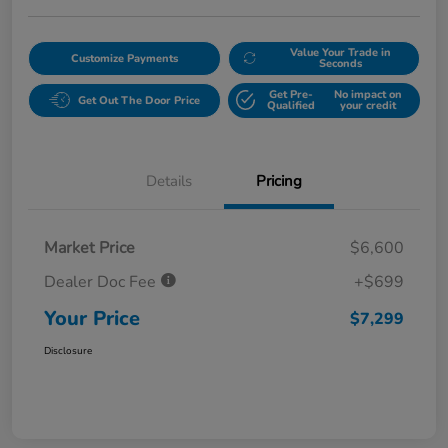
Value Your Trade in
Customize Payments
Seconds
Get Pre-
No impact on
Get Out The Door Price
Qualified
your credit
Details
Pricing
Market Price
$6,600
Dealer Doc Fee
+$699
Your Price
$7,299
Disclosure