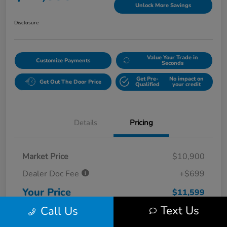
Unlock More Savings
Disclosure
Value Your Trade in
Customize Payments
Seconds
Get Pre-
No impact on
Get Out The Door Price
Qualified
your credit
Details
Pricing
Market Price
$10,900
Dealer Doc Fee
+$699
Your Price
$11,599
Text Us
Call Us
Disclosure