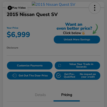
Play Video
2015 Nissan Quest SV
Your Price
$6,999
Unlock More Savings
Disclosure
Value Your Trade in
Customize Payments
Seconds
Get Pre-
No impact on
Get Out The Door Price
Qualified
your credit
Details
Pricing