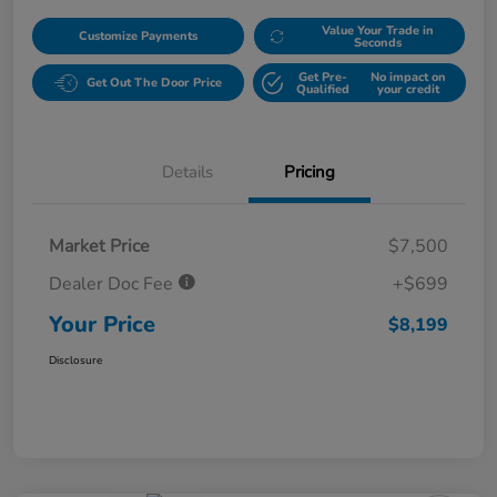
Value Your Trade in
Customize Payments
Seconds
Get Pre-
No impact on
Get Out The Door Price
Qualified
your credit
Details
Pricing
Market Price
$7,500
Dealer Doc Fee
+$699
Your Price
$8,199
Disclosure