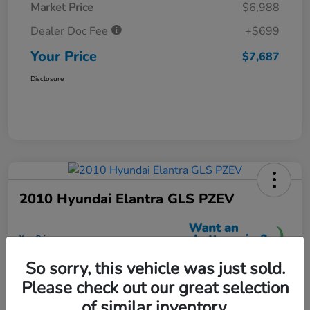
Market Price
$6,988
Dealer Doc Fee
+$699
Your Price
$7,687
Disclosure
2010 Hyundai Elantra GLS PZEV
Your Price
$7,699
So sorry, this vehicle was just sold.
Unlock More Savings
Please check out our great selection
Disclosure
of similar inventory.