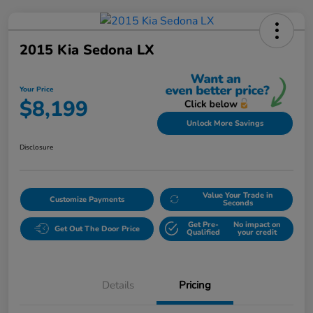
2015 Kia Sedona LX
Your Price
$8,199
Unlock More Savings
Disclosure
Value Your Trade in
Customize Payments
Seconds
Get Pre-
No impact on
Get Out The Door Price
Qualified
your credit
Details
Pricing