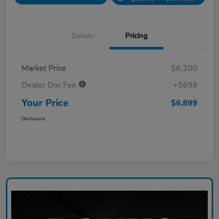
Details
Pricing
Market Price
$6,200
Dealer Doc Fee
+$699
Your Price
$6,899
Disclosure