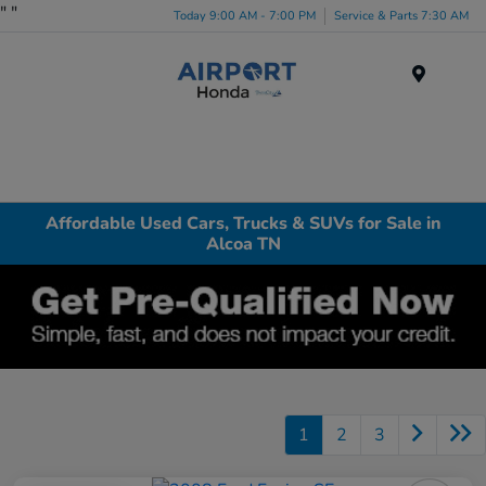
"
"
Today 9:00 AM - 7:00 PM
Service & Parts 7:30 AM
Menu
Affordable Used Cars, Trucks & SUVs for Sale in
Alcoa TN
1
2
3