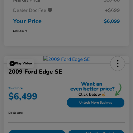
Market Price
$5,400
Dealer Doc Fee
+$699
Your Price
$6,099
Disclosure
Play Video
2009 Ford Edge SE
Your Price
$6,499
Unlock More Savings
Disclosure