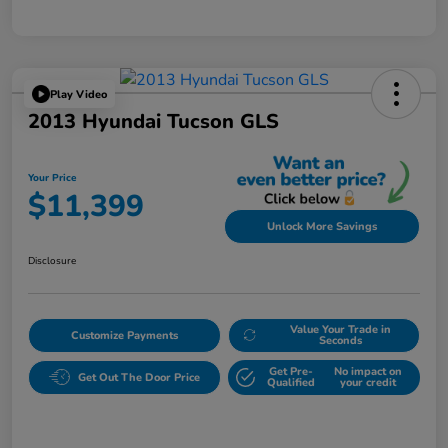
Play Video
2013 Hyundai Tucson GLS
Your Price
$11,399
Unlock More Savings
Disclosure
Value Your Trade in
Customize Payments
Seconds
Get Pre-
No impact on
Get Out The Door Price
Qualified
your credit