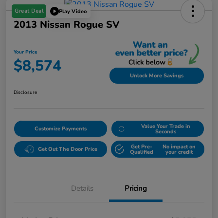
Great Deal
Play Video
2013 Nissan Rogue SV
Your Price
$8,574
Unlock More Savings
Disclosure
Value Your Trade in
Customize Payments
Seconds
Get Pre-
No impact on
Get Out The Door Price
Qualified
your credit
Details
Pricing