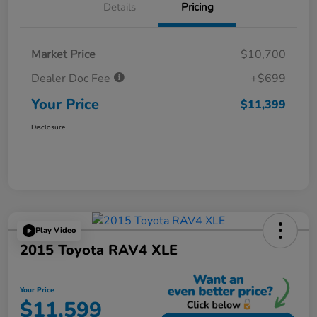
Details
Pricing
Market Price
$10,700
Dealer Doc Fee
+$699
Your Price
$11,399
Disclosure
Play Video
2015 Toyota RAV4 XLE
Your Price
$11,599