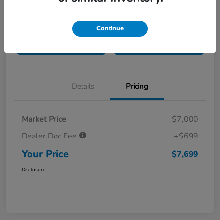
Value Your Trade in
Customize Payments
Continue
Seconds
Get Pre-
No impact on
Get Out The Door Price
Qualified
your credit
Details
Pricing
Market Price
$7,000
Dealer Doc Fee
+$699
Your Price
$7,699
Disclosure