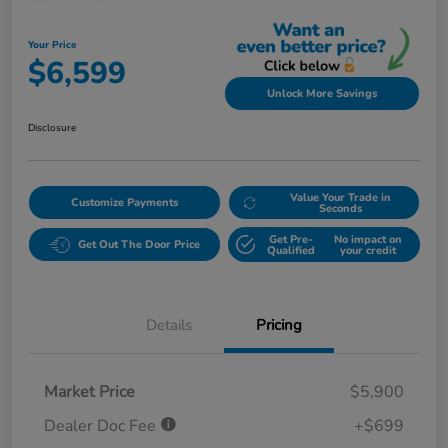
Your Price
$6,599
Unlock More Savings
Disclosure
Value Your Trade in
Customize Payments
Seconds
Get Pre-
No impact on
Get Out The Door Price
Qualified
your credit
Details
Pricing
Market Price
$5,900
Dealer Doc Fee
+$699