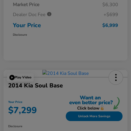
Market Price
$6,300
Dealer Doc Fee
+$699
Your Price
$6,999
Disclosure
Play Video
2014 Kia Soul Base
Your Price
$7,299
Unlock More Savings
Disclosure