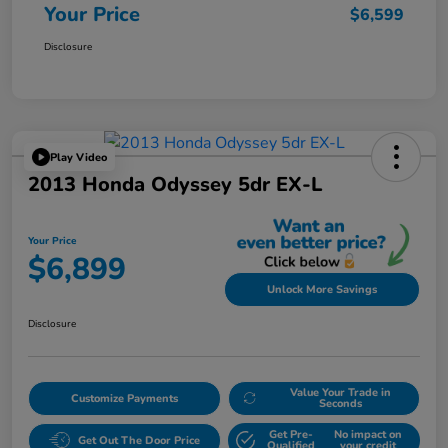
Your Price
$6,599
Disclosure
Play Video
2013 Honda Odyssey 5dr EX-L
Your Price
$6,899
Unlock More Savings
Disclosure
Value Your Trade in
Customize Payments
Seconds
Get Pre-
No impact on
Get Out The Door Price
Qualified
your credit