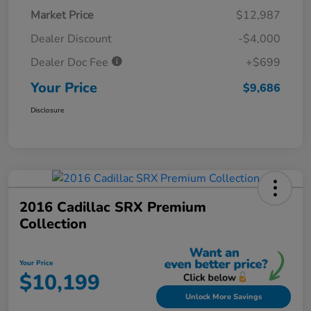
Market Price
$12,987
Dealer Discount
-$4,000
Dealer Doc Fee
+$699
Your Price
$9,686
Disclosure
2016 Cadillac SRX Premium
Collection
Your Price
$10,199
Unlock More Savings