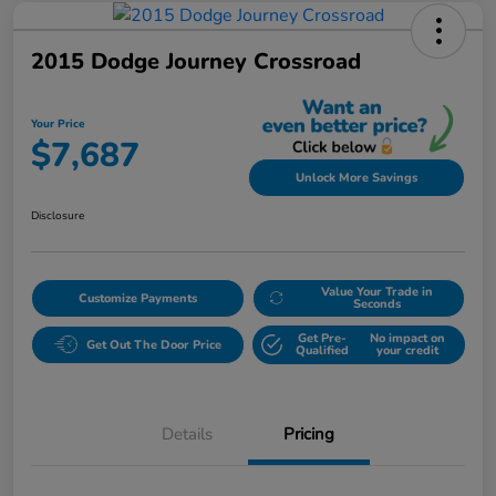
2015 Dodge Journey Crossroad
Your Price
$7,687
Unlock More Savings
Disclosure
Value Your Trade in
Customize Payments
Seconds
Get Pre-
No impact on
Get Out The Door Price
Qualified
your credit
Details
Pricing