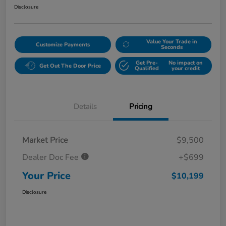
Disclosure
Value Your Trade in
Customize Payments
Seconds
Get Pre-
No impact on
Get Out The Door Price
Qualified
your credit
Details
Pricing
Market Price
$9,500
Dealer Doc Fee
+$699
Your Price
$10,199
Disclosure