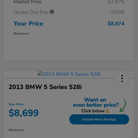
Market Price
$7,875
Dealer Doc Fee
+$699
Your Price
$8,574
Disclosure
2013 BMW 5 Series 528i
Your Price
$8,699
Unlock More Savings
Disclosure