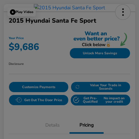
Play Video
2015 Hyundai Santa Fe Sport
Your Price
$9,686
Unlock More Savings
Disclosure
Value Your Trade in
Customize Payments
Seconds
Get Pre-
No impact on
Get Out The Door Price
Qualified
your credit
Details
Pricing