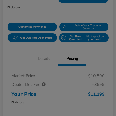
Disclosure
Value Your Trade in
Customize Payments
Seconds
Get Pre-
No impact on
Get Out The Door Price
Qualified
your credit
Details
Pricing
Market Price
$10,500
Dealer Doc Fee
+$699
Your Price
$11,199
Disclosure