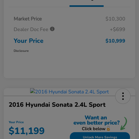
Market Price
$10,300
Dealer Doc Fee
+$699
Your Price
$10,999
Disclosure
2016 Hyundai Sonata 2.4L Sport
Your Price
$11,199
Unlock More Savings