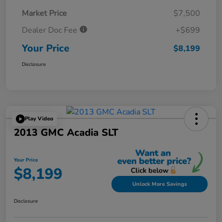
Market Price
$7,500
Dealer Doc Fee
+$699
Your Price
$8,199
Disclosure
Play Video
2013 GMC Acadia SLT
Your Price
$8,199
Unlock More Savings
Disclosure