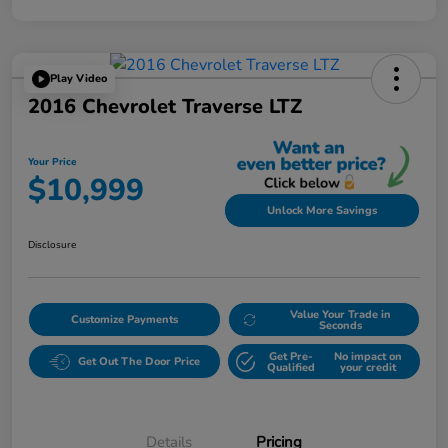
Play Video
2016 Chevrolet Traverse LTZ
Your Price
$10,999
Unlock More Savings
Disclosure
Value Your Trade in
Customize Payments
Seconds
Get Pre-
No impact on
Get Out The Door Price
Qualified
your credit
Details
Pricing