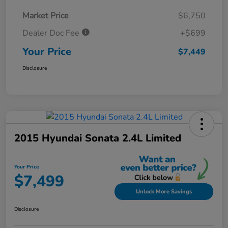
Market Price
$6,750
Dealer Doc Fee
+$699
Your Price
$7,449
Disclosure
2015 Hyundai Sonata 2.4L Limited
Your Price
$7,499
Unlock More Savings
Disclosure