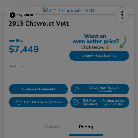
Play Video
2013 Chevrolet Volt
Your Price
$7,449
Unlock More Savings
Disclosure
Value Your Trade in
Customize Payments
Seconds
Get Pre-
No impact on
Get Out The Door Price
Qualified
your credit
Details
Pricing