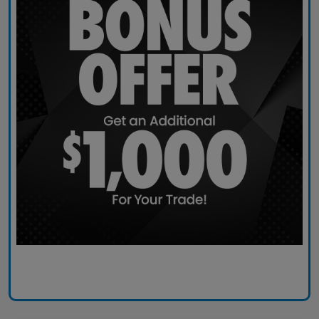
Claim Today