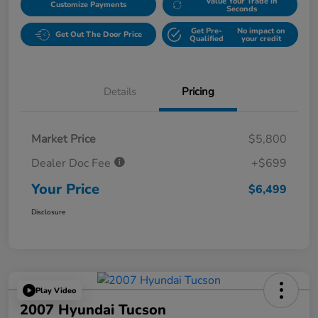
Value Your Trade in
Customize Payments
Seconds
Get Pre-
No impact on
Get Out The Door Price
Qualified
your credit
Details
Pricing
Market Price
$5,800
Dealer Doc Fee
+$699
Your Price
$6,499
Disclosure
Play Video
2007 Hyundai Tucson