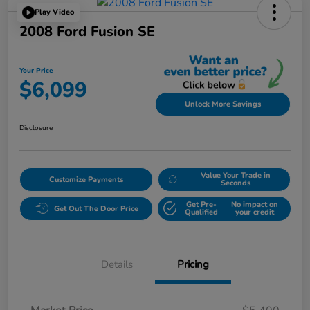
Play Video
2008 Ford Fusion SE
Your Price
$6,099
Unlock More Savings
Disclosure
Value Your Trade in
Customize Payments
Seconds
Get Pre-
No impact on
Get Out The Door Price
Qualified
your credit
Details
Pricing