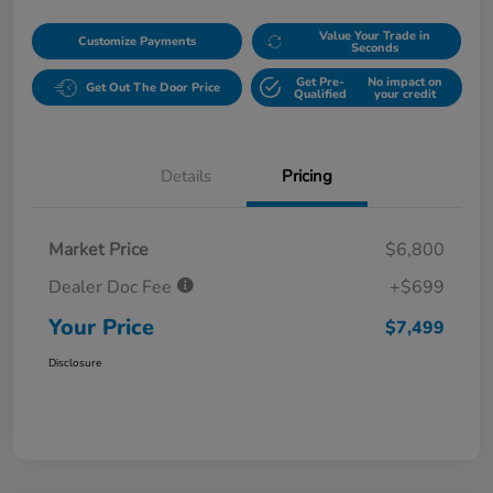
Value Your Trade in
Customize Payments
Seconds
Get Pre-
No impact on
Get Out The Door Price
Qualified
your credit
Details
Pricing
Market Price
$6,800
Dealer Doc Fee
+$699
Your Price
$7,499
Disclosure