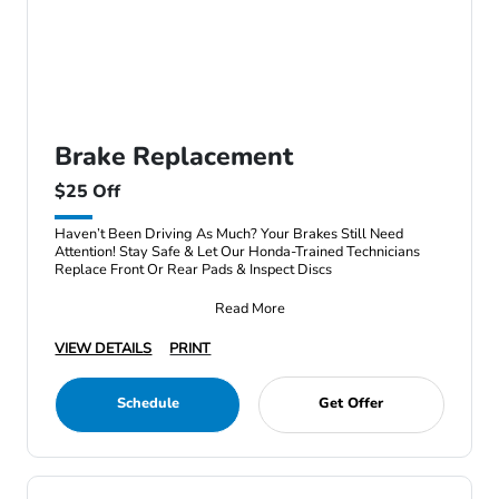
Brake Replacement
$25 Off
Haven’t Been Driving As Much? Your Brakes Still Need
Attention! Stay Safe & Let Our Honda-Trained Technicians
Replace Front Or Rear Pads & Inspect Discs
Read More
VIEW DETAILS
PRINT
Schedule
Get Offer