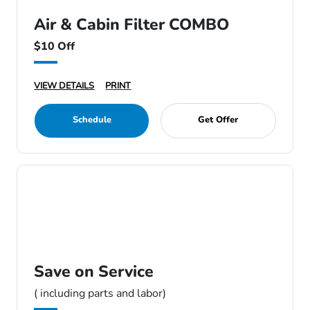
Air & Cabin Filter COMBO
$10 Off
VIEW DETAILS
PRINT
Schedule
Get Offer
Save on Service
( including parts and labor)