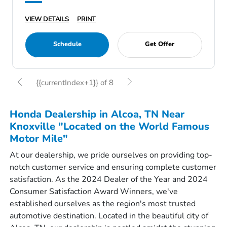
VIEW DETAILS
PRINT
Schedule
Get Offer
{{currentIndex+1}} of 8
Honda Dealership in Alcoa, TN Near
Knoxville "Located on the World Famous
Motor Mile"
At our dealership, we pride ourselves on providing top-
notch customer service and ensuring complete customer
satisfaction. As the 2024 Dealer of the Year and 2024
Consumer Satisfaction Award Winners, we've
established ourselves as the region's most trusted
automotive destination. Located in the beautiful city of