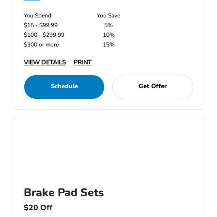
You Spend
You Save
$15 - $99.99
5%
$100 - $299.99
10%
$300 or more
15%
VIEW DETAILS
PRINT
Schedule
Get Offer
Brake Pad Sets
$20 Off