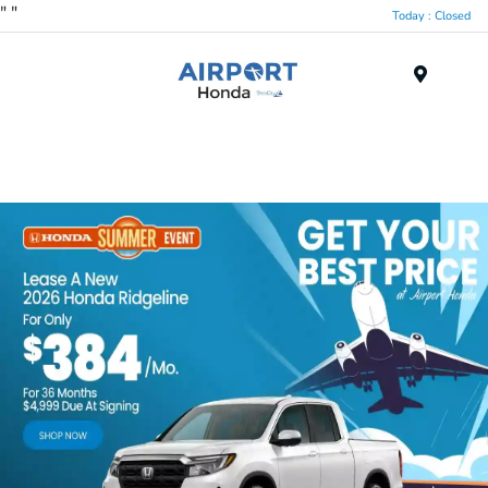
"
"
Today : Closed
Menu