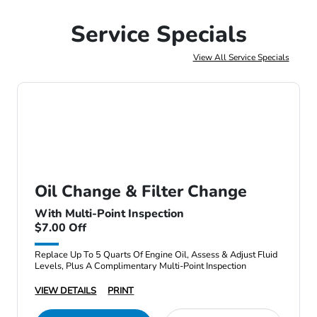
Service Specials
View All Service Specials
Oil Change & Filter Change
With Multi-Point Inspection
$7.00 Off
Replace Up To 5 Quarts Of Engine Oil, Assess & Adjust Fluid
Levels, Plus A Complimentary Multi-Point Inspection
VIEW DETAILS
PRINT