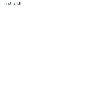
firsthand!