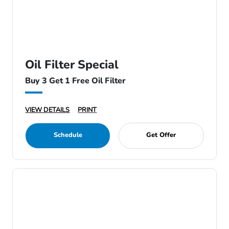
Oil Filter Special
Buy 3 Get 1 Free Oil Filter
VIEW DETAILS
PRINT
Schedule
Get Offer