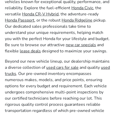
vehicles known for exceptional quality, performance, and
reliability. Explore the fuel-efficient
Honda Civic
, the
versatile
Honda CR-V Hybrid
, the adventure-ready
Honda Passport
, or the robust
Honda Ridgeline
pickup.
Our dedicated sales professionals take time to
understand your unique requirements, helping match
you with the perfect Honda for your lifestyle and budget.
Be sure to browse our attractive
new car specials
and
flexible
lease deals
designed to maximize your savings.
Beyond our new vehicle lineup, our dealership maintains
a diverse collection of
used cars for sale
and quality
used
trucks
. Our pre-owned inventory encompasses
numerous makes, models, and price points, ensuring
options for every budget and requirement. Each vehicle
undergoes comprehensive multi-point inspections by
our certified technicians before reaching our lot. This
rigorous quality control process guarantees reliable
transportation regardless of which pre-owned vehicle