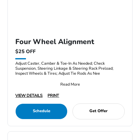
Four Wheel Alignment
$25 OFF
Adjust Caster, Camber & Toe-In As Needed; Check
Suspension, Steering Linkage & Steering Rack Preload;
Inspect Wheels & Tires; Adjust Tie Rods As Nee
Read More
VIEW DETAILS
PRINT
Schedule
Get Offer