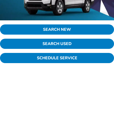
SEARCH NEW
SEARCH USED
SCHEDULE SERVICE