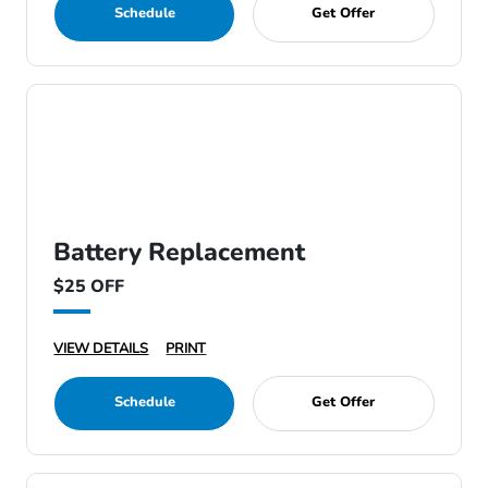
Schedule
Get Offer
Battery Replacement
$25 OFF
VIEW DETAILS
PRINT
Schedule
Get Offer