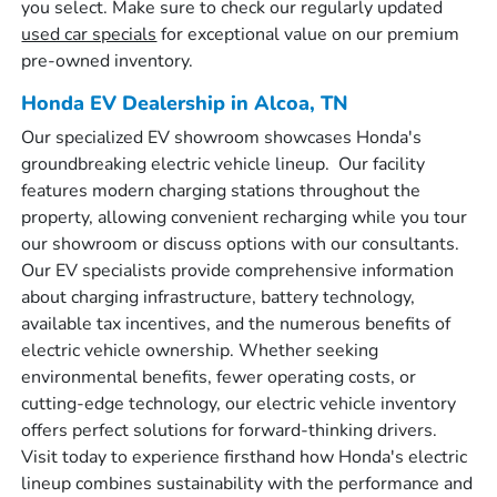
you select. Make sure to check our regularly updated
used car specials
for exceptional value on our premium
pre-owned inventory.
Honda EV Dealership in Alcoa, TN
Our specialized EV showroom showcases Honda's
groundbreaking electric vehicle lineup. Our facility
features modern charging stations throughout the
property, allowing convenient recharging while you tour
our showroom or discuss options with our consultants.
Our EV specialists provide comprehensive information
about charging infrastructure, battery technology,
available tax incentives, and the numerous benefits of
electric vehicle ownership. Whether seeking
environmental benefits, fewer operating costs, or
cutting-edge technology, our electric vehicle inventory
offers perfect solutions for forward-thinking drivers.
Visit today to experience firsthand how Honda's electric
lineup combines sustainability with the performance and