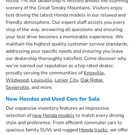
Alcoa, TN, our dealership is nestled amidst the stunning
scenery of the Great Smoky Mountains. Visitors enjoy
test driving the latest Honda models in our relaxed and
friendly atmosphere. Our expert staff assists you every
step of the way, answering all questions and ensuring
your test drive becomes a memorable experience. We
maintain the highest quality customer service standards,
addressing your specific needs and ensuring you leave
our dealership thoroughly satisfied. Come discover why
we've earned our reputation as a top rated dealer,
proudly serving the communities of
Knoxville
,
Wildwood
,
Louisville
,
Lenior City
,
Oak Ridge
,
Sevierville
, and more.
New Hondas and Used Cars for Sale
Our expansive inventory features an impressive
selection of
new Honda models
to match every driving
style and preference. From efficient commuter cars to
spacious family SUVs and rugged
Honda trucks
, we offer