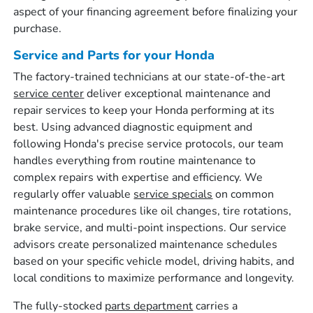
aspect of your financing agreement before finalizing your
purchase.
Service and Parts for your Honda
The factory-trained technicians at our state-of-the-art
service center
deliver exceptional maintenance and
repair services to keep your Honda performing at its
best. Using advanced diagnostic equipment and
following Honda's precise service protocols, our team
handles everything from routine maintenance to
complex repairs with expertise and efficiency. We
regularly offer valuable
service specials
on common
maintenance procedures like oil changes, tire rotations,
brake service, and multi-point inspections. Our service
advisors create personalized maintenance schedules
based on your specific vehicle model, driving habits, and
local conditions to maximize performance and longevity.
The fully-stocked
parts department
carries a