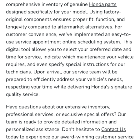
comprehensive inventory of genuine
Honda parts
designed specifically for your model. Using factory-
original components ensures proper fit, function, and
longevity compared to aftermarket alternatives. For
customer convenience, we've implemented an easy-to-
use
service appointment online
scheduling system. This
digital tool allows you to select your preferred date and
time for service, indicate which maintenance your vehicle
requires, and even specify special instructions for our
technicians. Upon arrival, our service team will be
prepared to efficiently address your vehicle's needs,
respecting your time while delivering Honda's signature
quality service.
Have questions about our extensive inventory,
professional services, or exclusive special offers? Our
team is ready to provide detailed information and
personalized assistance. Don't hesitate to
Contact Us
today to experience our award-winning customer service