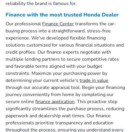
reliability the brand is famous for.
Finance with the most trusted Honda Dealer
Our professional
Finance Center
transforms the car-
buying process into a straightforward, stress-free
experience. We've developed flexible financing
solutions customized for various financial situations and
credit profiles. Our finance experts negotiate with
multiple lending partners to secure competitive rates
and favorable terms aligned with your budget
constraints. Maximize your purchasing power by
determining your current vehicle's
trade in value
through our accurate appraisal tool. Begin your financing
journey conveniently from home by completing our
secure online
finance application
. This proactive step
significantly streamlines the purchase process, reducing
paperwork and dealership wait times. Our finance
professionals prioritize transparency and education
throughout the process, ensuring you understand every