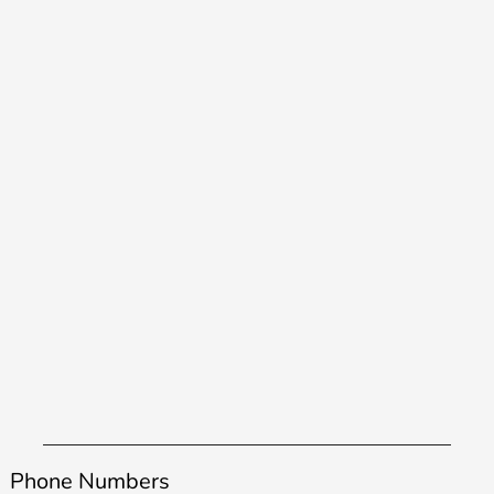
Phone Numbers