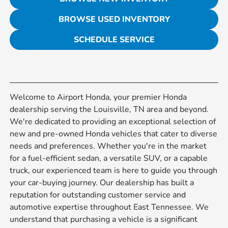
BROWSE USED INVENTORY
SCHEDULE SERVICE
Welcome to Airport Honda, your premier Honda
dealership serving the Louisville, TN area and beyond.
We're dedicated to providing an exceptional selection of
new and pre-owned Honda vehicles that cater to diverse
needs and preferences. Whether you're in the market
for a fuel-efficient sedan, a versatile SUV, or a capable
truck, our experienced team is here to guide you through
your car-buying journey. Our dealership has built a
reputation for outstanding customer service and
automotive expertise throughout East Tennessee. We
understand that purchasing a vehicle is a significant