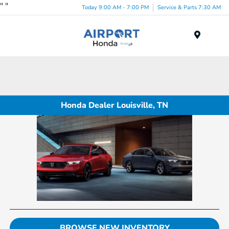
"
"
Today 9:00 AM - 7:00 PM
Service & Parts 7:30 AM
Menu
Honda Dealer Louisville, TN
BROWSE NEW INVENTORY