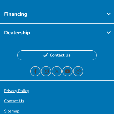
Financing
Dealership
Contact Us
Privacy Policy
Contact Us
Sitemap