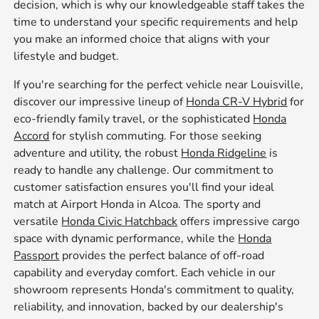
decision, which is why our knowledgeable staff takes the
time to understand your specific requirements and help
you make an informed choice that aligns with your
lifestyle and budget.
If you're searching for the perfect vehicle near Louisville,
discover our impressive lineup of
Honda CR-V Hybrid
for
eco-friendly family travel, or the sophisticated
Honda
Accord
for stylish commuting. For those seeking
adventure and utility, the robust
Honda Ridgeline
is
ready to handle any challenge. Our commitment to
customer satisfaction ensures you'll find your ideal
match at Airport Honda in Alcoa. The sporty and
versatile
Honda Civic Hatchback
offers impressive cargo
space with dynamic performance, while the
Honda
Passport
provides the perfect balance of off-road
capability and everyday comfort. Each vehicle in our
showroom represents Honda's commitment to quality,
reliability, and innovation, backed by our dealership's