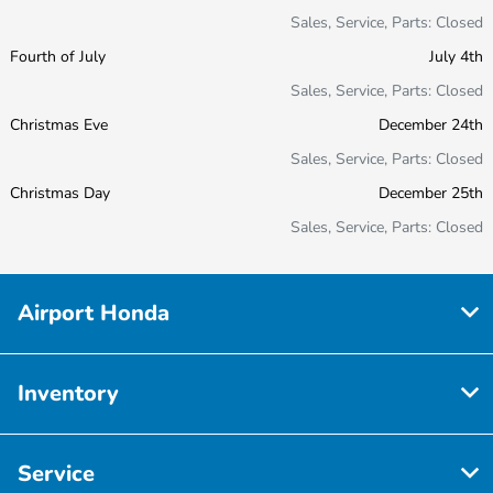
Sales, Service, Parts: Closed
Fourth of July
July 4th
Sales, Service, Parts: Closed
Christmas Eve
December 24th
Sales, Service, Parts: Closed
Christmas Day
December 25th
Sales, Service, Parts: Closed
Airport Honda
Inventory
Service