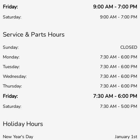
Friday:
9:00 AM - 7:00 PM
Saturday:
9:00 AM - 7:00 PM
Service & Parts Hours
Sunday:
CLOSED
Monday:
7:30 AM - 6:00 PM
Tuesday:
7:30 AM - 6:00 PM
Wednesday:
7:30 AM - 6:00 PM
Thursday:
7:30 AM - 6:00 PM
Friday:
7:30 AM - 6:00 PM
Saturday:
7:30 AM - 5:00 PM
Holiday Hours
New Year's Day
January 1st