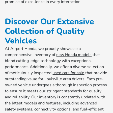
promise of excellence in every interaction.
Discover Our Extensive
Collection of Quality
Vehicles
At Airport Honda, we proudly showcase a
comprehensive inventory of
new Honda models
that
blend cutting-edge technology with exceptional
performance. Additionally, we offer a diverse selection
of meticulously inspected
used cars for sale
that provide
outstanding value for Louisville area drivers. Each pre-
owned vehicle undergoes a thorough inspection process
to ensure it meets our stringent standards for quality
and reliability. Our inventory is constantly updated with
the latest models and features, including advanced
safety systems, connectivity options, and fuel-efficient