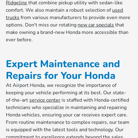
Ridgeline
that combine pickup utility with sedan-like
comfort. We also maintain a robust selection of
used
trucks
from various manufacturers to provide even more
options. Don't miss our rotating
new car specials
that
make owning a brand-new Honda more accessible than
ever before.
Expert Maintenance and
Repairs for Your Honda
At Airport Honda, we recognize the importance of
keeping your vehicle performing at its best. Our state-
of-the-art
service center
is staffed with Honda-certified
technicians who specialize in maintaining and repairing
Honda vehicles, ensuring your car receives expert care.
From routine maintenance to complex repairs, our team
is equipped with the latest tools and technology. Our
commitment to excellence extends beyond the sales