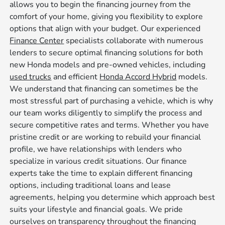
allows you to begin the financing journey from the
comfort of your home, giving you flexibility to explore
options that align with your budget. Our experienced
Finance Center
specialists collaborate with numerous
lenders to secure optimal financing solutions for both
new Honda models and pre-owned vehicles, including
used trucks
and efficient
Honda Accord Hybrid
models.
We understand that financing can sometimes be the
most stressful part of purchasing a vehicle, which is why
our team works diligently to simplify the process and
secure competitive rates and terms. Whether you have
pristine credit or are working to rebuild your financial
profile, we have relationships with lenders who
specialize in various credit situations. Our finance
experts take the time to explain different financing
options, including traditional loans and lease
agreements, helping you determine which approach best
suits your lifestyle and financial goals. We pride
ourselves on transparency throughout the financing