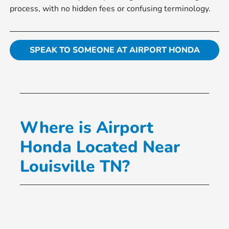
process, with no hidden fees or confusing terminology.
SPEAK TO SOMEONE AT AIRPORT HONDA
Where is Airport
Honda Located Near
Louisville TN?