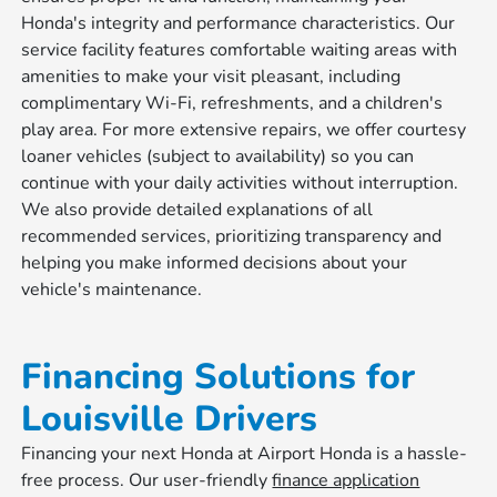
Honda's integrity and performance characteristics. Our
service facility features comfortable waiting areas with
amenities to make your visit pleasant, including
complimentary Wi-Fi, refreshments, and a children's
play area. For more extensive repairs, we offer courtesy
loaner vehicles (subject to availability) so you can
continue with your daily activities without interruption.
We also provide detailed explanations of all
recommended services, prioritizing transparency and
helping you make informed decisions about your
vehicle's maintenance.
Financing Solutions for
Louisville Drivers
Financing your next Honda at Airport Honda is a hassle-
free process. Our user-friendly
finance application