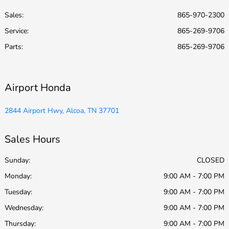
Sales:
865-970-2300
Service
:
865-269-9706
Parts
:
865-269-9706
Airport Honda
2844 Airport Hwy, Alcoa, TN 37701
Sales Hours
Sunday:
CLOSED
Monday:
9:00 AM - 7:00 PM
Tuesday:
9:00 AM - 7:00 PM
Wednesday:
9:00 AM - 7:00 PM
Thursday:
9:00 AM - 7:00 PM