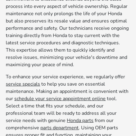
process into every aspect of vehicle ownership. Regular
maintenance not only prolongs the life of your Honda
but also preserves its resale value and ensures optimal
performance and safety. Our technicians receive ongoing
training directly from Honda to stay current with the
latest service procedures and diagnostic techniques.
This expertise allows them to quickly identify and
resolve issues, minimizing your vehicle's downtime and
maximizing your peace of mind.
To enhance your service experience, we regularly offer
service specials
to help you save on essential
maintenance. Making an appointment is convenient with
our
schedule your service appointment online
tool.
Select a time that fits your schedule, and our
professional team will be ready to address all your
service needs with genuine
Honda parts
from our
comprehensive
parts department
. Using OEM parts
ensures proper fit and function, maintaining your