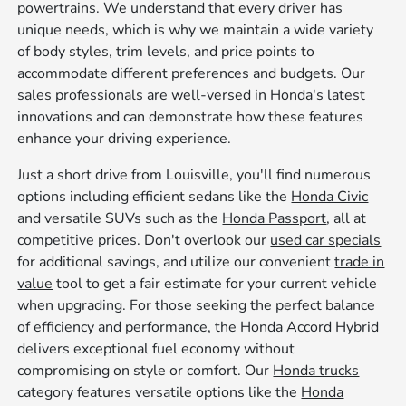
powertrains. We understand that every driver has
unique needs, which is why we maintain a wide variety
of body styles, trim levels, and price points to
accommodate different preferences and budgets. Our
sales professionals are well-versed in Honda's latest
innovations and can demonstrate how these features
enhance your driving experience.
Just a short drive from Louisville, you'll find numerous
options including efficient sedans like the
Honda Civic
and versatile SUVs such as the
Honda Passport
, all at
competitive prices. Don't overlook our
used car specials
for additional savings, and utilize our convenient
trade in
value
tool to get a fair estimate for your current vehicle
when upgrading. For those seeking the perfect balance
of efficiency and performance, the
Honda Accord Hybrid
delivers exceptional fuel economy without
compromising on style or comfort. Our
Honda trucks
category features versatile options like the
Honda