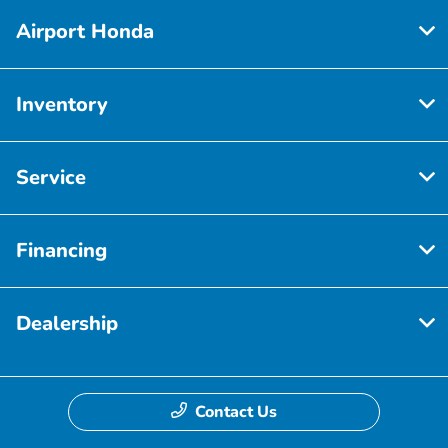
Airport Honda
Inventory
Service
Financing
Dealership
Contact Us