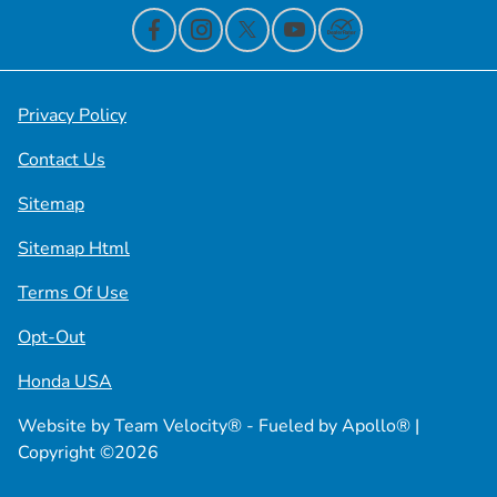
Privacy Policy
Contact Us
Sitemap
Sitemap Html
Terms Of Use
Opt-Out
Honda USA
Website by
Team Velocity®
- Fueled by Apollo® |
Copyright ©2026