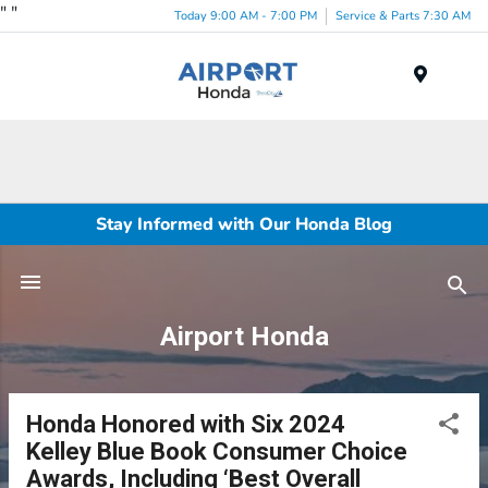
"
"
Today 9:00 AM - 7:00 PM
Service & Parts 7:30 AM
Menu
Stay Informed with Our Honda Blog