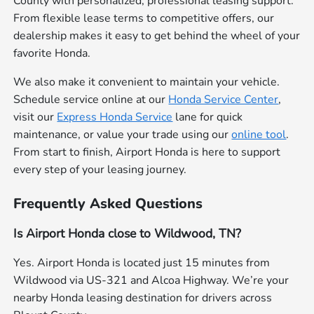
County with personalized, professional leasing support.
From flexible lease terms to competitive offers, our
dealership makes it easy to get behind the wheel of your
favorite Honda.
We also make it convenient to maintain your vehicle.
Schedule service online at our
Honda Service Center
,
visit our
Express Honda Service
lane for quick
maintenance, or value your trade using our
online tool
.
From start to finish, Airport Honda is here to support
every step of your leasing journey.
Frequently Asked Questions
Is Airport Honda close to Wildwood, TN?
Yes. Airport Honda is located just 15 minutes from
Wildwood via US-321 and Alcoa Highway. We’re your
nearby Honda leasing destination for drivers across