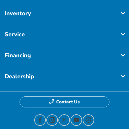
Inventory
Service
Financing
Dealership
Contact Us