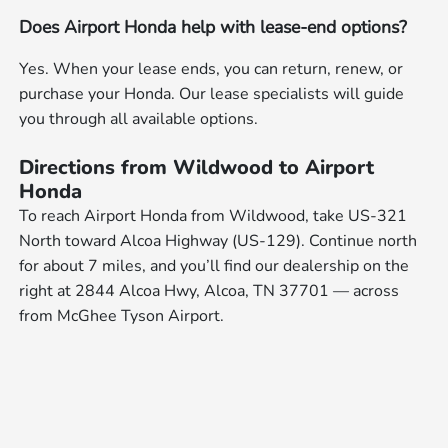
Does Airport Honda help with lease-end options?
Yes. When your lease ends, you can return, renew, or
purchase your Honda. Our lease specialists will guide
you through all available options.
Directions from Wildwood to Airport
Honda
To reach Airport Honda from Wildwood, take US-321
North toward Alcoa Highway (US-129). Continue north
for about 7 miles, and you’ll find our dealership on the
right at 2844 Alcoa Hwy, Alcoa, TN 37701 — across
from McGhee Tyson Airport.