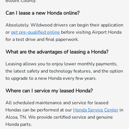
Blount County.
Can I lease a new Honda online?
Absolutely. Wildwood drivers can begin their application
or
get pre-qualified online
before visiting Airport Honda
for a test drive and final paperwork.
What are the advantages of leasing a Honda?
Leasing allows you to enjoy lower monthly payments,
the latest safety and technology features, and the option
to upgrade to a new Honda every few years.
Where can I service my leased Honda?
All scheduled maintenance and service for leased
Hondas can be performed at our
Honda Service Center
in
Alcoa, TN. We provide certified service and genuine
Honda parts.