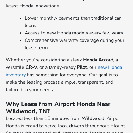
latest Honda innovations.
Lower monthly payments than traditional car
loans
Access to new Honda models every few years
Comprehensive warranty coverage during your
lease term
Whether you’re considering a sleek
Honda Accord
, a
versatile
CR-V
, or a family-ready
Pilot
, our
new Honda
inventory
has something for everyone. Our goal is to
make the leasing process simple, transparent, and
tailored to your needs.
Why Lease from Airport Honda Near
Wildwood, TN?
Located less than 15 minutes from Wildwood, Airport
Honda is proud to serve local drivers throughout Blount