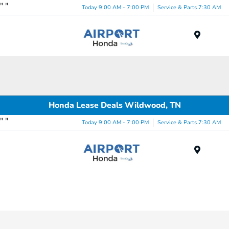
"
"
Today 9:00 AM - 7:00 PM
Service & Parts 7:30 AM
Menu
Honda Lease Deals Wildwood, TN