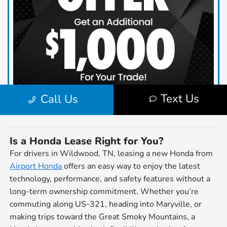
Is a Honda Lease Right for You?
For drivers in Wildwood, TN, leasing a new Honda from
Airport Honda
offers an easy way to enjoy the latest
technology, performance, and safety features without a
long-term ownership commitment. Whether you’re
commuting along US-321, heading into Maryville, or
making trips toward the Great Smoky Mountains, a