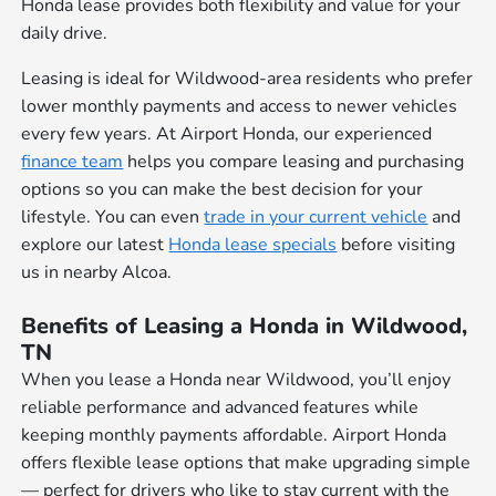
Honda lease provides both flexibility and value for your
daily drive.
Leasing is ideal for Wildwood-area residents who prefer
lower monthly payments and access to newer vehicles
every few years. At Airport Honda, our experienced
finance team
helps you compare leasing and purchasing
options so you can make the best decision for your
lifestyle. You can even
trade in your current vehicle
and
explore our latest
Honda lease specials
before visiting
us in nearby Alcoa.
Benefits of Leasing a Honda in Wildwood,
TN
When you lease a Honda near Wildwood, you’ll enjoy
reliable performance and advanced features while
keeping monthly payments affordable. Airport Honda
offers flexible lease options that make upgrading simple
— perfect for drivers who like to stay current with the