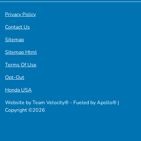
Privacy Policy
Contact Us
Sitemap
Sitemap Html
Terms Of Use
Opt-Out
Honda USA
Website by
Team Velocity®
- Fueled by Apollo® |
Copyright ©2026