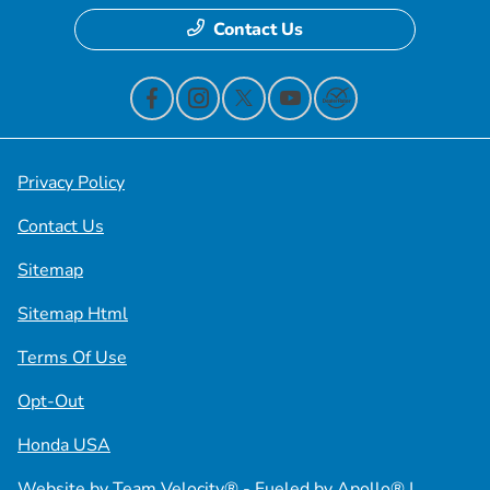
Contact Us
Privacy Policy
Contact Us
Sitemap
Sitemap Html
Terms Of Use
Opt-Out
Honda USA
Website by
Team Velocity®
- Fueled by Apollo® |