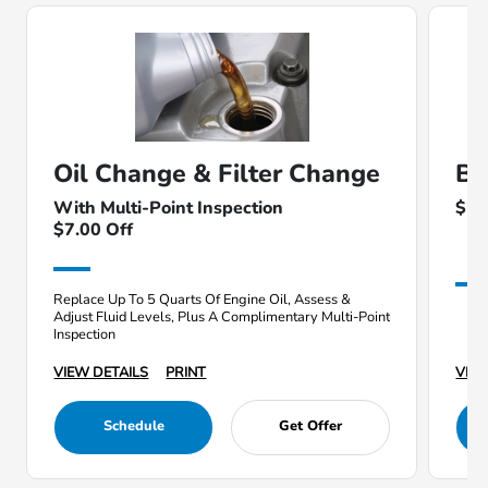
Oil Change & Filter Change
Ba
With Multi-Point Inspection
$25
$7.00 Off
Replace Up To 5 Quarts Of Engine Oil, Assess &
Adjust Fluid Levels, Plus A Complimentary Multi-Point
Inspection
VIEW DETAILS
PRINT
VIEW
Schedule
Get Offer