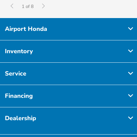
1 of 8
Airport Honda
Inventory
Service
Financing
Dealership