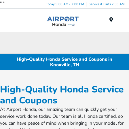
"
"
Today 9:00 AM - 7:00 PM
Service & Parts 7:30 AM
Menu
High-Quality Honda Service and Coupons in
Knoxville, TN
High-Quality Honda Service
and Coupons
At Airport Honda, our amazing team can quickly get your
service work done today. Our team is all Honda certified, so
you can have peace of mind when bringing in your model for