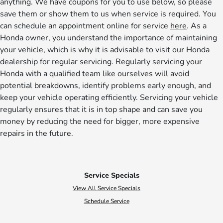
anything. We have coupons for you to use below, so please
save them or show them to us when service is required. You
can schedule an appointment online for service
here
. As a
Honda owner, you understand the importance of maintaining
your vehicle, which is why it is advisable to visit our Honda
dealership for regular servicing. Regularly servicing your
Honda with a qualified team like ourselves will avoid
potential breakdowns, identify problems early enough, and
keep your vehicle operating efficiently. Servicing your vehicle
regularly ensures that it is in top shape and can save you
money by reducing the need for bigger, more expensive
repairs in the future.
Service Specials
View All Service Specials
Schedule Service