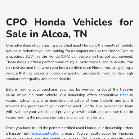
CPO Honda Vehicles for
Sale in Alcoa, TN
One advantage of purchasing a certified used Honda is the variety of models
available. Whether you are looking for a compact car like the Honda Civic or
a spacious SUV like the Honda CR-V, our dealership has got you covered.
These models offer a perfect blend of style, performance, and reliability. You
can rest assured that when you buy a certified used Honda, you are getting a
vehicle that has passed a rigorous inspection process to meet Honda's high
standards for quality and dependability.
Before making your purchase, you may be wondering about the trade-in
value of your current vehicle. Our dealership offers competitive
trade-in
values, allowing you to maximize the value of your trade-in and put it
towards the purchase of your certified used Honda. Our experienced team
will evaluate your vehicle and provide you with a fair and accurate trade-in
value, making the process seamless and convenient for you.
Once you have found the perfect certified used Honda, our dealership offers
a hassle-free
finance application
process. You can easily apply for financing
online or visit our dealership in Alcoa, TN, where our friendly and