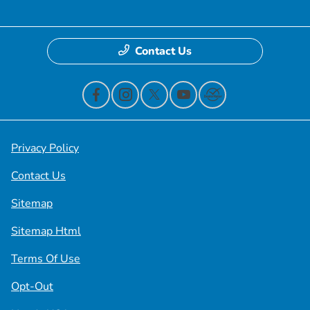
Contact Us
Privacy Policy
Contact Us
Sitemap
Sitemap Html
Terms Of Use
Opt-Out