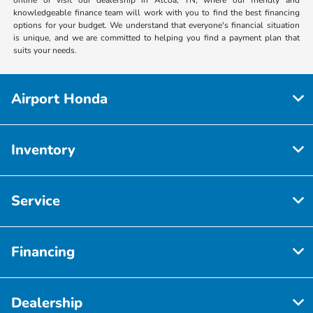
knowledgeable finance team will work with you to find the best financing
options for your budget. We understand that everyone's financial situation
is unique, and we are committed to helping you find a payment plan that
suits your needs.
Airport Honda
Inventory
Service
Financing
Dealership