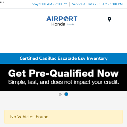
"
"
Today 9:00 AM - 7:00 PM
Service & Parts 7:30 AM - 5:00 PM
Menu
Certified Cadillac Escalade Esv Inventory
No Vehicles Found