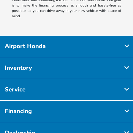
is to make the financing process as smooth and hassle-free as
possible, so you can drive away in your new vehicle with peace of
mind.
Airport Honda
Inventory
Service
Financing
Dealership