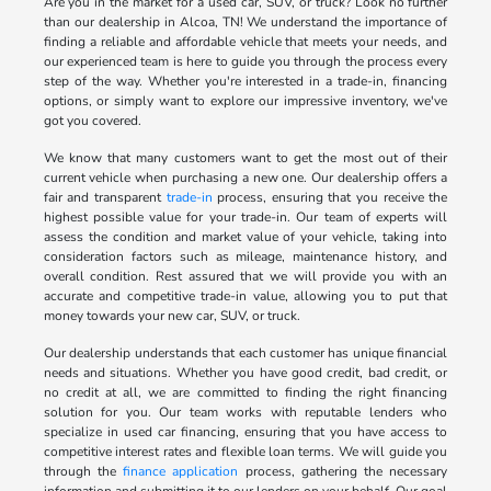
Are you in the market for a used car, SUV, or truck? Look no further
than our dealership in Alcoa, TN! We understand the importance of
finding a reliable and affordable vehicle that meets your needs, and
our experienced team is here to guide you through the process every
step of the way. Whether you're interested in a trade-in, financing
options, or simply want to explore our impressive inventory, we've
got you covered.
We know that many customers want to get the most out of their
current vehicle when purchasing a new one. Our dealership offers a
fair and transparent
trade-in
process, ensuring that you receive the
highest possible value for your trade-in. Our team of experts will
assess the condition and market value of your vehicle, taking into
consideration factors such as mileage, maintenance history, and
overall condition. Rest assured that we will provide you with an
accurate and competitive trade-in value, allowing you to put that
money towards your new car, SUV, or truck.
Our dealership understands that each customer has unique financial
needs and situations. Whether you have good credit, bad credit, or
no credit at all, we are committed to finding the right financing
solution for you. Our team works with reputable lenders who
specialize in used car financing, ensuring that you have access to
competitive interest rates and flexible loan terms. We will guide you
through the
finance application
process, gathering the necessary
information and submitting it to our lenders on your behalf. Our goal