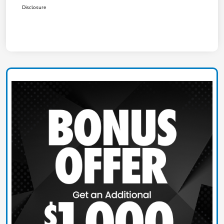
Disclosure