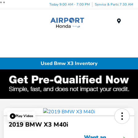
"
"
Today 9:00 AM - 7:00 PM
Service & Parts 7:30 AM
Menu
Used Bmw X3 Inventory
Play Video
2019 BMW X3 M40i