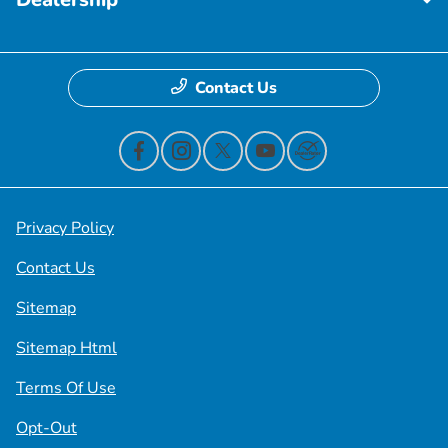
Contact Us
Privacy Policy
Contact Us
Sitemap
Sitemap Html
Terms Of Use
Opt-Out