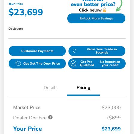
Your Price
$23,699
Unlock More Savings
Disclosure
Value Your Trade in
Customize Payments
Seconds
Get Pre-
No impact on
Get Out The Door Price
Qualified
your credit
Details
Pricing
Market Price
$23,000
Dealer Doc Fee
+$699
Your Price
$23,699