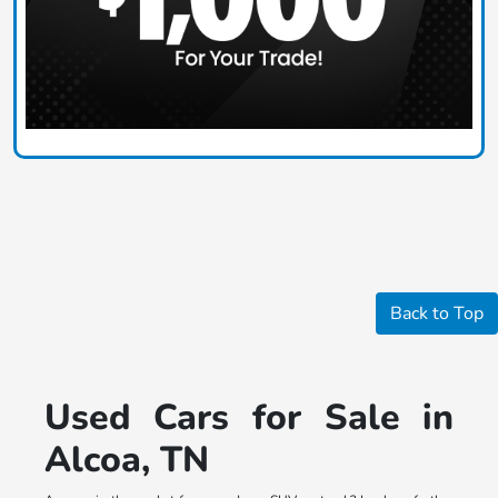
Back to Top
Used Cars for Sale in
Alcoa, TN