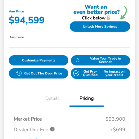
Your Price
$94,599
Unlock More Savings
Disclosure
Value Your Trade in
Customize Payments
Seconds
Get Pre-
No impact on
Get Out The Door Price
Qualified
your credit
Details
Pricing
Market Price
$93,900
Dealer Doc Fee
+$699