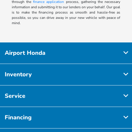
through the
finance application
process, gathering the necessary
information and submitting it to our lenders on your behalf. Our goal
is to make the financing process as smooth and hassle-free as
possible, so you can drive away in your new vehicle with peace of
mind.
Airport Honda
Inventory
Service
Financing