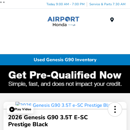
"
"
Today 9:00 AM - 7:00 PM
Service & Parts 7:30 AM
Menu
Used Genesis G90 Inventory
Play Video
2026 Genesis G90 3.5T E-SC
Prestige Black