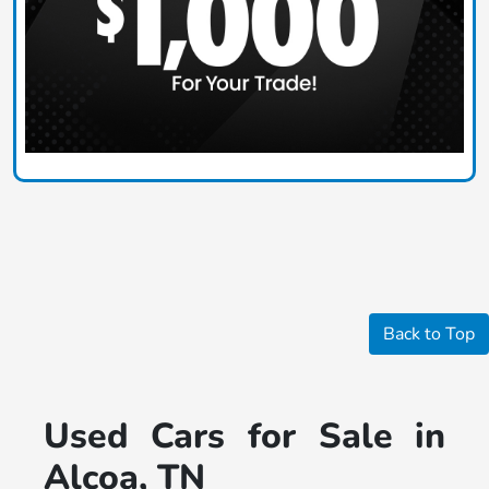
Back to Top
Used Cars for Sale in
Alcoa, TN