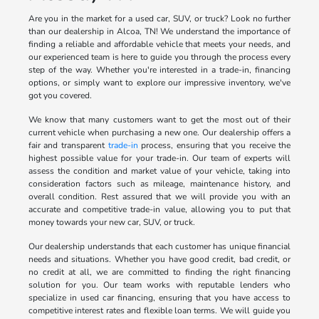
Are you in the market for a used car, SUV, or truck? Look no further
than our dealership in Alcoa, TN! We understand the importance of
finding a reliable and affordable vehicle that meets your needs, and
our experienced team is here to guide you through the process every
step of the way. Whether you're interested in a trade-in, financing
options, or simply want to explore our impressive inventory, we've
got you covered.
We know that many customers want to get the most out of their
current vehicle when purchasing a new one. Our dealership offers a
fair and transparent
trade-in
process, ensuring that you receive the
highest possible value for your trade-in. Our team of experts will
assess the condition and market value of your vehicle, taking into
consideration factors such as mileage, maintenance history, and
overall condition. Rest assured that we will provide you with an
accurate and competitive trade-in value, allowing you to put that
money towards your new car, SUV, or truck.
Our dealership understands that each customer has unique financial
needs and situations. Whether you have good credit, bad credit, or
no credit at all, we are committed to finding the right financing
solution for you. Our team works with reputable lenders who
specialize in used car financing, ensuring that you have access to
competitive interest rates and flexible loan terms. We will guide you