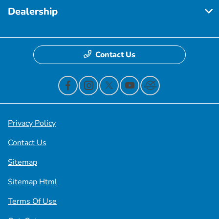
Dealership
Contact Us
Privacy Policy
Contact Us
Sitemap
Sitemap Html
Terms Of Use