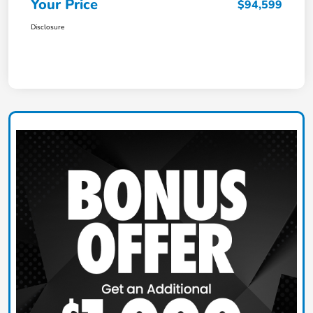
Your Price
$94,599
Disclosure