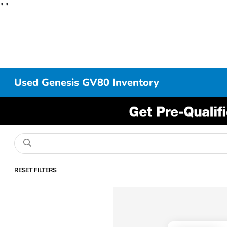
"
"
Used Genesis GV80 Inventory
RESET FILTERS