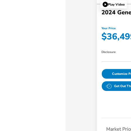
Play Video
2024 Gene
Your Price
$36,49
Disclosure
Customize 
Get Out Th
Market Pric