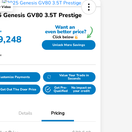
y Video
 Genesis GV80 3.5T Prestige
ce
9,248
Unlock More Savings
re
Value Your Trade in
Customize Payments
Seconds
Get Pre-
No impact on
Get Out The Door Price
Qualified
your credit
Details
Pricing