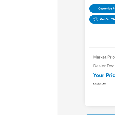
Customize 
Get Out Th
Market Pric
Dealer Doc
Your Pri
Disclosure