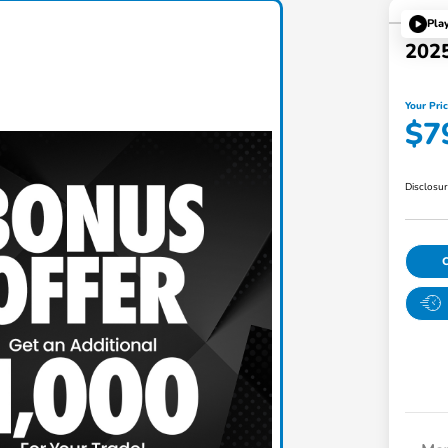
Pla
2025
Your Pri
$7
Disclosu