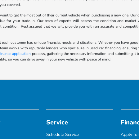
 you covered.
nt to get the most out of their current vehicle when purchasing a new one. Our de
lue for your trade-in. Our team of experts will assess the condition and market v
ll condition. Rest assured that we will provide you with an accurate and competit
 each customer has unique financial needs and situations. Whether you have good cred
 team works with reputable lenders who specialize in used car financing, ensuring t
finance application
process, gathering the necessary information and submitting it t
ble, so you can drive away in your new vehicle with peace of mind.
y
Service
Finan
Schedule Service
Apply for