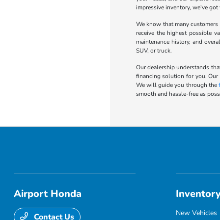
impressive inventory, we've got
We know that many customers wa
receive the highest possible va
maintenance history, and overa
SUV, or truck.
Our dealership understands that
financing solution for you. Our
We will guide you through the
smooth and hassle-free as possi
Airport Honda
Inventor
New Vehicles
Contact Us