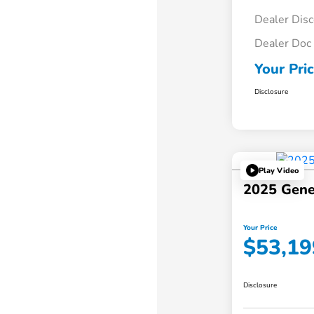
Dealer Dis
Dealer Doc
Your Pri
Disclosure
Play Video
2025 Gene
Your Price
$53,19
Disclosure