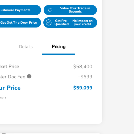
Value Your Trade in
Customize Payments
Seconds
Get Pre-
No impact on
Get Out The Door Price
Qualified
your credit
Details
Pricing
ket Price
$58,400
ler Doc Fee
+$699
ur Price
$59,099
osure