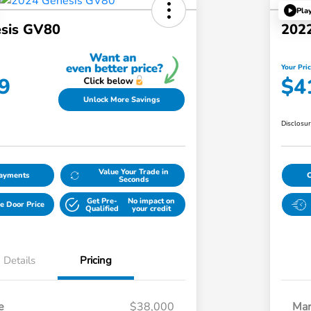
Pla
sis GV80
202
Your Pri
9
$4
Unlock More Savings
Disclosu
Value Your Trade in
Payments
Seconds
Get Pre-
No impact on
e Door Price
Qualified
your credit
Details
Pricing
e
$38,000
Mar