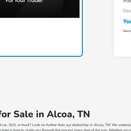
Mar
Dea
Yo
Discl
or Sale in Alcoa, TN
d car, SUV, or truck? Look no further than our dealership in Alcoa, TN! We understa
team is here to guide you through the process every step of the way. Whether you're