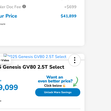
ler Doc Fee
+$699
ur Price
$41,899
osure
y Video
 Genesis GV80 2.5T Select
ce
9,099
Unlock More Savings
re