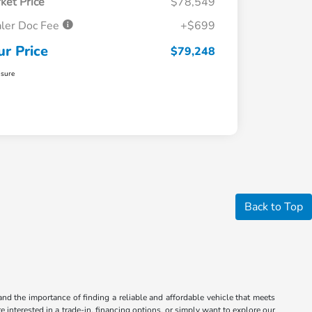
ket Price
$78,549
ler Doc Fee
+$699
ur Price
$79,248
osure
Back to Top
nd the importance of finding a reliable and affordable vehicle that meets
 interested in a trade-in, financing options, or simply want to explore our