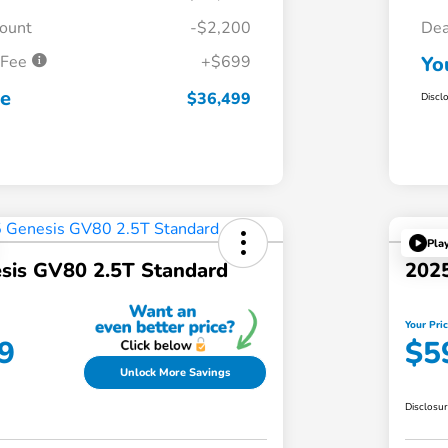
count
-$2,200
Dea
 Fee
+$699
Yo
ce
$36,499
Discl
Pla
sis GV80 2.5T Standard
2025
Your Pri
9
$5
Unlock More Savings
Disclosu