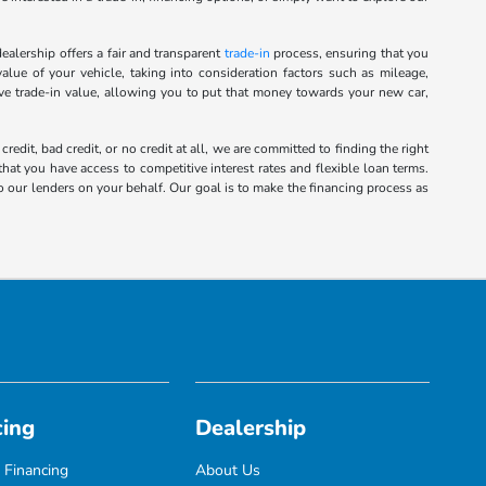
alership offers a fair and transparent
trade-in
process, ensuring that you
alue of your vehicle, taking into consideration factors such as mileage,
ive trade-in value, allowing you to put that money towards your new car,
it, bad credit, or no credit at all, we are committed to finding the right
hat you have access to competitive interest rates and flexible loan terms.
o our lenders on your behalf. Our goal is to make the financing process as
cing
Dealership
 Financing
About Us