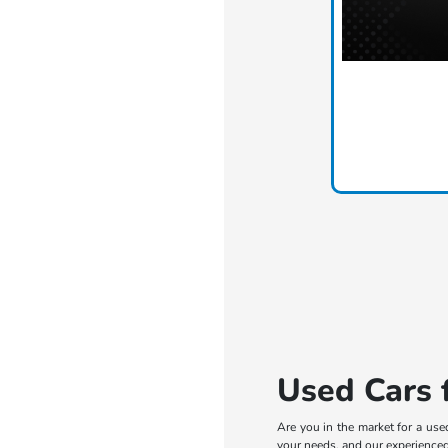
Used Cars f
Are you in the market for a use
your needs, and our experienced 