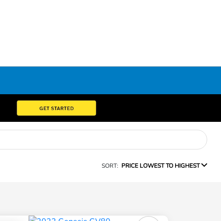
SORT:
PRICE LOWEST TO HIGHEST