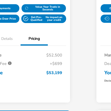
Value Your Trade in
Payments
Seconds
Get Pre-
No impact on
e Door Price
Qualified
your credit
Details
Pricing
e
$52,500
Mar
 Fee
+$699
Dea
ce
Yo
$53,199
Discl