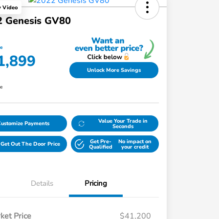
y Video
2 Genesis GV80
ce
1,899
Unlock More Savings
re
Value Your Trade in
Customize Payments
Seconds
Get Pre-
No impact on
Get Out The Door Price
Qualified
your credit
Details
Pricing
ket Price
$41,200