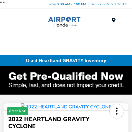
"
"
Today 9:00 AM - 7:00 PM
Service & Parts 7:30 AM
Menu
Used Heartland GRAVITY Inventory
Great Deal
2022 HEARTLAND GRAVITY
CYCLONE