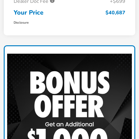
Dealer Doc Fee
+$699
Your Price
$40,687
Disclosure