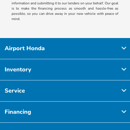
information and submitting it to our lenders on your behalf. Our goal
is to make the financing process as smooth and hassle-free as
possible, so you can drive away in your new vehicle with peace of
mind.
Airport Honda
Inventory
Service
Financing