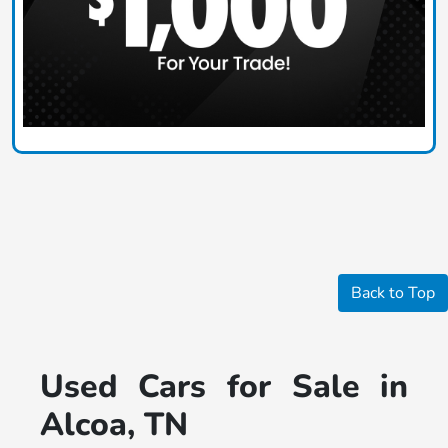
Back to Top
Used Cars for Sale in
Alcoa, TN