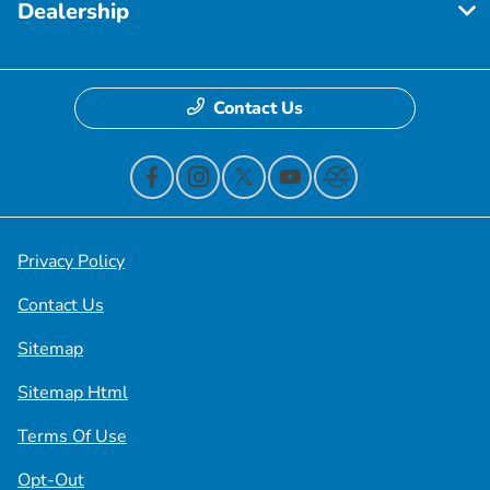
Dealership
Contact Us
Privacy Policy
Contact Us
Sitemap
Sitemap Html
Terms Of Use
Opt-Out