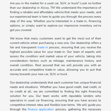
Are you in the market for a used car, SUV, or truck? Look no further
than our dealership in Alcoa, TN! We understand the importance of
finding a reliable and affordable vehicle that meets your needs, and
our experienced team is here to guide you through the process every
step of the way. Whether you're interested in a trade-in, financing
options, or simply want to explore our impressive inventory, we've
got you covered.
We know that many customers want to get the most out of their
current vehicle when purchasing a new one. Our dealership offers a
fair and transparent
trade-in
process, ensuring that you receive the
highest possible value for your trade-in. Our team of experts will
assess the condition and market value of your vehicle, taking into
consideration factors such as mileage, maintenance history, and
overall condition. Rest assured that we will provide you with an
accurate and competitive trade-in value, allowing you to put that
money towards your new car, SUV, or truck.
Our dealership understands that each customer has unique financial
needs and situations. Whether you have good credit, bad credit, or
no credit at all, we are committed to finding the right financing
solution for you. Our team works with reputable lenders who
specialize in used car financing, ensuring that you have access to
competitive interest rates and flexible loan terms. We will guide you
through the
finance application
process, gathering the necessary