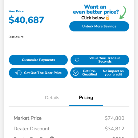
Your Price
$40,687
Unlock More Savings
Disclosure
Value Your Trade in
Customize Payments
Seconds
Get Pre-
No impact on
Get Out The Door Price
Qualified
your credit
Details
Pricing
Market Price
$74,800
Dealer Discount
-$34,812