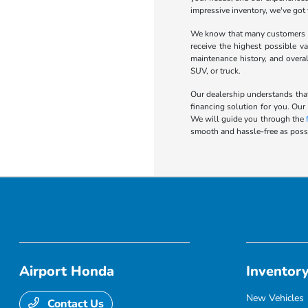
impressive inventory, we've got
We know that many customers wa
receive the highest possible va
maintenance history, and overa
SUV, or truck.
Our dealership understands that
financing solution for you. Our
We will guide you through the
smooth and hassle-free as possi
Airport Honda
Inventor
New Vehicles
Contact Us