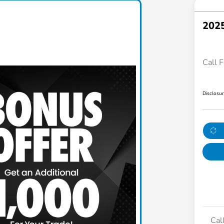
2025
Call F
Disclosu
Cal