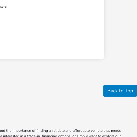
osure
Back to Top
nd the importance of finding a reliable and affordable vehicle that meets
 interested in a trade-in, financing options, or simply want to explore our