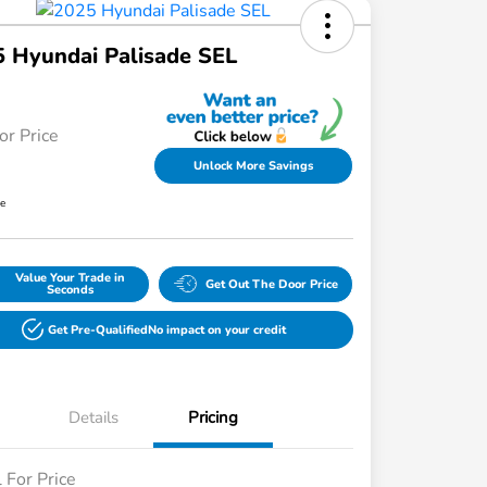
 Hyundai Palisade SEL
or Price
Unlock More Savings
re
Value Your Trade in
Get Out The Door Price
Seconds
Get Pre-Qualified
No impact on your credit
Details
Pricing
l For Price