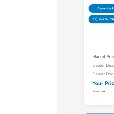
Customize 
Get Out Th
Market Pric
Dealer Dis
Dealer Doc
Your Pri
Disclosure