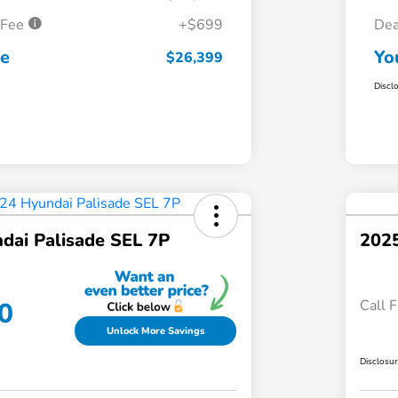
 Fee
+$699
Dea
ce
Yo
$26,399
Discl
dai Palisade SEL 7P
2025
0
Call F
Unlock More Savings
Disclosu