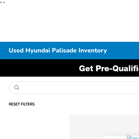
"
"
Used Hyundai Palisade Inventory
RESET FILTERS