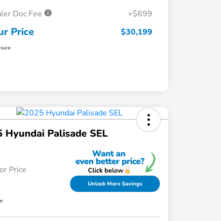
ler Doc Fee
+$699
ur Price
$30,199
osure
 Hyundai Palisade SEL
or Price
Unlock More Savings
re