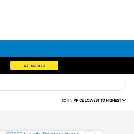
SORT:
PRICE LOWEST TO HIGHEST