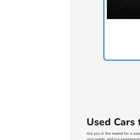
Used Cars f
Are you in the market for a use
your needs, and our experienced 