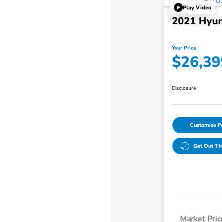
Play Video
2021 Hyun
Your Price
$26,39
Disclosure
Customize 
Get Out Th
Market Pric