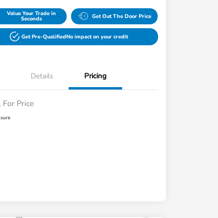
Value Your Trade in
Get Out The Door Price
Seconds
Get Pre-Qualified
No impact on your credit
Details
Pricing
l For Price
osure