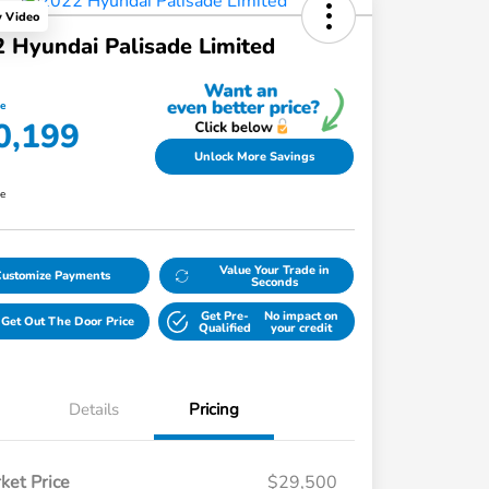
y Video
 Hyundai Palisade Limited
ce
0,199
Unlock More Savings
re
Value Your Trade in
Customize Payments
Seconds
Get Pre-
No impact on
Get Out The Door Price
Qualified
your credit
Details
Pricing
ket Price
$29,500