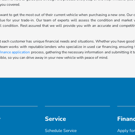
 you covered.
nt to get the most out of their current vehicle when purchasing a new one. Our de
lue for your trade-in. Our team of experts will assess the condition and market v
ll condition. Rest assured that we will provide you with an accurate and competit
 each customer has unique financial needs and situations. Whether you have good cred
 team works with reputable lenders who specialize in used car financing, ensuring t
finance application
process, gathering the necessary information and submitting it t
ble, so you can drive away in your new vehicle with peace of mind.
y
Service
Finan
Schedule Service
Apply for