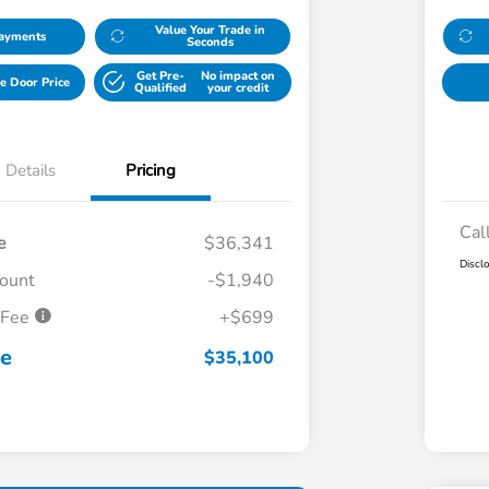
Value Your Trade in
Payments
Seconds
Get Pre-
No impact on
e Door Price
Qualified
your credit
Details
Pricing
Cal
e
$36,341
Discl
count
-$1,940
 Fee
+$699
ce
$35,100