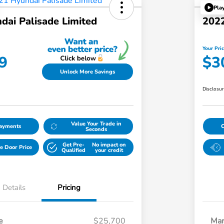
Pla
dai Palisade Limited
2022
Your Pri
9
$3
Unlock More Savings
Disclosu
Value Your Trade in
Payments
Seconds
Get Pre-
No impact on
e Door Price
Qualified
your credit
Details
Pricing
e
$25,700
Mar