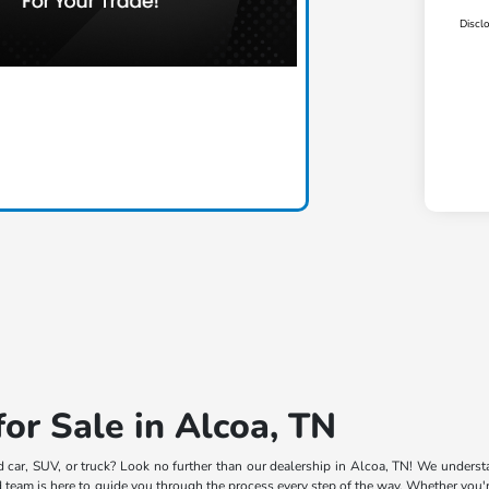
Discl
or Sale in Alcoa, TN
d car, SUV, or truck? Look no further than our dealership in Alcoa, TN! We understa
team is here to guide you through the process every step of the way. Whether you're