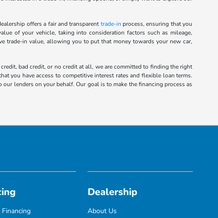
alership offers a fair and transparent
trade-in
process, ensuring that you
alue of your vehicle, taking into consideration factors such as mileage,
ive trade-in value, allowing you to put that money towards your new car,
it, bad credit, or no credit at all, we are committed to finding the right
hat you have access to competitive interest rates and flexible loan terms.
o our lenders on your behalf. Our goal is to make the financing process as
cing
Dealership
 Financing
About Us