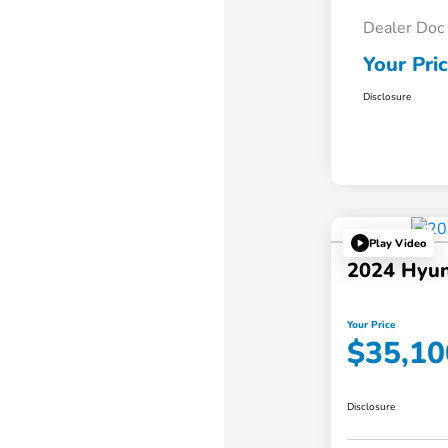
Dealer Doc
Your Pri
Disclosure
Play Video
2024 Hyun
Your Price
$35,10
Disclosure