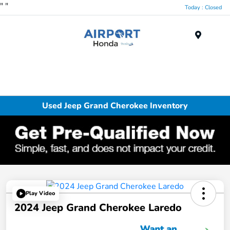
"
"
Today : Closed
Menu
Used Jeep Grand Cherokee Inventory
Play Video
2024 Jeep Grand Cherokee Laredo