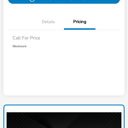
Details
Pricing
Call For Price
Disclosure