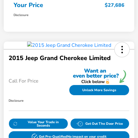
Your Price
$27,686
Disclosure
2015 Jeep Grand Cherokee Limited
Call For Price
Unlock More Savings
Disclosure
Value Your Trade in
Get Out The Door Price
Seconds
Get Pre-Qualified
No impact on your credit