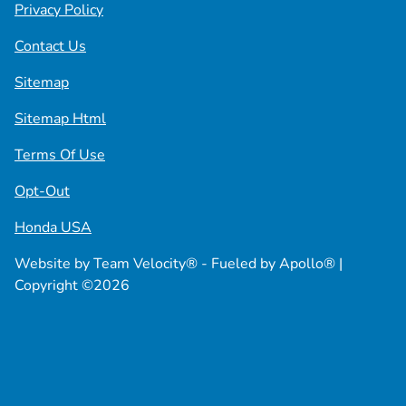
Privacy Policy
Contact Us
Sitemap
Sitemap Html
Terms Of Use
Opt-Out
Honda USA
Website by
Team Velocity®
- Fueled by Apollo® |
Copyright ©2026