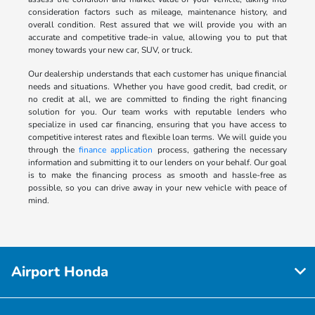
consideration factors such as mileage, maintenance history, and
overall condition. Rest assured that we will provide you with an
accurate and competitive trade-in value, allowing you to put that
money towards your new car, SUV, or truck.
Our dealership understands that each customer has unique financial
needs and situations. Whether you have good credit, bad credit, or
no credit at all, we are committed to finding the right financing
solution for you. Our team works with reputable lenders who
specialize in used car financing, ensuring that you have access to
competitive interest rates and flexible loan terms. We will guide you
through the
finance application
process, gathering the necessary
information and submitting it to our lenders on your behalf. Our goal
is to make the financing process as smooth and hassle-free as
possible, so you can drive away in your new vehicle with peace of
mind.
Airport Honda