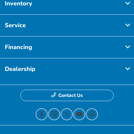
Inventory
Service
Financing
Dealership
Contact Us