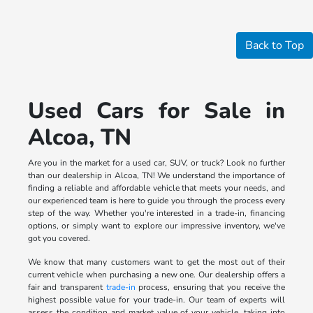
Back to Top
Used Cars for Sale in
Alcoa, TN
Are you in the market for a used car, SUV, or truck? Look no further
than our dealership in Alcoa, TN! We understand the importance of
finding a reliable and affordable vehicle that meets your needs, and
our experienced team is here to guide you through the process every
step of the way. Whether you're interested in a trade-in, financing
options, or simply want to explore our impressive inventory, we've
got you covered.
We know that many customers want to get the most out of their
current vehicle when purchasing a new one. Our dealership offers a
fair and transparent
trade-in
process, ensuring that you receive the
highest possible value for your trade-in. Our team of experts will
assess the condition and market value of your vehicle, taking into