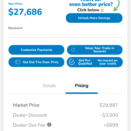
Your Price
$27,686
Unlock More Savings
Disclosure
Value Your Trade in
Customize Payments
Seconds
Get Pre-
No impact on
Get Out The Door Price
Qualified
your credit
Details
Pricing
Market Price
$29,987
Dealer Discount
-$3,000
Dealer Doc Fee
+$699