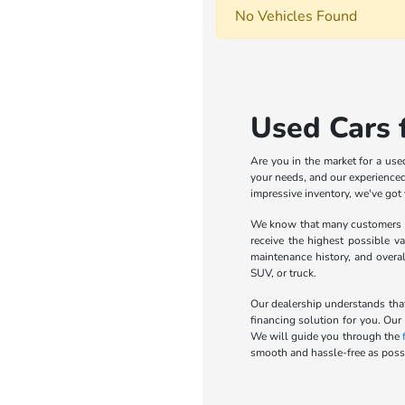
No Vehicles Found
Used Cars f
Are you in the market for a use
your needs, and our experienced 
impressive inventory, we've got
We know that many customers wa
receive the highest possible va
maintenance history, and overa
SUV, or truck.
Our dealership understands that
financing solution for you. Our
We will guide you through the
smooth and hassle-free as possi