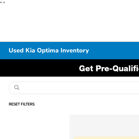
"
"
Used Kia Optima Inventory
RESET FILTERS