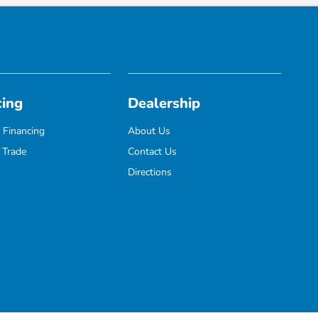
cing
Dealership
 Financing
About Us
 Trade
Contact Us
Directions