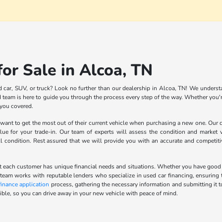
or Sale in Alcoa, TN
d car, SUV, or truck? Look no further than our dealership in Alcoa, TN! We understa
team is here to guide you through the process every step of the way. Whether you're
 you covered.
nt to get the most out of their current vehicle when purchasing a new one. Our de
lue for your trade-in. Our team of experts will assess the condition and market v
ll condition. Rest assured that we will provide you with an accurate and competit
 each customer has unique financial needs and situations. Whether you have good cred
 team works with reputable lenders who specialize in used car financing, ensuring t
finance application
process, gathering the necessary information and submitting it t
ble, so you can drive away in your new vehicle with peace of mind.