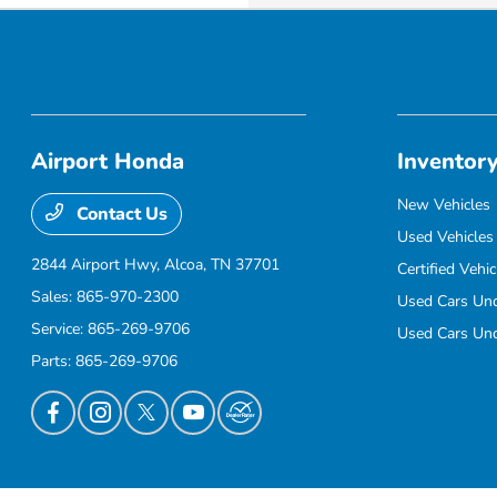
Airport Honda
Inventor
New Vehicles
Contact Us
Used Vehicles
2844 Airport Hwy,
Alcoa, TN 37701
Certified Vehic
Sales:
865-970-2300
Used Cars Un
Service:
865-269-9706
Used Cars Un
Parts:
865-269-9706