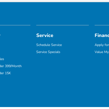
y
Service
Finan
Schedule Service
Apply for
Service Specials
Value My
les
der 399/Month
der 15K