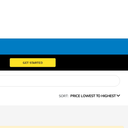
SORT:
PRICE LOWEST TO HIGHEST