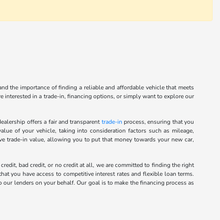
nd the importance of finding a reliable and affordable vehicle that meets
 interested in a trade-in, financing options, or simply want to explore our
alership offers a fair and transparent
trade-in
process, ensuring that you
alue of your vehicle, taking into consideration factors such as mileage,
ive trade-in value, allowing you to put that money towards your new car,
it, bad credit, or no credit at all, we are committed to finding the right
hat you have access to competitive interest rates and flexible loan terms.
o our lenders on your behalf. Our goal is to make the financing process as