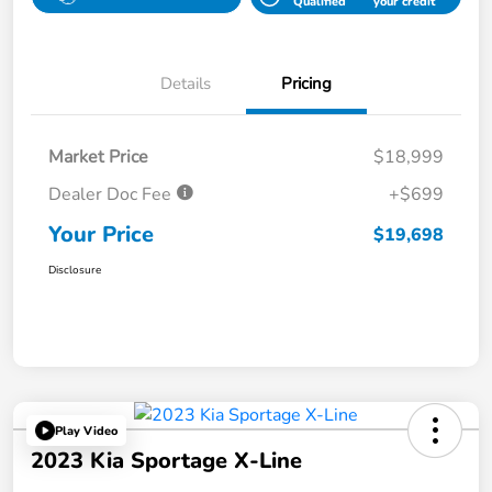
Qualified
your credit
Details
Pricing
Market Price
$18,999
Dealer Doc Fee
+$699
Your Price
$19,698
Disclosure
Play Video
2023 Kia Sportage X-Line