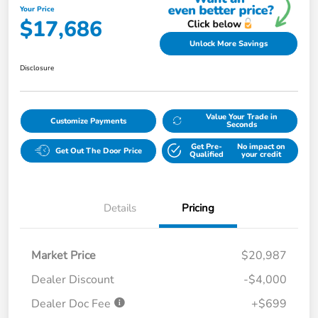
Your Price
$17,686
Unlock More Savings
Disclosure
Value Your Trade in
Customize Payments
Seconds
Get Pre-
No impact on
Get Out The Door Price
Qualified
your credit
Details
Pricing
Market Price
$20,987
Dealer Discount
-$4,000
Dealer Doc Fee
+$699