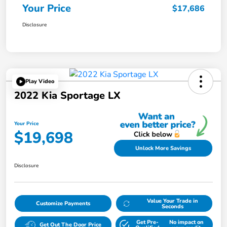
Your Price
$17,686
Disclosure
Play Video
2022 Kia Sportage LX
Your Price
$19,698
Unlock More Savings
Disclosure
Value Your Trade in
Customize Payments
Seconds
Get Pre-
No impact on
Get Out The Door Price