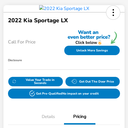
2022 Kia Sportage LX
Call For Price
Unlock More Savings
Disclosure
Value Your Trade in
Get Out The Door Price
Seconds
Get Pre-Qualified
No impact on your credit
Details
Pricing