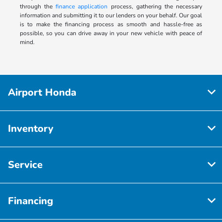
through the
finance application
process, gathering the necessary
information and submitting it to our lenders on your behalf. Our goal
is to make the financing process as smooth and hassle-free as
possible, so you can drive away in your new vehicle with peace of
mind.
Airport Honda
Inventory
Service
Financing