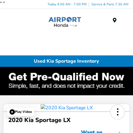
"
"
Today 9:00 AM - 7:00 PM
Service & Parts 7:30 AM
Menu
Used Kia Sportage Inventory
Play Video
2020 Kia Sportage LX