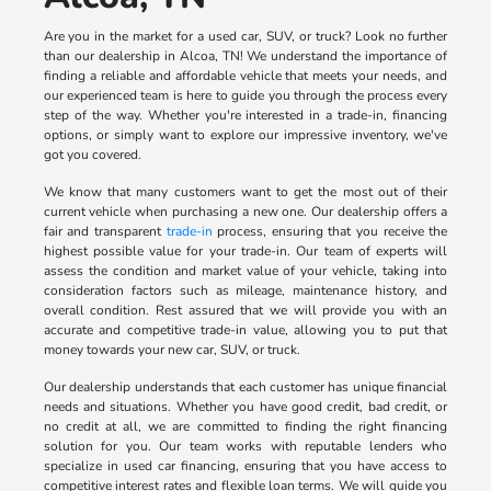
Are you in the market for a used car, SUV, or truck? Look no further
than our dealership in Alcoa, TN! We understand the importance of
finding a reliable and affordable vehicle that meets your needs, and
our experienced team is here to guide you through the process every
step of the way. Whether you're interested in a trade-in, financing
options, or simply want to explore our impressive inventory, we've
got you covered.
We know that many customers want to get the most out of their
current vehicle when purchasing a new one. Our dealership offers a
fair and transparent
trade-in
process, ensuring that you receive the
highest possible value for your trade-in. Our team of experts will
assess the condition and market value of your vehicle, taking into
consideration factors such as mileage, maintenance history, and
overall condition. Rest assured that we will provide you with an
accurate and competitive trade-in value, allowing you to put that
money towards your new car, SUV, or truck.
Our dealership understands that each customer has unique financial
needs and situations. Whether you have good credit, bad credit, or
no credit at all, we are committed to finding the right financing
solution for you. Our team works with reputable lenders who
specialize in used car financing, ensuring that you have access to
competitive interest rates and flexible loan terms. We will guide you