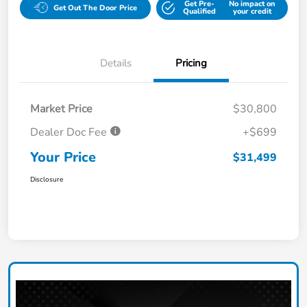
Get Pre-
No impact on
Get Out The Door Price
Qualified
your credit
Details
Pricing
Market Price
$30,800
Dealer Doc Fee
+$699
Your Price
$31,499
Disclosure