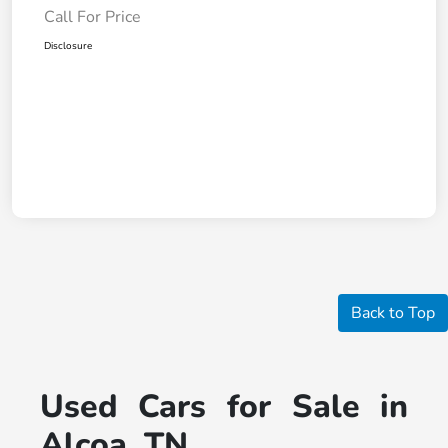
Call For Price
Disclosure
Back to Top
Used Cars for Sale in
Alcoa, TN