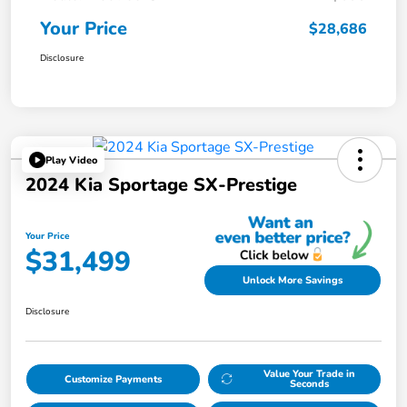
Your Price
$28,686
Disclosure
Play Video
2024 Kia Sportage SX-Prestige
Your Price
$31,499
Unlock More Savings
Disclosure
Value Your Trade in
Customize Payments
Seconds