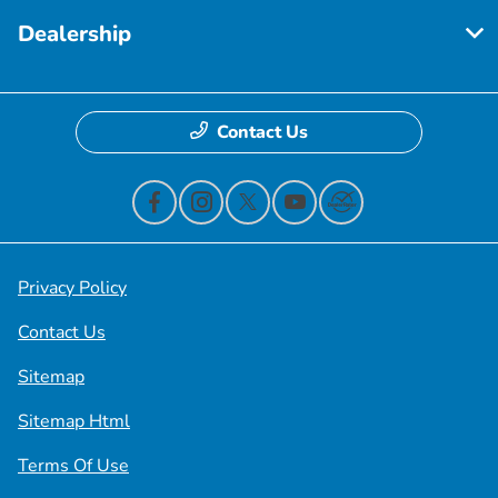
Dealership
Contact Us
Privacy Policy
Contact Us
Sitemap
Sitemap Html
Terms Of Use