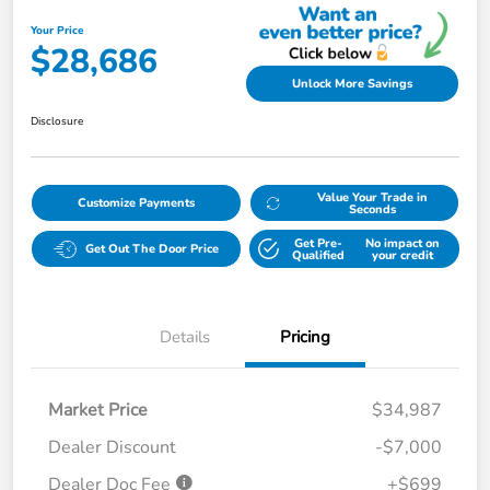
Your Price
$28,686
Unlock More Savings
Disclosure
Value Your Trade in
Customize Payments
Seconds
Get Pre-
No impact on
Get Out The Door Price
Qualified
your credit
Details
Pricing
Market Price
$34,987
Dealer Discount
-$7,000
Dealer Doc Fee
+$699