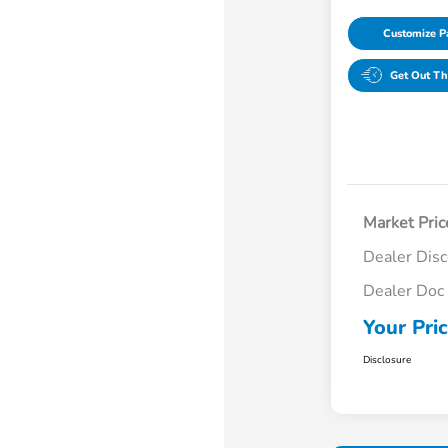
Customize 
Get Out Th
Market Pric
Dealer Dis
Dealer Doc
Your Pri
Disclosure