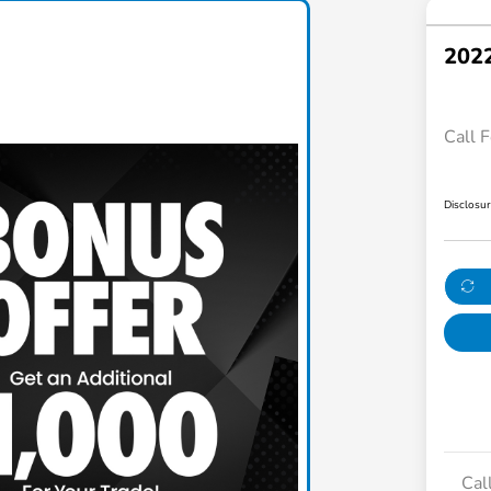
2022
Call F
Disclosu
Cal