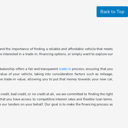
Back to Top
nd the importance of finding a reliable and affordable vehicle that meets
 interested in a trade-in, financing options, or simply want to explore our
alership offers a fair and transparent
trade-in
process, ensuring that you
alue of your vehicle, taking into consideration factors such as mileage,
ive trade-in value, allowing you to put that money towards your new car,
it, bad credit, or no credit at all, we are committed to finding the right
hat you have access to competitive interest rates and flexible loan terms.
o our lenders on your behalf. Our goal is to make the financing process as