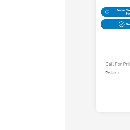
Value Yo
Se
Ge
Call For Pri
Disclosure