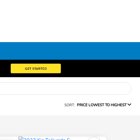
SORT:
PRICE LOWEST TO HIGHEST