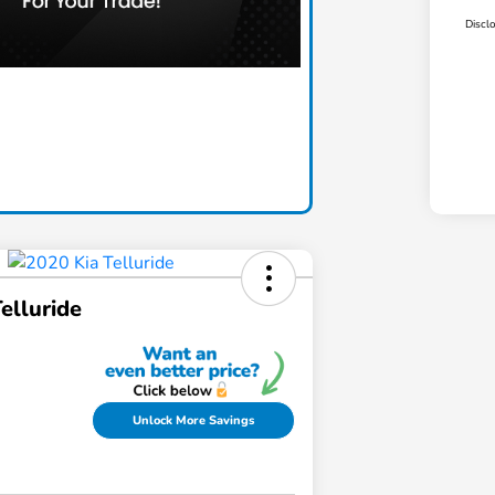
Discl
elluride
Unlock More Savings