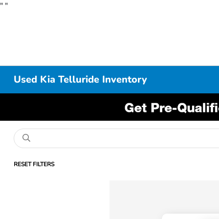
"
"
Used Kia Telluride Inventory
RESET FILTERS