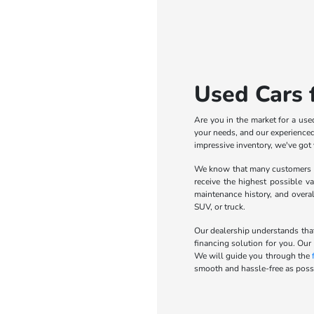
Used Cars f
Are you in the market for a use
your needs, and our experienced 
impressive inventory, we've got
We know that many customers wa
receive the highest possible va
maintenance history, and overa
SUV, or truck.
Our dealership understands that
financing solution for you. Our
We will guide you through the
smooth and hassle-free as possi