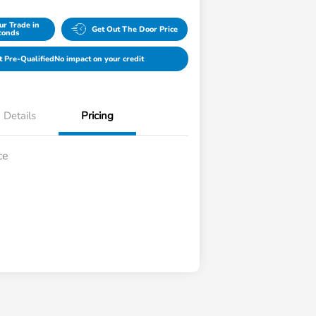
ur Trade in
Get Out The Door Price
conds
t Pre-Qualified
No impact on your credit
Details
Pricing
ce