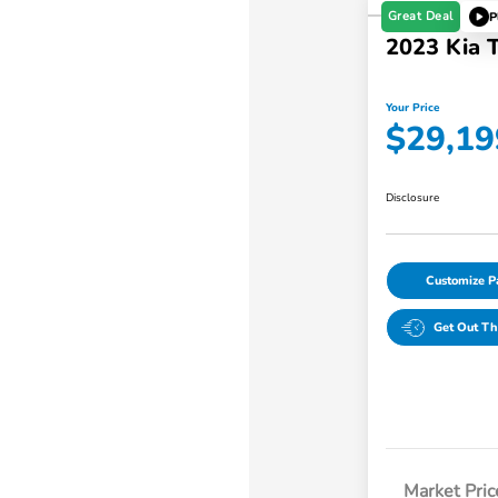
Great Deal
P
2023 Kia T
Your Price
$29,19
Disclosure
Customize 
Get Out Th
Market Pric