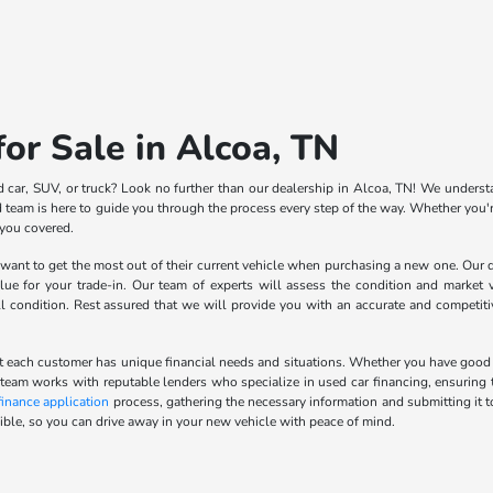
or Sale in Alcoa, TN
d car, SUV, or truck? Look no further than our dealership in Alcoa, TN! We understa
team is here to guide you through the process every step of the way. Whether you're
 you covered.
nt to get the most out of their current vehicle when purchasing a new one. Our de
lue for your trade-in. Our team of experts will assess the condition and market v
ll condition. Rest assured that we will provide you with an accurate and competit
 each customer has unique financial needs and situations. Whether you have good cred
 team works with reputable lenders who specialize in used car financing, ensuring t
finance application
process, gathering the necessary information and submitting it t
ble, so you can drive away in your new vehicle with peace of mind.