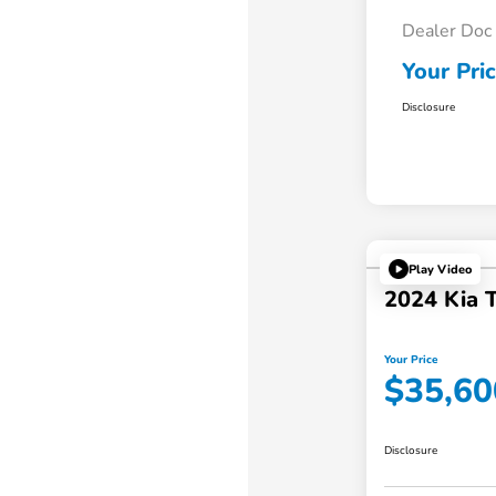
Dealer Doc
Your Pri
Disclosure
Play Video
2024 Kia T
Your Price
$35,60
Disclosure