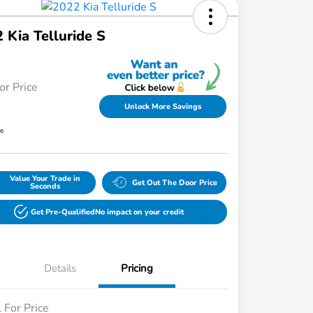
 Kia Telluride S
or Price
Unlock More Savings
re
Value Your Trade in
Get Out The Door Price
Seconds
Get Pre-Qualified
No impact on your credit
Details
Pricing
l For Price