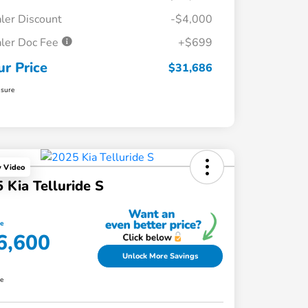
ler Discount
-$4,000
ler Doc Fee
+$699
ur Price
$31,686
osure
y Video
 Kia Telluride S
ce
6,600
Unlock More Savings
re