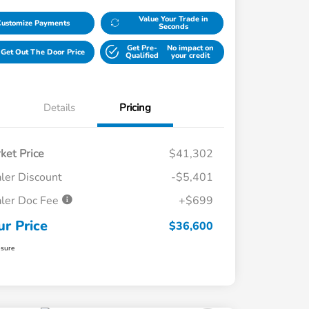
Value Your Trade in
Customize Payments
Seconds
Get Pre-
No impact on
Get Out The Door Price
Qualified
your credit
Details
Pricing
ket Price
$41,302
ler Discount
-$5,401
ler Doc Fee
+$699
ur Price
$36,600
osure