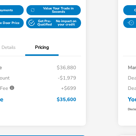
Value Your Trade in
Payments
Seconds
Get Pre-
No impact on
e Door Price
Qualified
your credit
Details
Pricing
e
$36,880
Mar
count
-$1,979
Dea
 Fee
+$699
Dea
ce
Yo
$35,600
Discl