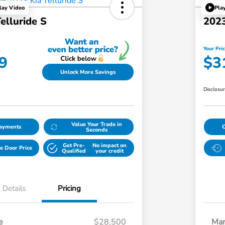
lay Video
Pla
elluride S
2023
Your Pri
9
$3
Unlock More Savings
Disclosu
Value Your Trade in
Payments
Seconds
Get Pre-
No impact on
e Door Price
Qualified
your credit
Details
Pricing
e
$28,500
Mar