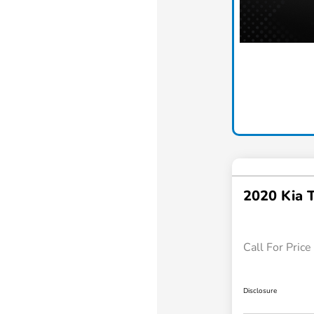
2020 Kia T
Call For Price
Disclosure