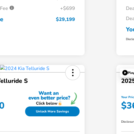
 Fee
+$699
Dea
ce
Dea
$29,199
Yo
Discl
Pla
elluride S
2025
Your Pri
0
$3
Unlock More Savings
Disclosu