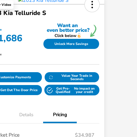
y Video
 Kia Telluride S
ce
1,686
Unlock More Savings
re
Value Your Trade in
Customize Payments
Seconds
Get Pre-
No impact on
Get Out The Door Price
Qualified
your credit
Details
Pricing
ket Price
$34,987