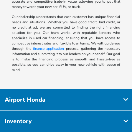
accurate and competitive trade-in value, allowing you to put that
money towards your new car, SUV, or truck.
Our dealership understands that each customer has unique financial
needs and situations. Whether you have good credit, bad credit, or
no credit at all, we are committed to finding the right financing
solution for you. Our team works with reputable lenders who
specialize in used car financing, ensuring that you have access to
competitive interest rates and flexible loan terms. We will guide you
through the
finance application
process, gathering the necessary
information and submitting it to our lenders on your behalf. Our goal
is to make the financing process as smooth and hassle-free as
possible, so you can drive away in your new vehicle with peace of
mind.
Airport Honda
Inventory