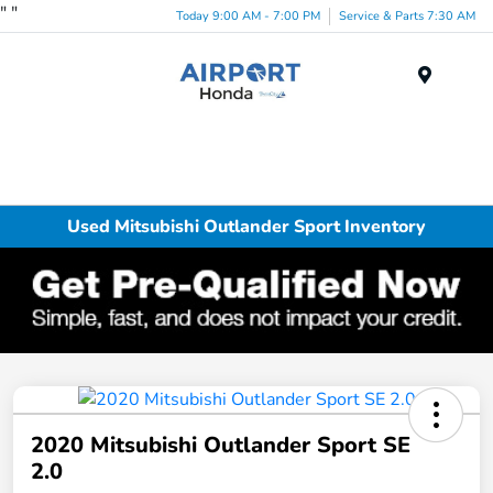
"
"
Today 9:00 AM - 7:00 PM
Service & Parts 7:30 AM
Menu
Used Mitsubishi Outlander Sport Inventory
2020 Mitsubishi Outlander Sport SE
2.0