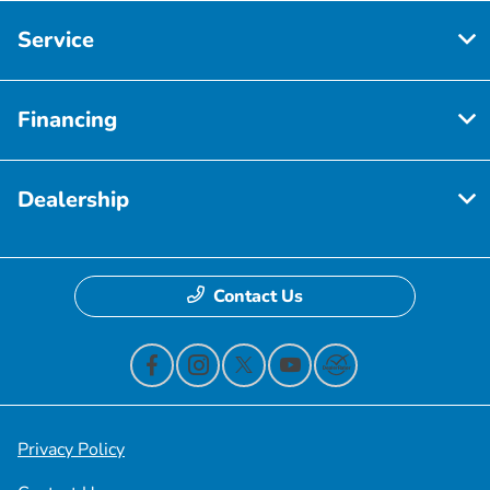
Service
Financing
Dealership
Contact Us
Privacy Policy