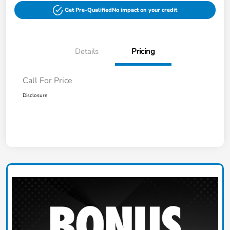
Get Pre-Qualified
No impact on your credit
Details
Pricing
Call For Price
Disclosure