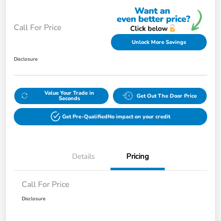
Call For Price
Unlock More Savings
Disclosure
Value Your Trade in
Get Out The Door Price
Seconds
Get Pre-Qualified
No impact on your credit
Details
Pricing
Call For Price
Disclosure