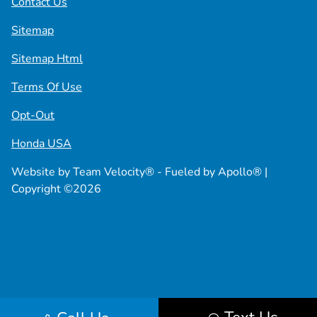
Contact Us
Sitemap
Sitemap Html
Terms Of Use
Opt-Out
Honda USA
Website by
Team Velocity®
- Fueled by Apollo® |
Copyright ©2026