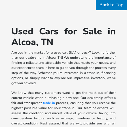
Back to Top
Used Cars for Sale in
Alcoa, TN
Are you in the market for a used car, SUV, or truck? Look no further
than our dealership in Alcoa, TN! We understand the importance of
finding a reliable and affordable vehicle that meets your needs, and
our experienced team is here to guide you through the process every
step of the way. Whether you're interested in a trade-in, financing
options, or simply want to explore our impressive inventory, we've
got you covered.
We know that many customers want to get the most out of their
current vehicle when purchasing a new one. Our dealership offers a
fair and transparent
trade-in
process, ensuring that you receive the
highest possible value for your trade-in. Our team of experts will
assess the condition and market value of your vehicle, taking into
consideration factors such as mileage, maintenance history, and
overall condition. Rest assured that we will provide you with an