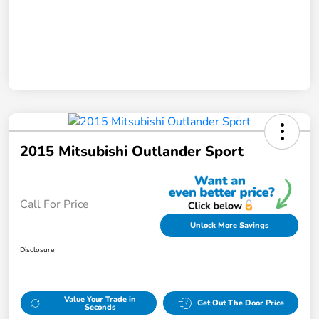
2015 Mitsubishi Outlander Sport
Call For Price
Unlock More Savings
Disclosure
Value Your Trade in
Get Out The Door Price
Seconds