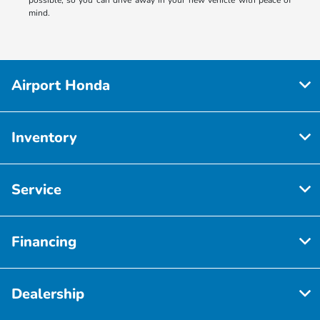
mind.
Airport Honda
Inventory
Service
Financing
Dealership