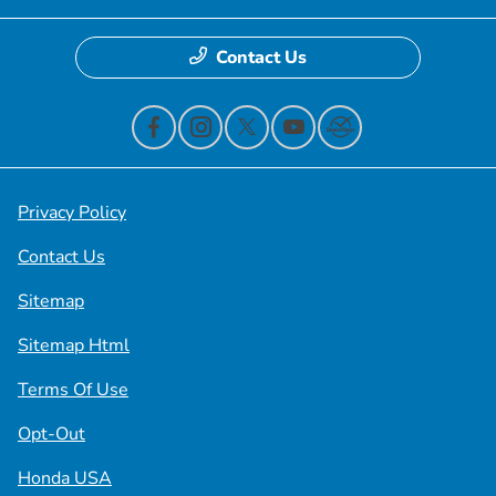
Contact Us
Privacy Policy
Contact Us
Sitemap
Sitemap Html
Terms Of Use
Opt-Out
Honda USA