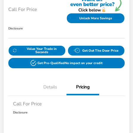
Call For Price
Unlock More Savings
Disclosure
Value Your Trade in
Get Out The Door Price
Seconds
Get Pre-Qualified
No impact on your credit
Details
Pricing
Call For Price
Disclosure