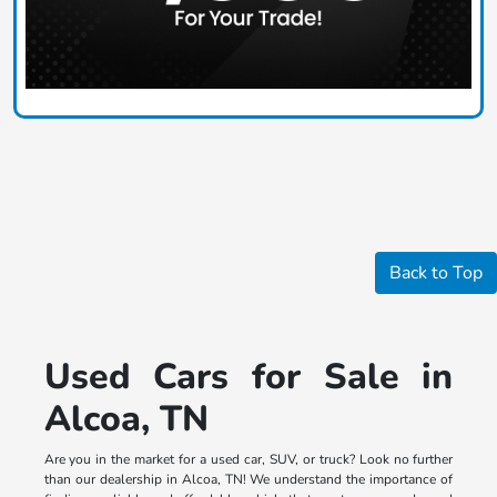
Back to Top
Used Cars for Sale in
Alcoa, TN
Are you in the market for a used car, SUV, or truck? Look no further
than our dealership in Alcoa, TN! We understand the importance of