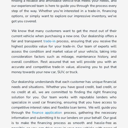
finding a reliable and affordable vehicle that meets your needs, and
our experienced team is here to guide you through the process every
step of the way. Whether you're interested in a trade-in, financing
options, or simply want to explore our impressive inventory, we've
got you covered.
We know that many customers want to get the most out of their
current vehicle when purchasing a new one. Our dealership offers a
fair and transparent
trade-in
process, ensuring that you receive the
highest possible value for your trade-in. Our team of experts will
assess the condition and market value of your vehicle, taking into
consideration factors such as mileage, maintenance history, and
overall condition. Rest assured that we will provide you with an
accurate and competitive trade-in value, allowing you to put that
money towards your new car, SUV, or truck.
Our dealership understands that each customer has unique financial
needs and situations. Whether you have good credit, bad credit, or
no credit at all, we are committed to finding the right financing
solution for you. Our team works with reputable lenders who
specialize in used car financing, ensuring that you have access to
competitive interest rates and flexible loan terms. We will guide you
through the
finance application
process, gathering the necessary
information and submitting it to our lenders on your behalf. Our goal
is to make the financing process as smooth and hassle-free as
possible, so you can drive away in your new vehicle with peace of