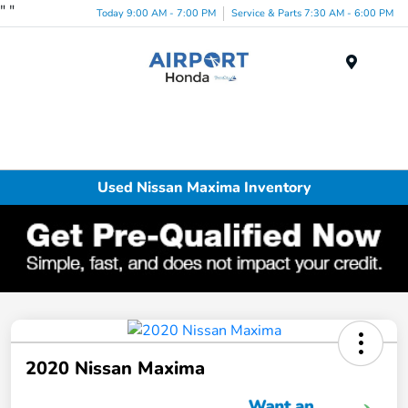
"
"
Today 9:00 AM - 7:00 PM
Service & Parts 7:30 AM - 6:00 PM
Menu
Used Nissan Maxima Inventory
2020 Nissan Maxima