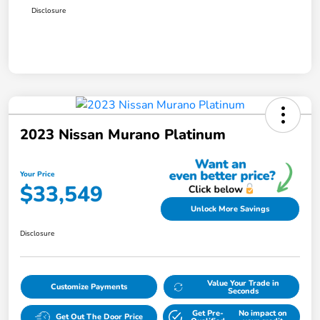
Disclosure
2023 Nissan Murano Platinum
Your Price
$33,549
Unlock More Savings
Disclosure
Value Your Trade in
Customize Payments
Seconds
Get Pre-
No impact on
Get Out The Door Price