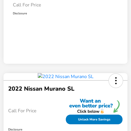
Call For Price
Disclosure
2022 Nissan Murano SL
Call For Price
Unlock More Savings
Disclosure