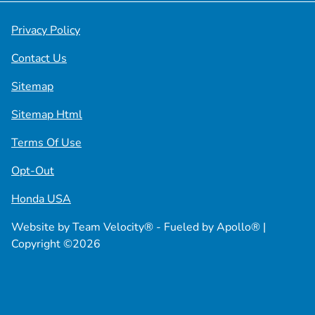
Privacy Policy
Contact Us
Sitemap
Sitemap Html
Terms Of Use
Opt-Out
Honda USA
Website by
Team Velocity®
- Fueled by Apollo® |
Copyright ©2026