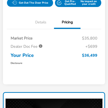
Get Pre-
No impact on
Get Out The Door Price
Qualified
your credit
Details
Pricing
Market Price
$35,800
Dealer Doc Fee
+$699
Your Price
$36,499
Disclosure