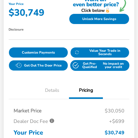
Your Price
$30,749
Unlock More Savings
Disclosure
Value Your Trade in
Customize Payments
Seconds
Get Pre-
No impact on
Get Out The Door Price
Qualified
your credit
Details
Pricing
Market Price
$30,050
Dealer Doc Fee
+$699
Your Price
$30,749