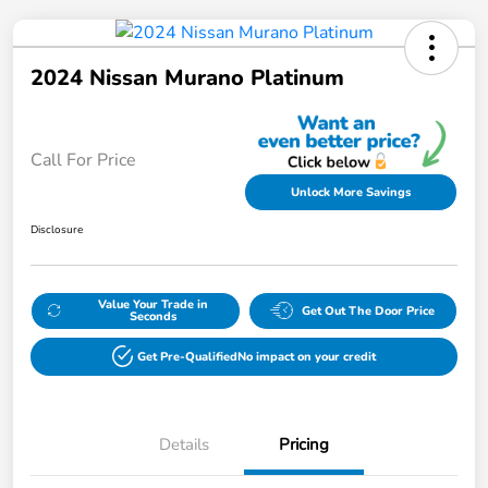
2024 Nissan Murano Platinum
Call For Price
Unlock More Savings
Disclosure
Value Your Trade in
Get Out The Door Price
Seconds
Get Pre-Qualified
No impact on your credit
Details
Pricing