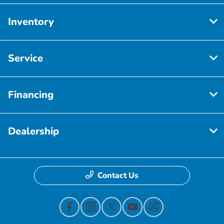
Inventory
Service
Financing
Dealership
Contact Us