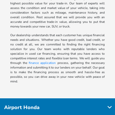
highest possible value for your trade-in. Our team of experts will
assess the condition and market value of your vehicle, taking into
consideration factors such as mileage, maintenance history, and
overall condition. Rest assured that we will provide you with an
accurate and competitive trade-in value, allowing you to put that
money towards your new car, SUV, or truck.
Our dealership understands that each customer has unique financial
needs and situations. Whether you have good credit, bad credit, or
no credit at all, we are committed to finding the right financing
solution for you. Our team works with reputable lenders who
specialize in used car financing, ensuring that you have access to
competitive interest rates and flexible loan terms. We will guide you
through the
finance application
process, gathering the necessary
information and submitting it to our lenders on your behalf. Our goal
is to make the financing process as smooth and hassle-free as
possible, so you can drive away in your new vehicle with peace of
mind.
Airport Honda