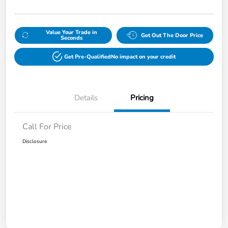
Value Your Trade in
Get Out The Door Price
Seconds
Get Pre-Qualified
No impact on your credit
Details
Pricing
Call For Price
Disclosure