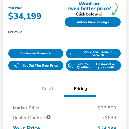
Your Price
$34,199
Unlock More Savings
Disclosure
Value Your Trade in
Customize Payments
Seconds
Get Pre-
No impact on
Get Out The Door Price
Qualified
your credit
Details
Pricing
Market Price
$33,500
Dealer Doc Fee
+$699
Your Price
$34,199