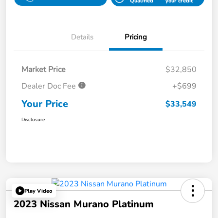
Qualified
your credit
Details
Pricing
Market Price
$32,850
Dealer Doc Fee
+$699
Your Price
$33,549
Disclosure
Play Video
2023 Nissan Murano Platinum