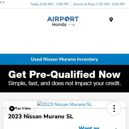
"
"
Today 9:00 AM - 7:00 PM
Service & Parts 7:30 AM - 5:00 PM
Menu
Used Nissan Murano Inventory
Play Video
2023 Nissan Murano SL