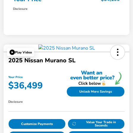
Disclosure
Play Video
2025 Nissan Murano SL
Your Price
$36,499
Unlock More Savings
Disclosure
Value Your Trade in
Customize Payments
Seconds