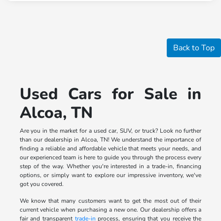
Back to Top
Used Cars for Sale in
Alcoa, TN
Are you in the market for a used car, SUV, or truck? Look no further
than our dealership in Alcoa, TN! We understand the importance of
finding a reliable and affordable vehicle that meets your needs, and
our experienced team is here to guide you through the process every
step of the way. Whether you're interested in a trade-in, financing
options, or simply want to explore our impressive inventory, we've
got you covered.
We know that many customers want to get the most out of their
current vehicle when purchasing a new one. Our dealership offers a
fair and transparent
trade-in
process, ensuring that you receive the