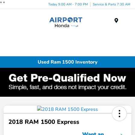
"
"
Today 9:00 AM - 7:00 PM
Service & Parts 7:30 AM
Menu
Used Ram 1500 Inventory
2018 RAM 1500 Express