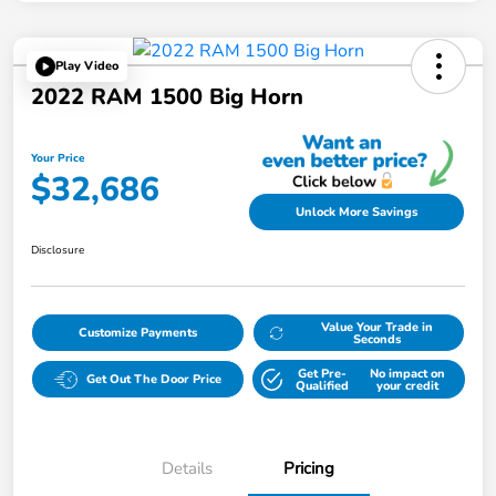
Play Video
2022 RAM 1500 Big Horn
Your Price
$32,686
Unlock More Savings
Disclosure
Value Your Trade in
Customize Payments
Seconds
Get Pre-
No impact on
Get Out The Door Price
Qualified
your credit
Details
Pricing