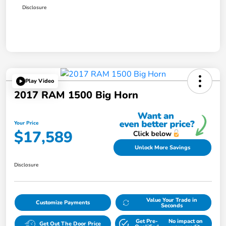
Disclosure
Play Video
2017 RAM 1500 Big Horn
Your Price
$17,589
Unlock More Savings
Disclosure
Value Your Trade in
Customize Payments
Seconds
Get Pre-
No impact on
Get Out The Door Price