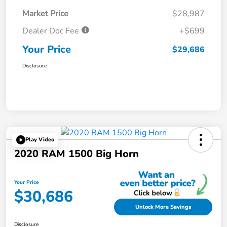
Market Price
$28,987
Dealer Doc Fee
+$699
Your Price
$29,686
Disclosure
Play Video
2020 RAM 1500 Big Horn
Your Price
$30,686
Unlock More Savings
Disclosure