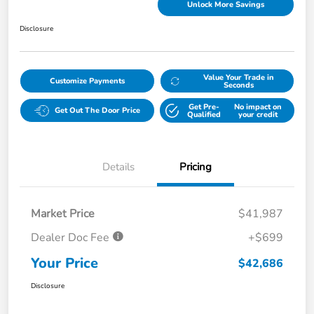
Unlock More Savings
Disclosure
Value Your Trade in
Customize Payments
Seconds
Get Pre-
No impact on
Get Out The Door Price
Qualified
your credit
Details
Pricing
Market Price
$41,987
Dealer Doc Fee
+$699
Your Price
$42,686
Disclosure