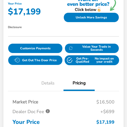
Your Price
$17,199
Unlock More Savings
Disclosure
Value Your Trade in
Customize Payments
Seconds
Get Pre-
No impact on
Get Out The Door Price
Qualified
your credit
Details
Pricing
Market Price
$16,500
Dealer Doc Fee
+$699
Your Price
$17,199