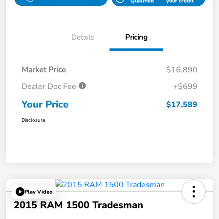
Qualified
your credit
Details
Pricing
Market Price
$16,890
Dealer Doc Fee
+$699
Your Price
$17,589
Disclosure
Play Video
2015 RAM 1500 Tradesman