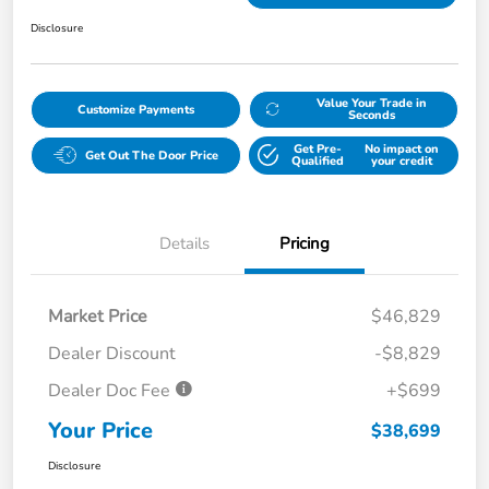
Disclosure
Value Your Trade in
Customize Payments
Seconds
Get Pre-
No impact on
Get Out The Door Price
Qualified
your credit
Details
Pricing
Market Price
$46,829
Dealer Discount
-$8,829
Dealer Doc Fee
+$699
Your Price
$38,699
Disclosure