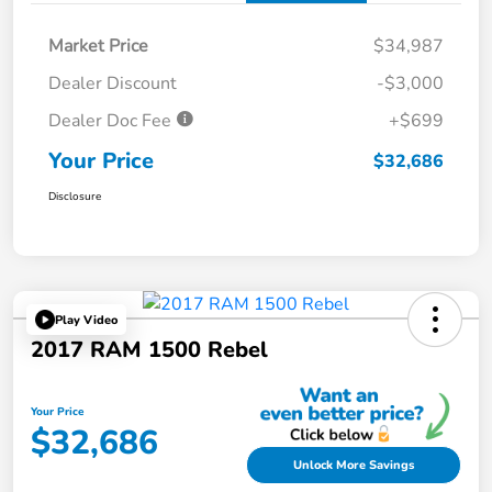
Market Price
$34,987
Dealer Discount
-$3,000
Dealer Doc Fee
+$699
Your Price
$32,686
Disclosure
Play Video
2017 RAM 1500 Rebel
Your Price
$32,686
Unlock More Savings