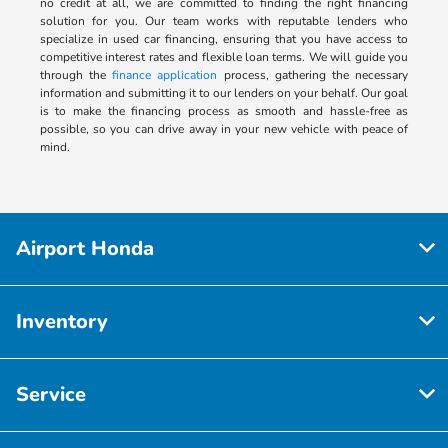
no credit at all, we are committed to finding the right financing
solution for you. Our team works with reputable lenders who
specialize in used car financing, ensuring that you have access to
competitive interest rates and flexible loan terms. We will guide you
through the
finance application
process, gathering the necessary
information and submitting it to our lenders on your behalf. Our goal
is to make the financing process as smooth and hassle-free as
possible, so you can drive away in your new vehicle with peace of
mind.
Airport Honda
Inventory
Service