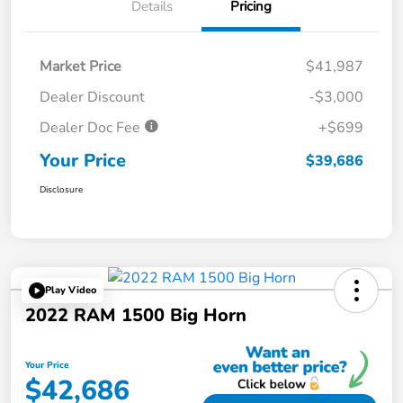
Details
Pricing
Market Price
$41,987
Dealer Discount
-$3,000
Dealer Doc Fee
+$699
Your Price
$39,686
Disclosure
Play Video
2022 RAM 1500 Big Horn
Your Price
$42,686