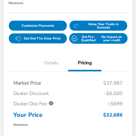
Disclosure
Value Your Trade in
Customize Payments
Seconds
Get Pre-
No impact on
Get Out The Door Price
Qualified
your credit
Details
Pricing
Market Price
$37,987
Dealer Discount
-$6,000
Dealer Doc Fee
+$699
Your Price
$32,686
Disclosure