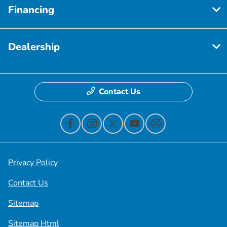
Financing
Dealership
Contact Us
Privacy Policy
Contact Us
Sitemap
Sitemap Html