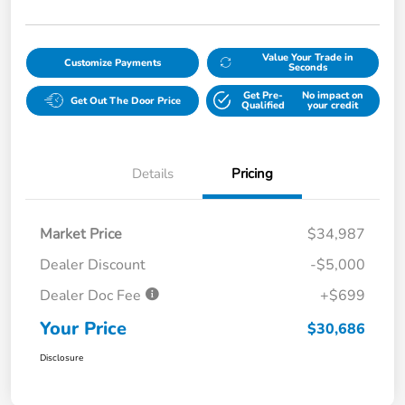
Value Your Trade in
Customize Payments
Seconds
Get Pre-
No impact on
Get Out The Door Price
Qualified
your credit
Details
Pricing
Market Price
$34,987
Dealer Discount
-$5,000
Dealer Doc Fee
+$699
Your Price
$30,686
Disclosure