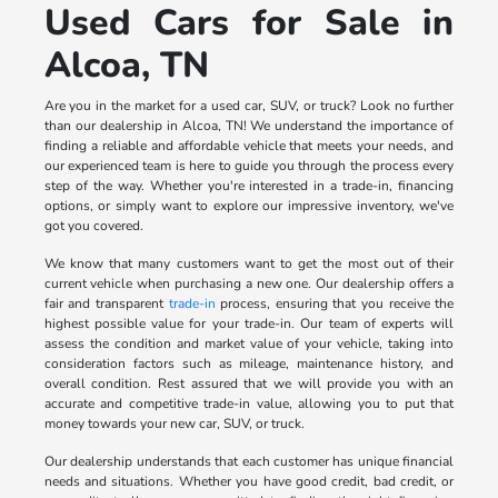
Used Cars for Sale in
Alcoa, TN
Are you in the market for a used car, SUV, or truck? Look no further
than our dealership in Alcoa, TN! We understand the importance of
finding a reliable and affordable vehicle that meets your needs, and
our experienced team is here to guide you through the process every
step of the way. Whether you're interested in a trade-in, financing
options, or simply want to explore our impressive inventory, we've
got you covered.
We know that many customers want to get the most out of their
current vehicle when purchasing a new one. Our dealership offers a
fair and transparent
trade-in
process, ensuring that you receive the
highest possible value for your trade-in. Our team of experts will
assess the condition and market value of your vehicle, taking into
consideration factors such as mileage, maintenance history, and
overall condition. Rest assured that we will provide you with an
accurate and competitive trade-in value, allowing you to put that
money towards your new car, SUV, or truck.
Our dealership understands that each customer has unique financial
needs and situations. Whether you have good credit, bad credit, or