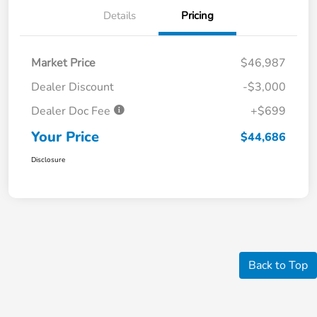
Details
Pricing
Market Price
$46,987
Dealer Discount
-$3,000
Dealer Doc Fee
+$699
Your Price
$44,686
Disclosure
Back to Top