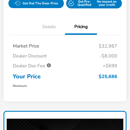
Get Pre-
No impact on
Get Out The Door Price
Qualified
your credit
Details
Pricing
Market Price
$32,987
Dealer Discount
-$8,000
Dealer Doc Fee
+$699
Your Price
$25,686
Disclosure