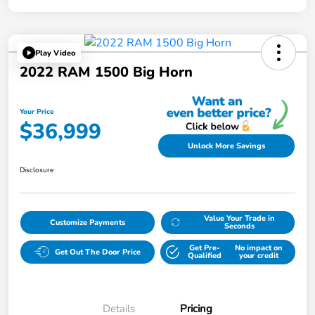
Play Video
2022 RAM 1500 Big Horn
Your Price
$36,999
Unlock More Savings
Disclosure
Value Your Trade in
Customize Payments
Seconds
Get Pre-
No impact on
Get Out The Door Price
Qualified
your credit
Details
Pricing