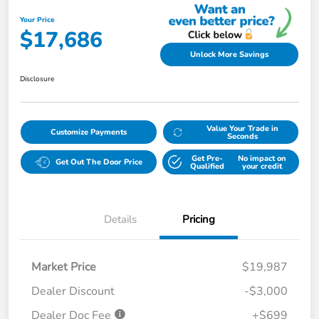
Your Price
$17,686
Unlock More Savings
Disclosure
Value Your Trade in
Customize Payments
Seconds
Get Pre-
No impact on
Get Out The Door Price
Qualified
your credit
Details
Pricing
Market Price
$19,987
Dealer Discount
-$3,000
Dealer Doc Fee
+$699