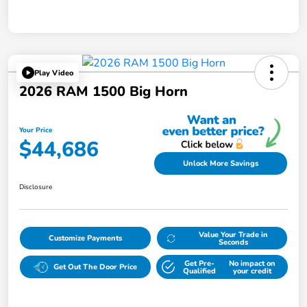
Play Video
2026 RAM 1500 Big Horn
Your Price
$44,686
Unlock More Savings
Disclosure
Value Your Trade in
Customize Payments
Seconds
Get Pre-
No impact on
Get Out The Door Price
Qualified
your credit