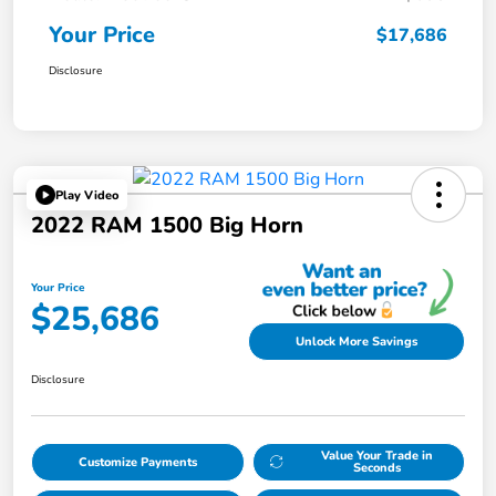
Your Price
$17,686
Disclosure
Play Video
2022 RAM 1500 Big Horn
Your Price
$25,686
Unlock More Savings
Disclosure
Value Your Trade in
Customize Payments
Seconds