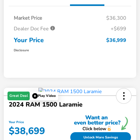
Market Price
$36,300
Dealer Doc Fee
+$699
Your Price
$36,999
Disclosure
Great Deal
Play Video
2024 RAM 1500 Laramie
Your Price
$38,699
Unlock More Savings