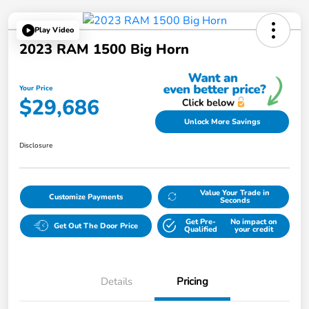
Play Video
2023 RAM 1500 Big Horn
Your Price
$29,686
Unlock More Savings
Disclosure
Value Your Trade in
Customize Payments
Seconds
Get Pre-
No impact on
Get Out The Door Price
Qualified
your credit
Details
Pricing