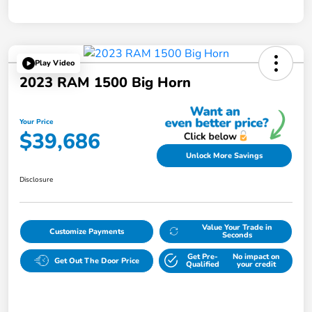
Play Video
2023 RAM 1500 Big Horn
Your Price
$39,686
Unlock More Savings
Disclosure
Value Your Trade in
Customize Payments
Seconds
Get Pre-
No impact on
Get Out The Door Price
Qualified
your credit