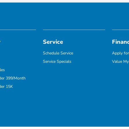
y
Service
Finan
Schedule Service
Apply for
Service Specials
Value My
les
der 399/Month
der 15K