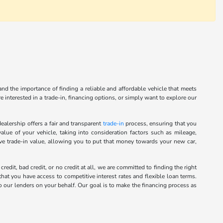
nd the importance of finding a reliable and affordable vehicle that meets
 interested in a trade-in, financing options, or simply want to explore our
alership offers a fair and transparent
trade-in
process, ensuring that you
alue of your vehicle, taking into consideration factors such as mileage,
ive trade-in value, allowing you to put that money towards your new car,
it, bad credit, or no credit at all, we are committed to finding the right
hat you have access to competitive interest rates and flexible loan terms.
o our lenders on your behalf. Our goal is to make the financing process as