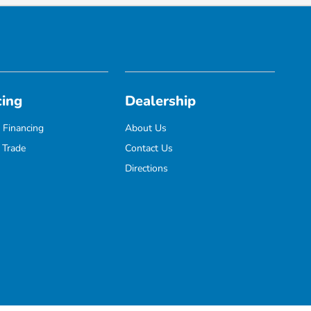
cing
Dealership
 Financing
About Us
 Trade
Contact Us
Directions