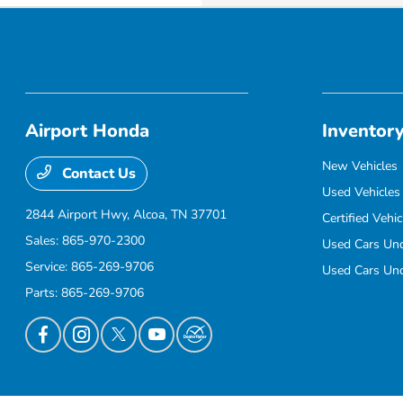
Airport Honda
Inventor
New Vehicles
Contact Us
Used Vehicles
2844 Airport Hwy,
Alcoa, TN 37701
Certified Vehic
Sales:
865-970-2300
Used Cars Un
Service:
865-269-9706
Used Cars Un
Parts:
865-269-9706