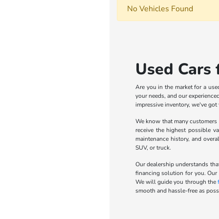
No Vehicles Found
Used Cars f
Are you in the market for a use
your needs, and our experienced 
impressive inventory, we've got
We know that many customers wa
receive the highest possible va
maintenance history, and overa
SUV, or truck.
Our dealership understands that
financing solution for you. Our
We will guide you through the
smooth and hassle-free as possi