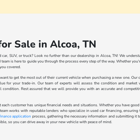
or Sale in Alcoa, TN
d car, SUV, or truck? Look no further than our dealership in Alcoa, TN! We understa
team is here to guide you through the process every step of the way. Whether you're
 you covered.
nt to get the most out of their current vehicle when purchasing a new one. Our de
lue for your trade-in. Our team of experts will assess the condition and market v
ll condition. Rest assured that we will provide you with an accurate and competit
 each customer has unique financial needs and situations. Whether you have good cred
 team works with reputable lenders who specialize in used car financing, ensuring t
finance application
process, gathering the necessary information and submitting it t
ble, so you can drive away in your new vehicle with peace of mind.