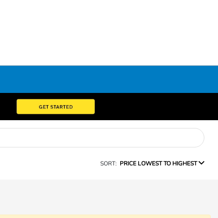
SORT:
PRICE LOWEST TO HIGHEST