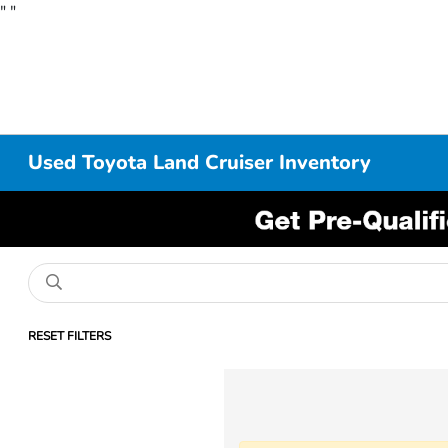
"
"
Used Toyota Land Cruiser Inventory
RESET FILTERS