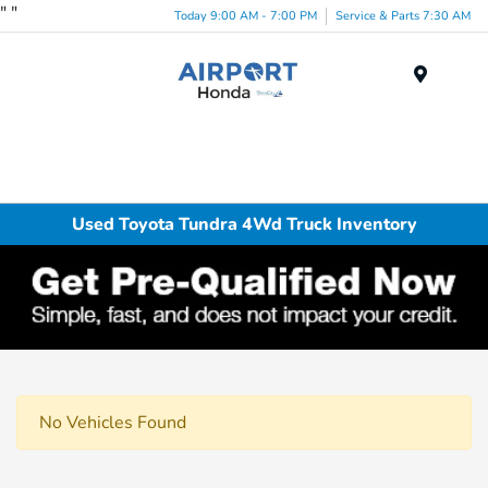
"
"
Today 9:00 AM - 7:00 PM
Service & Parts 7:30 AM
Menu
Used Toyota Tundra 4Wd Truck Inventory
No Vehicles Found