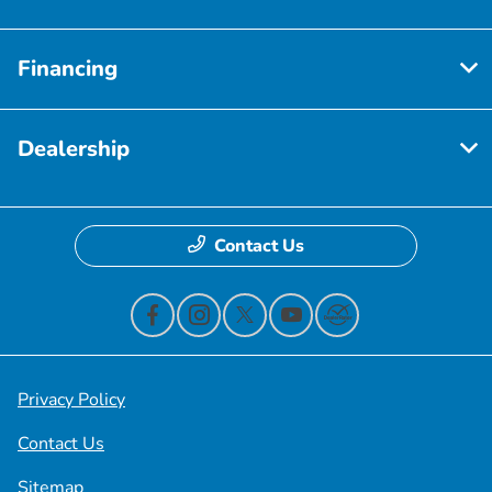
Financing
Dealership
Contact Us
Privacy Policy
Contact Us
Sitemap