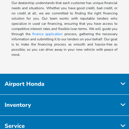
Our dealership understands that each customer has unique financial
needs and situations. Whether you have good credit, bad credit, or
no credit at all, we are committed to finding the right financing
solution for you. Our team works with reputable lenders who
specialize in used car financing, ensuring that you have access to
competitive interest rates and flexible loan terms. We will guide you
through the
finance application
process, gathering the necessary
information and submitting it to our lenders on your behalf. Our goal
is to make the financing process as smooth and hassle-free as
possible, so you can drive away in your new vehicle with peace of
mind.
Airport Honda
Inventory
Service