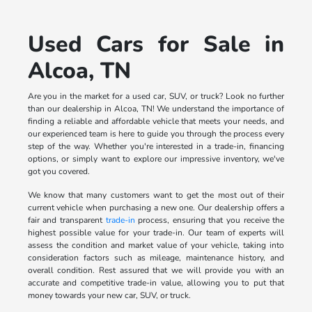
Used Cars for Sale in
Alcoa, TN
Are you in the market for a used car, SUV, or truck? Look no further
than our dealership in Alcoa, TN! We understand the importance of
finding a reliable and affordable vehicle that meets your needs, and
our experienced team is here to guide you through the process every
step of the way. Whether you're interested in a trade-in, financing
options, or simply want to explore our impressive inventory, we've
got you covered.
We know that many customers want to get the most out of their
current vehicle when purchasing a new one. Our dealership offers a
fair and transparent
trade-in
process, ensuring that you receive the
highest possible value for your trade-in. Our team of experts will
assess the condition and market value of your vehicle, taking into
consideration factors such as mileage, maintenance history, and
overall condition. Rest assured that we will provide you with an
accurate and competitive trade-in value, allowing you to put that
money towards your new car, SUV, or truck.