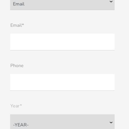
Email*
Phone
Year*