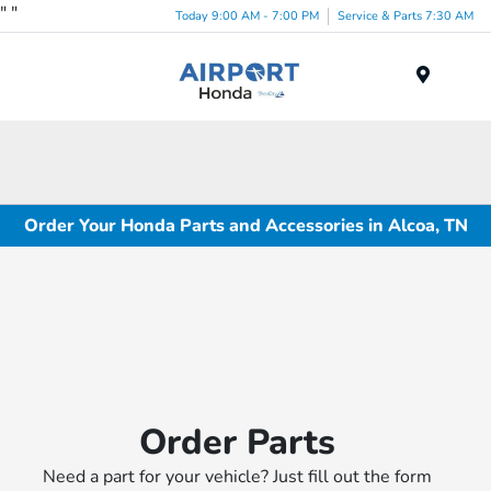
"
"
Today 9:00 AM - 7:00 PM
Service & Parts 7:30 AM
Menu
Order Your Honda Parts and Accessories in Alcoa, TN
Order Parts
Need a part for your vehicle? Just fill out the form