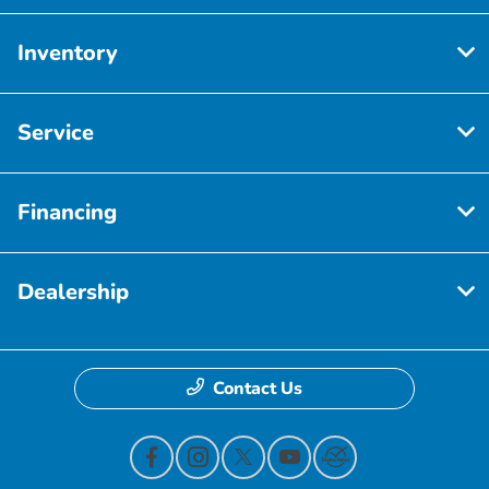
Inventory
Service
Financing
Dealership
Contact Us