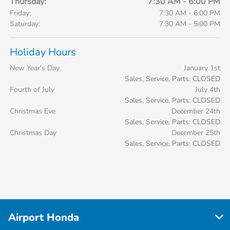
Thursday:
7:30 AM - 6:00 PM
Friday:
7:30 AM - 6:00 PM
Saturday:
7:30 AM - 5:00 PM
Holiday Hours
New Year's Day
January 1st
Sales, Service, Parts: CLOSED
Fourth of July
July 4th
Sales, Service, Parts: CLOSED
Christmas Eve
December 24th
Sales, Service, Parts: CLOSED
Christmas Day
December 25th
Sales, Service, Parts: CLOSED
Airport Honda