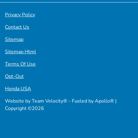
Privacy Policy
Contact Us
Sitemap
Sitemap Html
Terms Of Use
Opt-Out
Honda USA
Website by
Team Velocity®
- Fueled by Apollo® |
Copyright ©2026