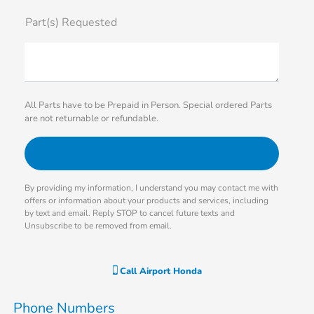
Part(s) Requested
All Parts have to be Prepaid in Person. Special ordered Parts
are not returnable or refundable.
By providing my information, I understand you may contact me with
offers or information about your products and services, including
by text and email. Reply STOP to cancel future texts and
Unsubscribe to be removed from email.
Call
Airport Honda
Phone Numbers