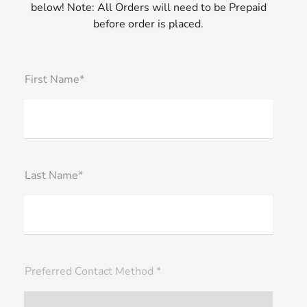
below! Note: All Orders will need to be Prepaid
before order is placed.
First Name*
Last Name*
Preferred Contact Method *