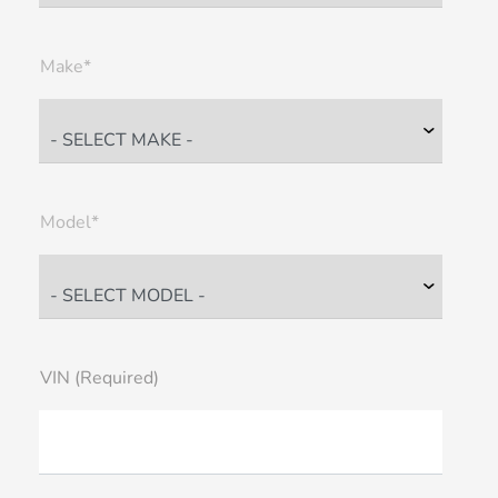
Make*
Model*
VIN (Required)