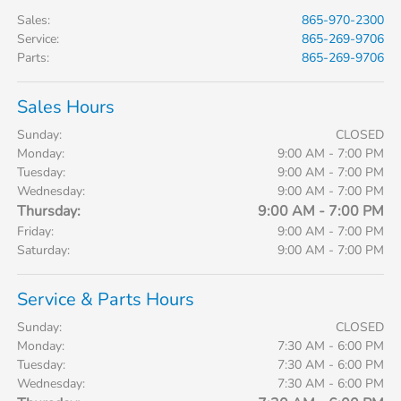
Sales
:
865-970-2300
Service
:
865-269-9706
Parts
:
865-269-9706
Sales Hours
Sunday:
CLOSED
Monday:
9:00 AM - 7:00 PM
Tuesday:
9:00 AM - 7:00 PM
Wednesday:
9:00 AM - 7:00 PM
Thursday:
9:00 AM - 7:00 PM
Friday:
9:00 AM - 7:00 PM
Saturday:
9:00 AM - 7:00 PM
Service & Parts Hours
Sunday:
CLOSED
Monday:
7:30 AM - 6:00 PM
Tuesday:
7:30 AM - 6:00 PM
Wednesday:
7:30 AM - 6:00 PM