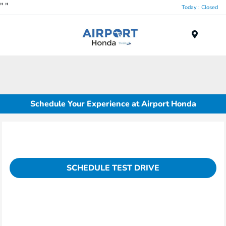
"
"
Today : Closed
Menu
Schedule Your Experience at Airport Honda
SCHEDULE TEST DRIVE