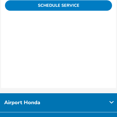
SCHEDULE SERVICE
Airport Honda