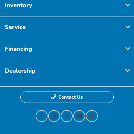
Inventory
Service
Financing
Dealership
Contact Us