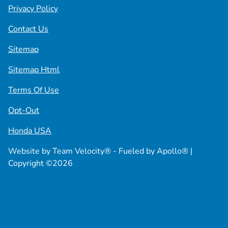
Privacy Policy
Contact Us
Sitemap
Sitemap Html
Terms Of Use
Opt-Out
Honda USA
Website by
Team Velocity®
- Fueled by Apollo® |
Copyright ©2026