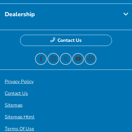
Dealership
Contact Us
Privacy Policy
Contact Us
Sitemap
Sitemap Html
Terms Of Use