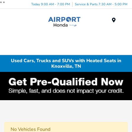
"
"
Today 9:00 AM - 7:00 PM
Service & Parts 7:30 AM - 5:00 PM
Menu
Used Cars, Trucks and SUVs with Heated Seats in
Knoxville, TN
No Vehicles Found