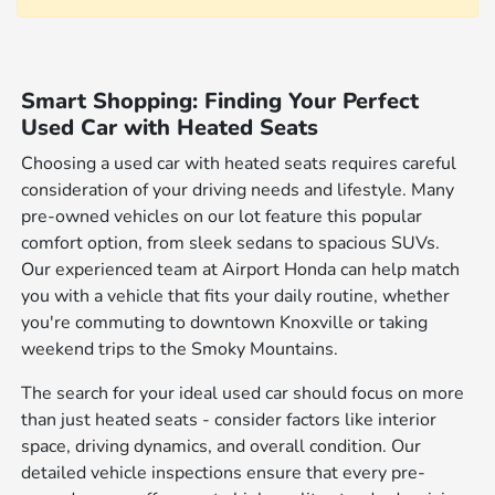
Smart Shopping: Finding Your Perfect
Used Car with Heated Seats
Choosing a used car with heated seats requires careful
consideration of your driving needs and lifestyle. Many
pre-owned vehicles on our lot feature this popular
comfort option, from sleek sedans to spacious SUVs.
Our experienced team at Airport Honda can help match
you with a vehicle that fits your daily routine, whether
you're commuting to downtown Knoxville or taking
weekend trips to the Smoky Mountains.
The search for your ideal used car should focus on more
than just heated seats - consider factors like interior
space, driving dynamics, and overall condition. Our
detailed vehicle inspections ensure that every pre-