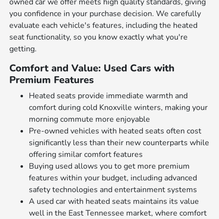
owned car we offer meets high quality standards, giving
you confidence in your purchase decision. We carefully
evaluate each vehicle's features, including the heated
seat functionality, so you know exactly what you're
getting.
Comfort and Value: Used Cars with
Premium Features
Heated seats provide immediate warmth and
comfort during cold Knoxville winters, making your
morning commute more enjoyable
Pre-owned vehicles with heated seats often cost
significantly less than their new counterparts while
offering similar comfort features
Buying used allows you to get more premium
features within your budget, including advanced
safety technologies and entertainment systems
A used car with heated seats maintains its value
well in the East Tennessee market, where comfort