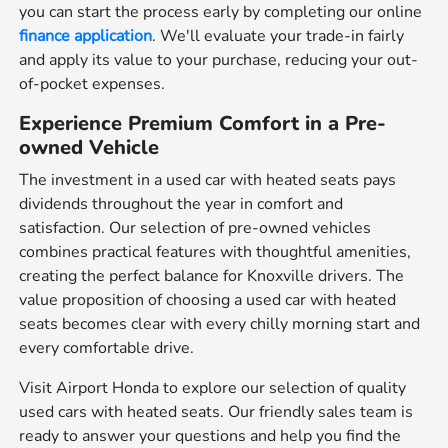
you can start the process early by completing our online
finance application
. We'll evaluate your trade-in fairly
and apply its value to your purchase, reducing your out-
of-pocket expenses.
Experience Premium Comfort in a Pre-
owned Vehicle
The investment in a used car with heated seats pays
dividends throughout the year in comfort and
satisfaction. Our selection of pre-owned vehicles
combines practical features with thoughtful amenities,
creating the perfect balance for Knoxville drivers. The
value proposition of choosing a used car with heated
seats becomes clear with every chilly morning start and
every comfortable drive.
Visit Airport Honda to explore our selection of quality
used cars with heated seats. Our friendly sales team is
ready to answer your questions and help you find the