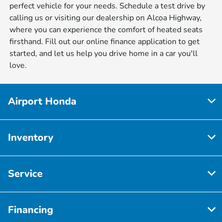
perfect vehicle for your needs. Schedule a test drive by
calling us or visiting our dealership on Alcoa Highway,
where you can experience the comfort of heated seats
firsthand. Fill out our online finance application to get
started, and let us help you drive home in a car you'll
love.
Airport Honda
Inventory
Service
Financing