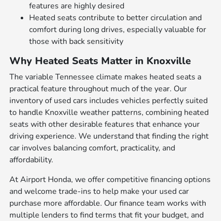
features are highly desired
Heated seats contribute to better circulation and
comfort during long drives, especially valuable for
those with back sensitivity
Why Heated Seats Matter in Knoxville
The variable Tennessee climate makes heated seats a
practical feature throughout much of the year. Our
inventory of used cars includes vehicles perfectly suited
to handle Knoxville weather patterns, combining heated
seats with other desirable features that enhance your
driving experience. We understand that finding the right
car involves balancing comfort, practicality, and
affordability.
At Airport Honda, we offer competitive financing options
and welcome trade-ins to help make your used car
purchase more affordable. Our finance team works with
multiple lenders to find terms that fit your budget, and