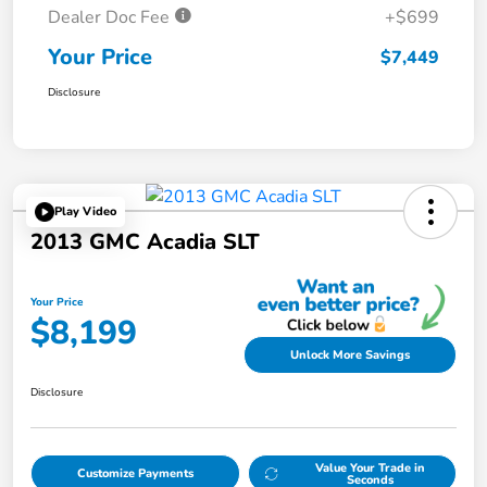
Dealer Doc Fee
+$699
Your Price
$7,449
Disclosure
Play Video
2013 GMC Acadia SLT
Your Price
$8,199
Unlock More Savings
Disclosure
Value Your Trade in
Customize Payments
Seconds