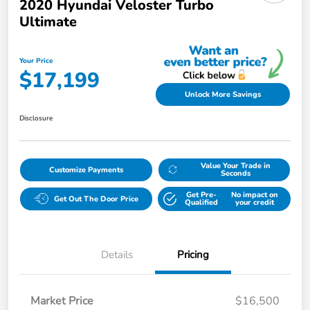
2020 Hyundai Veloster Turbo
Ultimate
Your Price
$17,199
Unlock More Savings
Disclosure
Value Your Trade in
Customize Payments
Seconds
Get Pre-
No impact on
Get Out The Door Price
Qualified
your credit
Details
Pricing
Market Price
$16,500