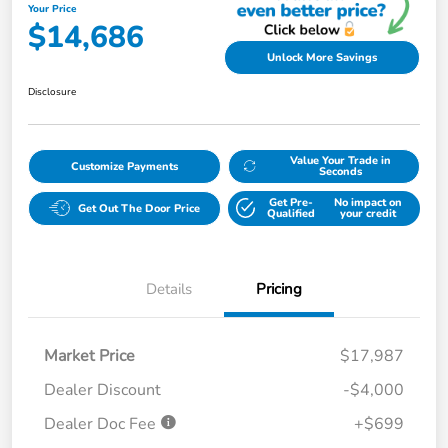
Your Price
$14,686
Unlock More Savings
Disclosure
Value Your Trade in
Customize Payments
Seconds
Get Pre-
No impact on
Get Out The Door Price
Qualified
your credit
Details
Pricing
Market Price
$17,987
Dealer Discount
-$4,000
Dealer Doc Fee
+$699