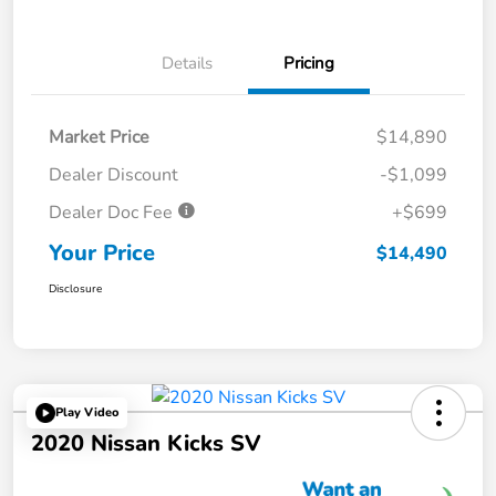
Details
Pricing
Market Price
$14,890
Dealer Discount
-$1,099
Dealer Doc Fee
+$699
Your Price
$14,490
Disclosure
Play Video
2020 Nissan Kicks SV