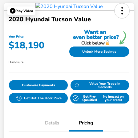
Play Video
2020 Hyundai Tucson Value
Your Price
$18,190
Unlock More Savings
Disclosure
Value Your Trade in
Customize Payments
Seconds
Get Pre-
No impact on
Get Out The Door Price
Qualified
your credit
Details
Pricing