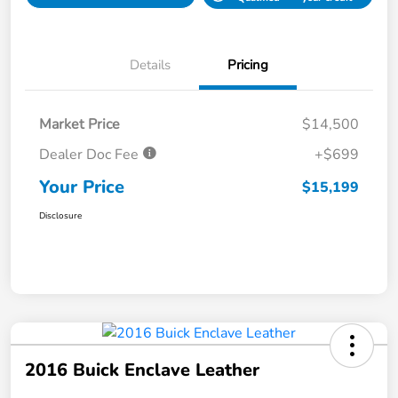
Details
Pricing
Market Price
$14,500
Dealer Doc Fee
+$699
Your Price
$15,199
Disclosure
2016 Buick Enclave Leather