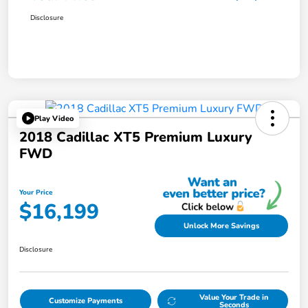
Disclosure
Play Video
2018 Cadillac XT5 Premium Luxury
FWD
Your Price
$16,199
Unlock More Savings
Disclosure
Value Your Trade in
Customize Payments
Seconds