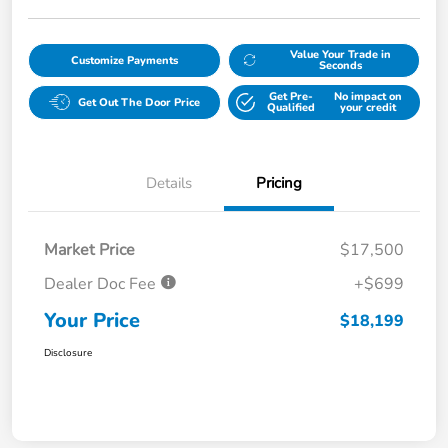
Value Your Trade in
Customize Payments
Seconds
Get Pre-
No impact on
Get Out The Door Price
Qualified
your credit
Details
Pricing
Market Price
$17,500
Dealer Doc Fee
+$699
Your Price
$18,199
Disclosure