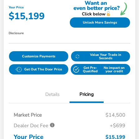
Your Price
$15,199
Unlock More Savings
Disclosure
Value Your Trade in
Customize Payments
Seconds
Get Pre-
No impact on
Get Out The Door Price
Qualified
your credit
Details
Pricing
Market Price
$14,500
Dealer Doc Fee
+$699
Your Price
$15,199