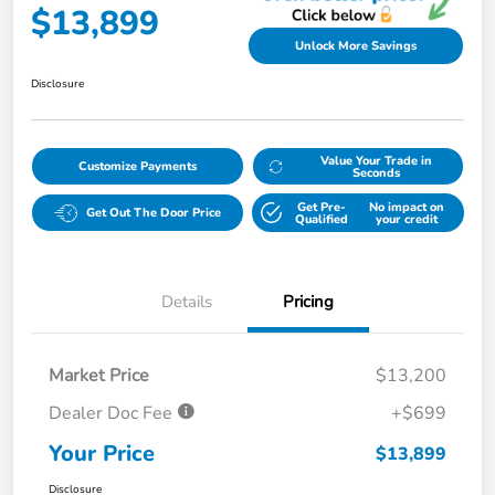
$13,899
Unlock More Savings
Disclosure
Value Your Trade in
Customize Payments
Seconds
Get Pre-
No impact on
Get Out The Door Price
Qualified
your credit
Details
Pricing
Market Price
$13,200
Dealer Doc Fee
+$699
Your Price
$13,899
Disclosure