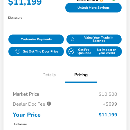
$11,199
Unlock More Savings
Disclosure
Value Your Trade in
Customize Payments
Seconds
Get Pre-
No impact on
Get Out The Door Price
Qualified
your credit
Details
Pricing
Market Price
$10,500
Dealer Doc Fee
+$699
Your Price
$11,199
Disclosure