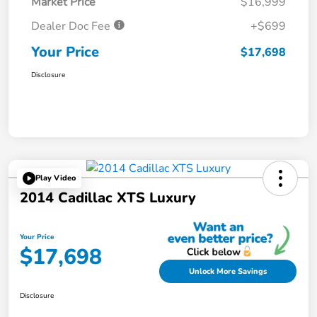
Market Price
$16,999
Dealer Doc Fee
+$699
Your Price
$17,698
Disclosure
Play Video
2014 Cadillac XTS Luxury
Your Price
$17,698
Unlock More Savings
Disclosure