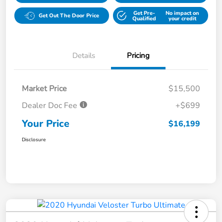
Get Pre-
No impact on
Get Out The Door Price
Qualified
your credit
Details
Pricing
Market Price
$15,500
Dealer Doc Fee
+$699
Your Price
$16,199
Disclosure