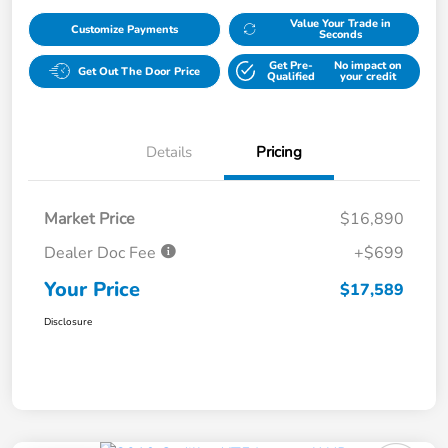
Value Your Trade in
Customize Payments
Seconds
Get Pre-
No impact on
Get Out The Door Price
Qualified
your credit
Details
Pricing
Market Price
$16,890
Dealer Doc Fee
+$699
Your Price
$17,589
Disclosure