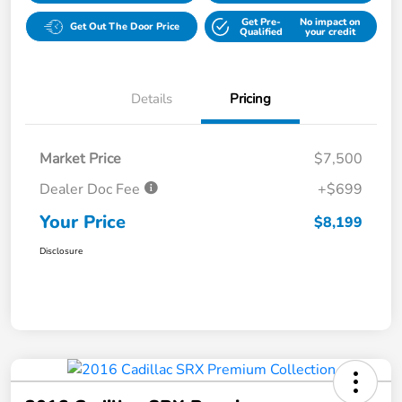
Get Pre-
No impact on
Get Out The Door Price
Qualified
your credit
Details
Pricing
Market Price
$7,500
Dealer Doc Fee
+$699
Your Price
$8,199
Disclosure