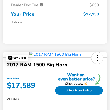
Dealer Doc Fee
+$699
Your Price
$17,199
Disclosure
Play Video
2017 RAM 1500 Big Horn
Your Price
$17,589
Unlock More Savings
Disclosure