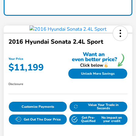
2016 Hyundai Sonata 2.4L Sport
Your Price
$11,199
Unlock More Savings
Disclosure
Value Your Trade in
Customize Payments
Seconds
Get Pre-
No impact on
Get Out The Door Price
Qualified
your credit