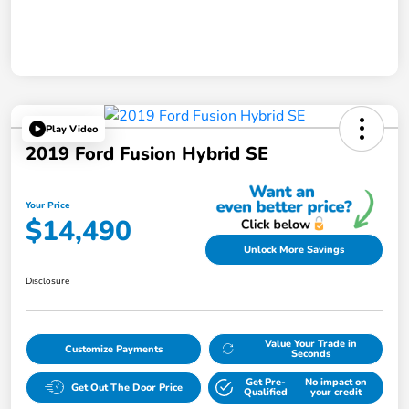
Play Video
2019 Ford Fusion Hybrid SE
Your Price
$14,490
Unlock More Savings
Disclosure
Value Your Trade in
Customize Payments
Seconds
Get Pre-
No impact on
Get Out The Door Price
Qualified
your credit