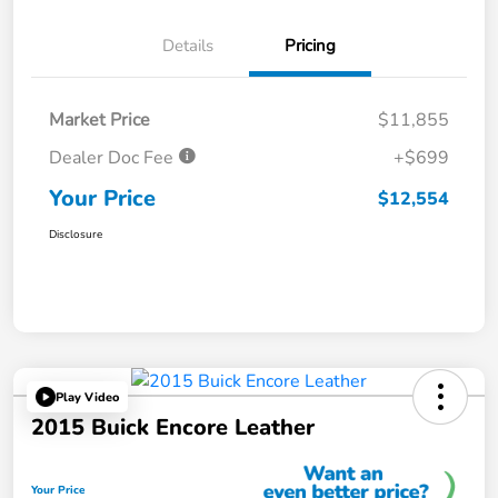
Details
Pricing
Market Price
$11,855
Dealer Doc Fee
+$699
Your Price
$12,554
Disclosure
Play Video
2015 Buick Encore Leather
Your Price