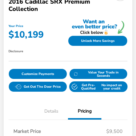
2016 Cadillac SRX Premium
Collection
Your Price
$10,199
Unlock More Savings
Disclosure
Value Your Trade in
Customize Payments
Seconds
Get Pre-
No impact on
Get Out The Door Price
Qualified
your credit
Details
Pricing
Market Price
$9,500