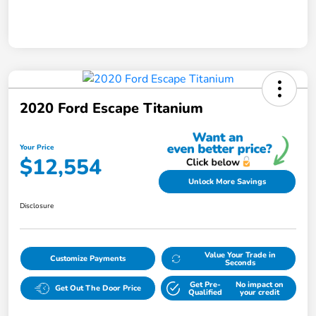
2020 Ford Escape Titanium
Your Price
$12,554
Unlock More Savings
Disclosure
Value Your Trade in
Customize Payments
Seconds
Get Pre-
No impact on
Get Out The Door Price
Qualified
your credit