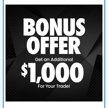
Claim Today