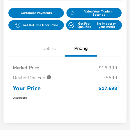
Value Your Trade in
Customize Payments
Seconds
Get Pre-
No impact on
Get Out The Door Price
Qualified
your credit
Details
Pricing
Market Price
$16,999
Dealer Doc Fee
+$699
Your Price
$17,698
Disclosure