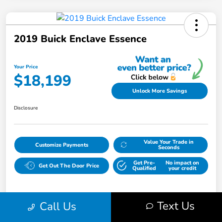
2019 Buick Enclave Essence
Your Price
$18,199
Unlock More Savings
Disclosure
Value Your Trade in
Customize Payments
Seconds
Get Pre-
No impact on
Get Out The Door Price
Qualified
your credit
Text Us
Call Us
Details
Pricing