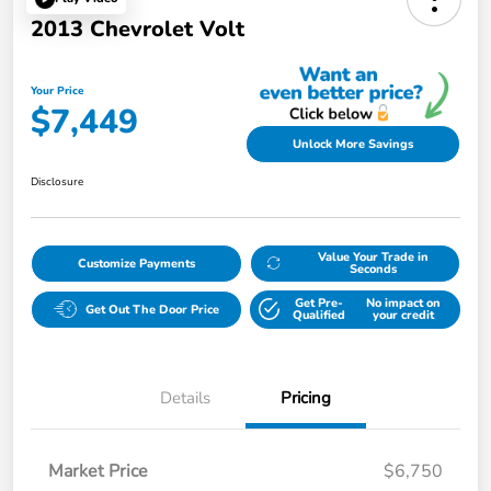
2013 Chevrolet Volt
Your Price
$7,449
Unlock More Savings
Disclosure
Value Your Trade in
Customize Payments
Seconds
Get Pre-
No impact on
Get Out The Door Price
Qualified
your credit
Details
Pricing
Market Price
$6,750