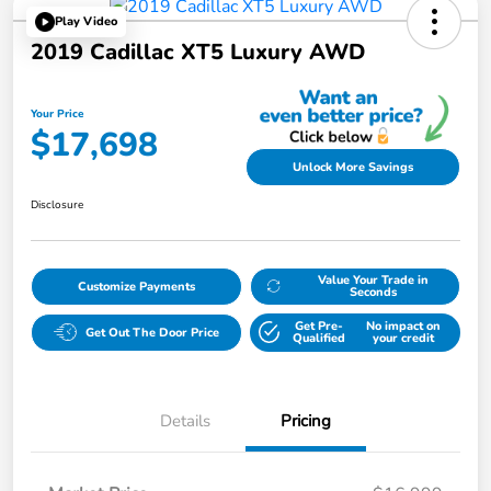
Play Video
2019 Cadillac XT5 Luxury AWD
Your Price
$17,698
Unlock More Savings
Disclosure
Value Your Trade in
Customize Payments
Seconds
Get Pre-
No impact on
Get Out The Door Price
Qualified
your credit
Details
Pricing