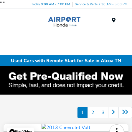
"
"
Today 9:00 AM - 7:00 PM
Service & Parts 7:30 AM - 5:00 PM
Menu
Used Cars with Remote Start for Sale in Alcoa TN
1
2
3
Play Video