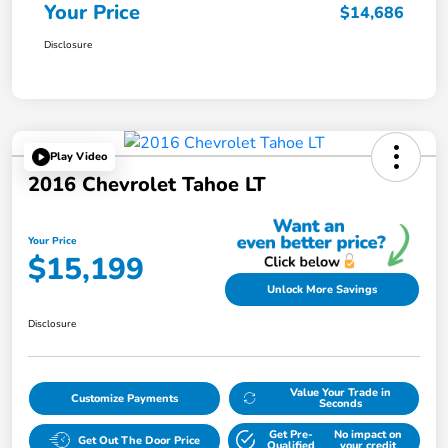
Your Price
$14,686
Disclosure
Play Video
2016 Chevrolet Tahoe LT
Your Price
$15,199
Unlock More Savings
Disclosure
Value Your Trade in
Customize Payments
Seconds
Get Pre-
No impact on
Get Out The Door Price
Qualified
your credit