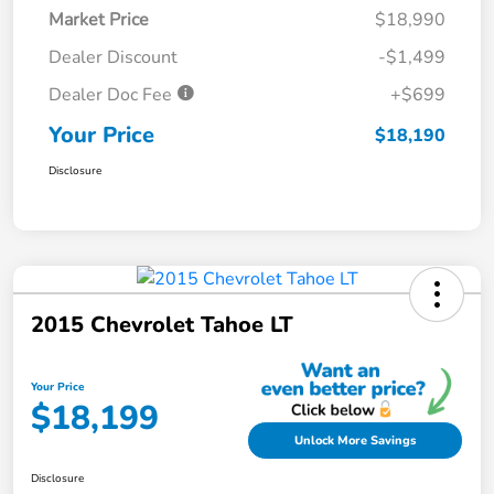
Market Price
$18,990
Dealer Discount
-$1,499
Dealer Doc Fee
+$699
Your Price
$18,190
Disclosure
2015 Chevrolet Tahoe LT
Your Price
$18,199
Unlock More Savings
Disclosure