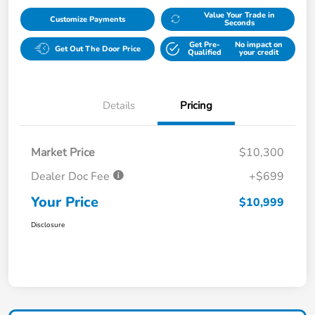
Value Your Trade in
Customize Payments
Seconds
Get Pre-
No impact on
Get Out The Door Price
Qualified
your credit
Details
Pricing
Market Price
$10,300
Dealer Doc Fee
+$699
Your Price
$10,999
Disclosure