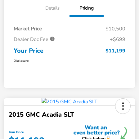
Details
Pricing
Market Price
$10,500
Dealer Doc Fee
+$699
Your Price
$11,199
Disclosure
2015 GMC Acadia SLT
Your Price