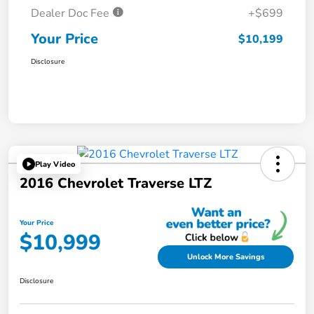
Dealer Doc Fee
+$699
Your Price
$10,199
Disclosure
Play Video
2016 Chevrolet Traverse LTZ
Your Price
$10,999
Unlock More Savings
Disclosure