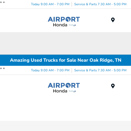
"
"
Today 9:00 AM - 7:00 PM
Service & Parts 7:30 AM - 5:00 PM
Menu
Amazing Used Trucks for Sale Near Oak Ridge, TN