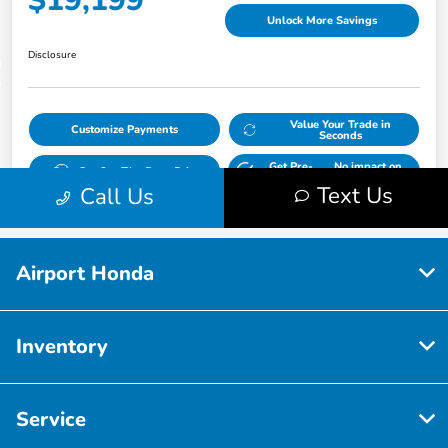
Airport Honda
Inventory
Service