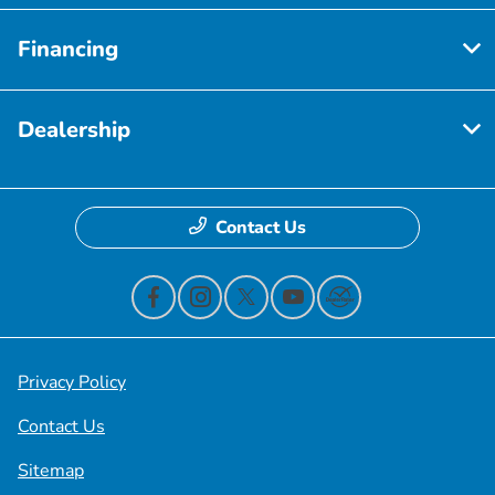
Financing
Dealership
Contact Us
Privacy Policy
Contact Us
Sitemap