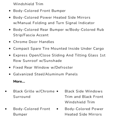
Windshield Trim
Body-Colored Front Bumper
Body-Colored Power Heated Side Mirrors
w/Manual Folding and Turn Signal Indicator
Body-Colored Rear Bumper w/Body-Colored Rub
Strip/Fascia Accent
Chrome Door Handles
Compact Spare Tire Mounted Inside Under Cargo
Express Open/Close Sliding And Tilting Glass 1st
Row Sunroof w/Sunshade
Fixed Rear Window w/Defroster
Galvanized Steel/Aluminum Panels
More...
Black Grille w/Chrome
Black Side Windows
Surround
Trim and Black Front
Windshield Trim
Body-Colored Front
Body-Colored Power
Bumper
Heated Side Mirrors