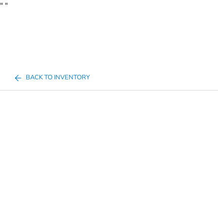
"
"
BACK TO INVENTORY