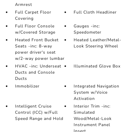
Armrest
Full Carpet Floor
Full Cloth Headliner
Covering
Full Floor Console
Gauges -inc:
w/Covered Storage
Speedometer
Heated Front Bucket
Heated Leather/Metal-
Seats -inc: 8-way
Look Steering Wheel
power driver's seat
w/2-way power lumbar
HVAC -inc: Underseat
Illuminated Glove Box
Ducts and Console
Ducts
Immobilizer
Integrated Navigation
System w/Voice
Activation
Intelligent Cruise
Interior Trim -inc:
Control (ICC) w/Full
Simulated
Speed Range and Hold
Wood/Metal-Look
Instrument Panel
Insert