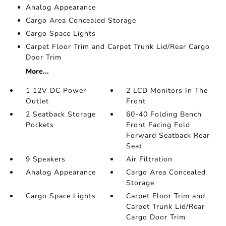
Analog Appearance
Cargo Area Concealed Storage
Cargo Space Lights
Carpet Floor Trim and Carpet Trunk Lid/Rear Cargo
Door Trim
More...
1 12V DC Power
2 LCD Monitors In The
Outlet
Front
2 Seatback Storage
60-40 Folding Bench
Pockets
Front Facing Fold
Forward Seatback Rear
Seat
9 Speakers
Air Filtration
Analog Appearance
Cargo Area Concealed
Storage
Cargo Space Lights
Carpet Floor Trim and
Carpet Trunk Lid/Rear
Cargo Door Trim