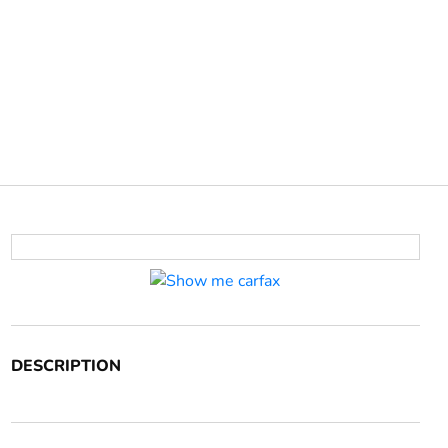
DESCRIPTION