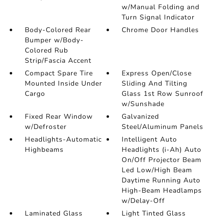
w/Manual Folding and
Turn Signal Indicator
Body-Colored Rear
Chrome Door Handles
Bumper w/Body-
Colored Rub
Strip/Fascia Accent
Compact Spare Tire
Express Open/Close
Mounted Inside Under
Sliding And Tilting
Cargo
Glass 1st Row Sunroof
w/Sunshade
Fixed Rear Window
Galvanized
w/Defroster
Steel/Aluminum Panels
Headlights-Automatic
Intelligent Auto
Highbeams
Headlights (i-Ah) Auto
On/Off Projector Beam
Led Low/High Beam
Daytime Running Auto
High-Beam Headlamps
w/Delay-Off
Laminated Glass
Light Tinted Glass