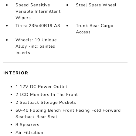
Speed Sensitive
Steel Spare Wheel
Variable Intermittent
Wipers
Tires: 235/40R19 AS
Trunk Rear Cargo
Access
Wheels: 19 Unique
Alloy -inc: painted
inserts
INTERIOR
1 12V DC Power Outlet
2 LCD Monitors In The Front
2 Seatback Storage Pockets
60-40 Folding Bench Front Facing Fold Forward
Seatback Rear Seat
9 Speakers
Air Filtration