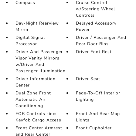
Compass
Cruise Control
w/Steering Wheel
Controls
Day-Night Rearview
Delayed Accessory
Mirror
Power
Digital Signal
Driver / Passenger And
Processor
Rear Door Bins
Driver And Passenger
Driver Foot Rest
Visor Vanity Mirrors
w/Driver And
Passenger Illumination
Driver Information
Driver Seat
Center
Dual Zone Front
Fade-To-Off Interior
Automatic Air
Lighting
Conditioning
FOB Controls -inc:
Front And Rear Map
Keyfob Cargo Access
Lights
Front Center Armrest
Front Cupholder
and Rear Center