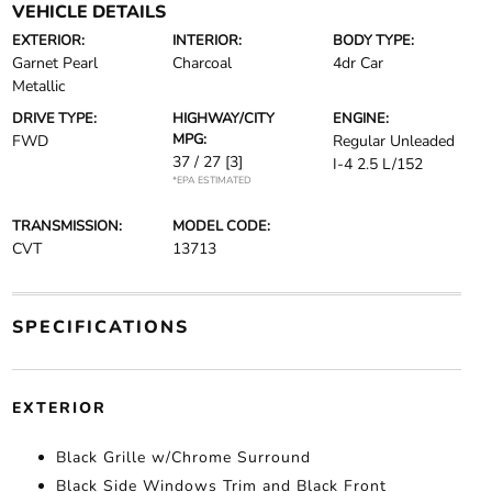
VEHICLE DETAILS
EXTERIOR:
INTERIOR:
BODY TYPE:
Garnet Pearl
Charcoal
4dr Car
Metallic
DRIVE TYPE:
HIGHWAY/CITY
ENGINE:
MPG:
FWD
Regular Unleaded
37 / 27
[3]
I-4 2.5 L/152
*EPA ESTIMATED
TRANSMISSION:
MODEL CODE:
CVT
13713
SPECIFICATIONS
EXTERIOR
Black Grille w/Chrome Surround
Black Side Windows Trim and Black Front