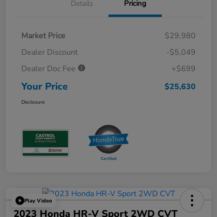
Details
Pricing
Market Price
$29,980
Dealer Discount
-$5,049
Dealer Doc Fee
+$699
Your Price
$25,630
Disclosure
Play Video
2023 Honda HR-V Sport 2WD CVT