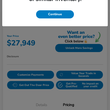
Continue
Play Video
2023 Honda Accord Sedan EX CVT
Your Price
$27,949
Unlock More Savings
Disclosure
Value Your Trade in
Customize Payments
Seconds
Get Pre-
No impact on
Get Out The Door Price
Qualified
your credit
Details
Pricing