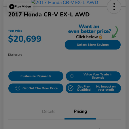
Play Video
2017 Honda CR-V EX-L AWD
Your Price
$20,699
Unlock More Savings
Disclosure
Value Your Trade in
Customize Payments
Seconds
Get Pre-
No impact on
Get Out The Door Price
Qualified
your credit
Details
Pricing