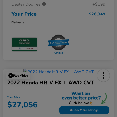
Dealer Doc Fee
+$699
Your Price
$26,949
Disclosure
Play Video
2022 Honda HR-V EX-L AWD CVT
Your Price
$27,056
Unlock More Savings