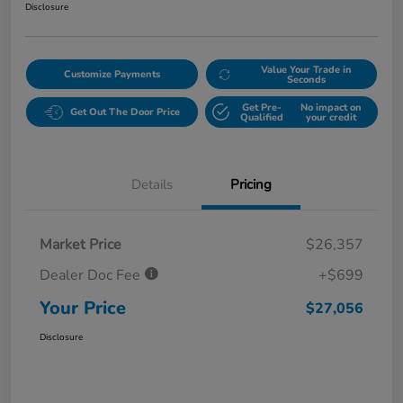
Disclosure
Value Your Trade in
Customize Payments
Seconds
Get Pre-
No impact on
Get Out The Door Price
Qualified
your credit
Details
Pricing
Market Price
$26,357
Dealer Doc Fee
+$699
Your Price
$27,056
Disclosure