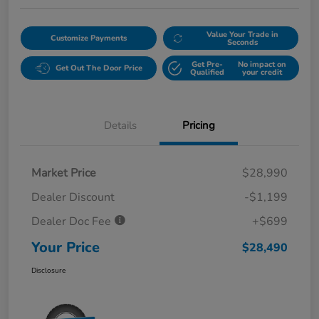
Value Your Trade in
Customize Payments
Seconds
Get Pre-
No impact on
Get Out The Door Price
Qualified
your credit
Details
Pricing
Market Price
$28,990
Dealer Discount
-$1,199
Dealer Doc Fee
+$699
Your Price
$28,490
Disclosure