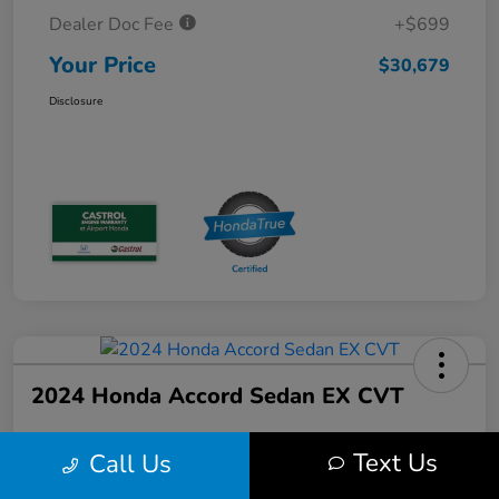
Dealer Doc Fee
+$699
Your Price
$30,679
Disclosure
2024 Honda Accord Sedan EX CVT
Text Us
Call Us
Your Price
$30,689