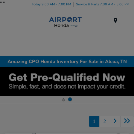
"
"
Today 9:00 AM - 7:00 PM
Service & Parts 7:30 AM - 5:00 PM
Menu
Amazing CPO Honda Inventory For Sale in Alcoa, TN
1
2