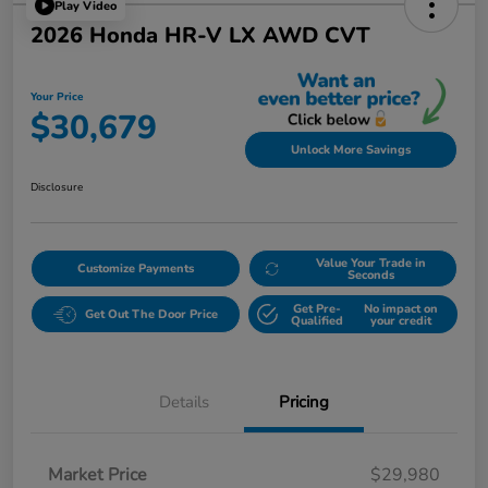
Play Video
2026 Honda HR-V LX AWD CVT
Your Price
$30,679
Unlock More Savings
Disclosure
Value Your Trade in
Customize Payments
Seconds
Get Pre-
No impact on
Get Out The Door Price
Qualified
your credit
Details
Pricing
Market Price
$29,980