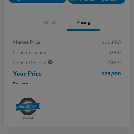
Qualified
your credit
Details
Pricing
Market Price
$29,650
Dealer Discount
-$959
Dealer Doc Fee
+$699
Your Price
$29,390
Disclosure