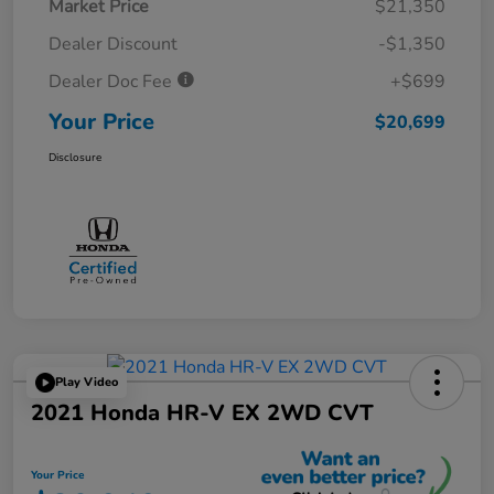
Market Price
$21,350
Dealer Discount
-$1,350
Dealer Doc Fee
+$699
Your Price
$20,699
Disclosure
Play Video
2021 Honda HR-V EX 2WD CVT
Your Price