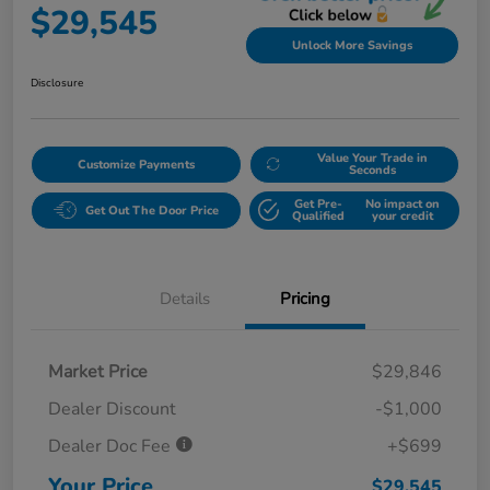
$29,545
Unlock More Savings
Disclosure
Value Your Trade in
Customize Payments
Seconds
Get Pre-
No impact on
Get Out The Door Price
Qualified
your credit
Details
Pricing
Market Price
$29,846
Dealer Discount
-$1,000
Dealer Doc Fee
+$699
Your Price
$29,545