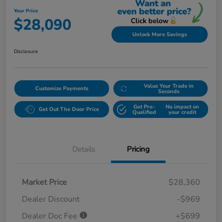
Your Price
$28,090
Unlock More Savings
Disclosure
Value Your Trade in
Customize Payments
Seconds
Get Pre-
No impact on
Get Out The Door Price
Qualified
your credit
Details
Pricing
Market Price
$28,360
Dealer Discount
-$969
Dealer Doc Fee
+$699