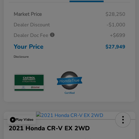
Market Price
$28,250
Dealer Discount
-$1,000
Dealer Doc Fee
+$699
Your Price
$27,949
Disclosure
Play Video
2021 Honda CR-V EX 2WD