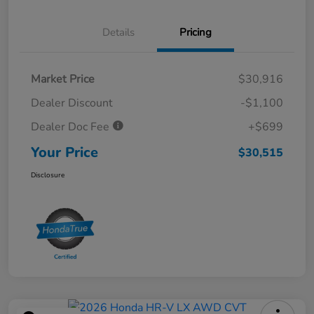
Details
Pricing
Market Price
$30,916
Dealer Discount
-$1,100
Dealer Doc Fee
+$699
Your Price
$30,515
Disclosure