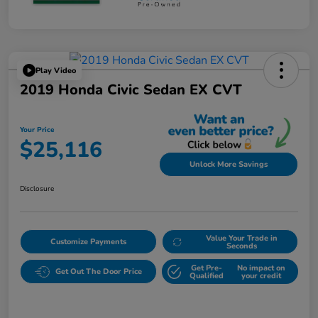
Play Video
2019 Honda Civic Sedan EX CVT
Your Price
$25,116
Unlock More Savings
Disclosure
Value Your Trade in
Customize Payments
Seconds
Get Pre-
No impact on
Get Out The Door Price
Qualified
your credit