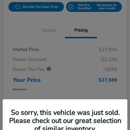
Get Pre-
No impact on
Get Out The Door Price
Qualified
your credit
Details
Pricing
Market Price
$27,990
Dealer Discount
-$1,100
Dealer Doc Fee
+$699
Your Price
$27,589
Disclosure
So sorry, this vehicle was just sold.
Please check out our great selection
of similar inventory.