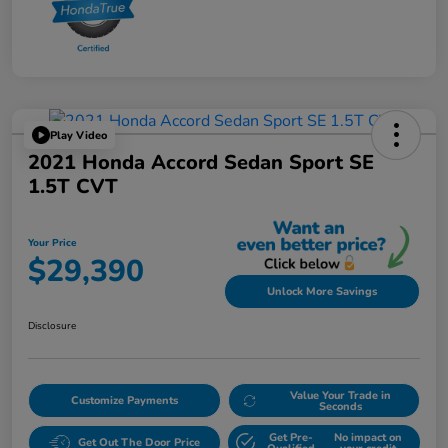
Play Video
2021 Honda Accord Sedan Sport SE
1.5T CVT
Your Price
$29,390
Unlock More Savings
Disclosure
Value Your Trade in
Customize Payments
Seconds
Get Pre-
No impact on
Get Out The Door Price