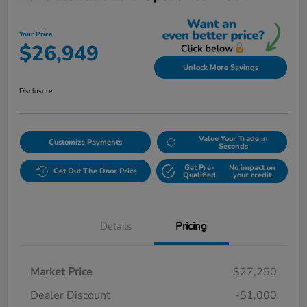
Your Price
$26,949
Unlock More Savings
Disclosure
Value Your Trade in
Customize Payments
Seconds
Get Pre-
No impact on
Get Out The Door Price
Qualified
your credit
Details
Pricing
Market Price
$27,250
Dealer Discount
-$1,000