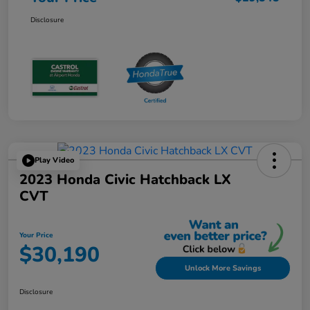
Disclosure
Play Video
2023 Honda Civic Hatchback LX
CVT
Your Price
$30,190
Unlock More Savings
Disclosure