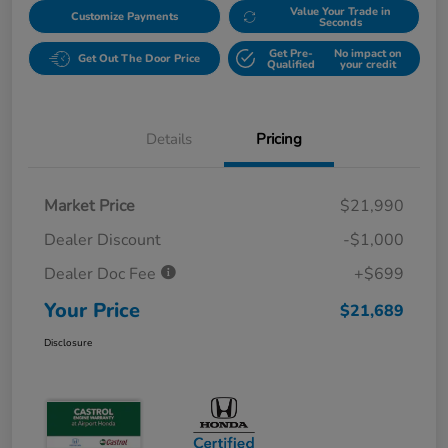
Value Your Trade in
Customize Payments
Seconds
Get Pre-
No impact on
Get Out The Door Price
Qualified
your credit
Details
Pricing
Market Price
$21,990
Dealer Discount
-$1,000
Dealer Doc Fee
+$699
Your Price
$21,689
Disclosure