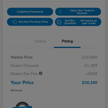
Value Your Trade in
Customize Payments
Seconds
Get Pre-
No impact on
Get Out The Door Price
Qualified
your credit
Details
Pricing
Market Price
$30,890
Dealer Discount
-$1,399
Dealer Doc Fee
+$699
Your Price
$30,190
Disclosure