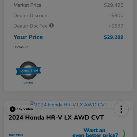
Market Price
$29,490
Dealer Discount
-$900
Dealer Doc Fee
+$699
Your Price
$29,289
Disclosure
Play Video
2024 Honda HR-V LX AWD CVT
Your Price