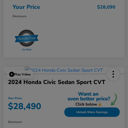
Your Price
$28,090
Disclosure
Play Video
2024 Honda Civic Sedan Sport CVT
Your Price
$28,490
Unlock More Savings
Disclosure