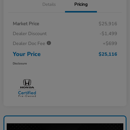
Details
Pricing
Market Price
$25,916
Dealer Discount
-$1,499
Dealer Doc Fee
+$699
Your Price
$25,116
Disclosure