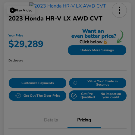
Play Video
2023 Honda HR-V LX AWD CVT
Your Price
$29,289
Unlock More Savings
Disclosure
Value Your Trade in
Customize Payments
Seconds
Get Pre-
No impact on
Get Out The Door Price
Qualified
your credit
Details
Pricing