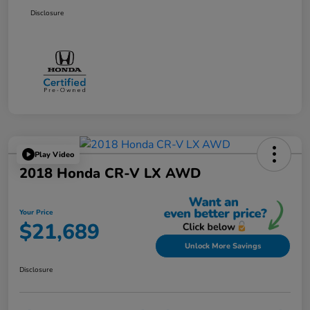
Disclosure
Play Video
2018 Honda CR-V LX AWD
Your Price
$21,689
Unlock More Savings
Disclosure