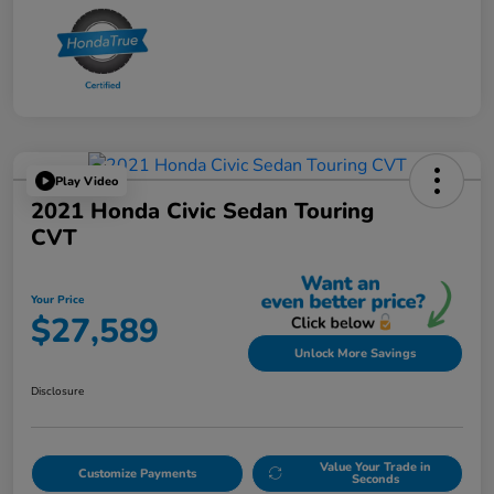
Play Video
2021 Honda Civic Sedan Touring
CVT
Your Price
$27,589
Unlock More Savings
Disclosure
Value Your Trade in
Customize Payments
Seconds