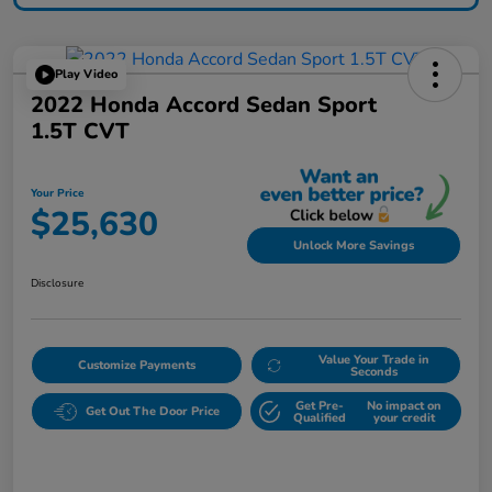
Play Video
2022 Honda Accord Sedan Sport
1.5T CVT
Your Price
$25,630
Unlock More Savings
Disclosure
Value Your Trade in
Customize Payments
Seconds
Get Pre-
No impact on
Get Out The Door Price
Qualified
your credit