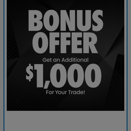
Claim Today