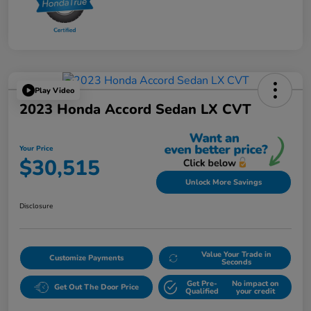
Play Video
2023 Honda Accord Sedan LX CVT
Your Price
$30,515
Unlock More Savings
Disclosure
Value Your Trade in
Customize Payments
Seconds
Get Pre-
No impact on
Get Out The Door Price
Qualified
your credit