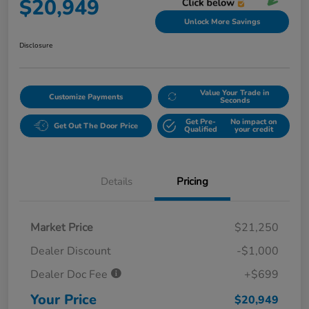
$20,949
Unlock More Savings
Disclosure
Value Your Trade in
Customize Payments
Seconds
Get Pre-
No impact on
Get Out The Door Price
Qualified
your credit
Details
Pricing
Market Price
$21,250
Dealer Discount
-$1,000
Dealer Doc Fee
+$699
Your Price
$20,949