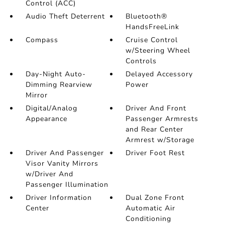
Control (ACC)
Audio Theft Deterrent
Bluetooth®
HandsFreeLink
Compass
Cruise Control
w/Steering Wheel
Controls
Day-Night Auto-
Delayed Accessory
Dimming Rearview
Power
Mirror
Digital/Analog
Driver And Front
Appearance
Passenger Armrests
and Rear Center
Armrest w/Storage
Driver And Passenger
Driver Foot Rest
Visor Vanity Mirrors
w/Driver And
Passenger Illumination
Driver Information
Dual Zone Front
Center
Automatic Air
Conditioning