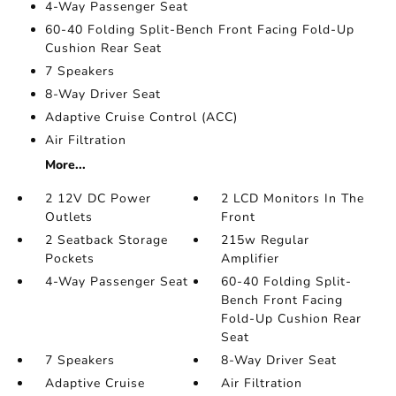
4-Way Passenger Seat
60-40 Folding Split-Bench Front Facing Fold-Up
Cushion Rear Seat
7 Speakers
8-Way Driver Seat
Adaptive Cruise Control (ACC)
Air Filtration
More...
2 12V DC Power
2 LCD Monitors In The
Outlets
Front
2 Seatback Storage
215w Regular
Pockets
Amplifier
4-Way Passenger Seat
60-40 Folding Split-
Bench Front Facing
Fold-Up Cushion Rear
Seat
7 Speakers
8-Way Driver Seat
Adaptive Cruise
Air Filtration