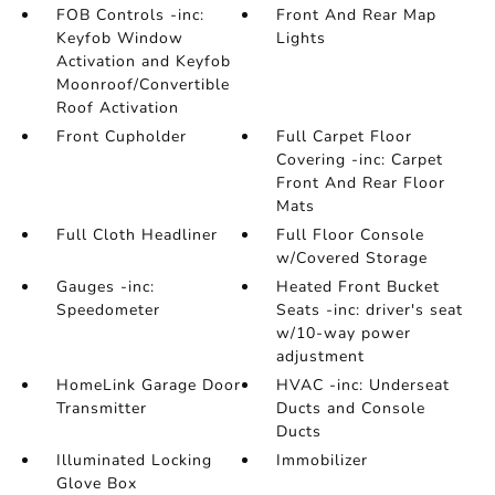
FOB Controls -inc:
Front And Rear Map
Keyfob Window
Lights
Activation and Keyfob
Moonroof/Convertible
Roof Activation
Front Cupholder
Full Carpet Floor
Covering -inc: Carpet
Front And Rear Floor
Mats
Full Cloth Headliner
Full Floor Console
w/Covered Storage
Gauges -inc:
Heated Front Bucket
Speedometer
Seats -inc: driver's seat
w/10-way power
adjustment
HomeLink Garage Door
HVAC -inc: Underseat
Transmitter
Ducts and Console
Ducts
Illuminated Locking
Immobilizer
Glove Box