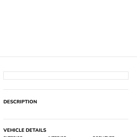
DESCRIPTION
VEHICLE DETAILS