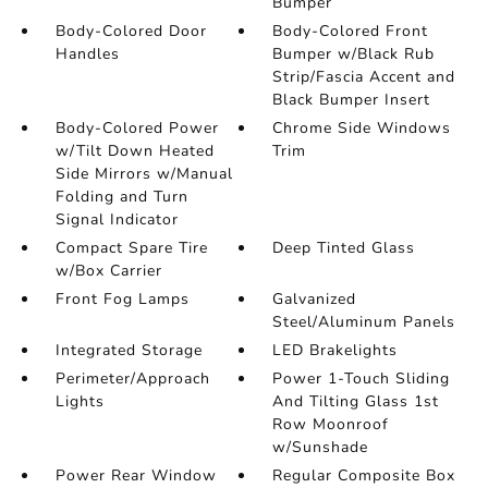
Bumper
Body-Colored Door
Body-Colored Front
Handles
Bumper w/Black Rub
Strip/Fascia Accent and
Black Bumper Insert
Body-Colored Power
Chrome Side Windows
w/Tilt Down Heated
Trim
Side Mirrors w/Manual
Folding and Turn
Signal Indicator
Compact Spare Tire
Deep Tinted Glass
w/Box Carrier
Front Fog Lamps
Galvanized
Steel/Aluminum Panels
Integrated Storage
LED Brakelights
Perimeter/Approach
Power 1-Touch Sliding
Lights
And Tilting Glass 1st
Row Moonroof
w/Sunshade
Power Rear Window
Regular Composite Box