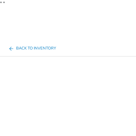
"
"
BACK TO INVENTORY