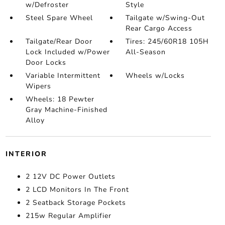
w/Defroster
Style
Steel Spare Wheel
Tailgate w/Swing-Out
Rear Cargo Access
Tailgate/Rear Door
Tires: 245/60R18 105H
Lock Included w/Power
All-Season
Door Locks
Variable Intermittent
Wheels w/Locks
Wipers
Wheels: 18 Pewter
Gray Machine-Finished
Alloy
INTERIOR
2 12V DC Power Outlets
2 LCD Monitors In The Front
2 Seatback Storage Pockets
215w Regular Amplifier