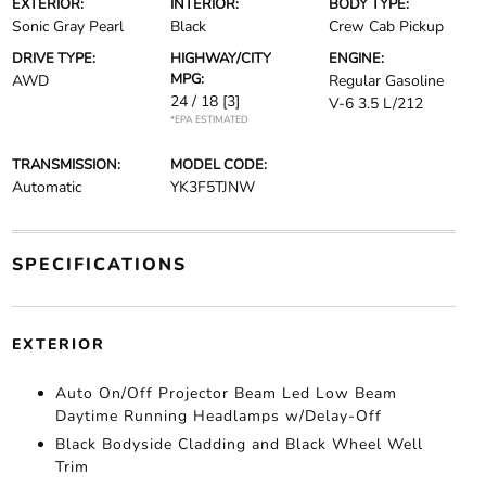
EXTERIOR:
INTERIOR:
BODY TYPE:
Sonic Gray Pearl
Black
Crew Cab Pickup
DRIVE TYPE:
HIGHWAY/CITY
ENGINE:
MPG:
AWD
Regular Gasoline
24 / 18
[3]
V-6 3.5 L/212
*EPA ESTIMATED
TRANSMISSION:
MODEL CODE:
Automatic
YK3F5TJNW
SPECIFICATIONS
EXTERIOR
Auto On/Off Projector Beam Led Low Beam
Daytime Running Headlamps w/Delay-Off
Black Bodyside Cladding and Black Wheel Well
Trim