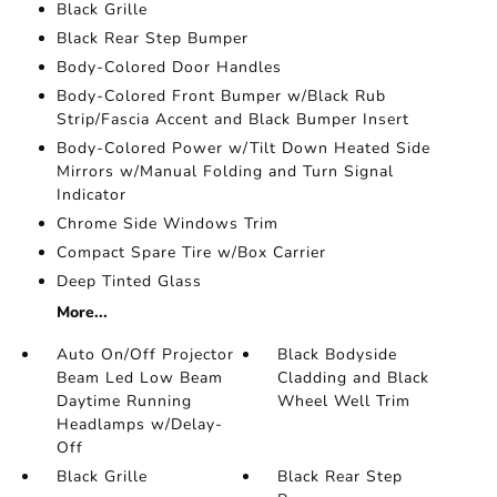
Black Grille
Black Rear Step Bumper
Body-Colored Door Handles
Body-Colored Front Bumper w/Black Rub
Strip/Fascia Accent and Black Bumper Insert
Body-Colored Power w/Tilt Down Heated Side
Mirrors w/Manual Folding and Turn Signal
Indicator
Chrome Side Windows Trim
Compact Spare Tire w/Box Carrier
Deep Tinted Glass
More...
Auto On/Off Projector
Black Bodyside
Beam Led Low Beam
Cladding and Black
Daytime Running
Wheel Well Trim
Headlamps w/Delay-
Off
Black Grille
Black Rear Step