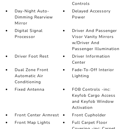
Controls
Day-Night Auto-
Delayed Accessory
Dimming Rearview
Power
Mirror
Digital Signal
Driver And Passenger
Processor
Visor Vanity Mirrors
w/Driver And
Passenger Illumination
Driver Foot Rest
Driver Information
Center
Dual Zone Front
Fade-To-Off Interior
Automatic Air
Lighting
Conditioning
Fixed Antenna
FOB Controls -inc:
Keyfob Cargo Access
and Keyfob Window
Activation
Front Center Armrest
Front Cupholder
Front Map Lights
Full Carpet Floor
Covering -inc: Carpet