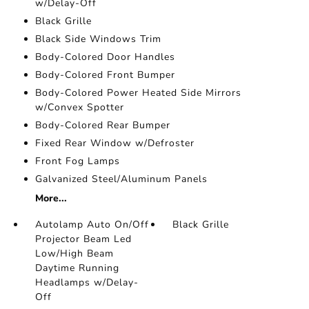
w/Delay-Off
Black Grille
Black Side Windows Trim
Body-Colored Door Handles
Body-Colored Front Bumper
Body-Colored Power Heated Side Mirrors
w/Convex Spotter
Body-Colored Rear Bumper
Fixed Rear Window w/Defroster
Front Fog Lamps
Galvanized Steel/Aluminum Panels
More...
Autolamp Auto On/Off
Black Grille
Projector Beam Led
Low/High Beam
Daytime Running
Headlamps w/Delay-
Off