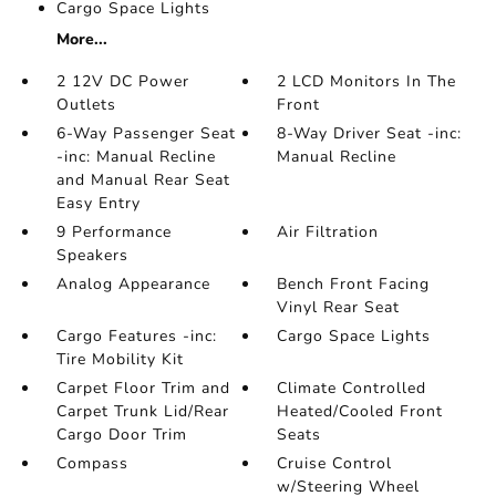
Cargo Space Lights
More...
2 12V DC Power
2 LCD Monitors In The
Outlets
Front
6-Way Passenger Seat
8-Way Driver Seat -inc:
-inc: Manual Recline
Manual Recline
and Manual Rear Seat
Easy Entry
9 Performance
Air Filtration
Speakers
Analog Appearance
Bench Front Facing
Vinyl Rear Seat
Cargo Features -inc:
Cargo Space Lights
Tire Mobility Kit
Carpet Floor Trim and
Climate Controlled
Carpet Trunk Lid/Rear
Heated/Cooled Front
Cargo Door Trim
Seats
Compass
Cruise Control
w/Steering Wheel