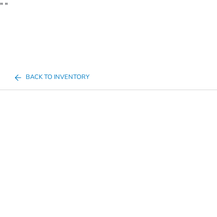
"
"
BACK TO INVENTORY