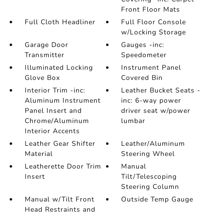
Front Floor Mats
Full Cloth Headliner
Full Floor Console
w/Locking Storage
Garage Door
Gauges -inc:
Transmitter
Speedometer
Illuminated Locking
Instrument Panel
Glove Box
Covered Bin
Interior Trim -inc:
Leather Bucket Seats -
Aluminum Instrument
inc: 6-way power
Panel Insert and
driver seat w/power
Chrome/Aluminum
lumbar
Interior Accents
Leather Gear Shifter
Leather/Aluminum
Material
Steering Wheel
Leatherette Door Trim
Manual
Insert
Tilt/Telescoping
Steering Column
Manual w/Tilt Front
Outside Temp Gauge
Head Restraints and