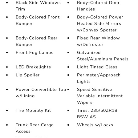
Black Side Windows
Body-Colored Door
Trim
Handles
Body-Colored Front
Body-Colored Power
Bumper
Heated Side Mirrors
w/Convex Spotter
Body-Colored Rear
Fixed Rear Window
Bumper
w/Defroster
Front Fog Lamps
Galvanized
Steel/Aluminum Panels
LED Brakelights
Light Tinted Glass
Lip Spoiler
Perimeter/Approach
Lights
Power Convertible Top
Speed Sensitive
w/Lining
Variable Intermittent
Wipers
Tire Mobility Kit
Tires: 235/50ZR18
BSW AS
Trunk Rear Cargo
Wheels w/Locks
Access