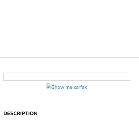
DESCRIPTION