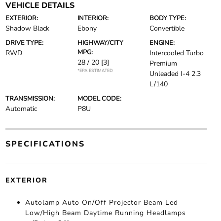
VEHICLE DETAILS
EXTERIOR:
INTERIOR:
BODY TYPE:
Shadow Black
Ebony
Convertible
DRIVE TYPE:
HIGHWAY/CITY
ENGINE:
MPG:
RWD
Intercooled Turbo
28 / 20
[3]
Premium
*EPA ESTIMATED
Unleaded I-4 2.3
L/140
TRANSMISSION:
MODEL CODE:
Automatic
P8U
SPECIFICATIONS
EXTERIOR
Autolamp Auto On/Off Projector Beam Led
Low/High Beam Daytime Running Headlamps