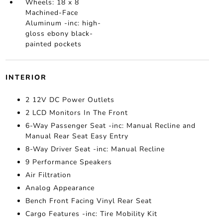
Wheels: 18 x 8
Machined-Face
Aluminum -inc: high-
gloss ebony black-
painted pockets
INTERIOR
2 12V DC Power Outlets
2 LCD Monitors In The Front
6-Way Passenger Seat -inc: Manual Recline and
Manual Rear Seat Easy Entry
8-Way Driver Seat -inc: Manual Recline
9 Performance Speakers
Air Filtration
Analog Appearance
Bench Front Facing Vinyl Rear Seat
Cargo Features -inc: Tire Mobility Kit