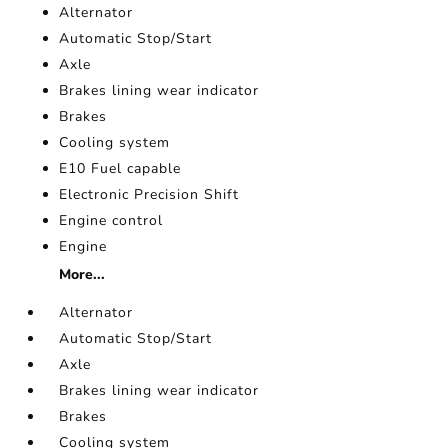
Alternator
Automatic Stop/Start
Axle
Brakes lining wear indicator
Brakes
Cooling system
E10 Fuel capable
Electronic Precision Shift
Engine control
Engine
More...
Alternator
Automatic Stop/Start
Axle
Brakes lining wear indicator
Brakes
Cooling system