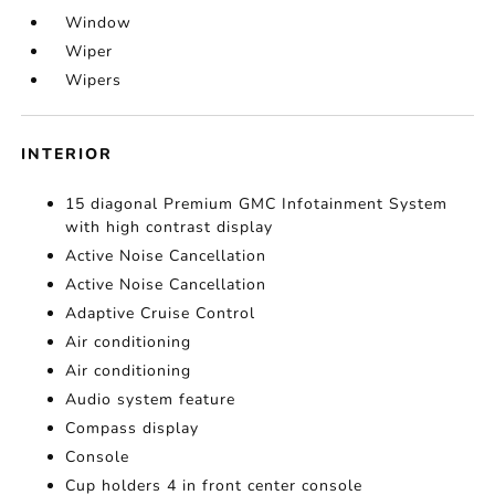
Window
Wiper
Wipers
INTERIOR
15 diagonal Premium GMC Infotainment System
with high contrast display
Active Noise Cancellation
Active Noise Cancellation
Adaptive Cruise Control
Air conditioning
Air conditioning
Audio system feature
Compass display
Console
Cup holders 4 in front center console