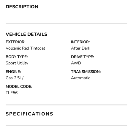
DESCRIPTION
VEHICLE DETAILS
EXTERIOR:
INTERIOR:
Volcanic Red Tintcoat
After Dark
BODY TYPE:
DRIVE TYPE:
Sport Utility
AWD
ENGINE:
TRANSMISSION:
Gas 2.5L/
Automatic
MODEL CODE:
TLF56
SPECIFICATIONS