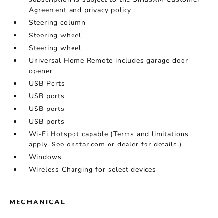
Agreement and privacy policy
Steering column
Steering wheel
Steering wheel
Universal Home Remote includes garage door
opener
USB Ports
USB ports
USB ports
USB ports
Wi-Fi Hotspot capable (Terms and limitations
apply. See onstar.com or dealer for details.)
Windows
Wireless Charging for select devices
MECHANICAL