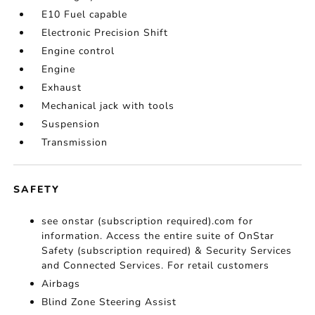
E10 Fuel capable
Electronic Precision Shift
Engine control
Engine
Exhaust
Mechanical jack with tools
Suspension
Transmission
SAFETY
see onstar (subscription required).com for
information. Access the entire suite of OnStar
Safety (subscription required) & Security Services
and Connected Services. For retail customers
Airbags
Blind Zone Steering Assist