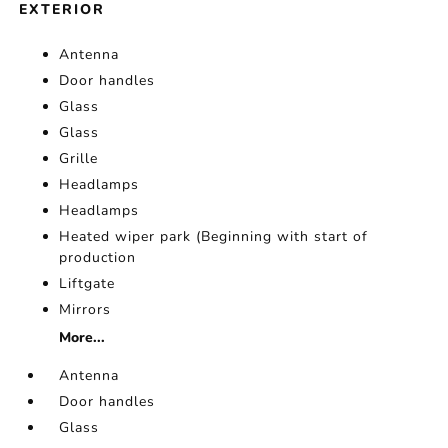
EXTERIOR
Antenna
Door handles
Glass
Glass
Grille
Headlamps
Headlamps
Heated wiper park (Beginning with start of
production
Liftgate
Mirrors
More...
Antenna
Door handles
Glass