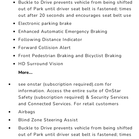
Buckle to Drive prevents vehicle from being shifted
out of Park until driver seat belt is fastened; times
out after 20 seconds and encourages seat belt use
Electronic parking brake
Enhanced Automatic Emergency Braking
Following Distance Indicator
Forward Collision Alert
Front Pedestrian Braking and Bicyclist Braking
HD Surround Vision
More...
see onstar (subscription required).com for
information. Access the entire suite of OnStar
Safety (subscription required) & Security Services
and Connected Services. For retail customers
Airbags
Blind Zone Steering Assist
Buckle to Drive prevents vehicle from being shifted
out of Park until driver seat belt is fastened; times