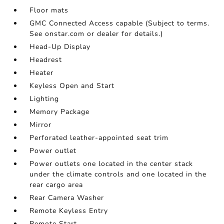
Floor mats
GMC Connected Access capable (Subject to terms.
See onstar.com or dealer for details.)
Head-Up Display
Headrest
Heater
Keyless Open and Start
Lighting
Memory Package
Mirror
Perforated leather-appointed seat trim
Power outlet
Power outlets one located in the center stack
under the climate controls and one located in the
rear cargo area
Rear Camera Washer
Remote Keyless Entry
Remote Start