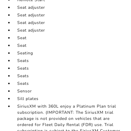
Seat adjuster
Seat adjuster
Seat adjuster
Seat adjuster
Seat
Seat
Seating
Seats
Seats
Seats
Seats
Sensor
Sill plates
SiriusXM with 360L enjoy a Platinum Plan trial
subscription. (IMPORTANT: The SiriusXM trial
package is not provided on vehicles that are
ordered for Fleet Daily Rental (FDR) use. Trial
subscription is subject to the SiriusXM Customer