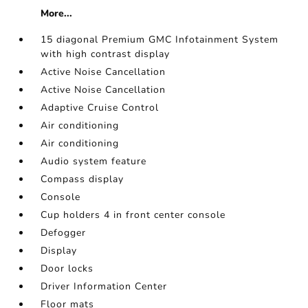
More...
15 diagonal Premium GMC Infotainment System
with high contrast display
Active Noise Cancellation
Active Noise Cancellation
Adaptive Cruise Control
Air conditioning
Air conditioning
Audio system feature
Compass display
Console
Cup holders 4 in front center console
Defogger
Display
Door locks
Driver Information Center
Floor mats