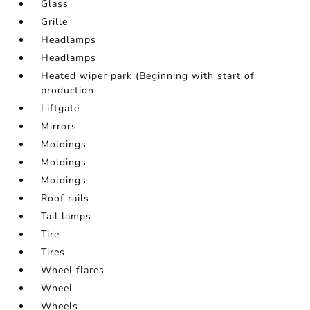
Glass
Grille
Headlamps
Headlamps
Heated wiper park (Beginning with start of
production
Liftgate
Mirrors
Moldings
Moldings
Moldings
Roof rails
Tail lamps
Tire
Tires
Wheel flares
Wheel
Wheels