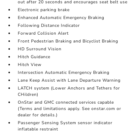
out after 20 seconds and encourages seat belt use
Electronic parking brake
Enhanced Automatic Emergency Braking
Following Distance Indicator
Forward Collision Alert
Front Pedestrian Braking and Bicyclist Braking
HD Surround Vision
Hitch Guidance
Hitch View
Intersection Automatic Emergency Braking
Lane Keep Assist with Lane Departure Warning
LATCH system (Lower Anchors and Tethers for
CHildren)
OnStar and GMC connected services capable
(Terms and limitations apply. See onstar.com or
dealer for details.)
Passenger Sensing System sensor indicator
inflatable restraint