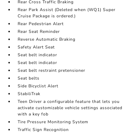
Rear Cross Traffic Braking
Rear Park Assist (Deleted when (WQ1) Super
Cruise Package is ordered.)
Rear Pedestrian Alert
Rear Seat Reminder
Reverse Automatic Braking
Safety Alert Seat
Seat belt indicator
Seat belt indicator
Seat belt restraint pretensioner
Seat belts
Side Bicyclist Alert
StabiliTrak
Teen Driver a configurable feature that lets you
activate customizable vehicle settings associated
with a key fob
Tire Pressure Monitoring System
Traffic Sign Recognition