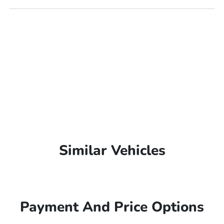
Similar Vehicles
Payment And Price Options