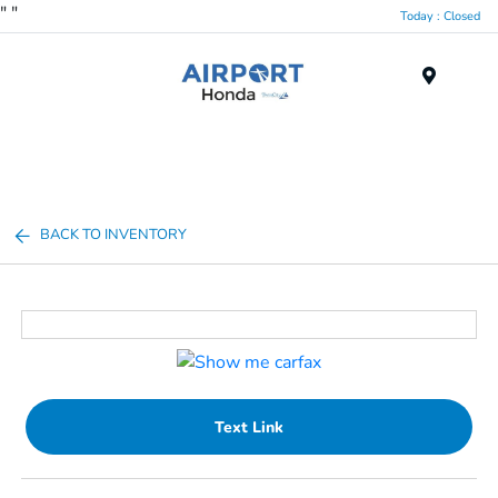
"
"
Today : Closed
Menu
BACK TO INVENTORY
Text Link