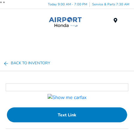
"
"
Today 9:00 AM - 7:00 PM
Service & Parts 7:30 AM
Menu
BACK TO INVENTORY
Text Link