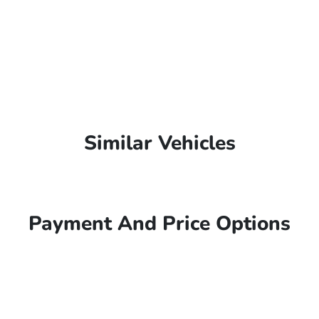
Similar Vehicles
Payment And Price Options