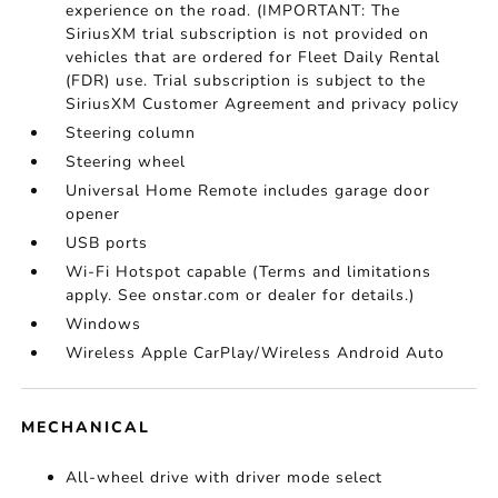
experience on the road. (IMPORTANT: The
SiriusXM trial subscription is not provided on
vehicles that are ordered for Fleet Daily Rental
(FDR) use. Trial subscription is subject to the
SiriusXM Customer Agreement and privacy policy
Steering column
Steering wheel
Universal Home Remote includes garage door
opener
USB ports
Wi-Fi Hotspot capable (Terms and limitations
apply. See onstar.com or dealer for details.)
Windows
Wireless Apple CarPlay/Wireless Android Auto
MECHANICAL
All-wheel drive with driver mode select