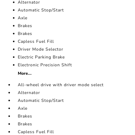
Alternator
Automatic Stop/Start
Axle
Brakes
Brakes
Capless Fuel Fill
Driver Mode Selector
Electric Parking Brake
Electronic Precision Shift
More...
All-wheel drive with driver mode select
Alternator
Automatic Stop/Start
Axle
Brakes
Brakes
Capless Fuel Fill