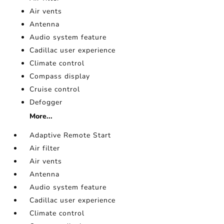
Air vents
Antenna
Audio system feature
Cadillac user experience
Climate control
Compass display
Cruise control
Defogger
More...
Adaptive Remote Start
Air filter
Air vents
Antenna
Audio system feature
Cadillac user experience
Climate control