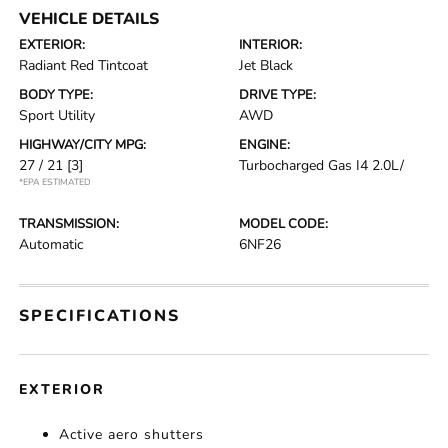
VEHICLE DETAILS
EXTERIOR:
INTERIOR:
Radiant Red Tintcoat
Jet Black
BODY TYPE:
DRIVE TYPE:
Sport Utility
AWD
HIGHWAY/CITY MPG:
ENGINE:
27 / 21
[3]
Turbocharged Gas I4 2.0L/
*EPA ESTIMATED
TRANSMISSION:
MODEL CODE:
Automatic
6NF26
SPECIFICATIONS
EXTERIOR
Active aero shutters