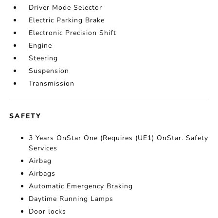
Driver Mode Selector
Electric Parking Brake
Electronic Precision Shift
Engine
Steering
Suspension
Transmission
SAFETY
3 Years OnStar One (Requires (UE1) OnStar. Safety
Services
Airbag
Airbags
Automatic Emergency Braking
Daytime Running Lamps
Door locks