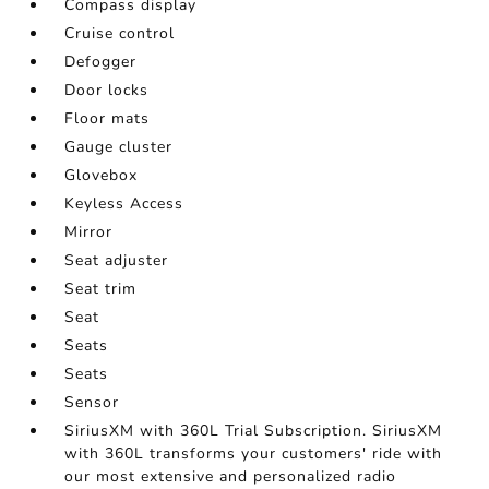
Compass display
Cruise control
Defogger
Door locks
Floor mats
Gauge cluster
Glovebox
Keyless Access
Mirror
Seat adjuster
Seat trim
Seat
Seats
Seats
Sensor
SiriusXM with 360L Trial Subscription. SiriusXM
with 360L transforms your customers' ride with
our most extensive and personalized radio