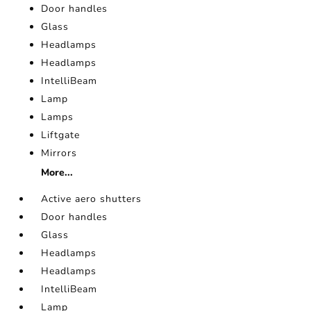
Door handles
Glass
Headlamps
Headlamps
IntelliBeam
Lamp
Lamps
Liftgate
Mirrors
More...
Active aero shutters
Door handles
Glass
Headlamps
Headlamps
IntelliBeam
Lamp