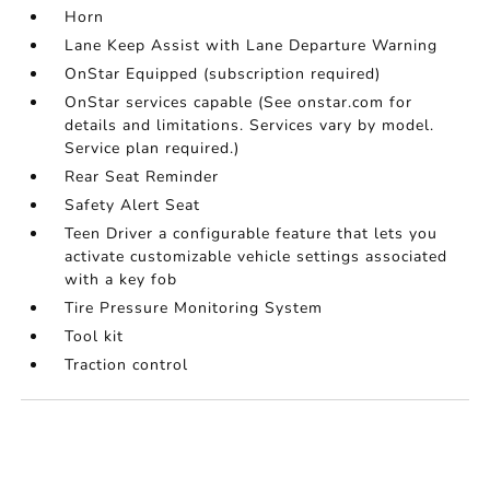
Horn
Lane Keep Assist with Lane Departure Warning
OnStar Equipped (subscription required)
OnStar services capable (See onstar.com for
details and limitations. Services vary by model.
Service plan required.)
Rear Seat Reminder
Safety Alert Seat
Teen Driver a configurable feature that lets you
activate customizable vehicle settings associated
with a key fob
Tire Pressure Monitoring System
Tool kit
Traction control