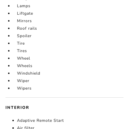
Lamps
Liftgate
Mirrors
Roof rails
Spoiler
Tire
Tires
Wheel
Wheels
Windshield
Wiper
Wipers
INTERIOR
Adaptive Remote Start
Air filter