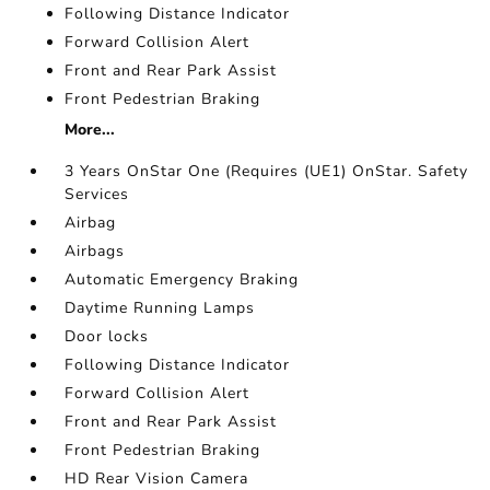
Following Distance Indicator
Forward Collision Alert
Front and Rear Park Assist
Front Pedestrian Braking
More...
3 Years OnStar One (Requires (UE1) OnStar. Safety
Services
Airbag
Airbags
Automatic Emergency Braking
Daytime Running Lamps
Door locks
Following Distance Indicator
Forward Collision Alert
Front and Rear Park Assist
Front Pedestrian Braking
HD Rear Vision Camera