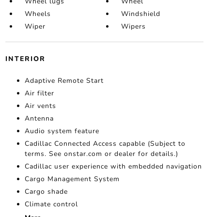
Wheel lugs
Wheel
Wheels
Windshield
Wiper
Wipers
INTERIOR
Adaptive Remote Start
Air filter
Air vents
Antenna
Audio system feature
Cadillac Connected Access capable (Subject to
terms. See onstar.com or dealer for details.)
Cadillac user experience with embedded navigation
Cargo Management System
Cargo shade
Climate control