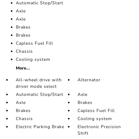
Automatic Stop/Start
Axle
Axle
Brakes
Brakes
Capless Fuel Fill
Chassis
Cooling system
More...
All-wheel drive with
Alternator
driver mode select
Automatic Stop/Start
Axle
Axle
Brakes
Brakes
Capless Fuel Fill
Chassis
Cooling system
Electric Parking Brake
Electronic Precision
Shift