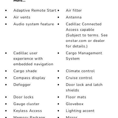
More...
Adaptive Remote Start
Air filter
Air vents
Antenna
Audio system feature
Cadillac Connected
Access capable
(Subject to terms. See
onstar.com or dealer
for details.)
Cadillac user
Cargo Management
experience with
System
embedded navigation
Cargo shade
Climate control
Compass display
Cruise control
Defogger
Door lock and latch
shields
Door locks
Floor mats
Gauge cluster
Glovebox
Keyless Access
Lighting accent
Memory Package
Mirror