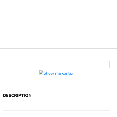
DESCRIPTION