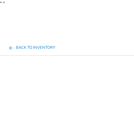
"
"
BACK TO INVENTORY