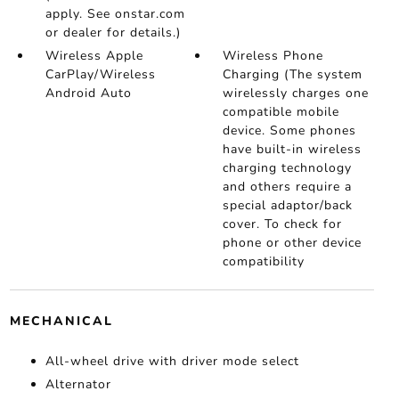
apply. See onstar.com
or dealer for details.)
Wireless Apple
Wireless Phone
CarPlay/Wireless
Charging (The system
Android Auto
wirelessly charges one
compatible mobile
device. Some phones
have built-in wireless
charging technology
and others require a
special adaptor/back
cover. To check for
phone or other device
compatibility
MECHANICAL
All-wheel drive with driver mode select
Alternator