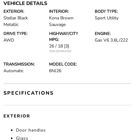
VEHICLE DETAILS
EXTERIOR:
INTERIOR:
BODY TYPE:
Stellar Black
Kona Brown
Sport Utility
Metallic
Sauvage
DRIVE TYPE:
HIGHWAY/CITY
ENGINE:
MPG:
AWD
Gas V6 3.6L/222
26 / 18
[3]
*EPA ESTIMATED
TRANSMISSION:
MODEL CODE:
Automatic
6NJ26
SPECIFICATIONS
EXTERIOR
Door handles
Glass