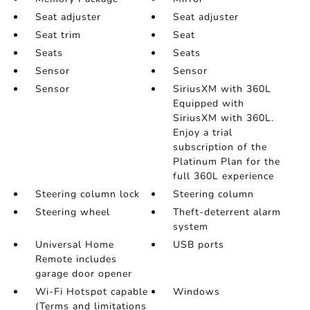
Seat adjuster
Seat adjuster
Seat trim
Seat
Seats
Seats
Sensor
Sensor
Sensor
SiriusXM with 360L
Equipped with
SiriusXM with 360L.
Enjoy a trial
subscription of the
Platinum Plan for the
full 360L experience
Steering column lock
Steering column
Steering wheel
Theft-deterrent alarm
system
Universal Home
USB ports
Remote includes
garage door opener
Wi-Fi Hotspot capable
Windows
(Terms and limitations