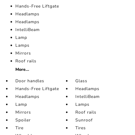
Hands-Free Liftgate
Headlamps
Headlamps
IntelliBeam
Lamp
Lamps
Mirrors
Roof rails
More...
Door handles
Glass
Hands-Free Liftgate
Headlamps
Headlamps
IntelliBeam
Lamp
Lamps
Mirrors
Roof rails
Spoiler
Sunroof
Tire
Tires