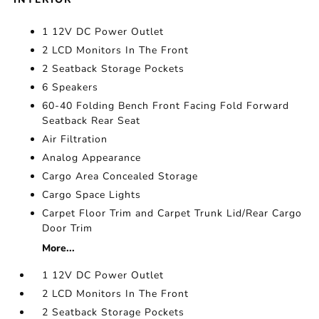
1 12V DC Power Outlet
2 LCD Monitors In The Front
2 Seatback Storage Pockets
6 Speakers
60-40 Folding Bench Front Facing Fold Forward
Seatback Rear Seat
Air Filtration
Analog Appearance
Cargo Area Concealed Storage
Cargo Space Lights
Carpet Floor Trim and Carpet Trunk Lid/Rear Cargo
Door Trim
More...
1 12V DC Power Outlet
2 LCD Monitors In The Front
2 Seatback Storage Pockets