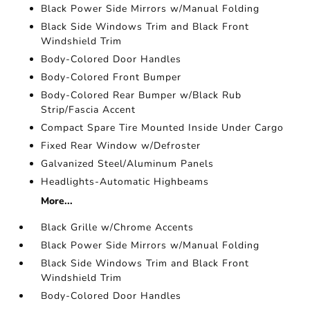
Black Power Side Mirrors w/Manual Folding
Black Side Windows Trim and Black Front
Windshield Trim
Body-Colored Door Handles
Body-Colored Front Bumper
Body-Colored Rear Bumper w/Black Rub
Strip/Fascia Accent
Compact Spare Tire Mounted Inside Under Cargo
Fixed Rear Window w/Defroster
Galvanized Steel/Aluminum Panels
Headlights-Automatic Highbeams
More...
Black Grille w/Chrome Accents
Black Power Side Mirrors w/Manual Folding
Black Side Windows Trim and Black Front
Windshield Trim
Body-Colored Door Handles