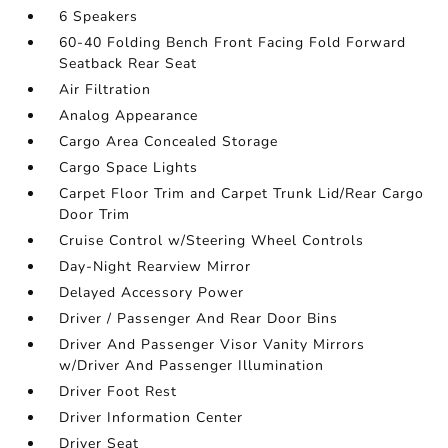
6 Speakers
60-40 Folding Bench Front Facing Fold Forward
Seatback Rear Seat
Air Filtration
Analog Appearance
Cargo Area Concealed Storage
Cargo Space Lights
Carpet Floor Trim and Carpet Trunk Lid/Rear Cargo
Door Trim
Cruise Control w/Steering Wheel Controls
Day-Night Rearview Mirror
Delayed Accessory Power
Driver / Passenger And Rear Door Bins
Driver And Passenger Visor Vanity Mirrors
w/Driver And Passenger Illumination
Driver Foot Rest
Driver Information Center
Driver Seat