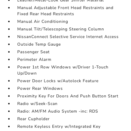
Leather/Metal-Look Gear Shifter Material
Manual Adjustable Front Head Restraints and
Fixed Rear Head Restraints
Manual Air Conditioning
Manual Tilt/Telescoping Steering Column
NissanConnect Selective Service Internet Access
Outside Temp Gauge
Passenger Seat
Perimeter Alarm
Power 1st Row Windows w/Driver 1-Touch
Up/Down
Power Door Locks w/Autolock Feature
Power Rear Windows
Proximity Key For Doors And Push Button Start
Radio w/Seek-Scan
Radio: AM/FM Audio System -inc: RDS
Rear Cupholder
Remote Keyless Entry w/Integrated Key