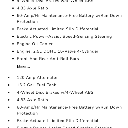
4-Wheel Disc Brakes w/4-Wheel ABS
4.83 Axle Ratio
60-Amp/Hr Maintenance-Free Battery w/Run Down
Protection
Brake Actuated Limited Slip Differential
Electric Power-Assist Speed-Sensing Steering
Engine Oil Cooler
Engine: 2.5L DOHC 16-Valve 4-Cylinder
Front And Rear Anti-Roll Bars
More...
120 Amp Alternator
16.2 Gal. Fuel Tank
4-Wheel Disc Brakes w/4-Wheel ABS
4.83 Axle Ratio
60-Amp/Hr Maintenance-Free Battery w/Run Down
Protection
Brake Actuated Limited Slip Differential