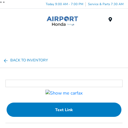
"
"
Today 9:00 AM - 7:00 PM
Service & Parts 7:30 AM
Menu
BACK TO INVENTORY
Text Link