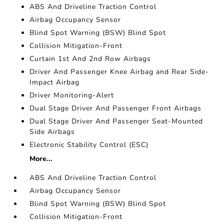
ABS And Driveline Traction Control
Airbag Occupancy Sensor
Blind Spot Warning (BSW) Blind Spot
Collision Mitigation-Front
Curtain 1st And 2nd Row Airbags
Driver And Passenger Knee Airbag and Rear Side-
Impact Airbag
Driver Monitoring-Alert
Dual Stage Driver And Passenger Front Airbags
Dual Stage Driver And Passenger Seat-Mounted
Side Airbags
Electronic Stability Control (ESC)
More...
ABS And Driveline Traction Control
Airbag Occupancy Sensor
Blind Spot Warning (BSW) Blind Spot
Collision Mitigation-Front