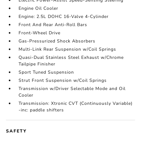
Electric Power-Assist Speed-Sensing Steering
Engine Oil Cooler
Engine: 2.5L DOHC 16-Valve 4-Cylinder
Front And Rear Anti-Roll Bars
Front-Wheel Drive
Gas-Pressurized Shock Absorbers
Multi-Link Rear Suspension w/Coil Springs
Quasi-Dual Stainless Steel Exhaust w/Chrome
Tailpipe Finisher
Sport Tuned Suspension
Strut Front Suspension w/Coil Springs
Transmission w/Driver Selectable Mode and Oil
Cooler
Transmission: Xtronic CVT (Continuously Variable)
-inc: paddle shifters
SAFETY