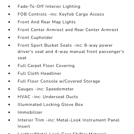
Fade-To-Off Interior Lighting
FOB Controls -inc: Keyfob Cargo Access
Front And Rear Map Lights
Front Center Armrest and Rear Center Armrest
Front Cupholder
Front Sport Bucket Seats -inc: 8-way power
driver's seat and 4-way manual front passenger's
seat
Full Carpet Floor Covering
Full Cloth Headliner
Full Floor Console w/Covered Storage
Gauges -inc: Speedometer
HVAC -inc: Underseat Ducts
Illuminated Locking Glove Box
Immobilizer
Interior Trim -inc: Metal-Look Instrument Panel
Insert