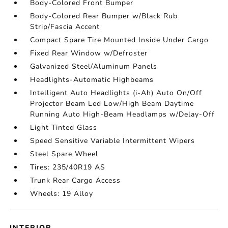
Body-Colored Front Bumper
Body-Colored Rear Bumper w/Black Rub
Strip/Fascia Accent
Compact Spare Tire Mounted Inside Under Cargo
Fixed Rear Window w/Defroster
Galvanized Steel/Aluminum Panels
Headlights-Automatic Highbeams
Intelligent Auto Headlights (i-Ah) Auto On/Off
Projector Beam Led Low/High Beam Daytime
Running Auto High-Beam Headlamps w/Delay-Off
Light Tinted Glass
Speed Sensitive Variable Intermittent Wipers
Steel Spare Wheel
Tires: 235/40R19 AS
Trunk Rear Cargo Access
Wheels: 19 Alloy
INTERIOR