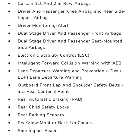
Curtain 1st And 2nd Row Airbags
Driver And Passenger Knee Airbag and Rear Side-
Impact Airbag
Driver Monitoring-Alert
Dual Stage Driver And Passenger Front Airbags
Dual Stage Driver And Passenger Seat-Mounted
Side Airbags
Electronic Stability Control (ESC)
Intelligent Forward Collision Warning with AEB
Lane Departure Warning and Prevention (LDW /
LDP) Lane Departure Warning
Outboard Front Lap And Shoulder Safety Belts -
inc: Rear Center 3 Point
Rear Automatic Braking (RAB)
Rear Child Safety Locks
Rear Parking Sensors
RearView Monitor Back-Up Camera
Side Impact Beams