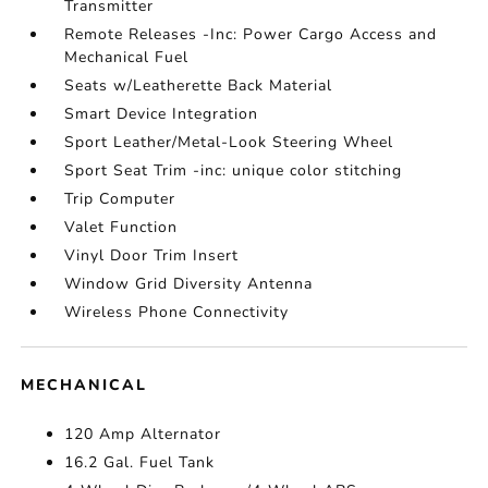
Transmitter
Remote Releases -Inc: Power Cargo Access and
Mechanical Fuel
Seats w/Leatherette Back Material
Smart Device Integration
Sport Leather/Metal-Look Steering Wheel
Sport Seat Trim -inc: unique color stitching
Trip Computer
Valet Function
Vinyl Door Trim Insert
Window Grid Diversity Antenna
Wireless Phone Connectivity
MECHANICAL
120 Amp Alternator
16.2 Gal. Fuel Tank