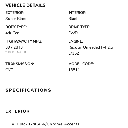
VEHICLE DETAILS
EXTERIOR:
INTERIOR:
Super Black
Black
BODY TYPE:
DRIVE TYPE:
4dr Car
FWD
HIGHWAY/CITY MPG:
ENGINE:
39 / 28
[3]
Regular Unleaded I-4 2.5
*EPA ESTIMATED
L/152
TRANSMISSION:
MODEL CODE:
CVT
13511
SPECIFICATIONS
EXTERIOR
Black Grille w/Chrome Accents