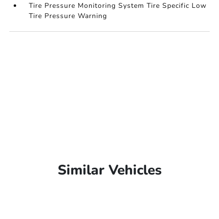
Tire Pressure Monitoring System Tire Specific Low
Tire Pressure Warning
Similar Vehicles