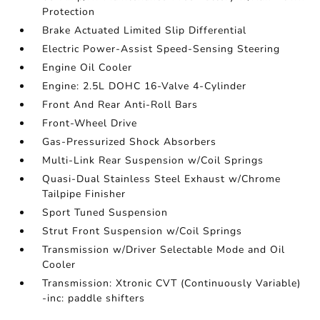
Protection
Brake Actuated Limited Slip Differential
Electric Power-Assist Speed-Sensing Steering
Engine Oil Cooler
Engine: 2.5L DOHC 16-Valve 4-Cylinder
Front And Rear Anti-Roll Bars
Front-Wheel Drive
Gas-Pressurized Shock Absorbers
Multi-Link Rear Suspension w/Coil Springs
Quasi-Dual Stainless Steel Exhaust w/Chrome
Tailpipe Finisher
Sport Tuned Suspension
Strut Front Suspension w/Coil Springs
Transmission w/Driver Selectable Mode and Oil
Cooler
Transmission: Xtronic CVT (Continuously Variable)
-inc: paddle shifters