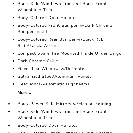
Black Side Windows Trim and Black Front
Windshield Trim
Body-Colored Door Handles
Body-Colored Front Bumper w/Dark Chrome
Bumper Insert
Body-Colored Rear Bumper w/Black Rub
Strip/Fascia Accent
Compact Spare Tire Mounted Inside Under Cargo
Dark Chrome Grille
Fixed Rear Window w/Defroster
Galvanized Steel/Aluminum Panels
Headlights-Automatic Highbeams
More...
Black Power Side Mirrors w/Manual Folding
Black Side Windows Trim and Black Front
Windshield Trim
Body-Colored Door Handles