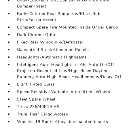
Body-Colored Front Bumper w/Dark Chrome
Bumper Insert
Body-Colored Rear Bumper w/Black Rub
Strip/Fascia Accent
Compact Spare Tire Mounted Inside Under Cargo
Dark Chrome Grille
Fixed Rear Window w/Defroster
Galvanized Steel/Aluminum Panels
Headlights-Automatic Highbeams
Intelligent Auto Headlights (i-Ah) Auto On/Off
Projector Beam Led Low/High Beam Daytime
Running Auto High-Beam Headlamps w/Delay-Off
Light Tinted Glass
Speed Sensitive Variable Intermittent Wipers
Steel Spare Wheel
Tires: 235/40R19 AS
Trunk Rear Cargo Access
Wheels: 19 Sport Alloy -inc: painted inserts