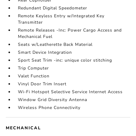
Rear Cupholder
Redundant Digital Speedometer
Remote Keyless Entry w/Integrated Key
Transmitter
Remote Releases -Inc: Power Cargo Access and
Mechanical Fuel
Seats w/Leatherette Back Material
Smart Device Integration
Sport Seat Trim -inc: unique color stitching
Trip Computer
Valet Function
Vinyl Door Trim Insert
Wi-Fi Hotspot Selective Service Internet Access
Window Grid Diversity Antenna
Wireless Phone Connectivity
MECHANICAL