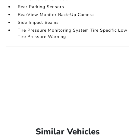
Rear Parking Sensors
RearView Monitor Back-Up Camera
Side Impact Beams
Tire Pressure Monitoring System Tire Specific Low
Tire Pressure Warning
Similar Vehicles