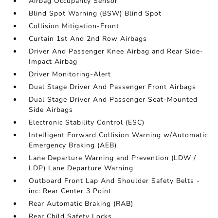
Airbag Occupancy Sensor
Blind Spot Warning (BSW) Blind Spot
Collision Mitigation-Front
Curtain 1st And 2nd Row Airbags
Driver And Passenger Knee Airbag and Rear Side-
Impact Airbag
Driver Monitoring-Alert
Dual Stage Driver And Passenger Front Airbags
Dual Stage Driver And Passenger Seat-Mounted
Side Airbags
Electronic Stability Control (ESC)
Intelligent Forward Collision Warning w/Automatic
Emergency Braking (AEB)
Lane Departure Warning and Prevention (LDW /
LDP) Lane Departure Warning
Outboard Front Lap And Shoulder Safety Belts -
inc: Rear Center 3 Point
Rear Automatic Braking (RAB)
Rear Child Safety Locks