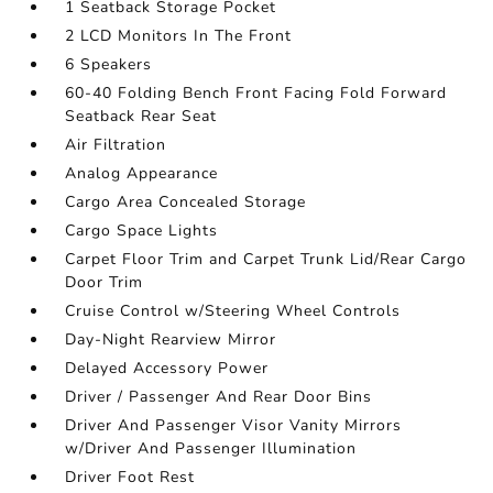
1 Seatback Storage Pocket
2 LCD Monitors In The Front
6 Speakers
60-40 Folding Bench Front Facing Fold Forward
Seatback Rear Seat
Air Filtration
Analog Appearance
Cargo Area Concealed Storage
Cargo Space Lights
Carpet Floor Trim and Carpet Trunk Lid/Rear Cargo
Door Trim
Cruise Control w/Steering Wheel Controls
Day-Night Rearview Mirror
Delayed Accessory Power
Driver / Passenger And Rear Door Bins
Driver And Passenger Visor Vanity Mirrors
w/Driver And Passenger Illumination
Driver Foot Rest