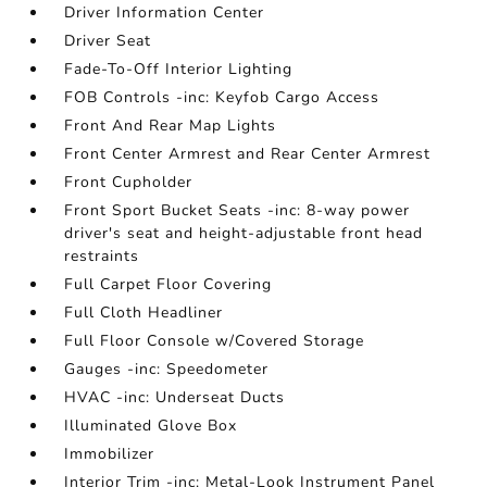
Driver Information Center
Driver Seat
Fade-To-Off Interior Lighting
FOB Controls -inc: Keyfob Cargo Access
Front And Rear Map Lights
Front Center Armrest and Rear Center Armrest
Front Cupholder
Front Sport Bucket Seats -inc: 8-way power
driver's seat and height-adjustable front head
restraints
Full Carpet Floor Covering
Full Cloth Headliner
Full Floor Console w/Covered Storage
Gauges -inc: Speedometer
HVAC -inc: Underseat Ducts
Illuminated Glove Box
Immobilizer
Interior Trim -inc: Metal-Look Instrument Panel