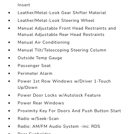
Insert
Leather/Metal-Look Gear Shifter Material
Leather/Metal-Look Steering Wheel
Manual Adjustable Front Head Restraints and
Manual Adjustable Rear Head Restraints
Manual Air Conditioning
Manual Tilt/Telescoping Steering Column
Outside Temp Gauge
Passenger Seat
Perimeter Alarm
Power 1st Row Windows w/Driver 1-Touch
Up/Down
Power Door Locks w/Autolock Feature
Power Rear Windows
Proximity Key For Doors And Push Button Start
Radio w/Seek-Scan
Radio: AM/FM Audio System -inc: RDS