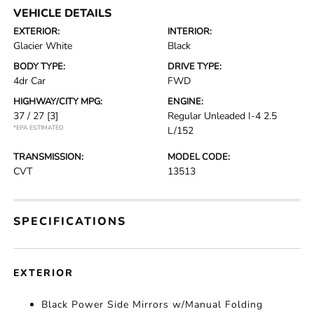
VEHICLE DETAILS
EXTERIOR:
INTERIOR:
Glacier White
Black
BODY TYPE:
DRIVE TYPE:
4dr Car
FWD
HIGHWAY/CITY MPG:
ENGINE:
37 / 27
[3]
Regular Unleaded I-4 2.5
*EPA ESTIMATED
L/152
TRANSMISSION:
MODEL CODE:
CVT
13513
SPECIFICATIONS
EXTERIOR
Black Power Side Mirrors w/Manual Folding