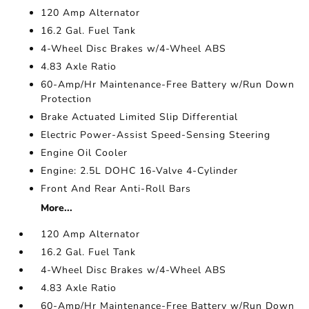
120 Amp Alternator
16.2 Gal. Fuel Tank
4-Wheel Disc Brakes w/4-Wheel ABS
4.83 Axle Ratio
60-Amp/Hr Maintenance-Free Battery w/Run Down
Protection
Brake Actuated Limited Slip Differential
Electric Power-Assist Speed-Sensing Steering
Engine Oil Cooler
Engine: 2.5L DOHC 16-Valve 4-Cylinder
Front And Rear Anti-Roll Bars
More...
120 Amp Alternator
16.2 Gal. Fuel Tank
4-Wheel Disc Brakes w/4-Wheel ABS
4.83 Axle Ratio
60-Amp/Hr Maintenance-Free Battery w/Run Down