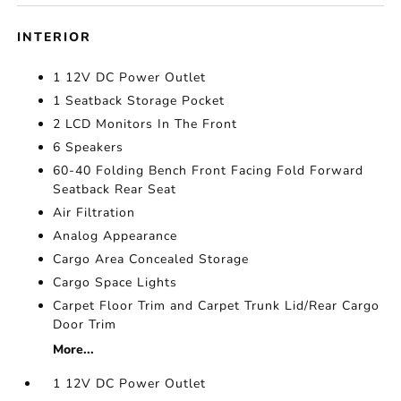
INTERIOR
1 12V DC Power Outlet
1 Seatback Storage Pocket
2 LCD Monitors In The Front
6 Speakers
60-40 Folding Bench Front Facing Fold Forward
Seatback Rear Seat
Air Filtration
Analog Appearance
Cargo Area Concealed Storage
Cargo Space Lights
Carpet Floor Trim and Carpet Trunk Lid/Rear Cargo
Door Trim
More...
1 12V DC Power Outlet