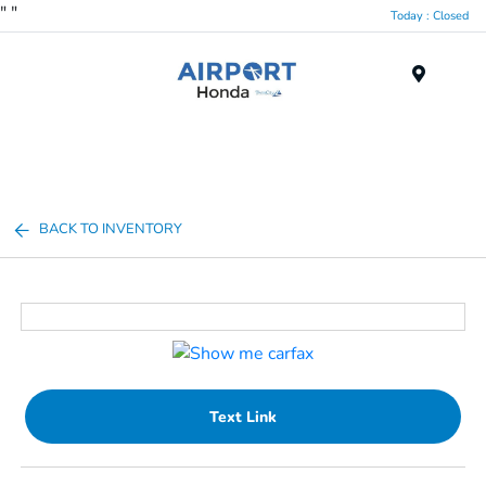
"
"
Today : Closed
Menu
BACK TO INVENTORY
Text Link