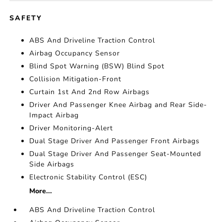
SAFETY
ABS And Driveline Traction Control
Airbag Occupancy Sensor
Blind Spot Warning (BSW) Blind Spot
Collision Mitigation-Front
Curtain 1st And 2nd Row Airbags
Driver And Passenger Knee Airbag and Rear Side-
Impact Airbag
Driver Monitoring-Alert
Dual Stage Driver And Passenger Front Airbags
Dual Stage Driver And Passenger Seat-Mounted
Side Airbags
Electronic Stability Control (ESC)
More...
ABS And Driveline Traction Control