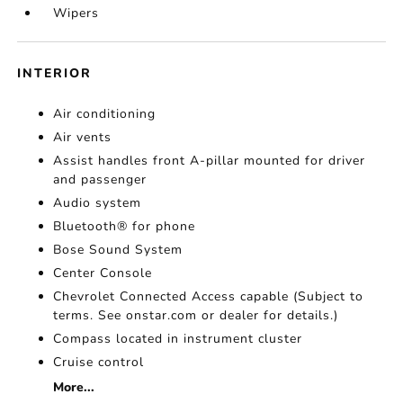
Wipers
INTERIOR
Air conditioning
Air vents
Assist handles front A-pillar mounted for driver
and passenger
Audio system
Bluetooth® for phone
Bose Sound System
Center Console
Chevrolet Connected Access capable (Subject to
terms. See onstar.com or dealer for details.)
Compass located in instrument cluster
Cruise control
More...