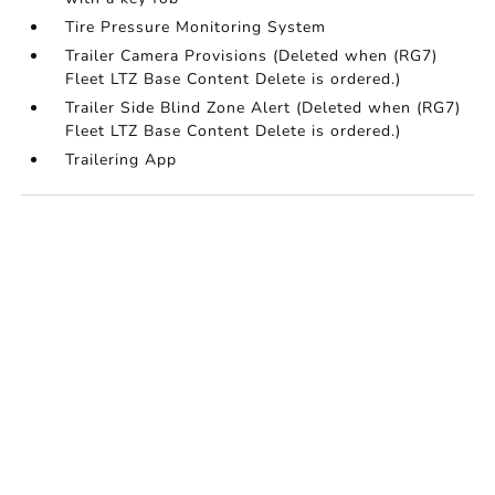
Tire Pressure Monitoring System
Trailer Camera Provisions (Deleted when (RG7)
Fleet LTZ Base Content Delete is ordered.)
Trailer Side Blind Zone Alert (Deleted when (RG7)
Fleet LTZ Base Content Delete is ordered.)
Trailering App