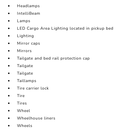
Headlamps
IntelliBeam
Lamps
LED Cargo Area Lighting located in pickup bed
Lighting
Mirror caps
Mirrors
Tailgate and bed rail protection cap
Tailgate
Tailgate
Taillamps
Tire carrier lock
Tire
Tires
Wheel
Wheelhouse liners
Wheels