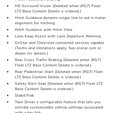
HD Surround Vision (Deleted when (RG7) Fleet
LTZ Base Content Delete is ordered.)
Hitch Guidance dynamic single line to aid in trailer
alignment for hitching
Hitch Guidance with Hitch View
Lane Keep Assist with Lane Departure Warning
OnStar and Chevrolet connected services capable
(Terms and limitations apply. See onstar.com or
dealer for details.)
Rear Cross Traffic Braking (Deleted when (RG7)
Fleet LTZ Base Content Delete is ordered.)
Rear Pedestrian Alert (Deleted when (RG7) Fleet
LTZ Base Content Delete is ordered.)
Safety Alert Seat (Deleted when (RG7) Fleet LTZ
Base Content Delete is ordered.)
StabiliTrak
Teen Driver a configurable feature that lets you
activate customizable vehicle settings associated
with a key fob