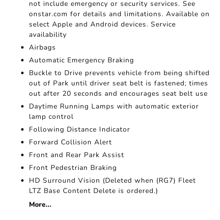
not include emergency or security services. See
onstar.com for details and limitations. Available on
select Apple and Android devices. Service
availability
Airbags
Automatic Emergency Braking
Buckle to Drive prevents vehicle from being shifted
out of Park until driver seat belt is fastened; times
out after 20 seconds and encourages seat belt use
Daytime Running Lamps with automatic exterior
lamp control
Following Distance Indicator
Forward Collision Alert
Front and Rear Park Assist
Front Pedestrian Braking
HD Surround Vision (Deleted when (RG7) Fleet
LTZ Base Content Delete is ordered.)
More...