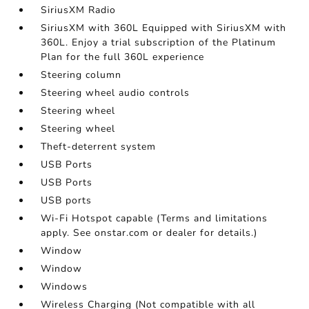
SiriusXM Radio
SiriusXM with 360L Equipped with SiriusXM with
360L. Enjoy a trial subscription of the Platinum
Plan for the full 360L experience
Steering column
Steering wheel audio controls
Steering wheel
Steering wheel
Theft-deterrent system
USB Ports
USB Ports
USB ports
Wi-Fi Hotspot capable (Terms and limitations
apply. See onstar.com or dealer for details.)
Window
Window
Windows
Wireless Charging (Not compatible with all