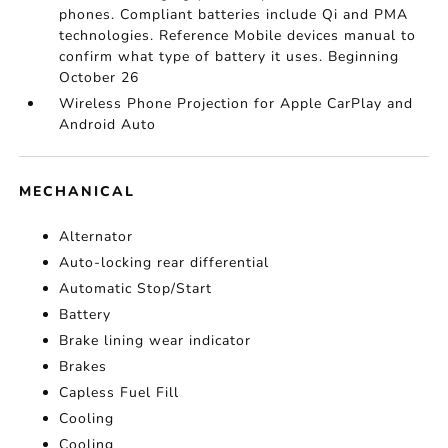
phones. Compliant batteries include Qi and PMA
technologies. Reference Mobile devices manual to
confirm what type of battery it uses. Beginning
October 26
Wireless Phone Projection for Apple CarPlay and
Android Auto
MECHANICAL
Alternator
Auto-locking rear differential
Automatic Stop/Start
Battery
Brake lining wear indicator
Brakes
Capless Fuel Fill
Cooling
Cooling