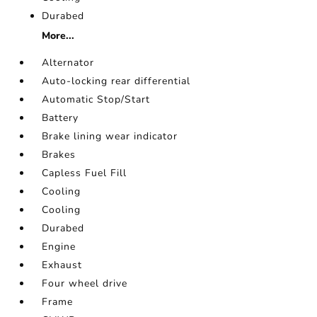
Durabed
More...
Alternator
Auto-locking rear differential
Automatic Stop/Start
Battery
Brake lining wear indicator
Brakes
Capless Fuel Fill
Cooling
Cooling
Durabed
Engine
Exhaust
Four wheel drive
Frame