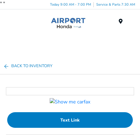
"
"
Today 9:00 AM - 7:00 PM
Service & Parts 7:30 AM
Menu
BACK TO INVENTORY
Text Link