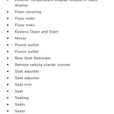
display
Floor covering
Floor mats
Floor mats
Keyless Open and Start
Mirror
Power outlet
Power outlet
Rear Seat Reminder
Remote vehicle starter system
Seat adjuster
Seat adjuster
Seat trim
Seat
Seating
Seats
Seats