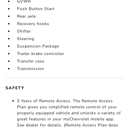
GVWR
Push Button Start
Rear axle
Recovery hooks
Shifter
Steering
Suspension Package
Trailer brake controller
Transfer case
Transmission
SAFETY
3 Years of Remote Access. The Remote Access
Plan gives you simplified remote control of your
properly equipped vehicle and unlocks a variety of
great features in your myChevrolet mobile app.
See dealer for details. (Remote Access Plan does