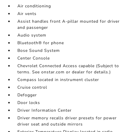
Air conditioning
Air vents
Assist handles front A-pillar mounted for driver
and passenger
Audio system
Bluetooth® for phone
Bose Sound System
Center Console
Chevrolet Connected Access capable (Subject to
terms. See onstar.com or dealer for details.)
Compass located in instrument cluster
Cruise control
Defogger
Door locks
Driver Information Center
Driver memory recalls driver presets for power
driver seat and outside mirrors
Exterior Temperature Display located in radio