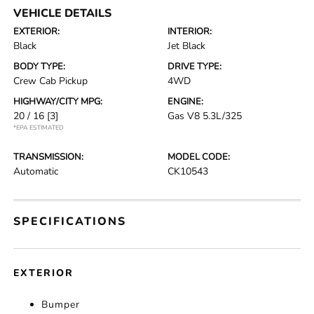
VEHICLE DETAILS
EXTERIOR:
INTERIOR:
Black
Jet Black
BODY TYPE:
DRIVE TYPE:
Crew Cab Pickup
4WD
HIGHWAY/CITY MPG:
ENGINE:
20 / 16
[3]
Gas V8 5.3L/325
*EPA ESTIMATED
TRANSMISSION:
MODEL CODE:
Automatic
CK10543
SPECIFICATIONS
EXTERIOR
Bumper