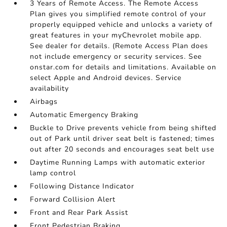
3 Years of Remote Access. The Remote Access
Plan gives you simplified remote control of your
properly equipped vehicle and unlocks a variety of
great features in your myChevrolet mobile app.
See dealer for details. (Remote Access Plan does
not include emergency or security services. See
onstar.com for details and limitations. Available on
select Apple and Android devices. Service
availability
Airbags
Automatic Emergency Braking
Buckle to Drive prevents vehicle from being shifted
out of Park until driver seat belt is fastened; times
out after 20 seconds and encourages seat belt use
Daytime Running Lamps with automatic exterior
lamp control
Following Distance Indicator
Forward Collision Alert
Front and Rear Park Assist
Front Pedestrian Braking