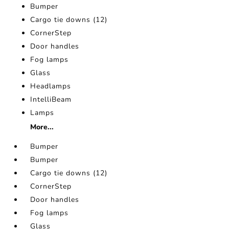
Bumper
Cargo tie downs (12)
CornerStep
Door handles
Fog lamps
Glass
Headlamps
IntelliBeam
Lamps
More...
Bumper
Bumper
Cargo tie downs (12)
CornerStep
Door handles
Fog lamps
Glass