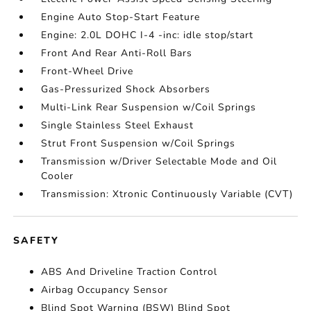
Engine Auto Stop-Start Feature
Engine: 2.0L DOHC I-4 -inc: idle stop/start
Front And Rear Anti-Roll Bars
Front-Wheel Drive
Gas-Pressurized Shock Absorbers
Multi-Link Rear Suspension w/Coil Springs
Single Stainless Steel Exhaust
Strut Front Suspension w/Coil Springs
Transmission w/Driver Selectable Mode and Oil
Cooler
Transmission: Xtronic Continuously Variable (CVT)
SAFETY
ABS And Driveline Traction Control
Airbag Occupancy Sensor
Blind Spot Warning (BSW) Blind Spot