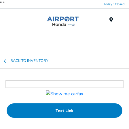
"
"
Today : Closed
Menu
BACK TO INVENTORY
Text Link