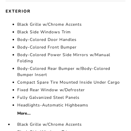
EXTERIOR
Black Grille w/Chrome Accents
Black Side Windows Trim
Body-Colored Door Handles
Body-Colored Front Bumper
Body-Colored Power Side Mirrors w/Manual
Folding
Body-Colored Rear Bumper w/Body-Colored
Bumper Insert
Compact Spare Tire Mounted Inside Under Cargo
Fixed Rear Window w/Defroster
Fully Galvanized Steel Panels
Headlights-Automatic Highbeams
More...
Black Grille w/Chrome Accents