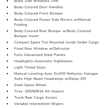
Black Side Windows Trim
Body-Colored Door Handles
Body-Colored Front Bumper
Body-Colored Power Side Mirrors w/Manual
Folding
Body-Colored Rear Bumper w/Body-Colored
Bumper Insert
Compact Spare Tire Mounted Inside Under Cargo
Fixed Rear Window w/Defroster
Fully Galvanized Steel Panels
Headlights-Automatic Highbeams
Light Tinted Glass
Manual-Leveling Auto On/Off Reflector Halogen
Auto High-Beam Headlamps w/Delay-Off
Steel Spare Wheel
Tires: 205/60R16 All-Season
Trunk Rear Cargo Access
Variable Intermittent Wipers