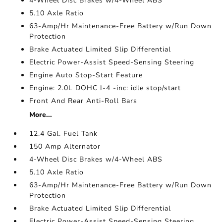
4-Wheel Disc Brakes w/4-Wheel ABS
5.10 Axle Ratio
63-Amp/Hr Maintenance-Free Battery w/Run Down
Protection
Brake Actuated Limited Slip Differential
Electric Power-Assist Speed-Sensing Steering
Engine Auto Stop-Start Feature
Engine: 2.0L DOHC I-4 -inc: idle stop/start
Front And Rear Anti-Roll Bars
More...
12.4 Gal. Fuel Tank
150 Amp Alternator
4-Wheel Disc Brakes w/4-Wheel ABS
5.10 Axle Ratio
63-Amp/Hr Maintenance-Free Battery w/Run Down
Protection
Brake Actuated Limited Slip Differential
Electric Power-Assist Speed-Sensing Steering