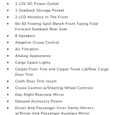
1 12V DC Power Outlet
1 Seatback Storage Pocket
2 LCD Monitors In The Front
60-40 Folding Split-Bench Front Facing Fold
Forward Seatback Rear Seat
8 Speakers
Adaptive Cruise Control
Air Filtration
Analog Appearance
Cargo Space Lights
Carpet Floor Trim and Carpet Trunk Lid/Rear Cargo
Door Trim
Cloth Door Trim Insert
Cruise Control w/Steering Wheel Controls
Day-Night Rearview Mirror
Delayed Accessory Power
Driver And Passenger Visor Vanity Mirrors
w/Driver And Passenger Auxiliary Mirror