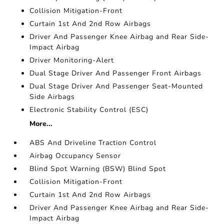
Collision Mitigation-Front
Curtain 1st And 2nd Row Airbags
Driver And Passenger Knee Airbag and Rear Side-
Impact Airbag
Driver Monitoring-Alert
Dual Stage Driver And Passenger Front Airbags
Dual Stage Driver And Passenger Seat-Mounted
Side Airbags
Electronic Stability Control (ESC)
More...
ABS And Driveline Traction Control
Airbag Occupancy Sensor
Blind Spot Warning (BSW) Blind Spot
Collision Mitigation-Front
Curtain 1st And 2nd Row Airbags
Driver And Passenger Knee Airbag and Rear Side-
Impact Airbag