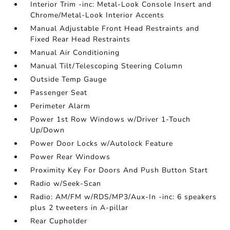
Interior Trim -inc: Metal-Look Console Insert and
Chrome/Metal-Look Interior Accents
Manual Adjustable Front Head Restraints and
Fixed Rear Head Restraints
Manual Air Conditioning
Manual Tilt/Telescoping Steering Column
Outside Temp Gauge
Passenger Seat
Perimeter Alarm
Power 1st Row Windows w/Driver 1-Touch
Up/Down
Power Door Locks w/Autolock Feature
Power Rear Windows
Proximity Key For Doors And Push Button Start
Radio w/Seek-Scan
Radio: AM/FM w/RDS/MP3/Aux-In -inc: 6 speakers
plus 2 tweeters in A-pillar
Rear Cupholder