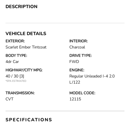
DESCRIPTION
VEHICLE DETAILS
EXTERIOR:
INTERIOR:
Scarlet Ember Tintcoat
Charcoal
BODY TYPE:
DRIVE TYPE:
4dr Car
FWD
HIGHWAY/CITY MPG:
ENGINE:
40 / 30
[3]
Regular Unleaded I-4 2.0
*EPA ESTIMATED
L/122
TRANSMISSION:
MODEL CODE:
CVT
12115
SPECIFICATIONS