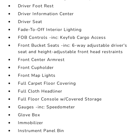
Driver Foot Rest
Driver Information Center
Driver Seat
Fade-To-Off Interior Lighting
FOB Controls -inc: Keyfob Cargo Access
Front Bucket Seats -inc: 6-way adjustable driver's
seat and height-adjustable front head restraints
Front Center Armrest
Front Cupholder
Front Map Lights
Full Carpet Floor Covering
Full Cloth Headliner
Full Floor Console w/Covered Storage
Gauges -inc: Speedometer
Glove Box
Immobilizer
Instrument Panel Bin