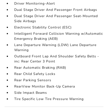
Driver Monitoring-Alert
Dual Stage Driver And Passenger Front Airbags
Dual Stage Driver And Passenger Seat-Mounted
Side Airbags
Electronic Stability Control (ESC)
Intelligent Forward Collision Warning w/Automatic
Emergency Braking (AEB)
Lane Departure Warning (LDW) Lane Departure
Warning
Outboard Front Lap And Shoulder Safety Belts -
inc: Rear Center 3 Point
Rear Automatic Braking (RAB)
Rear Child Safety Locks
Rear Parking Sensors
RearView Monitor Back-Up Camera
Side Impact Beams
Tire Specific Low Tire Pressure Warning