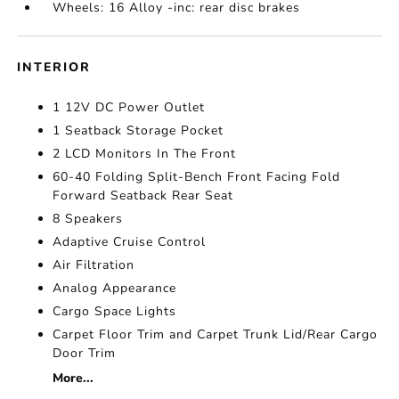
Wheels: 16 Alloy -inc: rear disc brakes
INTERIOR
1 12V DC Power Outlet
1 Seatback Storage Pocket
2 LCD Monitors In The Front
60-40 Folding Split-Bench Front Facing Fold
Forward Seatback Rear Seat
8 Speakers
Adaptive Cruise Control
Air Filtration
Analog Appearance
Cargo Space Lights
Carpet Floor Trim and Carpet Trunk Lid/Rear Cargo
Door Trim
More...