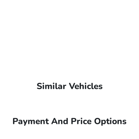
Similar Vehicles
Payment And Price Options