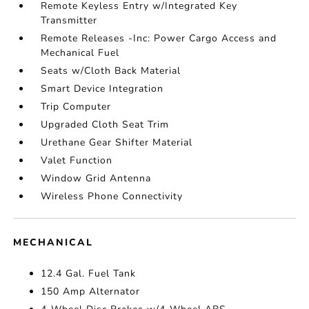
Remote Keyless Entry w/Integrated Key
Transmitter
Remote Releases -Inc: Power Cargo Access and
Mechanical Fuel
Seats w/Cloth Back Material
Smart Device Integration
Trip Computer
Upgraded Cloth Seat Trim
Urethane Gear Shifter Material
Valet Function
Window Grid Antenna
Wireless Phone Connectivity
MECHANICAL
12.4 Gal. Fuel Tank
150 Amp Alternator