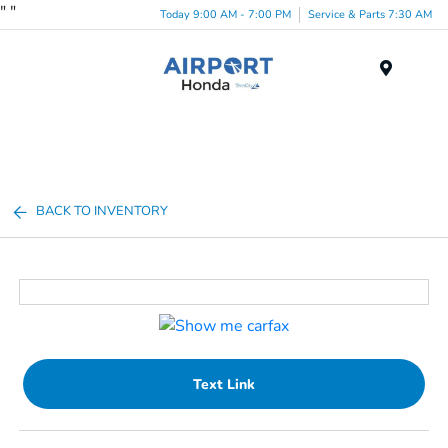
"
"
Today 9:00 AM - 7:00 PM
Service & Parts 7:30 AM
Menu
BACK TO INVENTORY
Text Link