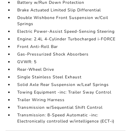
Battery w/Run Down Protection
Brake Actuated Limited Slip Differential
Double Wishbone Front Suspension w/Coil
Springs
Electric Power-Assist Speed-Sensing Steering
Engine: 2.4L 4-Cylinder Turbocharged i-FORCE
Front Anti-Roll Bar
Gas-Pressurized Shock Absorbers
GVWR: 5
Rear-Wheel Drive
Single Stainless Steel Exhaust
Solid Axle Rear Suspension w/Leaf Springs
Towing Equipment -inc: Trailer Sway Control
Trailer Wiring Harness
Transmission w/Sequential Shift Control
Transmission: 8-Speed Automatic -inc:
Electronically controlled w/intelligence (ECT-i)