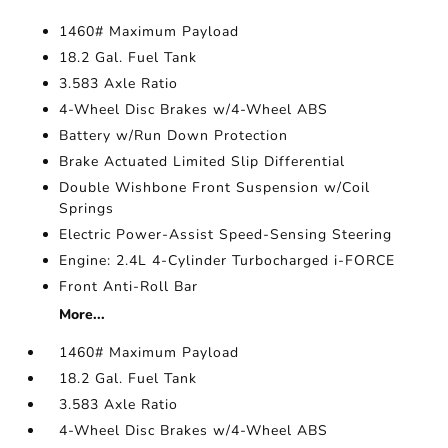
1460# Maximum Payload
18.2 Gal. Fuel Tank
3.583 Axle Ratio
4-Wheel Disc Brakes w/4-Wheel ABS
Battery w/Run Down Protection
Brake Actuated Limited Slip Differential
Double Wishbone Front Suspension w/Coil
Springs
Electric Power-Assist Speed-Sensing Steering
Engine: 2.4L 4-Cylinder Turbocharged i-FORCE
Front Anti-Roll Bar
More...
1460# Maximum Payload
18.2 Gal. Fuel Tank
3.583 Axle Ratio
4-Wheel Disc Brakes w/4-Wheel ABS