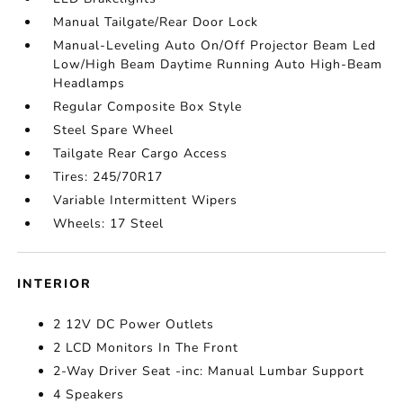
Manual Tailgate/Rear Door Lock
Manual-Leveling Auto On/Off Projector Beam Led
Low/High Beam Daytime Running Auto High-Beam
Headlamps
Regular Composite Box Style
Steel Spare Wheel
Tailgate Rear Cargo Access
Tires: 245/70R17
Variable Intermittent Wipers
Wheels: 17 Steel
INTERIOR
2 12V DC Power Outlets
2 LCD Monitors In The Front
2-Way Driver Seat -inc: Manual Lumbar Support
4 Speakers