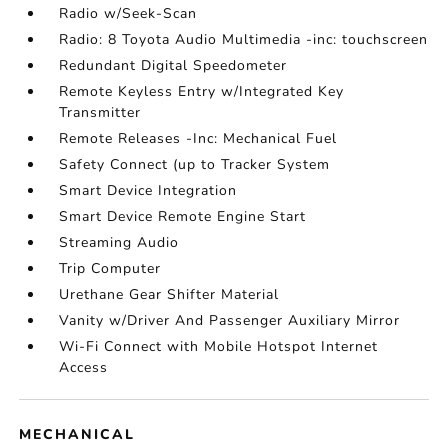
Radio w/Seek-Scan
Radio: 8 Toyota Audio Multimedia -inc: touchscreen
Redundant Digital Speedometer
Remote Keyless Entry w/Integrated Key
Transmitter
Remote Releases -Inc: Mechanical Fuel
Safety Connect (up to Tracker System
Smart Device Integration
Smart Device Remote Engine Start
Streaming Audio
Trip Computer
Urethane Gear Shifter Material
Vanity w/Driver And Passenger Auxiliary Mirror
Wi-Fi Connect with Mobile Hotspot Internet
Access
MECHANICAL