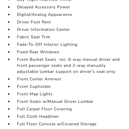
Delayed Accessory Power
Digital/Analog Appearance
Driver Foot Rest
Driver Information Center
Fabric Seat Trim
Fade-To-Off Interior Lighting
Fixed Rear Windows
Front Bucket Seats -inc: 6-way manual driver and
front passenger seats and 2-way manually
adjustable lumbar support on driver's seat only
Front Center Armrest
Front Cupholder
Front Map Lights
Front Seats w/Manual Driver Lumbar
Full Carpet Floor Covering
Full Cloth Headliner
Full Floor Console w/Covered Storage