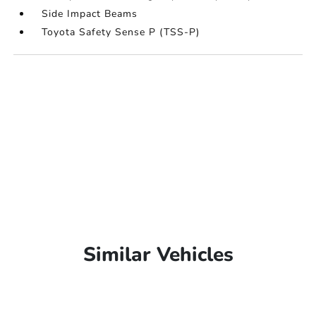
Side Impact Beams
Toyota Safety Sense P (TSS-P)
Similar Vehicles