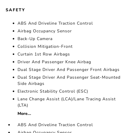
SAFETY
ABS And Driveline Traction Control
Airbag Occupancy Sensor
Back-Up Camera
Collision Mitigation-Front
Curtain 1st Row Airbags
Driver And Passenger Knee Airbag
Dual Stage Driver And Passenger Front Airbags
Dual Stage Driver And Passenger Seat-Mounted
Side Airbags
Electronic Stability Control (ESC)
Lane Change Assist (LCA)/Lane Tracing Assist
(LTA)
More...
ABS And Driveline Traction Control
Airbag Occupancy Sensor