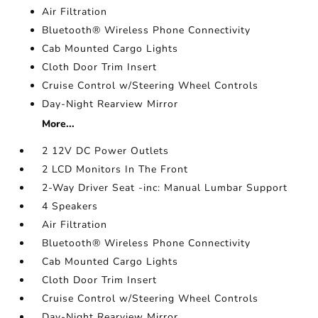
Air Filtration
Bluetooth® Wireless Phone Connectivity
Cab Mounted Cargo Lights
Cloth Door Trim Insert
Cruise Control w/Steering Wheel Controls
Day-Night Rearview Mirror
More...
2 12V DC Power Outlets
2 LCD Monitors In The Front
2-Way Driver Seat -inc: Manual Lumbar Support
4 Speakers
Air Filtration
Bluetooth® Wireless Phone Connectivity
Cab Mounted Cargo Lights
Cloth Door Trim Insert
Cruise Control w/Steering Wheel Controls
Day-Night Rearview Mirror