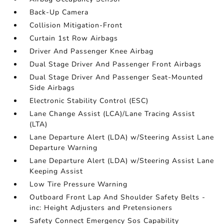
Back-Up Camera
Collision Mitigation-Front
Curtain 1st Row Airbags
Driver And Passenger Knee Airbag
Dual Stage Driver And Passenger Front Airbags
Dual Stage Driver And Passenger Seat-Mounted
Side Airbags
Electronic Stability Control (ESC)
Lane Change Assist (LCA)/Lane Tracing Assist
(LTA)
Lane Departure Alert (LDA) w/Steering Assist Lane
Departure Warning
Lane Departure Alert (LDA) w/Steering Assist Lane
Keeping Assist
Low Tire Pressure Warning
Outboard Front Lap And Shoulder Safety Belts -
inc: Height Adjusters and Pretensioners
Safety Connect Emergency Sos Capability