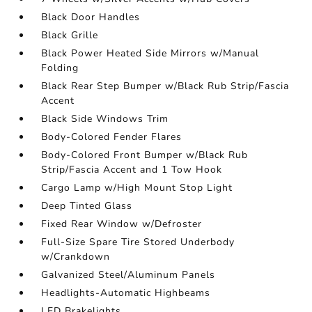
Black Door Handles
Black Grille
Black Power Heated Side Mirrors w/Manual
Folding
Black Rear Step Bumper w/Black Rub Strip/Fascia
Accent
Black Side Windows Trim
Body-Colored Fender Flares
Body-Colored Front Bumper w/Black Rub
Strip/Fascia Accent and 1 Tow Hook
Cargo Lamp w/High Mount Stop Light
Deep Tinted Glass
Fixed Rear Window w/Defroster
Full-Size Spare Tire Stored Underbody
w/Crankdown
Galvanized Steel/Aluminum Panels
Headlights-Automatic Highbeams
LED Brakelights