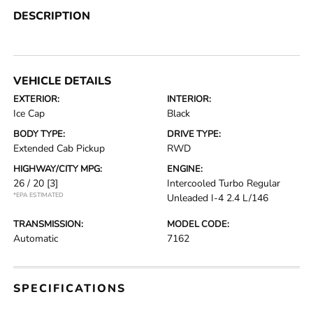
DESCRIPTION
VEHICLE DETAILS
EXTERIOR:
INTERIOR:
Ice Cap
Black
BODY TYPE:
DRIVE TYPE:
Extended Cab Pickup
RWD
HIGHWAY/CITY MPG:
ENGINE:
26 / 20
[3]
Intercooled Turbo Regular
*EPA ESTIMATED
Unleaded I-4 2.4 L/146
TRANSMISSION:
MODEL CODE:
Automatic
7162
SPECIFICATIONS