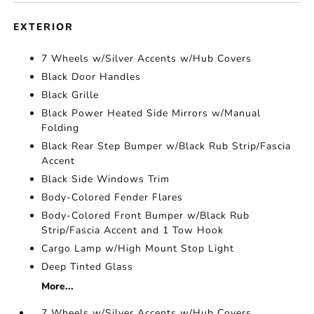
EXTERIOR
7 Wheels w/Silver Accents w/Hub Covers
Black Door Handles
Black Grille
Black Power Heated Side Mirrors w/Manual
Folding
Black Rear Step Bumper w/Black Rub Strip/Fascia
Accent
Black Side Windows Trim
Body-Colored Fender Flares
Body-Colored Front Bumper w/Black Rub
Strip/Fascia Accent and 1 Tow Hook
Cargo Lamp w/High Mount Stop Light
Deep Tinted Glass
More...
7 Wheels w/Silver Accents w/Hub Covers