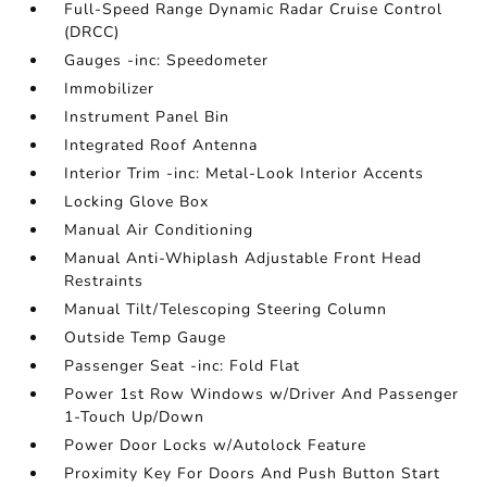
Full-Speed Range Dynamic Radar Cruise Control
(DRCC)
Gauges -inc: Speedometer
Immobilizer
Instrument Panel Bin
Integrated Roof Antenna
Interior Trim -inc: Metal-Look Interior Accents
Locking Glove Box
Manual Air Conditioning
Manual Anti-Whiplash Adjustable Front Head
Restraints
Manual Tilt/Telescoping Steering Column
Outside Temp Gauge
Passenger Seat -inc: Fold Flat
Power 1st Row Windows w/Driver And Passenger
1-Touch Up/Down
Power Door Locks w/Autolock Feature
Proximity Key For Doors And Push Button Start