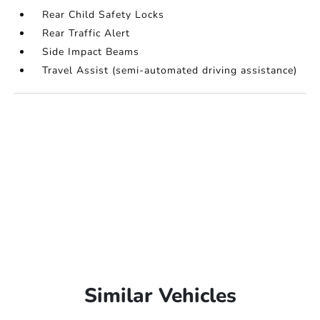
Rear Child Safety Locks
Rear Traffic Alert
Side Impact Beams
Travel Assist (semi-automated driving assistance)
Similar Vehicles