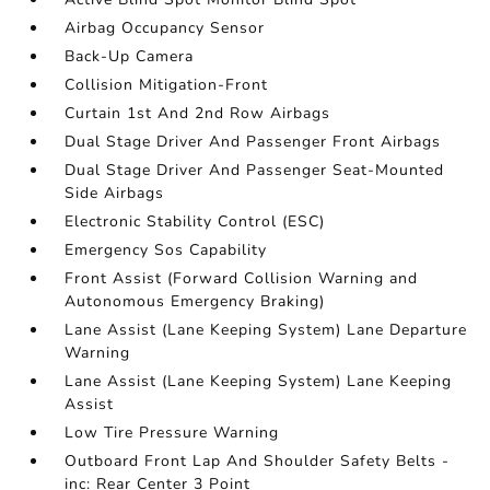
Airbag Occupancy Sensor
Back-Up Camera
Collision Mitigation-Front
Curtain 1st And 2nd Row Airbags
Dual Stage Driver And Passenger Front Airbags
Dual Stage Driver And Passenger Seat-Mounted
Side Airbags
Electronic Stability Control (ESC)
Emergency Sos Capability
Front Assist (Forward Collision Warning and
Autonomous Emergency Braking)
Lane Assist (Lane Keeping System) Lane Departure
Warning
Lane Assist (Lane Keeping System) Lane Keeping
Assist
Low Tire Pressure Warning
Outboard Front Lap And Shoulder Safety Belts -
inc: Rear Center 3 Point