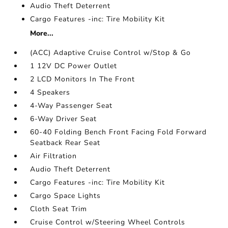
Audio Theft Deterrent
Cargo Features -inc: Tire Mobility Kit
More...
(ACC) Adaptive Cruise Control w/Stop & Go
1 12V DC Power Outlet
2 LCD Monitors In The Front
4 Speakers
4-Way Passenger Seat
6-Way Driver Seat
60-40 Folding Bench Front Facing Fold Forward
Seatback Rear Seat
Air Filtration
Audio Theft Deterrent
Cargo Features -inc: Tire Mobility Kit
Cargo Space Lights
Cloth Seat Trim
Cruise Control w/Steering Wheel Controls