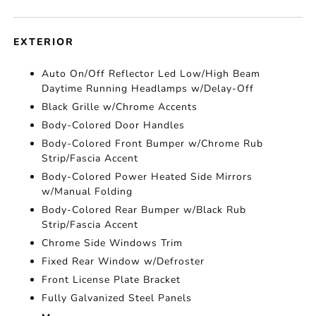
EXTERIOR
Auto On/Off Reflector Led Low/High Beam
Daytime Running Headlamps w/Delay-Off
Black Grille w/Chrome Accents
Body-Colored Door Handles
Body-Colored Front Bumper w/Chrome Rub
Strip/Fascia Accent
Body-Colored Power Heated Side Mirrors
w/Manual Folding
Body-Colored Rear Bumper w/Black Rub
Strip/Fascia Accent
Chrome Side Windows Trim
Fixed Rear Window w/Defroster
Front License Plate Bracket
Fully Galvanized Steel Panels