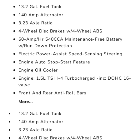
13.2 Gal. Fuel Tank
140 Amp Alternator
3.23 Axle Ratio
4-Wheel Disc Brakes w/4-Wheel ABS
60-Amp/Hr 540CCA Maintenance-Free Battery
w/Run Down Protection
Electric Power-Assist Speed-Sensing Steering
Engine Auto Stop-Start Feature
Engine Oil Cooler
Engine: 1.5L TSI I-4 Turbocharged -inc: DOHC 16-
valve
Front And Rear Anti-Roll Bars
More...
13.2 Gal. Fuel Tank
140 Amp Alternator
3.23 Axle Ratio
4-Wheel Disc Brakes w/4-Wheel ABS