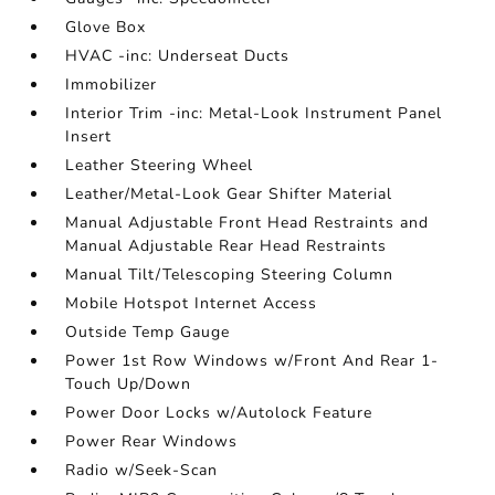
Glove Box
HVAC -inc: Underseat Ducts
Immobilizer
Interior Trim -inc: Metal-Look Instrument Panel
Insert
Leather Steering Wheel
Leather/Metal-Look Gear Shifter Material
Manual Adjustable Front Head Restraints and
Manual Adjustable Rear Head Restraints
Manual Tilt/Telescoping Steering Column
Mobile Hotspot Internet Access
Outside Temp Gauge
Power 1st Row Windows w/Front And Rear 1-
Touch Up/Down
Power Door Locks w/Autolock Feature
Power Rear Windows
Radio w/Seek-Scan