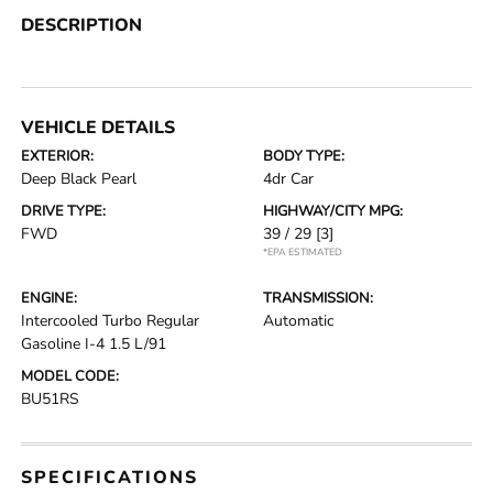
DESCRIPTION
VEHICLE DETAILS
EXTERIOR:
BODY TYPE:
Deep Black Pearl
4dr Car
DRIVE TYPE:
HIGHWAY/CITY MPG:
FWD
39 / 29
[3]
*EPA ESTIMATED
ENGINE:
TRANSMISSION:
Intercooled Turbo Regular
Automatic
Gasoline I-4 1.5 L/91
MODEL CODE:
BU51RS
SPECIFICATIONS