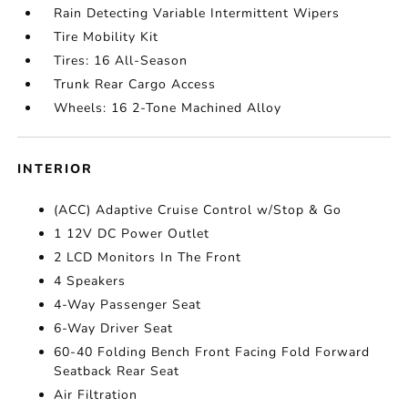
Rain Detecting Variable Intermittent Wipers
Tire Mobility Kit
Tires: 16 All-Season
Trunk Rear Cargo Access
Wheels: 16 2-Tone Machined Alloy
INTERIOR
(ACC) Adaptive Cruise Control w/Stop & Go
1 12V DC Power Outlet
2 LCD Monitors In The Front
4 Speakers
4-Way Passenger Seat
6-Way Driver Seat
60-40 Folding Bench Front Facing Fold Forward
Seatback Rear Seat
Air Filtration