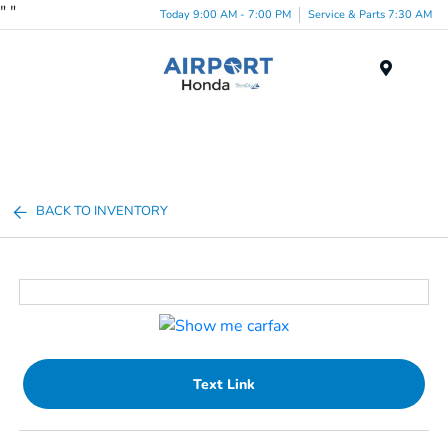
"
"
Today 9:00 AM - 7:00 PM
Service & Parts 7:30 AM
Menu
BACK TO INVENTORY
Text Link