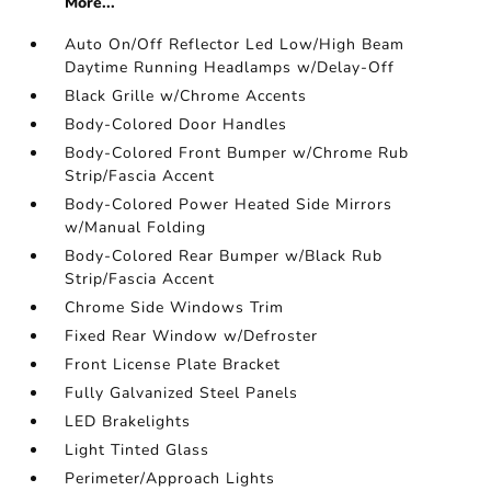
More...
Auto On/Off Reflector Led Low/High Beam
Daytime Running Headlamps w/Delay-Off
Black Grille w/Chrome Accents
Body-Colored Door Handles
Body-Colored Front Bumper w/Chrome Rub
Strip/Fascia Accent
Body-Colored Power Heated Side Mirrors
w/Manual Folding
Body-Colored Rear Bumper w/Black Rub
Strip/Fascia Accent
Chrome Side Windows Trim
Fixed Rear Window w/Defroster
Front License Plate Bracket
Fully Galvanized Steel Panels
LED Brakelights
Light Tinted Glass
Perimeter/Approach Lights