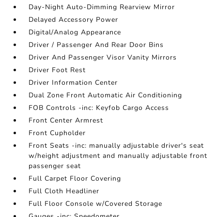
Day-Night Auto-Dimming Rearview Mirror
Delayed Accessory Power
Digital/Analog Appearance
Driver / Passenger And Rear Door Bins
Driver And Passenger Visor Vanity Mirrors
Driver Foot Rest
Driver Information Center
Dual Zone Front Automatic Air Conditioning
FOB Controls -inc: Keyfob Cargo Access
Front Center Armrest
Front Cupholder
Front Seats -inc: manually adjustable driver's seat
w/height adjustment and manually adjustable front
passenger seat
Full Carpet Floor Covering
Full Cloth Headliner
Full Floor Console w/Covered Storage
Gauges -inc: Speedometer