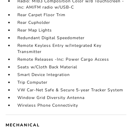
Radio: MIB3 Composition Color w/8 Touchscreen -
inc: AM/FM radio w/USB-C
Rear Carpet Floor Trim
Rear Cupholder
Rear Map Lights
Redundant Digital Speedometer
Remote Keyless Entry w/Integrated Key
Transmitter
Remote Releases -Inc: Power Cargo Access
Seats w/Cloth Back Material
Smart Device Integration
Trip Computer
VW Car-Net Safe & Secure 5-year Tracker System
Window Grid Diversity Antenna
Wireless Phone Connectivity
MECHANICAL