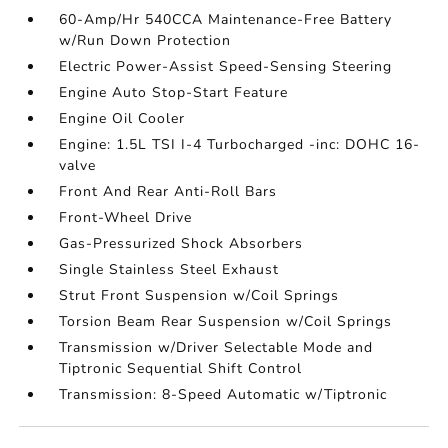
60-Amp/Hr 540CCA Maintenance-Free Battery
w/Run Down Protection
Electric Power-Assist Speed-Sensing Steering
Engine Auto Stop-Start Feature
Engine Oil Cooler
Engine: 1.5L TSI I-4 Turbocharged -inc: DOHC 16-
valve
Front And Rear Anti-Roll Bars
Front-Wheel Drive
Gas-Pressurized Shock Absorbers
Single Stainless Steel Exhaust
Strut Front Suspension w/Coil Springs
Torsion Beam Rear Suspension w/Coil Springs
Transmission w/Driver Selectable Mode and
Tiptronic Sequential Shift Control
Transmission: 8-Speed Automatic w/Tiptronic