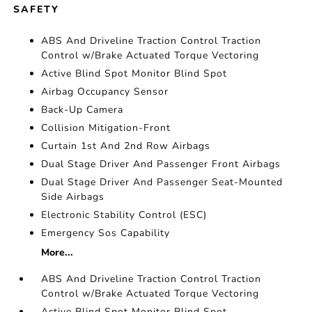
SAFETY
ABS And Driveline Traction Control Traction
Control w/Brake Actuated Torque Vectoring
Active Blind Spot Monitor Blind Spot
Airbag Occupancy Sensor
Back-Up Camera
Collision Mitigation-Front
Curtain 1st And 2nd Row Airbags
Dual Stage Driver And Passenger Front Airbags
Dual Stage Driver And Passenger Seat-Mounted
Side Airbags
Electronic Stability Control (ESC)
Emergency Sos Capability
More...
ABS And Driveline Traction Control Traction
Control w/Brake Actuated Torque Vectoring
Active Blind Spot Monitor Blind Spot